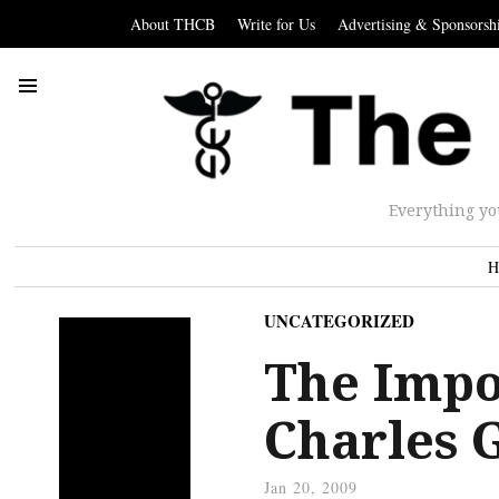
About THCB
Write for Us
Advertising & Sponsorsh
Everything yo
H
UNCATEGORIZED
The Impo
Charles 
Jan 20, 2009