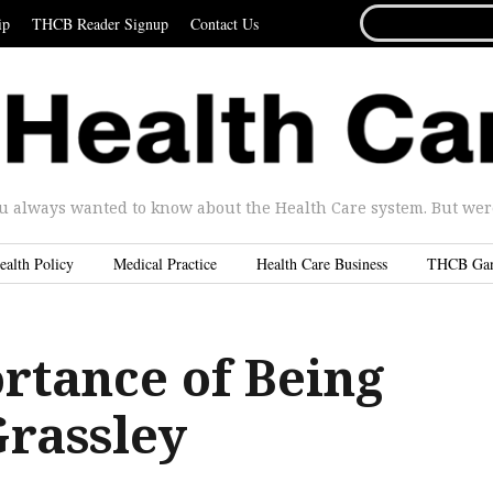
SEARCH
ip
THCB Reader Signup
Contact Us
FOR...
u always wanted to know about the Health Care system. But were 
ealth Policy
Medical Practice
Health Care Business
THCB Ga
rtance of Being
Grassley