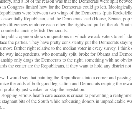
history, and a lot of the reason was that the Democrats were split betwe
 in Congress limited how far the Democrats could go left. Ideologicall
epublicans were between two wings of the Democrats (puts Rockefelle
is essentially Republican, and the Democrats lead (House, Senate, pop vo
arty differences reinforce each other- the rightward pull of the old South
counterbalancing leftish Democrats.
the public opinion shows in questions in which we ask voters to self-iden
lace the parties. They have pretty consistently put the Democrats staying 
move farther right relative to the median voter in every survey. I think
 the way independents, who normally split, broke for Obama and Democ
rtisanship only drags the Democrats to the right, something with no obvio
s the center are the Republicans, if they want to hold any district not 
w, I would say that painting the Republicans into a corner and passing t
imize the odds of both good legislation and Democrats reaping the rewar
 probably just weaken or stop the legislation.
topping serious health care access is crucial to preventing a realignmen
 stagnant bits of the South while refocusing donors in unpredictable wa
cs…