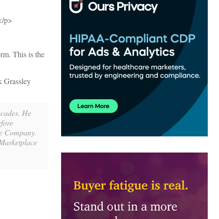
.</p>
rm. This is the
k Grassley
decades. He
efore
ce Company.
 Marketplace