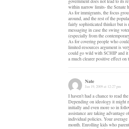
government does not lead to its 
within narrow limits- the Senate h
As for immigrants, the focus gro
around, and the rest of the popul
fairly sophisticated thinker but i
messaging in case the swing voter
(especially from the contemporar
As for covering people who could 
limited-resources argument is ver
could go wild with SCHIP and it w
a much clearer positive effect on
Nate
Jan 19, 2009 at 12:27 pm
I haven’t had a chance to read the
Depending on ideology it might no
initially and even more so in fol
assistance are taking advantage o
individual policies. Your average
month. Enrolling kids who parent