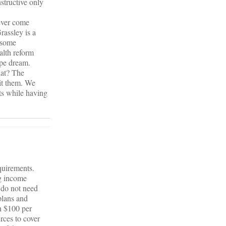
structive only
ever come
rassley is a
h some
alth reform
ipe dream.
hat? The
mit them. We
uts while having
equirements.
ng income
 do not need
plans and
en $100 per
rces to cover