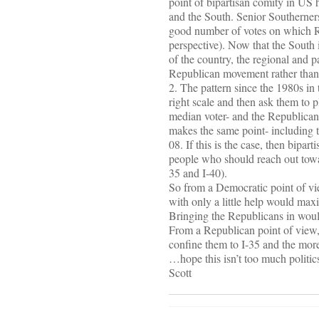
point of bipartisan comity in US 
and the South. Senior Southerners
good number of votes on which R
perspective). Now that the South 
of the country, the regional and p
Republican movement rather than 
2. The pattern since the 1980s in 
right scale and then ask them to p
median voter- and the Republicans 
makes the same point- including
08. If this is the case, then bipa
people who should reach out toward
35 and I-40).
So from a Democratic point of vie
with only a little help would max
Bringing the Republicans in would
From a Republican point of view, s
confine them to I-35 and the more
…hope this isn’t too much politi
Scott