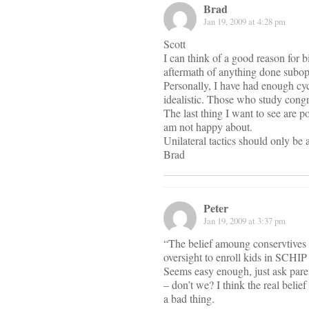
Brad
Jan 19, 2009 at 4:28 pm
Scott
I can think of a good reason for b
aftermath of anything done subopt
Personally, I have had enough cyc
idealistic. Those who study congres
The last thing I want to see are p
am not happy about.
Unilateral tactics should only be a
Brad
Peter
Jan 19, 2009 at 3:37 pm
“The belief amoung conservtives 
oversight to enroll kids in SCHIP
Seems easy enough, just ask paren
– don’t we? I think the real belie
a bad thing.