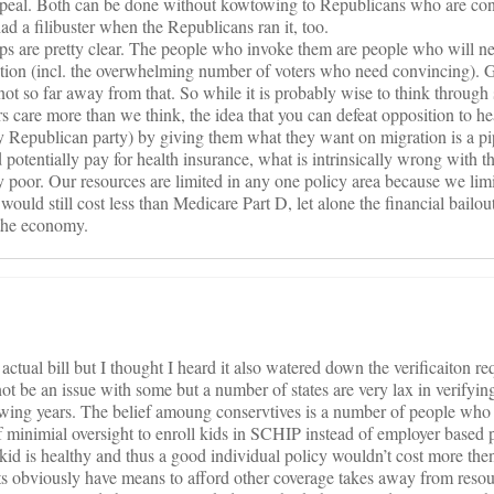
repeal. Both can be done without kowtowing to Republicans who are con
ad a filibuster when the Republicans ran it, too.
ups are pretty clear. The people who invoke them are people who will n
ation (incl. the overwhelming number of voters who need convincing). G
s not so far away from that. So while it is probably wise to think throug
s care more than we think, the idea that you can defeat opposition to he
y Republican party) by giving them what they want on migration is a p
potentially pay for health insurance, what is intrinsically wrong with t
y poor. Our resources are limited in any one policy area because we li
ould still cost less than Medicare Part D, let alone the financial bailo
 the economy.
 actual bill but I thought I heard it also watered down the verificaiton r
t be an issue with some but a number of states are very lax in verifyi
lowing years. The belief amoung conservtives is a number of people who
f minimial oversight to enroll kids in SCHIP instead of employer based 
 kid is healthy and thus a good individual policy wouldn’t cost more th
s obviously have means to afford other coverage takes away from resou