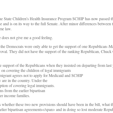
the State Children’s Health Insurance Program SCHIP has now passed t
 and is on its way to the full Senate. After minor differences between
ome law.
 does not give me a good feeling.
 the Democrats were only able to get the support of one Republican–M
val. They did not have the support of the ranking Republican, Chuck 
 support of the Republicans when they insisted on departing from last y
y on covering the children of legal immigrants
immigrant agrees not to apply for Medicaid and SCHIP
hey are in the country. Under the
ption of covering legal immigrants.
ns from the earlier bipartisan
her income families.
 whether these two new provisions should have been in the bill, what 
lier bipartisan agreements</span> and in doing so lost moderate Repub