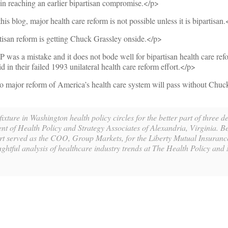
n reaching an earlier bipartisan compromise.</p>
is blog, major health care reform is not possible unless it is bipartisan
tisan reform is getting Chuck Grassley onside.</p>
as a mistake and it does not bode well for bipartisan health care refo
d in their failed 1993 unilateral health care reform effort.</p>
no major reform of America’s health care system will pass without Chuc
xture in Washington health policy circles for the better part of three 
ent of Health Policy and Strategy Associates of Alexandria, Virginia. B
t served as the COO, Group Markets, for the Liberty Mutual Insuran
ghtful analysis of healthcare industry trends at The Health Policy and