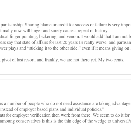
ipartisanship. Sharing blame or credit for success or failure is very impo
imally now will linger and surely cause a repeat of history.
lical finger pointing, bickering, and venom. I would add that I am not 
s say that state of affairs for last 20 years IS really worse, and partisan 
ower plays and “sticking it to the other side,” even if it means giving on 
 pivot of last resort, and frankly, we are not there yet. My two cents.
is a number of people who do not need assistance are taking advantage
 instead of employer based plans and individual policies.”
ts for employer verification then work from there. We seem to do it for
f amoung conservatives is this is the thin edge of the wedge to universal/