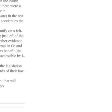
en the North
y there were a
r in
te) in the rest
 accelerates the
tify on a left-
just left of the
 other evidence
rats in 06 and
us benefit (the
accessible by I-
he legislation
ds of their law.
t that will
ys.