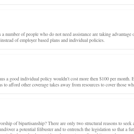
s a number of people who do not need assistance are taking advantage 
 instead of employer based plans and individual policies.
hus a good individual policy wouldn’t cost more then $100 per month. E
 to afford other coverage takes away from resources to cover those wh
orship of bipartisanship? There are only two structural reasons to seek a
d/over a potential filibuster and to entrench the legislation so that a fu