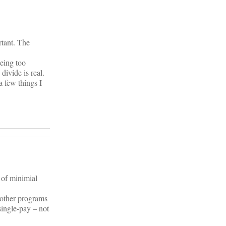
rtant. The
being too
divide is real.
a few things I
 of minimial
 other programs
single-pay – not