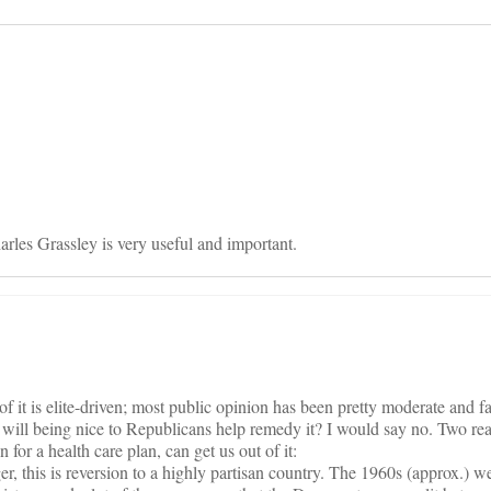
on
rles Grassley is very useful and important.
 of it is elite-driven; most public opinion has been pretty moderate and f
ut will being nice to Republicans help remedy it? I would say no. Two re
for a health care plan, can get us out of it:
er, this is reversion to a highly partisan country. The 1960s (approx.) w