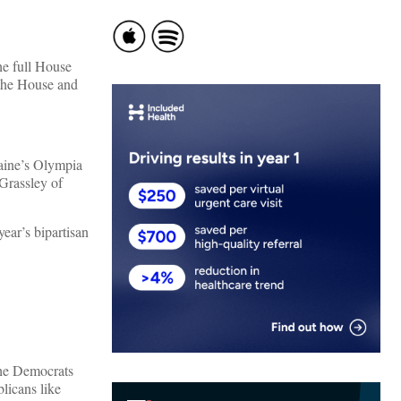
he full House
 the House and
aine’s Olympia
Grassley of
ear’s bipartisan
the Democrats
licans like