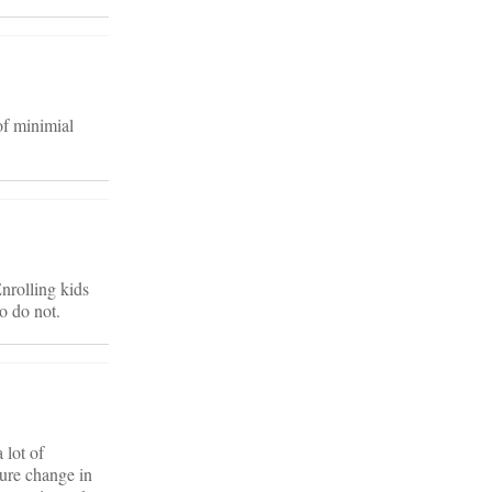
of minimial
nrolling kids
o do not.
 lot of
ture change in