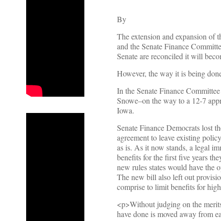
By
The extension and expansion of 
and the Senate Finance Committee
Senate are reconciled it will bec
However, the way it is being done
In the Senate Finance Committee
Snowe–on the way to a 12-7 appro
Iowa.
Senate Finance Democrats lost the
agreement to leave existing polic
as is. As it now stands, a legal 
benefits for the first five years t
new rules states would have the o
The new bill also left out provisio
comprise to limit benefits for hig
<p>Without judging on the merits
have done is moved away from ear