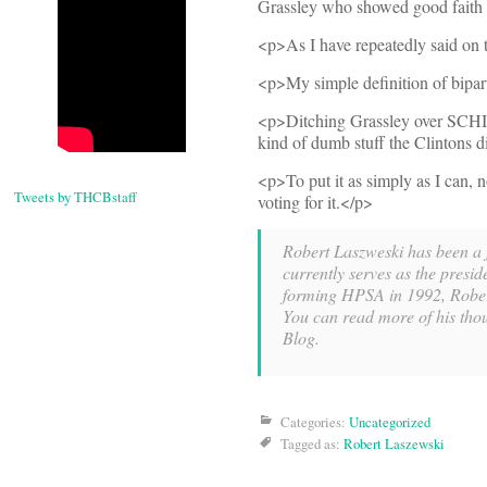
Grassley who showed good faith i
<p>As I have repeatedly said on th
<p>My simple definition of bipar
<p>Ditching Grassley over SCHIP w
kind of dumb stuff the Clintons di
<p>To put it as simply as I can, 
Tweets by THCBstaff
voting for it.</p>
Robert Laszweski has been a fi
currently serves as the presid
forming HPSA in 1992, Rober
You can read more of his thou
Blog.
Categories:
Uncategorized
Tagged as:
Robert Laszewski