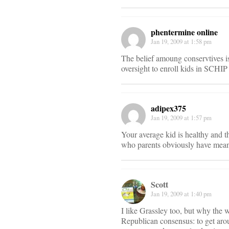
phentermine online
Jan 19, 2009 at 1:58 pm
The belief amoung conservtives i
oversight to enroll kids in SCHIP
adipex375
Jan 19, 2009 at 1:57 pm
Your average kid is healthy and t
who parents obviously have means
Scott
Jan 19, 2009 at 1:40 pm
I like Grassley too, but why the w
Republican consensus: to get aroun