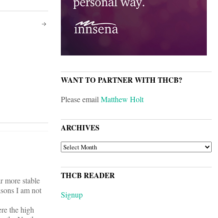
WANT TO PARTNER WITH THCB?
Please email
Matthew Holt
ARCHIVES
ARCHIVES
THCB READER
ar more stable
asons I am not
Signup
ere the high