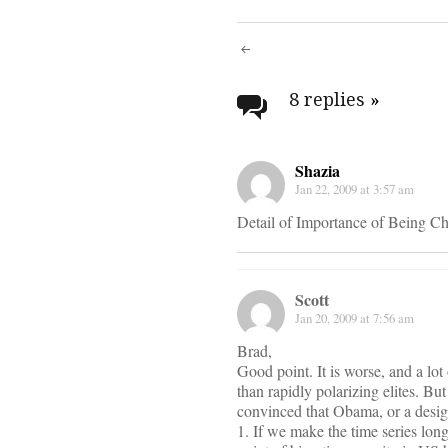
Post
navigati
8 replies
»
Shazia
Jan 22, 2009 at 3:57 am
Detail of Importance of Being Cha
Scott
Jan 20, 2009 at 7:56 am
Brad,
Good point. It is worse, and a lot
than rapidly polarizing elites. B
convinced that Obama, or a design 
1. If we make the time series long