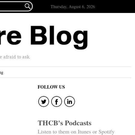

Thursday, August 6, 2026
afraid to ask.
ng
FOLLOW US
THCB's Podcasts
Listen to them on Itunes or Spotify