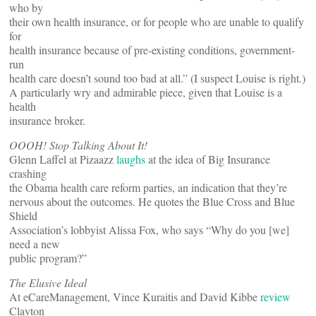
who by
their own health insurance, or for people who are unable to qualify
for
health insurance because of pre-existing conditions, government-
run
health care doesn’t sound too bad at all.” (I suspect Louise is right.)
A particularly wry and admirable piece, given that Louise is a
health
insurance broker.
OOOH! Stop Talking About It!
Glenn Laffel at Pizaazz
laughs
at the idea of Big Insurance
crashing
the Obama health care reform parties, an indication that they’re
nervous about the outcomes. He quotes the Blue Cross and Blue
Shield
Association’s lobbyist Alissa Fox, who says “Why do you [we]
need a new
public program?”
The Elusive Ideal
At eCareManagement, Vince Kuraitis and David Kibbe
review
Clayton