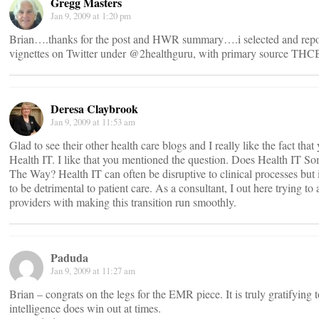
Gregg Masters
Jan 9, 2009 at 1:20 pm
Brian….thanks for the post and HWR summary….i selected and repo
vignettes on Twitter under @2healthguru, with primary source THCB 
Deresa Claybrook
Jan 9, 2009 at 11:53 am
Glad to see their other health care blogs and I really like the fact tha
Health IT. I like that you mentioned the question. Does Health IT S
The Way? Health IT can often be disruptive to clinical processes but 
to be detrimental to patient care. As a consultant, I out here trying to 
providers with making this transition run smoothly.
Paduda
Jan 9, 2009 at 11:27 am
Brian – congrats on the legs for the EMR piece. It is truly gratifying t
intelligence does win out at times.