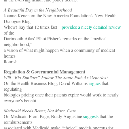
A Beautiful Day in the Neighborhood
Joanne Kenen on the New America Foundation’s New Health
Dialogue Blog –
Whew! Say that 12 times fast –
provides a nicely detailed review
of the
Dartmouth Atlas’ Elliot Fisher’s remarks on the “medical
neighborhood,”
a vision of what might happen when a community of medical
homes
flourish.
Regulation & Governmental Management
Will “Bio-Similars” Follow The Same Path As Generics?
On the Health Business Blog, David Williams
argues
that
regulating
biologics pricing once their patents expire would work to nearly
everyone’s benefit.
Medicaid Needs Better, Not More, Care
On Medicaid Front Page, Brady Augustine
suggests
that the
reimbursements
associated with Medicaid make “choice” models onerous for