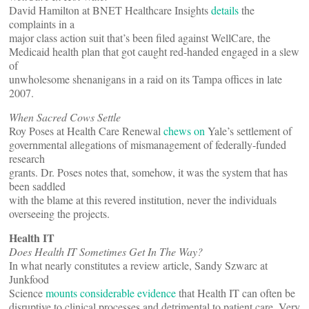
David Hamilton at BNET Healthcare Insights
details
the
complaints in a
major class action suit that’s been filed against WellCare, the
Medicaid health plan that got caught red-handed engaged in a slew
of
unwholesome shenanigans in a raid on its Tampa offices in late
2007.
When Sacred Cows Settle
Roy Poses at Health Care Renewal
chews on
Yale’s settlement of
governmental allegations of mismanagement of federally-funded
research
grants. Dr. Poses notes that, somehow, it was the system that has
been saddled
with the blame at this revered institution, never the individuals
overseeing the projects.
Health IT
Does Health IT Sometimes Get In The Way?
In what nearly constitutes a review article, Sandy Szwarc at
Junkfood
Science
mounts considerable evidence
that Health IT can often be
disruptive to clinical processes and detrimental to patient care. Very