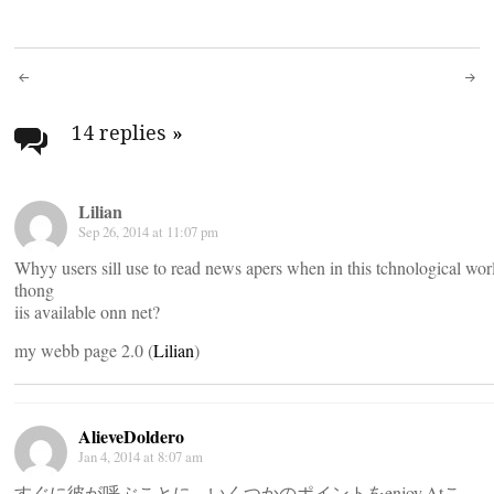
Post
navigation
14 replies
»
Lilian
Sep 26, 2014 at 11:07 pm
Whyy users sill use to read news apers when in this tchnological wor
thong
iis available onn net?
my webb page 2.0 (
Lilian
)
AlieveDoldero
Jan 4, 2014 at 8:07 am
すぐに彼が呼ぶことに、いくつかのポイントをenjoy.Atこ