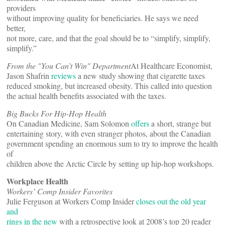
providers
without improving quality for beneficiaries. He says we need
better,
not more, care, and that the goal should be to “simplify, simplify,
simplify.”
From the "You Can’t Win" Department
At Healthcare Economist,
Jason Shafrin
reviews
a new study showing that cigarette taxes
reduced smoking, but increased obesity. This called into question
the actual health benefits associated with the taxes.
Big Bucks For Hip-Hop Health
On Canadian Medicine, Sam Solomon
offers
a short, strange but
entertaining story, with even stranger photos, about the Canadian
government spending an enormous sum to try to improve the health
of
children above the Arctic Circle by setting up hip-hop workshops.
Workplace Health
Workers’ Comp Insider Favorites
Julie Ferguson at Workers Comp Insider
closes out the old year
and
rings in the new
with a retrospective look at 2008’s top 20 reader