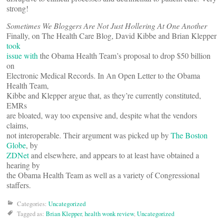
strong!
Sometimes We Bloggers Are Not Just Hollering At One Another
Finally, on The Health Care Blog, David Kibbe and Brian Klepper
took
issue with
the Obama Health Team’s proposal to drop $50 billion
on
Electronic Medical Records. In An Open Letter to the Obama
Health Team,
Kibbe and Klepper argue that, as they’re currently constituted,
EMRs
are bloated, way too expensive and, despite what the vendors
claims,
not interoperable. Their argument was picked up by
The Boston
Globe
, by
ZDNet
and elsewhere, and appears to at least have obtained a
hearing by
the Obama Health Team as well as a variety of Congressional
staffers.
Categories:
Uncategorized
Tagged as:
Brian Klepper
,
health wonk review
,
Uncategorized