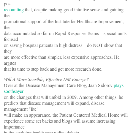
post
recounting
that, despite making good intuitive sense and gaining
the
promotional support of the Institute for Healthcare Improvement,
the
data accumulated so far on Rapid Response Teams – special units
focused
on saving hospital patients in high distress – do NOT show that
they
are more effective than simpler, less expensive approaches. He
argues
that its time to step back and get more research done.
Will A More Sensible, Effective DM Emerge?
Over at the Disease Management Care Blog, Jaan Sidorov
plays
soothsayer
on the changes that will unfold in 2009. Among other things, he
predicts that disease management will expand, disease
management "lite"
will make an appearance, the Patient Centered Medical Home will
experience some set backs and blogs will assume increasing
importance
in the evolving health care policy debate.