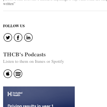
written”
FOLLOW US
THCB's Podcasts
Listen to them on Itunes or Spotify