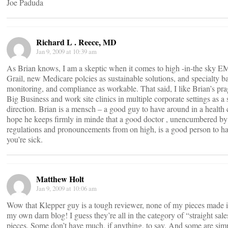
Joe Paduda
Richard L . Reece, MD
Jan 9, 2009 at 10:39 am
As Brian knows, I am a skeptic when it comes to high -in-the sky E
Grail, new Medicare polcies as sustainable solutions, and specialty b
monitoring, and compliance as workable. That said, I like Brian’s p
Big Business and work site clinics in multiple corporate settings as a s
direction. Brian is a mensch – a good guy to have around in a health c
hope he keeps firmly in minde that a good doctor , unencumbered by
regulations and pronouncements from on high, is a good person to 
you’re sick.
Matthew Holt
Jan 9, 2009 at 10:06 am
Wow that Klepper guy is a tough reviewer, none of my pieces made
my own darn blog! I guess they’re all in the category of “straight sal
pieces. Some don’t have much, if anything, to say. And some are sim