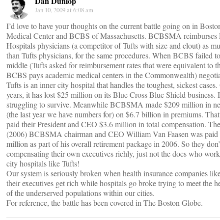
Dan Dunlop
Jan 10, 2009 at 6:08 am
I’d love to have your thoughts on the current battle going on in Bost
Medical Center and BCBS of Massachusetts. BCBSMA reimburses P
Hospitals physicians (a competitor of Tufts with size and clout) as 
than Tufts physicians, for the same procedures. When BCBS failed to 
middle (Tufts asked for reimbursement rates that were equivalent to t
BCBS pays academic medical centers in the Commonwealth) negotiati
Tufts is an inner city hospital that handles the toughest, sickest cases. 
years, it has lost $25 million on its Blue Cross Blue Shield business. It
struggling to survive. Meanwhile BCBSMA made $209 million in ne
(the last year we have numbers for) on $6.7 billion in premiums. Tha
paid their President and CEO $3.6 million in total compensation. The
(2006) BCBSMA chairman and CEO William Van Faasen was paid 
million as part of his overall retirement package in 2006. So they don
compensating their own executives richly, just not the docs who work 
city hospitals like Tufts!
Our system is seriously broken when health insurance companies 
their executives get rich while hospitals go broke trying to meet the 
of the underserved populations within our cities.
For reference, the battle has been covered in The Boston Globe.