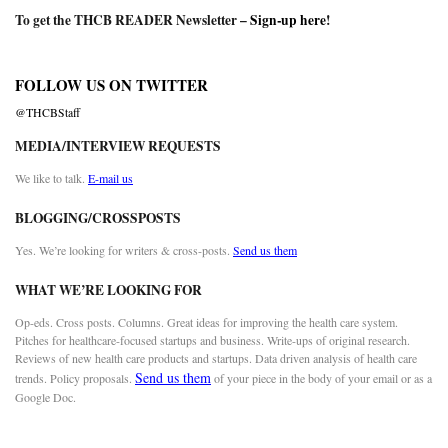
To get the THCB READER Newsletter –
Sign-up here
!
FOLLOW US ON TWITTER
@THCBStaff
MEDIA/INTERVIEW REQUESTS
We like to talk.
E-mail us
BLOGGING/CROSSPOSTS
Yes. We’re looking for writers & cross-posts.
Send us them
WHAT WE’RE LOOKING FOR
Op-eds. Cross posts. Columns. Great ideas for improving the health care system.
Pitches for healthcare-focused startups and business. Write-ups of original research.
Reviews of new health care products and startups. Data driven analysis of health care
Send us them
trends. Policy proposals.
of your piece in the body of your email or as a
Google Doc.