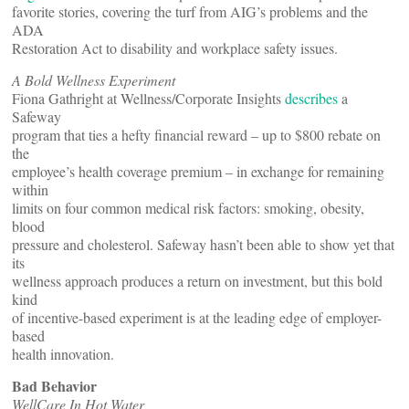
favorite stories, covering the turf from AIG’s problems and the
ADA
Restoration Act to disability and workplace safety issues.
A Bold Wellness Experiment
Fiona Gathright at Wellness/Corporate Insights
describes
a
Safeway
program that ties a hefty financial reward – up to $800 rebate on
the
employee’s health coverage premium – in exchange for remaining
within
limits on four common medical risk factors: smoking, obesity,
blood
pressure and cholesterol. Safeway hasn’t been able to show yet that
its
wellness approach produces a return on investment, but this bold
kind
of incentive-based experiment is at the leading edge of employer-
based
health innovation.
Bad Behavior
WellCare In Hot Water