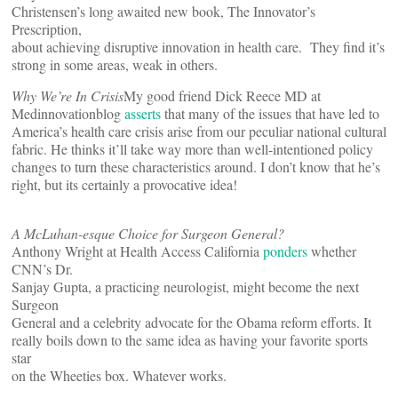
Christensen’s long awaited new book, The Innovator’s
Prescription,
about achieving disruptive innovation in health care. They find it’s
strong in some areas, weak in others.
Why We’re In Crisis
My good friend Dick Reece MD at
Medinnovationblog
asserts
that many of the issues that have led to
America’s health care crisis arise from our peculiar national cultural
fabric. He thinks it’ll take way more than well-intentioned policy
changes to turn these characteristics around. I don’t know that he’s
right, but its certainly a provocative idea!
A McLuhan-esque Choice for Surgeon General?
Anthony Wright at Health Access California
ponders
whether
CNN’s Dr.
Sanjay Gupta, a practicing neurologist, might become the next
Surgeon
General and a celebrity advocate for the Obama reform efforts. It
really boils down to the same idea as having your favorite sports
star
on the Wheeties box. Whatever works.