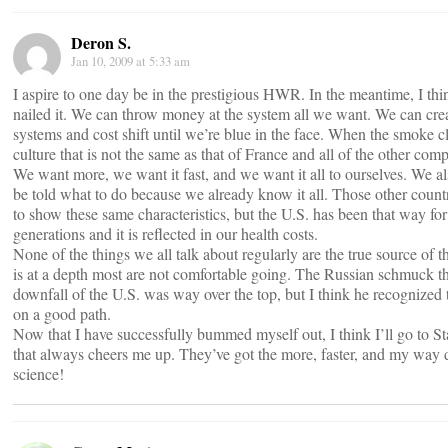
Deron S.
Jan 10, 2009 at 5:33 am
I aspire to one day be in the prestigious HWR. In the meantime, I th
nailed it. We can throw money at the system all we want. We can crea
systems and cost shift until we’re blue in the face. When the smoke c
culture that is not the same as that of France and all of the other com
We want more, we want it fast, and we want it all to ourselves. We al
be told what to do because we already know it all. Those other countri
to show these same characteristics, but the U.S. has been that way f
generations and it is reflected in our health costs.
None of the things we all talk about regularly are the true source of 
is at a depth most are not comfortable going. The Russian schmuck th
downfall of the U.S. was way over the top, but I think he recognized 
on a good path.
Now that I have successfully bummed myself out, I think I’ll go to S
that always cheers me up. They’ve got the more, faster, and my way 
science!