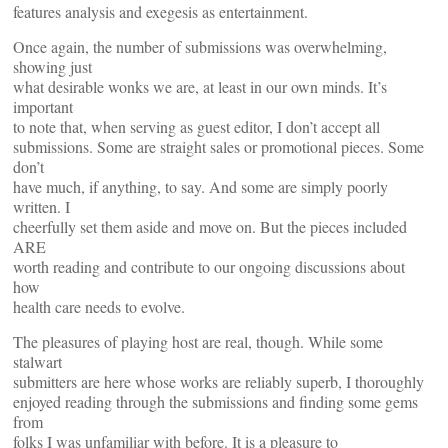
features analysis and exegesis as entertainment.
Once again, the number of submissions was overwhelming,
showing just
what desirable wonks we are, at least in our own minds. It’s
important
to note that, when serving as guest editor, I don’t accept all
submissions. Some are straight sales or promotional pieces. Some
don’t
have much, if anything, to say. And some are simply poorly
written. I
cheerfully set them aside and move on. But the pieces included
ARE
worth reading and contribute to our ongoing discussions about
how
health care needs to evolve.
The pleasures of playing host are real, though. While some
stalwart
submitters are here whose works are reliably superb, I thoroughly
enjoyed reading through the submissions and finding some gems
from
folks I was unfamiliar with before. It is a pleasure to