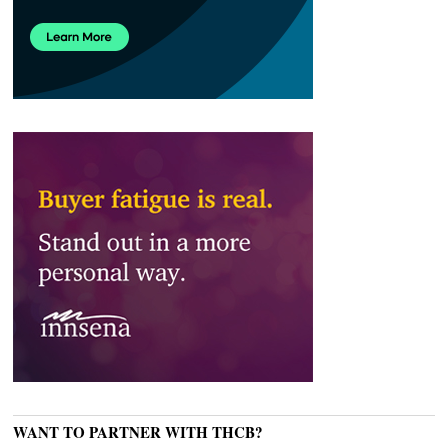
WANT TO PARTNER WITH THCB?