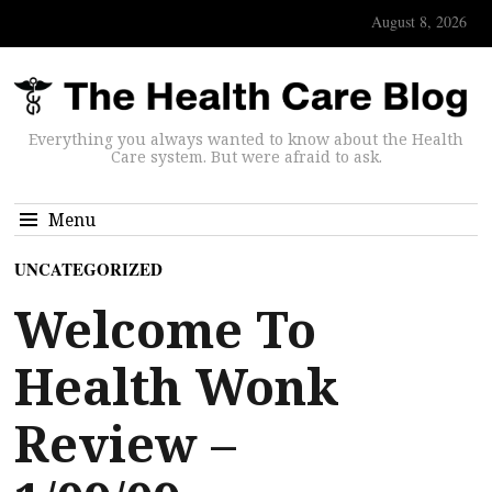
August 8, 2026
Everything you always wanted to know about the Health
Care system. But were afraid to ask.
Menu
UNCATEGORIZED
Welcome To
Health Wonk
Review –