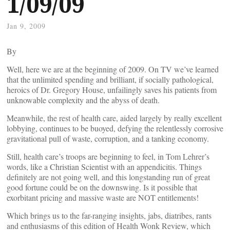
1/09/09
Jan 9, 2009
By
Well, here we are at the beginning of 2009. On TV we’ve learned
that the unlimited spending and brilliant, if socially pathological,
heroics of Dr. Gregory House, unfailingly saves his patients from
unknowable complexity and the abyss of death.
Meanwhile, the rest of health care, aided largely by really excellent
lobbying, continues to be buoyed, defying the relentlessly corrosive
gravitational pull of waste, corruption, and a tanking economy.
Still, health care’s troops are beginning to feel, in Tom Lehrer’s
words, like a Christian Scientist with an appendicitis. Things
definitely are not going well, and this longstanding run of great
good fortune could be on the downswing. Is it possible that
exorbitant pricing and massive waste are NOT entitlements!
Which brings us to the far-ranging insights, jabs, diatribes, rants
and enthusiasms of this edition of Health Wonk Review, which