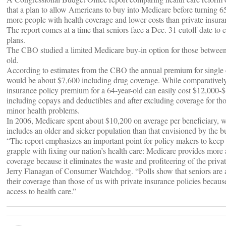
that a plan to allow Americans to buy into Medicare before turning 6
more people with health coverage and lower costs than private insura
The report comes at a time that seniors face a Dec. 31 cutoff date to e
plans.
The CBO studied a limited Medicare buy-in option for those between
old.
According to estimates from the CBO the annual premium for single
would be about $7,600 including drug coverage. While comparatively,
insurance policy premium for a 64-year-old can easily cost $12,000-$
including copays and deductibles and after excluding coverage for th
minor health problems.
In 2006, Medicare spent about $10,200 on average per beneficiary, w
includes an older and sicker population than that envisioned by the 
“The report emphasizes an important point for policy makers to keep
grapple with fixing our nation’s health care: Medicare provides more 
coverage because it eliminates the waste and profiteering of the priva
Jerry Flanagan of Consumer Watchdog. “Polls show that seniors are 
their coverage than those of us with private insurance policies becaus
access to health care.”