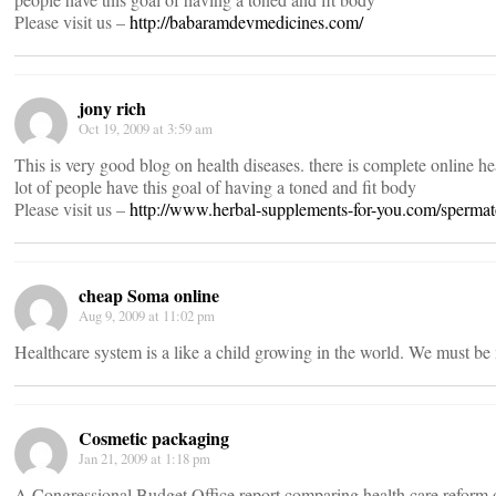
Please visit us –
http://babaramdevmedicines.com/
jony rich
Oct 19, 2009 at 3:59 am
This is very good blog on health diseases. there is complete online he
lot of people have this goal of having a toned and fit body
Please visit us –
http://www.herbal-supplements-for-you.com/spermat
cheap Soma online
Aug 9, 2009 at 11:02 pm
Healthcare system is a like a child growing in the world. We must be 
Cosmetic packaging
Jan 21, 2009 at 1:18 pm
A Congressional Budget Office report comparing health care reform 