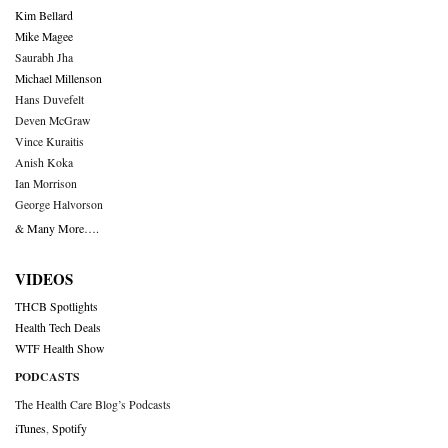
Kim Bellard
Mike Magee
Saurabh Jha
Michael Millenson
Hans Duvefelt
Deven McGraw
Vince Kuraitis
Anish Koka
Ian Morrison
George Halvorson
& Many More….
VIDEOS
THCB Spotlights
Health Tech Deals
WTF Health Show
PODCASTS
The Health Care Blog’s Podcasts
iTunes
,
Spotify