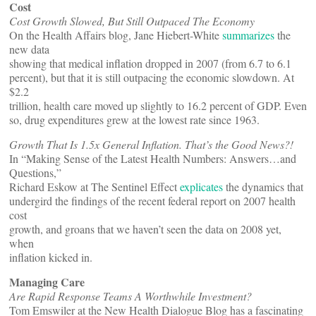
Cost
Cost Growth Slowed, But Still Outpaced The Economy
On the Health Affairs blog, Jane Hiebert-White
summarizes
the
new data
showing that medical inflation dropped in 2007 (from 6.7 to 6.1
percent), but that it is still outpacing the economic slowdown. At
$2.2
trillion, health care moved up slightly to 16.2 percent of GDP. Even
so, drug expenditures grew at the lowest rate since 1963.
Growth That Is 1.5x General Inflation. That’s the Good News?!
In “Making Sense of the Latest Health Numbers: Answers…and
Questions,”
Richard Eskow at The Sentinel Effect
explicates
the dynamics that
undergird the findings of the recent federal report on 2007 health
cost
growth, and groans that we haven’t seen the data on 2008 yet,
when
inflation kicked in.
Managing Care
Are Rapid Response Teams A Worthwhile Investment?
Tom Emswiler at the New Health Dialogue Blog has a fascinating