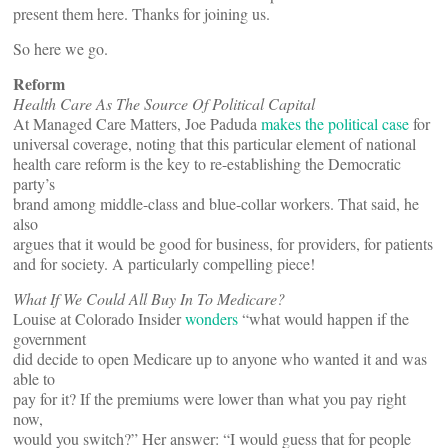
present them here. Thanks for joining us.
So here we go.
Reform
Health Care As The Source Of Political Capital
At Managed Care Matters, Joe Paduda
makes the political case
for
universal coverage, noting that this particular element of national
health care reform is the key to re-establishing the Democratic
party’s
brand among middle-class and blue-collar workers. That said, he
also
argues that it would be good for business, for providers, for patients
and for society. A particularly compelling piece!
What If We Could All Buy In To Medicare?
Louise at Colorado Insider
wonders
“what would happen if the
government
did decide to open Medicare up to anyone who wanted it and was
able to
pay for it? If the premiums were lower than what you pay right
now,
would you switch?” Her answer: “I would guess that for people