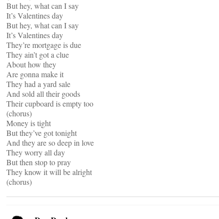
But hey, what can I say
It’s Valentines day
But hey, what can I say
It’s Valentines day
They’re mortgage is due
They ain’t got a clue
About how they
Are gonna make it
They had a yard sale
And sold all their goods
Their cupboard is empty too
(chorus)
Money is tight
But they’ve got tonight
And they are so deep in love
They worry all day
But then stop to pray
They know it will be alright
(chorus)