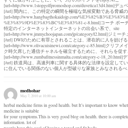
[url=http://www.1stopgolfpromoshop.com/duvetica13d4.h
[/url] 間内に、この特定の瞬間を極端な気候変動である脅威
[url=http://www.hangbagthokaidojp.com/%E3%82%B3%E3%8
%E3%83%9D%E3%83%BC%E3%83%81-c-8.html]コーチ ポーチ
特定のインターネットインターネットの出会い系で、site
[url=http://www.jmmychoojapan.com/jp/category/l2.html
[/url] DWIのために有罪とされることは、潜在的に人を妨げ
[url=http://www.olivacuisinewi.com/category-c-85.html]クリ
ク時欠席した通信チャネルを確立するために、それらを促す
[url=http://www.zumbafitnessinmalta.com/category-c-18_20.
[/url] 鉄道局は、高速列車に関する具体的な法律を設定して
に住んでいる関係のない個人が型破りな家族とみなされるべ
medhohar
May 7, 2010 at 10:00 am
herbal medicine firms in good health. but It’s important to know whet
medicine is suitable
for your symptoms.This is very good blog on health. there is complete
information. lot of
people have this goal of having a toned and fit body