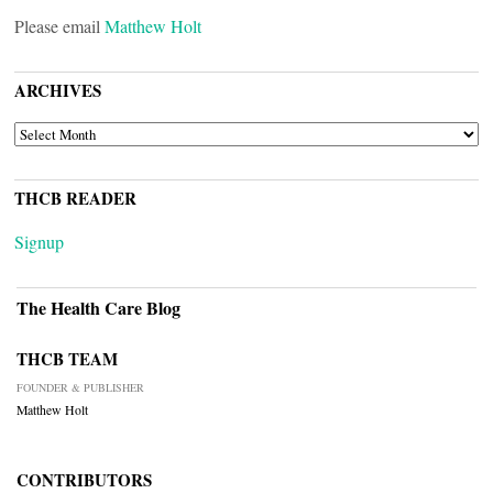
Please email
Matthew Holt
ARCHIVES
ARCHIVES
THCB READER
Signup
The Health Care Blog
THCB TEAM
FOUNDER & PUBLISHER
Matthew Holt
CONTRIBUTORS