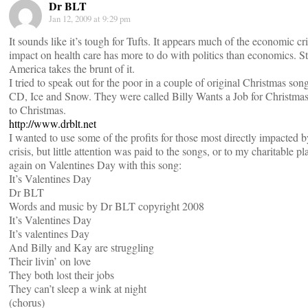
Dr BLT
Jan 12, 2009 at 9:29 pm
It sounds like it’s tough for Tufts. It appears much of the economic cris
impact on health care has more to do with politics than economics. Sti
America takes the brunt of it.
I tried to speak out for the poor in a couple of original Christmas son
CD, Ice and Snow. They were called Billy Wants a Job for Christm
to Christmas.
http://www.drblt.net
I wanted to use some of the profits for those most directly impacted 
crisis, but little attention was paid to the songs, or to my charitable pla
again on Valentines Day with this song:
It’s Valentines Day
Dr BLT
Words and music by Dr BLT copyright 2008
It’s Valentines Day
It’s valentines Day
And Billy and Kay are struggling
Their livin’ on love
They both lost their jobs
They can’t sleep a wink at night
(chorus)