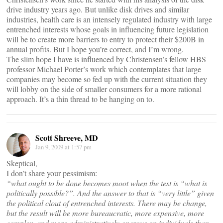
drive industry years ago. But unlike disk drives and similar
industries, health care is an intensely regulated industry with large
entrenched interests whose goals in influencing future legislation
will be to create more barriers to entry to protect their $200B in
annual profits. But I hope you’re correct, and I’m wrong.
The slim hope I have is influenced by Christensen’s fellow HBS
professor Michael Porter’s work which contemplates that large
companies may become so fed up with the current situation they
will lobby on the side of smaller consumers for a more rational
approach. It’s a thin thread to be hanging on to.
Scott Shreeve, MD
Jan 9, 2009 at 1:57 pm
Skeptical,
I don’t share your pessimism:
“what ought to be done becomes moot when the test is “what is
politically possible?”. And the answer to that is “very little” given
the political clout of entrenched interests. There may be change,
but the result will be more bureaucratic, more expensive, more
complex, and more administratively onerous on individuals than