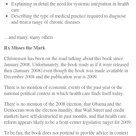
Explaining in detail the need for systemic integration in health
care
Describing the type of medical practice required to diagnose
and treat a range of chronic diseases
…and many, many others
Rx Misses the Mark
Christensen has been on the road talking about this book since
January 2008. Unfortunately, the book reads as if it were released
then (January 2008) even though the book was made available in
December 2008 and the publication year is 2009.
There is no mention of economic events of the past year or the
national political context in which health care finds itself today.
There is no mention of the 2008 election, that Obama and the
Democrats won the election handily, that Wall Street and credit
markets have self-destructed in past months, and that health care
reform appears likely to be a front-center legislative target for 2009.
To be fair, the book does not portend to provide advice in context