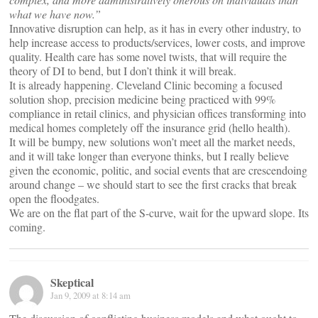
what we have now.”
Innovative disruption can help, as it has in every other industry, to
help increase access to products/services, lower costs, and improve
quality. Health care has some novel twists, that will require the
theory of DI to bend, but I don’t think it will break.
It is already happening. Cleveland Clinic becoming a focused
solution shop, precision medicine being practiced with 99%
compliance in retail clinics, and physician offices transforming into
medical homes completely off the insurance grid (hello health).
It will be bumpy, new solutions won’t meet all the market needs,
and it will take longer than everyone thinks, but I really believe
given the economic, politic, and social events that are crescendoing
around change – we should start to see the first cracks that break
open the floodgates.
We are on the flat part of the S-curve, wait for the upward slope. Its
coming.
Skeptical
Jan 9, 2009 at 8:14 am