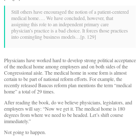
Still others have encouraged the notion of a patient-centered
medical home…. We have concluded, however, that
assigning this role to an independent primary care
physician’s practice is a bad choice. It forces those practices
into comingling business models…[p. 129]
Physicians have worked hard to develop strong political acceptance
of the medical home among employers and on both sides of the
Congressional aisle. The medical home in some form is almost
certain to be part of national reform efforts. For example, the
recently released Baucus reform plan mentions the term “medical
home” a total of 29 times.
After reading the book, do we believe physicians, legislators, and
employers will say: “Now we get it. The medical home is 180
degrees from where we need to be headed. Let’s shift course
immediately.”
Not going to happen.