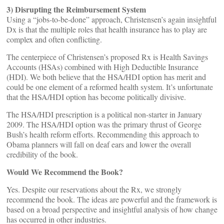
3) Disrupting the Reimbursement System
Using a “jobs-to-be-done” approach, Christensen’s again insightful
Dx is that the multiple roles that health insurance has to play are
complex and often conflicting.
The centerpiece of Christensen’s proposed Rx is Health Savings
Accounts (HSAs) combined with High Deductible Insurance
(HDI). We both believe that the HSA/HDI option has merit and
could be one element of a reformed health system. It’s unfortunate
that the HSA/HDI option has become politically divisive.
The HSA/HDI prescription is a political non-starter in January
2009. The HSA/HDI option was the primary thrust of George
Bush’s health reform efforts. Recommending this approach to
Obama planners will fall on deaf ears and lower the overall
credibility of the book.
Would We Recommend the Book?
Yes. Despite our reservations about the Rx, we strongly
recommend the book. The ideas are powerful and the framework is
based on a broad perspective and insightful analysis of how change
has occurred in other industries.