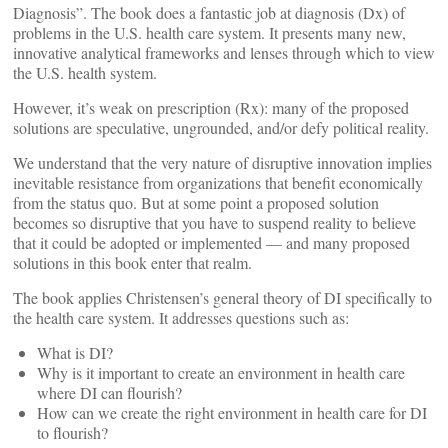
Diagnosis”. The book does a fantastic job at diagnosis (Dx) of
problems in the U.S. health care system. It presents many new,
innovative analytical frameworks and lenses through which to view
the U.S. health system.
However, it’s weak on prescription (Rx): many of the proposed
solutions are speculative, ungrounded, and/or defy political reality.
We understand that the very nature of disruptive innovation implies
inevitable resistance from organizations that benefit economically
from the status quo. But at some point a proposed solution
becomes so disruptive that you have to suspend reality to believe
that it could be adopted or implemented — and many proposed
solutions in this book enter that realm.
The book applies Christensen’s general theory of DI specifically to
the health care system. It addresses questions such as:
What is DI?
Why is it important to create an environment in health care
where DI can flourish?
How can we create the right environment in health care for DI
to flourish?