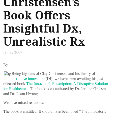
Christensen’s
Book Offers
Insightful Dx,
Unrealistic Rx
Jan 8, 2009
By
Being big fans of Clay Christensen and his theory of
disruptive innovation
(DI), we have been awaiting his just-
released book
The Innovator’s Prescription: A Disruptive Solution
for Healthcare
. The book is co-authored by Dr. Jerome Grossman
and Dr. Jason Hwang.
We have mixed reactions.
The book is mistitled. It should have been titled “The Innovator’s