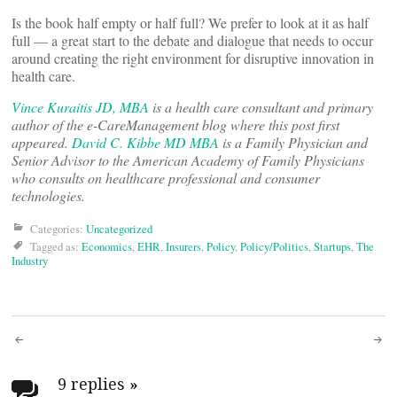
Is the book half empty or half full? We prefer to look at it as half
full — a great start to the debate and dialogue that needs to occur
around creating the right environment for disruptive innovation in
health care.
Vince Kuraitis JD, MBA
is a health care consultant and primary
author of the e-CareManagement blog where this post first
appeared.
David C. Kibbe MD MBA
is a Family Physician and
Senior Advisor to the American Academy of Family Physicians
who consults on healthcare professional and consumer
technologies.
Categories:
Uncategorized
Tagged as:
Economics
,
EHR
,
Insurers
,
Policy
,
Policy/Politics
,
Startups
,
The
Industry
Post
9 replies
»