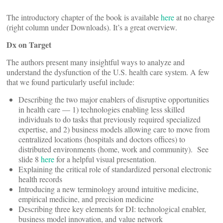
The introductory chapter of the book is available
here
at no charge
(right column under Downloads). It’s a great overview.
Dx on Target
The authors present many insightful ways to analyze and
understand the dysfunction of the U.S. health care system. A few
that we found particularly useful include:
Describing the two major enablers of disruptive opportunities
in health care — 1) technologies enabling less skilled
individuals to do tasks that previously required specialized
expertise, and 2) business models allowing care to move from
centralized locations (hospitals and doctors offices) to
distributed environments (home, work and community). See
slide 8
here
for a helpful visual presentation.
Explaining the critical role of standardized personal electronic
health records
Introducing a new terminology around intuitive medicine,
empirical medicine, and precision medicine
Describing three key elements for DI: technological enabler,
business model innovation, and value network