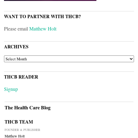
WANT TO PARTNER WITH THCB?
Please email
Matthew Holt
ARCHIVES
ARCHIVES
THCB READER
Signup
The Health Care Blog
THCB TEAM
FOUNDER & PUBLISHER
Matthew Holt