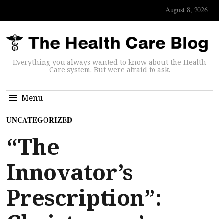
August 8, 2026
Everything you always wanted to know about the Health
Care system. But were afraid to ask.
Menu
UNCATEGORIZED
“The
Innovator’s
Prescription”: