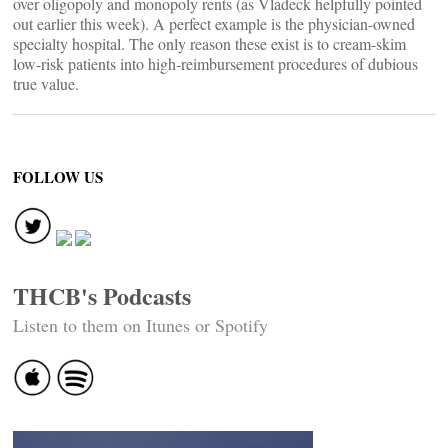
over oligopoly and monopoly rents (as Vladeck helpfully pointed
out earlier this week). A perfect example is the physician-owned
specialty hospital. The only reason these exist is to cream-skim
low-risk patients into high-reimbursement procedures of dubious
true value.
FOLLOW US
THCB's Podcasts
Listen to them on Itunes or Spotify