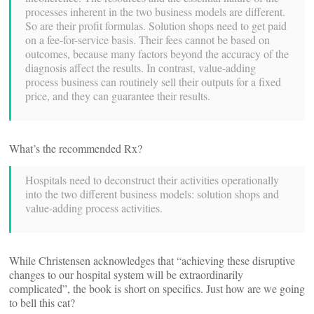
processes inherent in the two business models are different.
So are their profit formulas. Solution shops need to get paid
on a fee-for-service basis. Their fees cannot be based on
outcomes, because many factors beyond the accuracy of the
diagnosis affect the results. In contrast, value-adding
process business can routinely sell their outputs for a fixed
price, and they can guarantee their results.
What’s the recommended Rx?
Hospitals need to deconstruct their activities operationally
into the two different business models: solution shops and
value-adding process activities.
While Christensen acknowledges that “achieving these disruptive
changes to our hospital system will be extraordinarily
complicated”, the book is short on specifics. Just how are we going
to bell this cat?