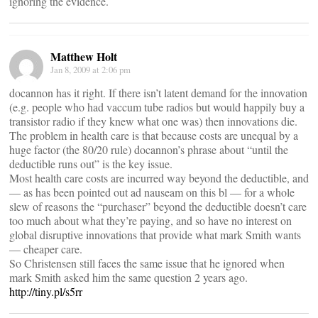
ignoring the evidence.
Matthew Holt
Jan 8, 2009 at 2:06 pm
docannon has it right. If there isn’t latent demand for the innovation
(e.g. people who had vaccum tube radios but would happily buy a
transistor radio if they knew what one was) then innovations die.
The problem in health care is that because costs are unequal by a
huge factor (the 80/20 rule) docannon’s phrase about “until the
deductible runs out” is the key issue.
Most health care costs are incurred way beyond the deductible, and
— as has been pointed out ad nauseam on this bl — for a whole
slew of reasons the “purchaser” beyond the deductible doesn’t care
too much about what they’re paying, and so have no interest on
global disruptive innovations that provide what mark Smith wants
— cheaper care.
So Christensen still faces the same issue that he ignored when
mark Smith asked him the same question 2 years ago.
http://tiny.pl/s5rr