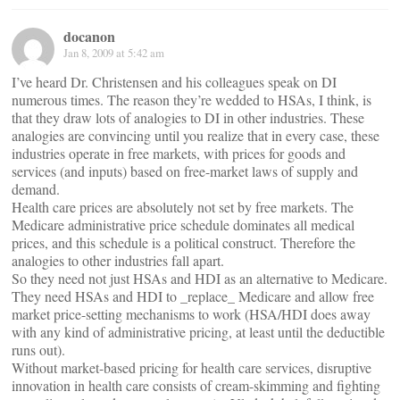
docanon
Jan 8, 2009 at 5:42 am
I’ve heard Dr. Christensen and his colleagues speak on DI
numerous times. The reason they’re wedded to HSAs, I think, is
that they draw lots of analogies to DI in other industries. These
analogies are convincing until you realize that in every case, these
industries operate in free markets, with prices for goods and
services (and inputs) based on free-market laws of supply and
demand.
Health care prices are absolutely not set by free markets. The
Medicare administrative price schedule dominates all medical
prices, and this schedule is a political construct. Therefore the
analogies to other industries fall apart.
So they need not just HSAs and HDI as an alternative to Medicare.
They need HSAs and HDI to _replace_ Medicare and allow free
market price-setting mechanisms to work (HSA/HDI does away
with any kind of administrative pricing, at least until the deductible
runs out).
Without market-based pricing for health care services, disruptive
innovation in health care consists of cream-skimming and fighting