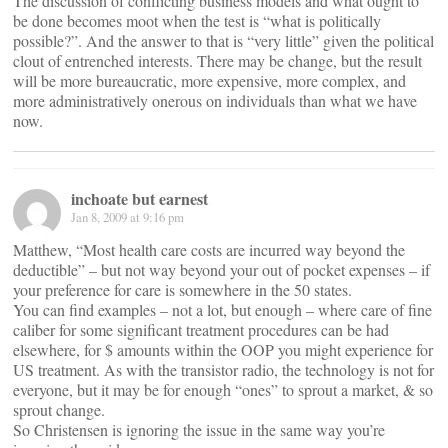
The discussion of conflicting business models and what ought to
be done becomes moot when the test is “what is politically
possible?”. And the answer to that is “very little” given the political
clout of entrenched interests. There may be change, but the result
will be more bureaucratic, more expensive, more complex, and
more administratively onerous on individuals than what we have
now.
inchoate but earnest
Jan 8, 2009 at 9:16 pm
Matthew, “Most health care costs are incurred way beyond the
deductible” – but not way beyond your out of pocket expenses – if
your preference for care is somewhere in the 50 states.
You can find examples – not a lot, but enough – where care of fine
caliber for some significant treatment procedures can be had
elsewhere, for $ amounts within the OOP you might experience for
US treatment. As with the transistor radio, the technology is not for
everyone, but it may be for enough “ones” to sprout a market, & so
sprout change.
So Christensen is ignoring the issue in the same way you’re