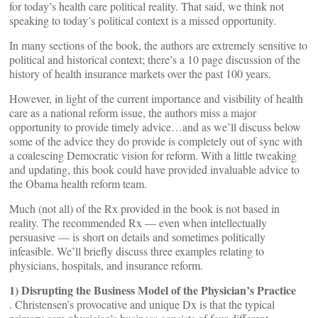
for today’s health care political reality. That said, we think not
speaking to today’s political context is a missed opportunity.
In many sections of the book, the authors are extremely sensitive to
political and historical context; there’s a 10 page discussion of the
history of health insurance markets over the past 100 years.
However, in light of the current importance and visibility of health
care as a national reform issue, the authors miss a major
opportunity to provide timely advice…and as we’ll discuss below
some of the advice they do provide is completely out of sync with
a coalescing Democratic vision for reform. With a little tweaking
and updating, this book could have provided invaluable advice to
the Obama health reform team.
Much (not all) of the Rx provided in the book is not based in
reality. The recommended Rx — even when intellectually
persuasive — is short on details and sometimes politically
infeasible. We’ll briefly discuss three examples relating to
physicians, hospitals, and insurance reform.
1) Disrupting the Business Model of the Physician’s Practice
. Christensen’s provocative and unique Dx is that the typical