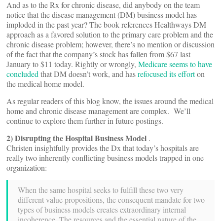
And as to the Rx for chronic disease, did anybody on the team
notice that the disease management (DM) business model has
imploded in the past year? The book references Healthways DM
approach as a favored solution to the primary care problem and the
chronic disease problem; however, there’s no mention or discussion
of the fact that the company’s stock has fallen from $67 last
January to $11 today. Rightly or wrongly,
Medicare seems to have
concluded
that DM doesn’t work, and has
refocused its effort
on
the medical home model.
As regular readers of this blog know, the issues around the medical
home and chronic disease management are complex. We’ll
continue to explore them further in future postings.
2) Disrupting the Hospital Business Model
.
Christen insightfully provides the Dx that today’s hospitals are
really two inherently conflicting business models trapped in one
organization:
When the same hospital seeks to fulfill these two very
different value propositions, the consequent mandate for two
types of business models creates extraordinary internal
incoherence. The resources and the essential nature of the