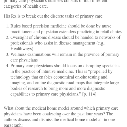
primary care physician’s business consists of four different
categories of health care.
His Rx is to break out the discrete tasks of primary care:
Rules based precision medicine should be done by nurse
practitioners and physician extenders practicing in retail clinics
Oversight of chronic disease should be handed to networks of
professionals who assist in disease management (e.g.,
Healthways)
Wellness examinations will remain in the province of primary
care physicians
Primary care physicians should focus on disrupting specialists
in the practice of intuitive medicine. This is “propelled by
technology that enables economical on-site testing and
imaging, and online diagnostic road maps that integrate large
bodies of research to bring more and more diagnostic
capabilities to primary care physicians.” [p. 114]
What about the medical home model around which primary care
physicians have been coalescing over the past four years? The
authors discuss and dismiss the medical home model all in one
paragraph: