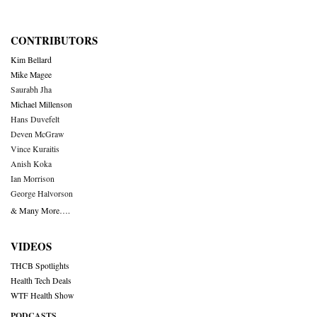
CONTRIBUTORS
Kim Bellard
Mike Magee
Saurabh Jha
Michael Millenson
Hans Duvefelt
Deven McGraw
Vince Kuraitis
Anish Koka
Ian Morrison
George Halvorson
& Many More….
VIDEOS
THCB Spotlights
Health Tech Deals
WTF Health Show
PODCASTS