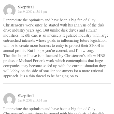
Skeptical
Jan 9, 2009 at 5:14 pm
I appreciate the optimism and have been a big fan of Clay
Christensen’s work since he started with his analysis of the disk
drive industry years ago. But unlike disk drives and similar
industries, health care is an intensely regulated industry with large
entrenched interests whose goals in influencing future legislation
will be to create more barriers to entry to protect their $200B in
annual profits. But I hope you’re correct, and I’m wrong.
The slim hope I have is influenced by Christensen’s fellow HBS
professor Michael Porter’s work which contemplates that large
companies may become so fed up with the current situation they
will lobby on the side of smaller consumers for a more rational
approach. It’s a thin thread to be hanging on to.
Skeptical
Jan 9, 2009 at 5:14 pm
I appreciate the optimism and have been a big fan of Clay
Christensen’s work since he started with his analysis of the disk