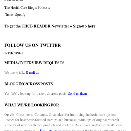
The Health Care Blog’s Podcasts
iTunes
,
Spotify
To get the THCB READER Newsletter –
Sign-up here
!
FOLLOW US ON TWITTER
@THCBStaff
MEDIA/INTERVIEW REQUESTS
We like to talk.
E-mail us
BLOGGING/CROSSPOSTS
Yes. We’re looking for writers & cross-posts.
Send us them
WHAT WE’RE LOOKING FOR
Op-eds. Cross posts. Columns. Great ideas for improving the health care system.
Pitches for healthcare-focused startups and business. Write-ups of original research.
Reviews of new health care products and startups. Data driven analysis of health care
Send us them
trends. Policy proposals.
of your piece in the body of your email or as a