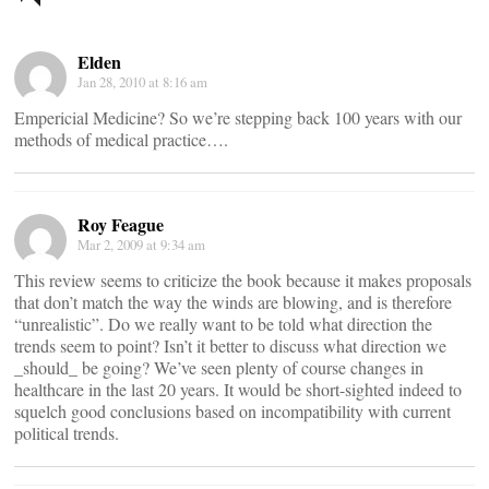
navigation
Elden
Jan 28, 2010 at 8:16 am
Empericial Medicine? So we’re stepping back 100 years with our
methods of medical practice….
Roy Feague
Mar 2, 2009 at 9:34 am
This review seems to criticize the book because it makes proposals
that don’t match the way the winds are blowing, and is therefore
“unrealistic”. Do we really want to be told what direction the
trends seem to point? Isn’t it better to discuss what direction we
_should_ be going? We’ve seen plenty of course changes in
healthcare in the last 20 years. It would be short-sighted indeed to
squelch good conclusions based on incompatibility with current
political trends.