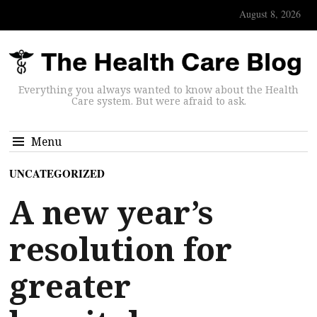
August 8, 2026
Everything you always wanted to know about the Health
Care system. But were afraid to ask.
Menu
UNCATEGORIZED
A new year’s
resolution for
greater