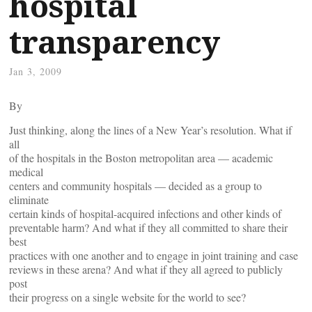
hospital
transparency
Jan 3, 2009
By
Just thinking, along the lines of a New Year’s resolution. What if
all
of the hospitals in the Boston metropolitan area — academic
medical
centers and community hospitals — decided as a group to
eliminate
certain kinds of hospital-acquired infections and other kinds of
preventable harm? And what if they all committed to share their
best
practices with one another and to engage in joint training and case
reviews in these arena? And what if they all agreed to publicly
post
their progress on a single website for the world to see?