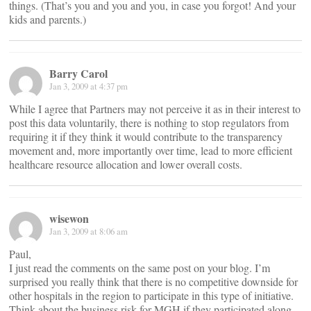
things. (That’s you and you and you, in case you forgot! And your
kids and parents.)
Barry Carol
Jan 3, 2009 at 4:37 pm
While I agree that Partners may not perceive it as in their interest to
post this data voluntarily, there is nothing to stop regulators from
requiring it if they think it would contribute to the transparency
movement and, more importantly over time, lead to more efficient
healthcare resource allocation and lower overall costs.
wisewon
Jan 3, 2009 at 8:06 am
Paul,
I just read the comments on the same post on your blog. I’m
surprised you really think that there is no competitive downside for
other hospitals in the region to participate in this type of initiative.
Think about the business risk for MGH if they participated along