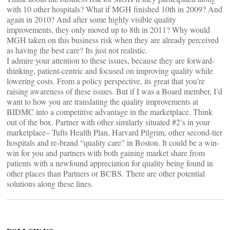
with 10 other hospitals? What if MGH finished 10th in 2009? And
again in 2010? And after some highly visible quality
improvements, they only moved up to 8th in 2011? Why would
MGH taken on this business risk when they are already perceived
as having the best care? Its just not realistic.
I admire your attention to these issues, because they are forward-
thinking, patient-centric and focused on improving quality while
lowering costs. From a policy perspective, its great that you’re
raising awareness of these issues. But if I was a Board member, I’d
want to how you are translating the quality improvements at
BIDMC into a competitive advantage in the marketplace. Think
out of the box. Partner with other similarly situated #2’s in your
marketplace– Tufts Health Plan, Harvard Pilgrim, other second-tier
hospitals and re-brand “quality care” in Boston. It could be a win-
win for you and partners with both gaining market share from
patients with a newfound appreciation for quality being found in
other places than Partners or BCBS. There are other potential
solutions along these lines.