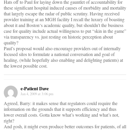
Hats off to Paul for laying down the gauntlet of accountability for
these significant hospital induced causes of morbidity and mortality
that largely escape the radar of public scrutiny. Having received
provider training at an MGH facility I recall the luxury of boasting
about it and Boston‘s academic quality, but shouldn’t the business
case for quality include actual willingness to put “skin in the game”
via transparency vs. just resting on historic perception about
quality?
Paul’s proposal would also encourage providers out of internally
focused silos to formulate a national conversation and goal of
healing, (while hopefully also enabling and delighting patients) at
the lowest possible cost.
e-Patient Dave
Jan 4, 2009 at 3:06 pm
Agreed, Barry: it makes sense that regulators could require the
information on the grounds that it supports efficiency and thus
lower overall costs. Gotta know what’s working and what’s not,
right?
And gosh, it might even produce better outcomes for patients, of all