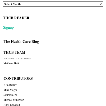
ARCHIVES
THCB READER
Signup
The Health Care Blog
THCB TEAM
FOUNDER & PUBLISHER
Matthew Holt
CONTRIBUTORS
Kim Bellard
Mike Magee
Saurabh Jha
Michael Millenson
Hans Duvefelt