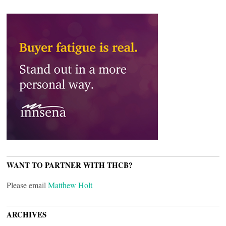
WANT TO PARTNER WITH THCB?
Please email
Matthew Holt
ARCHIVES