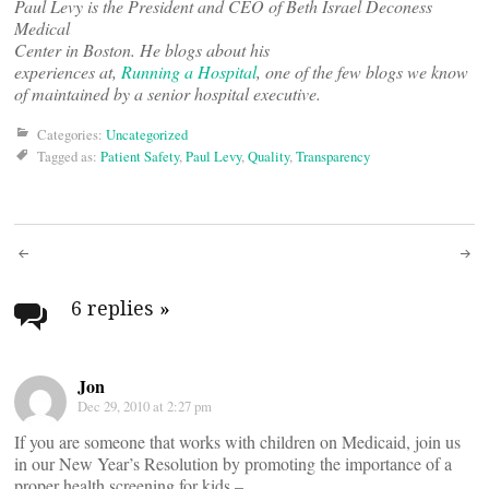
Paul Levy is the President and CEO of Beth Israel Deconess
Medical
Center in Boston. He blogs about his
experiences at,
Running a Hospital
, one of the few blogs we know
of maintained by a senior hospital executive.
Categories:
Uncategorized
Tagged as:
Patient Safety
,
Paul Levy
,
Quality
,
Transparency
Post
navigation
6 replies
»
Jon
Dec 29, 2010 at 2:27 pm
If you are someone that works with children on Medicaid, join us
in our New Year’s Resolution by promoting the importance of a
proper health screening for kids –