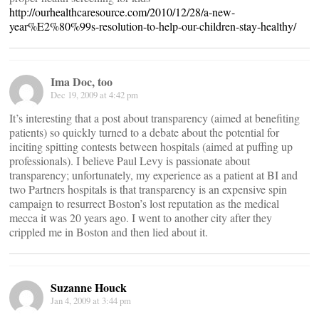
http://ourhealthcaresource.com/2010/12/28/a-new-
year%E2%80%99s-resolution-to-help-our-children-stay-healthy/
Ima Doc, too
Dec 19, 2009 at 4:42 pm
It’s interesting that a post about transparency (aimed at benefiting
patients) so quickly turned to a debate about the potential for
inciting spitting contests between hospitals (aimed at puffing up
professionals). I believe Paul Levy is passionate about
transparency; unfortunately, my experience as a patient at BI and
two Partners hospitals is that transparency is an expensive spin
campaign to resurrect Boston’s lost reputation as the medical
mecca it was 20 years ago. I went to another city after they
crippled me in Boston and then lied about it.
Suzanne Houck
Jan 4, 2009 at 3:44 pm