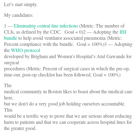
Let’s start simply.
My candidates:
1 —
Eliminating central line infections
(Metric: The number of
CLIs, as defined by the CDC. Goal = 0)2 — Adopting the
IHI
bundle
to help avoid ventilator associated pneumonia (Metric:
Percent compliance with the bundle. Goal = 100%)3 — Adopting
the
WHO protocol
developed by Brigham and Women’s Hospital’s Atul Gawande for
surgical
procedures (Metric: Percent of surgical cases in which the pre-op,
time-out, post-op checklist has been followed. Goal = 100%)
The
medical community in Boston likes to boast about the medical care
here,
but we don’t do a very good job holding ourselves accountable.
This
would be a terrific way to prove that we are serious about reducing
harm to patients and that we can cooperate across hospital lines for
the greater good.