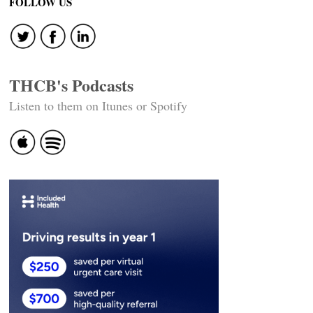
FOLLOW US
THCB's Podcasts
Listen to them on Itunes or Spotify