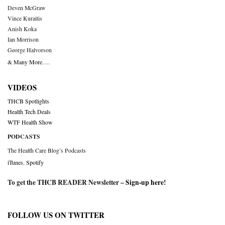
Deven McGraw
Vince Kuraitis
Anish Koka
Ian Morrison
George Halvorson
& Many More….
VIDEOS
THCB Spotlights
Health Tech Deals
WTF Health Show
PODCASTS
The Health Care Blog’s Podcasts
iTunes
,
Spotify
To get the THCB READER Newsletter –
Sign-up here
!
FOLLOW US ON TWITTER