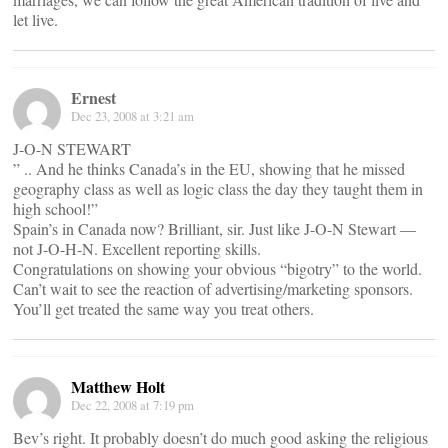
let live.
Ernest
Dec 23, 2008 at 3:21 am
J-O-N STEWART
” .. And he thinks Canada’s in the EU, showing that he missed
geography class as well as logic class the day they taught them in
high school!”
Spain’s in Canada now? Brilliant, sir. Just like J-O-N Stewart —
not J-O-H-N. Excellent reporting skills.
Congratulations on showing your obvious “bigotry” to the world.
Can’t wait to see the reaction of advertising/marketing sponsors.
You’ll get treated the same way you treat others.
Matthew Holt
Dec 22, 2008 at 7:19 pm
Bev’s right. It probably doesn’t do much good asking the religious