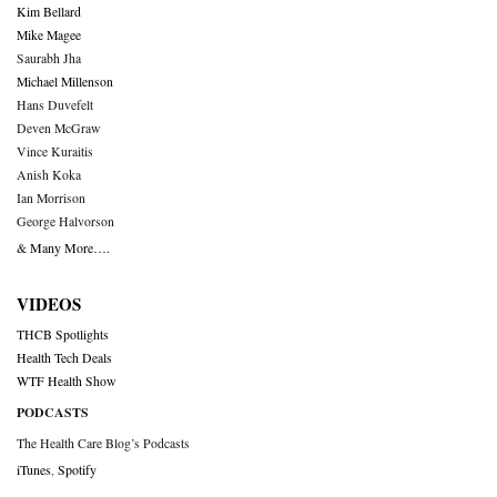
Kim Bellard
Mike Magee
Saurabh Jha
Michael Millenson
Hans Duvefelt
Deven McGraw
Vince Kuraitis
Anish Koka
Ian Morrison
George Halvorson
& Many More….
VIDEOS
THCB Spotlights
Health Tech Deals
WTF Health Show
PODCASTS
The Health Care Blog’s Podcasts
iTunes
,
Spotify