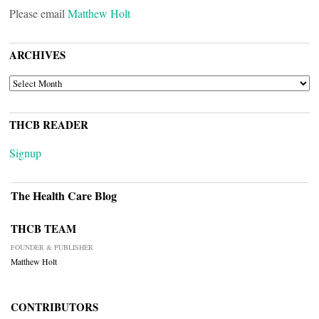
Please email
Matthew Holt
ARCHIVES
ARCHIVES
THCB READER
Signup
The Health Care Blog
THCB TEAM
FOUNDER & PUBLISHER
Matthew Holt
CONTRIBUTORS