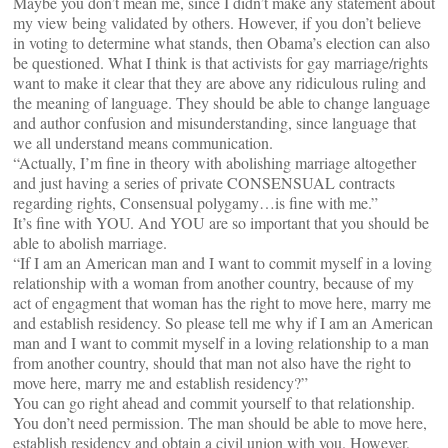
Maybe you don’t mean me, since I didn’t make any statement about
my view being validated by others. However, if you don’t believe
in voting to determine what stands, then Obama’s election can also
be questioned. What I think is that activists for gay marriage/rights
want to make it clear that they are above any ridiculous ruling and
the meaning of language. They should be able to change language
and author confusion and misunderstanding, since language that
we all understand means communication.
“Actually, I’m fine in theory with abolishing marriage altogether
and just having a series of private CONSENSUAL contracts
regarding rights, Consensual polygamy…is fine with me.”
It’s fine with YOU. And YOU are so important that you should be
able to abolish marriage.
“If I am an American man and I want to commit myself in a loving
relationship with a woman from another country, because of my
act of engagment that woman has the right to move here, marry me
and establish residency. So please tell me why if I am an American
man and I want to commit myself in a loving relationship to a man
from another country, should that man not also have the right to
move here, marry me and establish residency?”
You can go right ahead and commit yourself to that relationship.
You don’t need permission. The man should be able to move here,
establish residency and obtain a civil union with you. However,