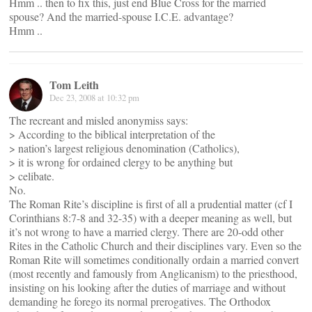
Hmm .. then to fix this, just end Blue Cross for the married
spouse? And the married-spouse I.C.E. advantage?
Hmm ..
Tom Leith
Dec 23, 2008 at 10:32 pm
The recreant and misled anonymiss says:
> According to the biblical interpretation of the
> nation’s largest religious denomination (Catholics),
> it is wrong for ordained clergy to be anything but
> celibate.
No.
The Roman Rite’s discipline is first of all a prudential matter (cf I
Corinthians 8:7-8 and 32-35) with a deeper meaning as well, but
it’s not wrong to have a married clergy. There are 20-odd other
Rites in the Catholic Church and their disciplines vary. Even so the
Roman Rite will sometimes conditionally ordain a married convert
(most recently and famously from Anglicanism) to the priesthood,
insisting on his looking after the duties of marriage and without
demanding he forego its normal prerogatives. The Orthodox