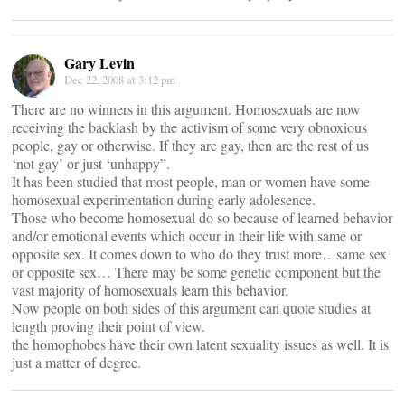
Gary Levin
Dec 22, 2008 at 3:12 pm
There are no winners in this argument. Homosexuals are now
receiving the backlash by the activism of some very obnoxious
people, gay or otherwise. If they are gay, then are the rest of us
‘not gay’ or just ‘unhappy”.
It has been studied that most people, man or women have some
homosexual experimentation during early adolesence.
Those who become homosexual do so because of learned behavior
and/or emotional events which occur in their life with same or
opposite sex. It comes down to who do they trust more…same sex
or opposite sex… There may be some genetic component but the
vast majority of homosexuals learn this behavior.
Now people on both sides of this argument can quote studies at
length proving their point of view.
the homophobes have their own latent sexuality issues as well. It is
just a matter of degree.