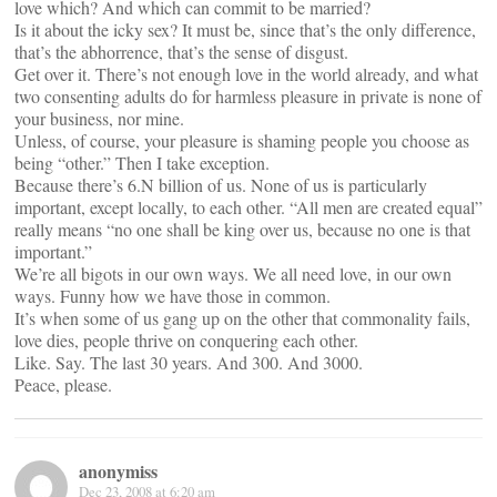
love which? And which can commit to be married?
Is it about the icky sex? It must be, since that’s the only difference,
that’s the abhorrence, that’s the sense of disgust.
Get over it. There’s not enough love in the world already, and what
two consenting adults do for harmless pleasure in private is none of
your business, nor mine.
Unless, of course, your pleasure is shaming people you choose as
being “other.” Then I take exception.
Because there’s 6.N billion of us. None of us is particularly
important, except locally, to each other. “All men are created equal”
really means “no one shall be king over us, because no one is that
important.”
We’re all bigots in our own ways. We all need love, in our own
ways. Funny how we have those in common.
It’s when some of us gang up on the other that commonality fails,
love dies, people thrive on conquering each other.
Like. Say. The last 30 years. And 300. And 3000.
Peace, please.
anonymiss
Dec 23, 2008 at 6:20 am