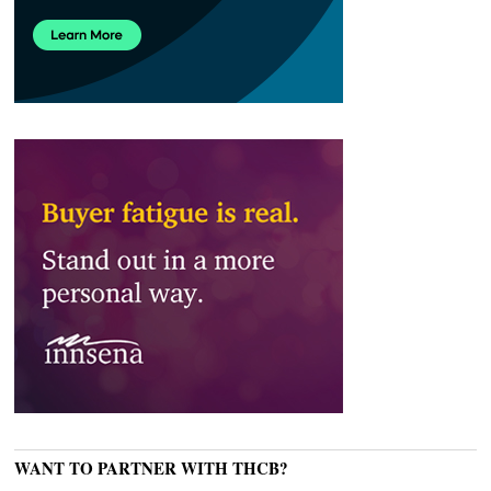
WANT TO PARTNER WITH THCB?