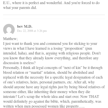
E.U., where it is perfect and wonderful. And you’re forced to do
what your parents did.
bev M.D.
Dec 22, 2008 at 3:26 pm
Matthew;
I just want to thank you and commend you for sticking to your
views in what I have learned is a losing “proposition” (pun
intended, haha), and that is, arguing with religious people. Don’t
you know that they already know everything, and therefore any
discussion is useless?
Personally, I think all legal concepts of “next of kin” be it through
blood relation or “marital” relation, should be abolished and
replaced with the necessity for a specific legal designation of each
of one’s relatives, heirs, personal partners, etc. After all, why
should anyone have any legal rights just by being blood relatives of
someone either, like inheriting their money when they die
intestate? Let’s scrap the whole idea and start over. Now THAT
would definitely go against the bible, which, parenthetically, was
written when men possessed women like property…..