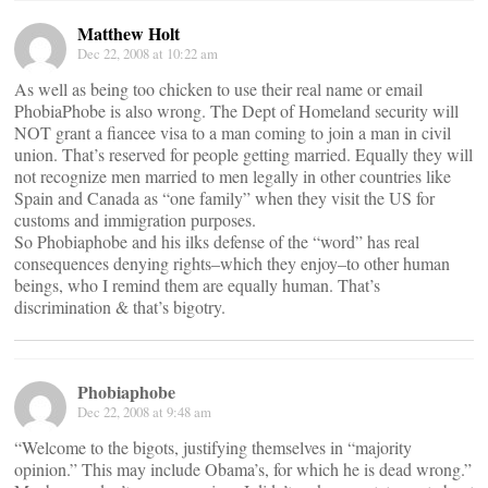
Matthew Holt
Dec 22, 2008 at 10:22 am
As well as being too chicken to use their real name or email
PhobiaPhobe is also wrong. The Dept of Homeland security will
NOT grant a fiancee visa to a man coming to join a man in civil
union. That’s reserved for people getting married. Equally they will
not recognize men married to men legally in other countries like
Spain and Canada as “one family” when they visit the US for
customs and immigration purposes.
So Phobiaphobe and his ilks defense of the “word” has real
consequences denying rights–which they enjoy–to other human
beings, who I remind them are equally human. That’s
discrimination & that’s bigotry.
Phobiaphobe
Dec 22, 2008 at 9:48 am
“Welcome to the bigots, justifying themselves in “majority
opinion.” This may include Obama’s, for which he is dead wrong.”