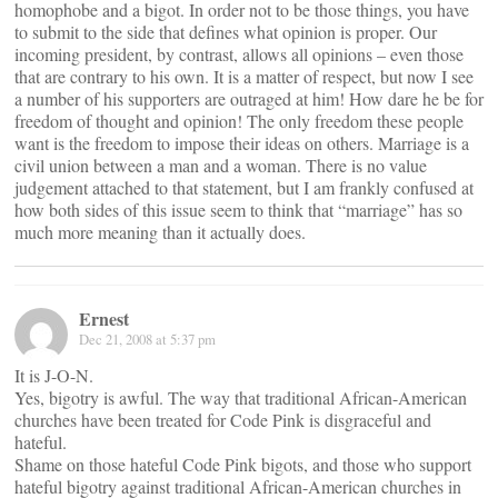
homophobe and a bigot. In order not to be those things, you have
to submit to the side that defines what opinion is proper. Our
incoming president, by contrast, allows all opinions – even those
that are contrary to his own. It is a matter of respect, but now I see
a number of his supporters are outraged at him! How dare he be for
freedom of thought and opinion! The only freedom these people
want is the freedom to impose their ideas on others. Marriage is a
civil union between a man and a woman. There is no value
judgement attached to that statement, but I am frankly confused at
how both sides of this issue seem to think that “marriage” has so
much more meaning than it actually does.
Ernest
Dec 21, 2008 at 5:37 pm
It is J-O-N.
Yes, bigotry is awful. The way that traditional African-American
churches have been treated for Code Pink is disgraceful and
hateful.
Shame on those hateful Code Pink bigots, and those who support
hateful bigotry against traditional African-American churches in