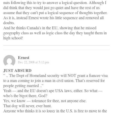
nuts following this to try to answer a logical question. Although I
did think that they would just go quiet and have the rest of us
assume that they can’t put a logical sequence of thoughts together.
As it is, instead Ernest wrote his little sequence and removed all
doubts.
And he thinks Canada’s in the EU, showing that he missed
geography class as well as logic class the day they taught them in
high school!
Ernest
Dec 22, 2008 at 5:12 pm
JUST ABSURD
” .. The Dept of Homeland security will NOT grant a fiancee visa
to a man coming to join a man in civil union. That’s reserved for
people getting married ..”
Yeah — and the EU doesn’t ape USA laws, either. So what —
who’s the bigot there, God?
Yes, we know — tolerance for thee, not anyone else.
That dog will never, ever hunt.
Anyone who thinks it is so lousy in the U.S. is free to move to the