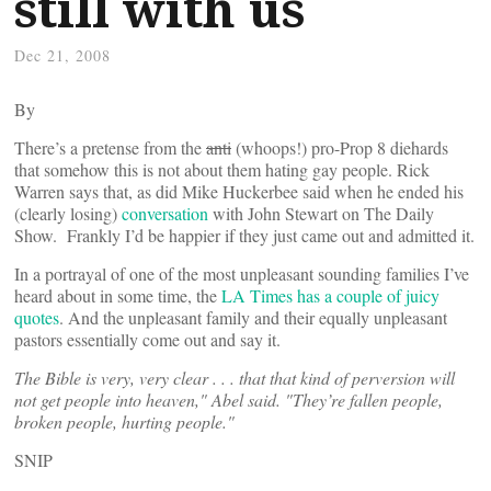
still with us
Dec 21, 2008
By
There’s a pretense from the
anti
(whoops!) pro-Prop 8 diehards
that somehow this is not about them hating gay people. Rick
Warren says that, as did Mike Huckerbee said when he ended his
(clearly losing)
conversation
with John Stewart on The Daily
Show. Frankly I’d be happier if they just came out and admitted it.
In a portrayal of one of the most unpleasant sounding families I’ve
heard about in some time, the
LA Times has a couple of juicy
quotes
. And the unpleasant family and their equally unpleasant
pastors essentially come out and say it.
The Bible is very, very clear . . . that that kind of perversion will
not get people into heaven," Abel said. "They’re fallen people,
broken people, hurting people."
SNIP