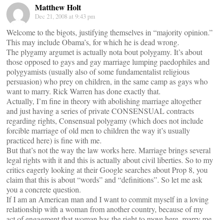
Matthew Holt
Dec 21, 2008 at 9:43 pm
Welcome to the bigots, justifying themselves in “majority opinion.”
This may include Obama’s, for which he is dead wrong.
The plygamy argumet is actually nota bout polygamy. It’s about
those opposed to gays and gay marriage lumping paedophiles and
polygyamists (usually also of some fundamentalist religious
persuasion) who prey on children, in the same camp as gays who
want to marry. Rick Warren has done exactly that.
Actually, I’m fine in theory with abolishing marriage altogether
and just having a series of private CONSENSUAL contracts
regarding rights, Consensual polygamy (which does not include
forcible marriage of old men to children the way it’s usually
practiced here) is fine with me.
But that’s not the way the law works here. Marriage brings several
legal rights with it and this is actually about civil liberties. So to my
critics eagerly looking at their Google searches about Prop 8, you
claim that this is about “words” and “definitions”. So let me ask
you a concrete question.
If I am an American man and I want to commit myself in a loving
relationship with a woman from another country, because of my
act of engagment that woman has the right to move here, marry me