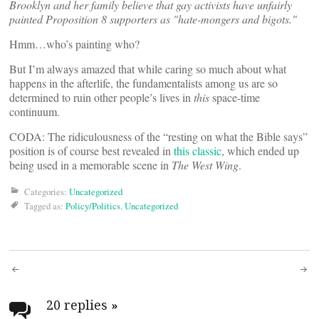
Brooklyn and her family believe that gay activists have unfairly
painted Proposition 8 supporters as "hate-mongers and bigots."
Hmm…who’s painting who?
But I’m always amazed that while caring so much about what
happens in the afterlife, the fundamentalists among us are so
determined to ruin other people’s lives in
this
space-time
continuum.
CODA: The ridiculousness of the “resting on what the Bible says”
position is of course best revealed in
this classic
, which ended up
being used in a memorable scene in
The West Wing
.
Categories:
Uncategorized
Tagged as:
Policy/Politics
,
Uncategorized
Post
navigation
20 replies
»