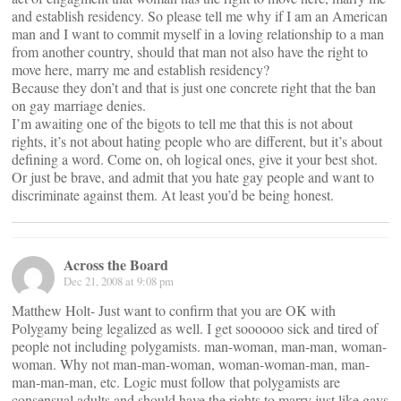
and establish residency. So please tell me why if I am an American
man and I want to commit myself in a loving relationship to a man
from another country, should that man not also have the right to
move here, marry me and establish residency?
Because they don’t and that is just one concrete right that the ban
on gay marriage denies.
I’m awaiting one of the bigots to tell me that this is not about
rights, it’s not about hating people who are different, but it’s about
defining a word. Come on, oh logical ones, give it your best shot.
Or just be brave, and admit that you hate gay people and want to
discriminate against them. At least you’d be being honest.
Across the Board
Dec 21, 2008 at 9:08 pm
Matthew Holt- Just want to confirm that you are OK with
Polygamy being legalized as well. I get soooooo sick and tired of
people not including polygamists. man-woman, man-man, woman-
woman. Why not man-man-woman, woman-woman-man, man-
man-man-man, etc. Logic must follow that polygamists are
consensual adults and should have the rights to marry just like gays