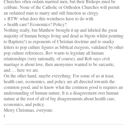
Churches often ordain married men, but their Bishops must be
celibate. None of the Catholic or Orthodox Churches will permit
an ordained man to marry and still function as clergy.
> BTW: what does this weirdness have to do with
> health care? Economics? Policy?
Nothing really, but Matthew brought it up and labeled the great
majority of human beings living and dead as bigots whilst pointing
to Baptists(!) as exponents of Christian doctrine and to snarky
letters to pop culture figures as biblical exegesis, validated by other
pop culture references, Bev wants to legislate all human
relationships (very rationally, of course), and Rob says civil
marriage is about love, then anonymiss wanted to be sarcastic,
and…. here we are.
On the other hand, maybe everything. For some of us at least,
health care, economics, and policy are all directed towards the
common good, and to know what the common good is requires an
understanding of human nature. It is a disagreement over human
nature at the root of all of big disagreements about health care,
economics, and policy.
Merry Christmas, everyone.
t