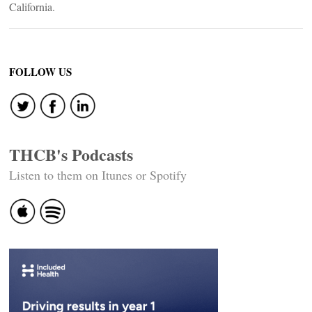
California.
FOLLOW US
THCB's Podcasts
Listen to them on Itunes or Spotify