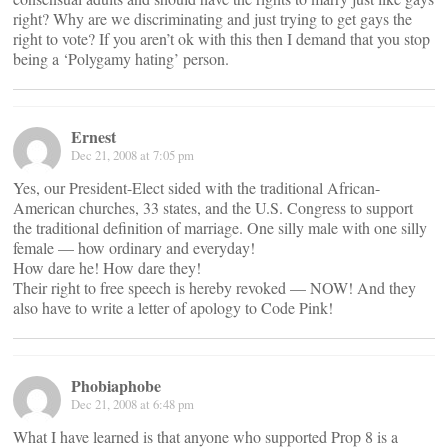
right? Why are we discriminating and just trying to get gays the
right to vote? If you aren’t ok with this then I demand that you stop
being a ‘Polygamy hating’ person.
Ernest
Dec 21, 2008 at 7:05 pm
Yes, our President-Elect sided with the traditional African-
American churches, 33 states, and the U.S. Congress to support
the traditional definition of marriage. One silly male with one silly
female — how ordinary and everyday!
How dare he! How dare they!
Their right to free speech is hereby revoked — NOW! And they
also have to write a letter of apology to Code Pink!
Phobiaphobe
Dec 21, 2008 at 6:48 pm
What I have learned is that anyone who supported Prop 8 is a