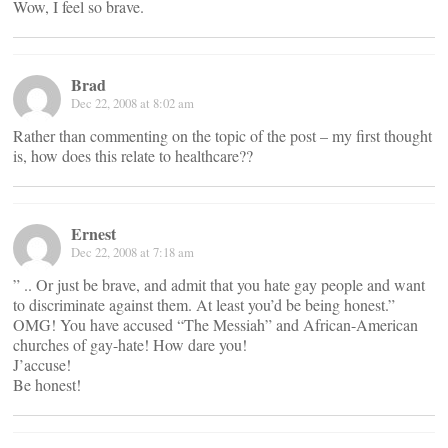
Wow, I feel so brave.
Brad
Dec 22, 2008 at 8:02 am
Rather than commenting on the topic of the post – my first thought
is, how does this relate to healthcare??
Ernest
Dec 22, 2008 at 7:18 am
” .. Or just be brave, and admit that you hate gay people and want
to discriminate against them. At least you’d be being honest.”
OMG! You have accused “The Messiah” and African-American
churches of gay-hate! How dare you!
J’accuse!
Be honest!