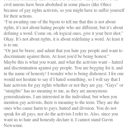
civil unions have been abolished in some places (like Ohio)
because of gay rights activists, so you might have to suffer yourself
for their actions.
“I’m awaiting one of the bigots to tell me that this is not about
rights, it’s not about hating people who are different, but it’s about
defining a word. Come on, oh logical ones, give it your best shot.”
Okay. It’s not about rights, it is about redefining a word. At least it
is to me.
“Or just be brave, and admit that you hate gay people and want to
discriminate against them. At least you’d be being honest.”
Maybe this is what you want, and what the activists want – hatred
and discrimination against gay people. You are begging for it, and
in the name of honesty! I wonder who is being dishonest. I for one
would not hesitate to say if I hated something, so I will say that I
hate activists for gay rights whether or not they are gay. “Gays” or
“straights” has no meaning to me, as they are anonymous
generalizations. I am interested in the individual, but when you
mention gay activists, there is meaning to the term. They are the
ones who cause harm to gays, hatred and division. You do not
speak for all gays, nor do the activists I refer to. Also, since you
want us to hate and honestly declare it, I cannot stand Gavin
Newsome.