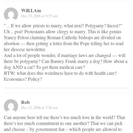
Will.I.Am
Dec 23, 2008 at 9:55 am
” .. If we allow priests to marry, what next? Polygamy? Incest?”
Uh .. psst! Protestants allow clergy to marry. This is like genius
Nancy Pelosi claiming Roman Catholic bishops are divided on
abortion — then getting a letter from the Pope telling her to read
her diocese newsletter.
And a lot of people wonder, if marriage laws are changed — will
there be polygamy? Can Barney Frank marry a dog? How about a
dog AND a cat? To get them medical care?
BTW: what does this weirdness have to do with health care?
Economics? Policy?
Rob
Dec 23, 2008 at 7:56 am
Can anyone here tell me there’s too much love in the world? That
there’s too much commitment to one another? That we can pick
and choose – by government fiat – which people are allowed to