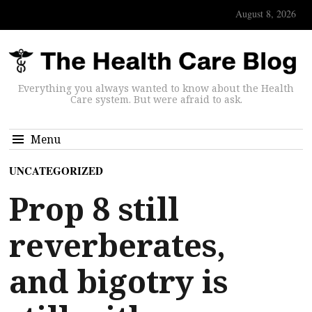
August 8, 2026
Everything you always wanted to know about the Health
Care system. But were afraid to ask.
Menu
UNCATEGORIZED
Prop 8 still
reverberates,
and bigotry is