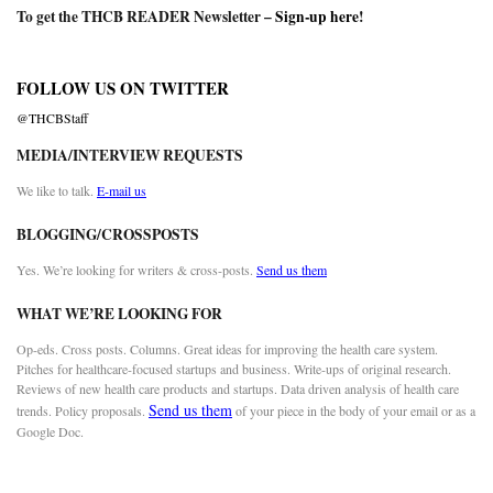
To get the THCB READER Newsletter –
Sign-up here
!
FOLLOW US ON TWITTER
@THCBStaff
MEDIA/INTERVIEW REQUESTS
We like to talk.
E-mail us
BLOGGING/CROSSPOSTS
Yes. We’re looking for writers & cross-posts.
Send us them
WHAT WE’RE LOOKING FOR
Op-eds. Cross posts. Columns. Great ideas for improving the health care system.
Pitches for healthcare-focused startups and business. Write-ups of original research.
Reviews of new health care products and startups. Data driven analysis of health care
Send us them
trends. Policy proposals.
of your piece in the body of your email or as a
Google Doc.