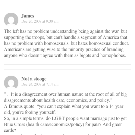
James
Dec 26, 2008 at 9:30 am
The left has no problem understanding being against the war, but
supporting the troops, but can’t handle a segment of America that
has no problem with homosexuals, but hates homosexual conduct.
Americans are getting wise to the minority practice of branding
anyone who doesn’t agree with them as bigots and homophobes.
Not a stooge
Dec 24, 2008 at 7:14 am
” .. It is a disagreement over human nature at the root of all of big
disagreements about health care, economics, and policy.”
A famous quote: “you can’t explain what you want to a 14-year-
old, you’re fooling yourself.”
So, in a simple terms: do LGBT people want marriage just to get
Blue Cross (health care/economics/policy) for pals? And green
cards?