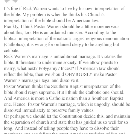
It’s fine if Rick Warren wants to live by his own interpretation of
the bible. My problem is when he thinks his Church’s
interpretation of the bible should be American law.
Frankly, I think Pastor Warren should be a little more nervous
about this, too. He is an ordained minister. According to the
biblical interpretation of the nation’s largest religious denomination
(Catholics), it is wrong for ordained clergy to be anything but
celibate.
Rick Warren’s marriage is untraditional marriage. It violates the
bible. It threatens to undermine society. If we allow priests to
marry, what next? Polygamy? Incest? If American law should
reflect the bible, then we should OBVIOUSLY make Pastor
Warren’s marriage illegal and dissolve it.
Pastor Warren thinks the Southern Baptist interpretation of the
bible should reign supreme. But I think the Catholic one should.
And America is more a Catholic nation than a Southern Baptist
one. Hence, Pastor Warren’s marriage, which is ungodly, should be
dissolved immediately to preserve family values.
Or perhaps we should let the Constitution decide this, and maintain
the separation of church and state that has guided us so well for so
long. And instead of telling people they have to dissolve their
marriages, we can follow the great American tradition of live and