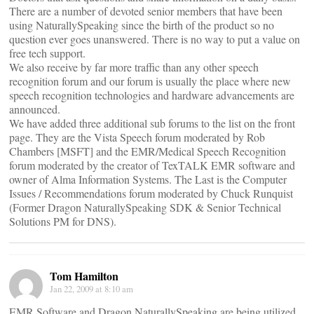
There are a number of devoted senior members that have been
using NaturallySpeaking since the birth of the product so no
question ever goes unanswered. There is no way to put a value on
free tech support.
We also receive by far more traffic than any other speech
recognition forum and our forum is usually the place where new
speech recognition technologies and hardware advancements are
announced.
We have added three additional sub forums to the list on the front
page. They are the Vista Speech forum moderated by Rob
Chambers [MSFT] and the EMR/Medical Speech Recognition
forum moderated by the creator of TexTALK EMR software and
owner of Alma Information Systems. The Last is the Computer
Issues / Recommendations forum moderated by Chuck Runquist
(Former Dragon NaturallySpeaking SDK & Senior Technical
Solutions PM for DNS).
Tom Hamilton
Jan 22, 2009 at 8:10 am
EMR Software and Dragon NaturallySpeaking are being utilized