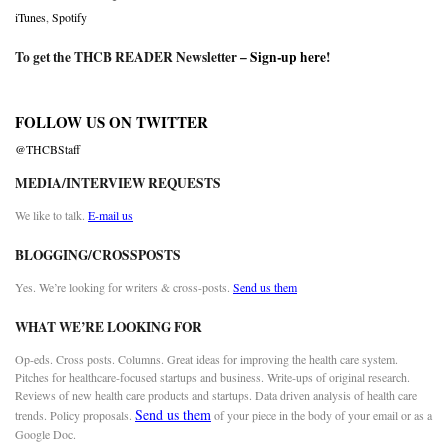
iTunes
,
Spotify
To get the THCB READER Newsletter –
Sign-up here
!
FOLLOW US ON TWITTER
@THCBStaff
MEDIA/INTERVIEW REQUESTS
We like to talk.
E-mail us
BLOGGING/CROSSPOSTS
Yes. We’re looking for writers & cross-posts.
Send us them
WHAT WE’RE LOOKING FOR
Op-eds. Cross posts. Columns. Great ideas for improving the health care system.
Pitches for healthcare-focused startups and business. Write-ups of original research.
Reviews of new health care products and startups. Data driven analysis of health care
Send us them
trends. Policy proposals.
of your piece in the body of your email or as a
Google Doc.