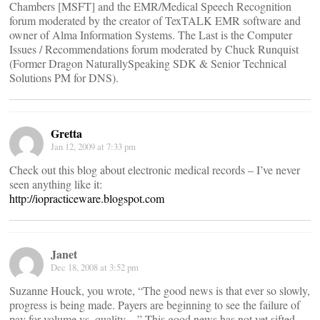
Chambers [MSFT] and the EMR/Medical Speech Recognition
forum moderated by the creator of TexTALK EMR software and
owner of Alma Information Systems. The Last is the Computer
Issues / Recommendations forum moderated by Chuck Runquist
(Former Dragon NaturallySpeaking SDK & Senior Technical
Solutions PM for DNS).
Gretta
Jan 12, 2009 at 7:33 pm
Check out this blog about electronic medical records – I’ve never
seen anything like it:
http://iopracticeware.blogspot.com
Janet
Dec 18, 2008 at 3:52 pm
Suzanne Houck, you wrote, “The good news is that ever so slowly,
progress is being made. Payers are beginning to see the failure of
pay for volume vs. quality…” This good news has not yet sifted