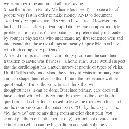
were cumbersome and not at all time saving.
Since the rubric in Family Medicine (as I see it) is to see a lot of
people very fast in order to make money AND to document
excellently computers would seem to have a role. However, my
husband has an older patient population where complex multiple
problems are the rule. (These patients are preferentially off-loaded
by younger physicians who understand my first sentence well and
understand that those two things are nearly impossible to achieve
with high complexity patients.)
A friend of ours managed a cardiology group and he said their
transition to EMR was flawless–“a home run”. But I would suspect
that the cardiologist has a much narrower profile of types of visits.
Until EMRs truly understand the variety of visits in primary care
and can shape themselves to that, I think their relevance will be
questionable. But at the same time, I think that with
thoughtfulness, it can be done. But since primary care docs still
have to deal with what is commonly known as the door knob
question–that is the doc is poised to leave the room with his hand
on the door knob–and the patient says, “Oh by the way…” The
“by the way” can be any thing from anterior chest pain (you
cannot put them off until another day) to imminent divorce to a
skin lesion (which can be big or little) and suddenly the visit