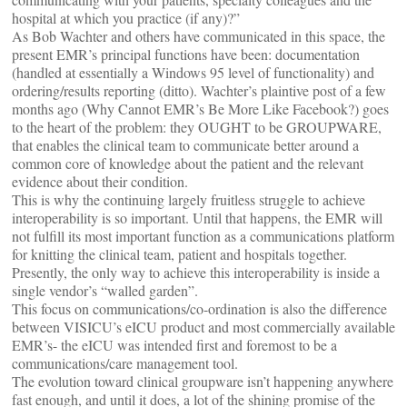
hospital at which you practice (if any)?”
As Bob Wachter and others have communicated in this space, the
present EMR’s principal functions have been: documentation
(handled at essentially a Windows 95 level of functionality) and
ordering/results reporting (ditto). Wachter’s plaintive post of a few
months ago (Why Cannot EMR’s Be More Like Facebook?) goes
to the heart of the problem: they OUGHT to be GROUPWARE,
that enables the clinical team to communicate better around a
common core of knowledge about the patient and the relevant
evidence about their condition.
This is why the continuing largely fruitless struggle to achieve
interoperability is so important. Until that happens, the EMR will
not fulfill its most important function as a communications platform
for knitting the clinical team, patient and hospitals together.
Presently, the only way to achieve this interoperability is inside a
single vendor’s “walled garden”.
This focus on communications/co-ordination is also the difference
between VISICU’s eICU product and most commercially available
EMR’s- the eICU was intended first and foremost to be a
communications/care management tool.
The evolution toward clinical groupware isn’t happening anywhere
fast enough, and until it does, a lot of the shining promise of the