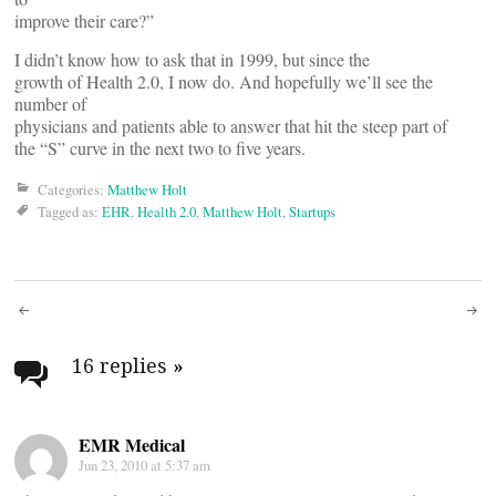
improve their care?”
I didn’t know how to ask that in 1999, but since the
growth of Health 2.0, I now do. And hopefully we’ll see the
number of
physicians and patients able to answer that hit the steep part of
the “S” curve in the next two to five years.
Categories:
Matthew Holt
Tagged as:
EHR
,
Health 2.0
,
Matthew Holt
,
Startups
Post
navigation
16 replies
»
EMR Medical
Jun 23, 2010 at 5:37 am