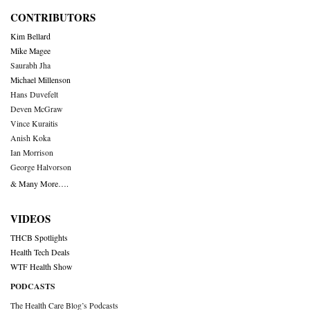
CONTRIBUTORS
Kim Bellard
Mike Magee
Saurabh Jha
Michael Millenson
Hans Duvefelt
Deven McGraw
Vince Kuraitis
Anish Koka
Ian Morrison
George Halvorson
& Many More….
VIDEOS
THCB Spotlights
Health Tech Deals
WTF Health Show
PODCASTS
The Health Care Blog’s Podcasts