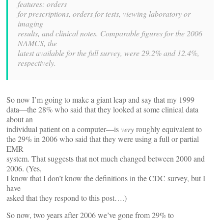
features: orders
for prescriptions, orders for tests, viewing laboratory or
imaging
results, and clinical notes. Comparable figures for the 2006
NAMCS, the
latest available for the full survey, were 29.2% and 12.4%,
respectively.
So now I’m going to make a giant leap and say that my 1999
data—the 28% who said that they looked at some clinical data
about an
individual patient on a computer—is
very
roughly equivalent to
the 29% in 2006 who said that they were using a full or partial
EMR
system. That suggests that not much changed between 2000 and
2006. (Yes,
I know that I don’t know the definitions in the CDC survey, but I
have
asked that they respond to this post….)
So now, two years after 2006 we’ve gone from 29% to