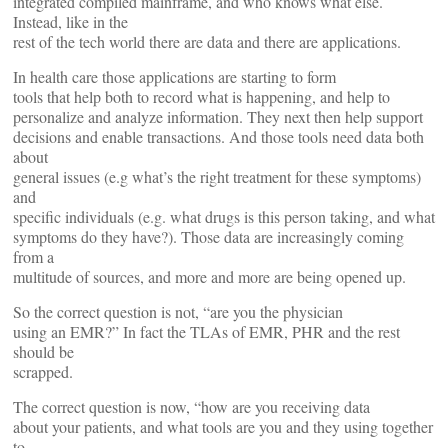
integrated compiled mainframe, and who knows what else.
Instead, like in the
rest of the tech world there are data and there are applications.
In health care those applications are starting to form
tools that help both to record what is happening, and help to
personalize and analyze information. They next then help support
decisions and enable transactions. And those tools need data both
about
general issues (e.g what’s the right treatment for these symptoms)
and
specific individuals (e.g. what drugs is this person taking, and what
symptoms do they have?). Those data are increasingly coming
from a
multitude of sources, and more and more are being opened up.
So the correct question is not, “are you the physician
using an EMR?” In fact the TLAs of EMR, PHR and the rest
should be
scrapped.
The correct question is now, “how are you receiving data
about your patients, and what tools are you and they using together
to