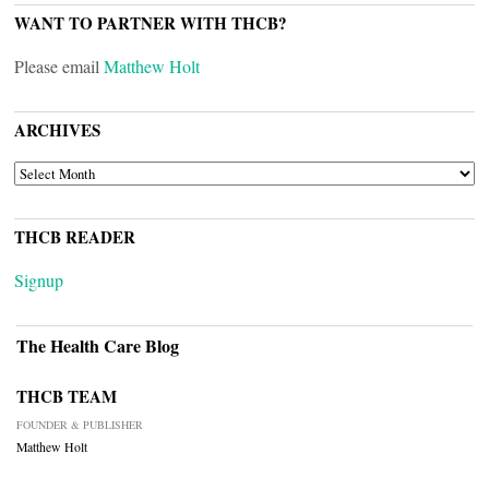
WANT TO PARTNER WITH THCB?
Please email
Matthew Holt
ARCHIVES
ARCHIVES
THCB READER
Signup
The Health Care Blog
THCB TEAM
FOUNDER & PUBLISHER
Matthew Holt