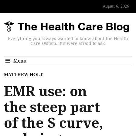
August 6, 2026
Everything you always wanted to know about the Health
Care system. But were afraid to ask.
Menu
MATTHEW HOLT
EMR use: on
the steep part
of the S curve,