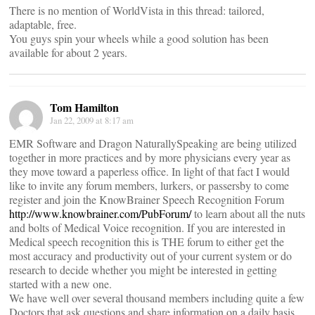
There is no mention of WorldVista in this thread: tailored,
adaptable, free.
You guys spin your wheels while a good solution has been
available for about 2 years.
Tom Hamilton
Jan 22, 2009 at 8:17 am
EMR Software and Dragon NaturallySpeaking are being utilized
together in more practices and by more physicians every year as
they move toward a paperless office. In light of that fact I would
like to invite any forum members, lurkers, or passersby to come
register and join the KnowBrainer Speech Recognition Forum
http://www.knowbrainer.com/PubForum/
to learn about all the nuts
and bolts of Medical Voice recognition. If you are interested in
Medical speech recognition this is THE forum to either get the
most accuracy and productivity out of your current system or do
research to decide whether you might be interested in getting
started with a new one.
We have well over several thousand members including quite a few
Doctors that ask questions and share information on a daily basis.