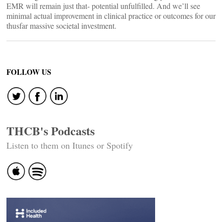
EMR will remain just that- potential unfulfilled. And we’ll see
minimal actual improvement in clinical practice or outcomes for our
thusfar massive societal investment.
FOLLOW US
THCB's Podcasts
Listen to them on Itunes or Spotify