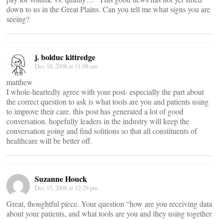
down to us in the Great Plains. Can you tell me what signs you are
seeing?
j. bolduc kittredge
Dec 18, 2008 at 11:08 am
matthew
I whole-heartedly agree with your post- especially the part about
the correct question to ask is what tools are you and patients using
to improve their care. this post has generated a lot of good
conversation. hopefully leaders in the industry will keep the
conversation going and find solitions so that all constituents of
healthcare will be better off.
Suzanne Houck
Dec 15, 2008 at 12:29 pm
Great, thoughtful piece. Your question “how are you receiving data
about your patients, and what tools are you and they using together