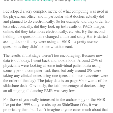
View SlideShare
presentation
or
Upload
your own. (tags:
Harris
2.0
)
I developed a very complex metric of what computing was used in
the physicians office, and in particular what doctors actually did
and planned to do electronically. So for example, did they order lab
tests electronically, did they look up test results or PACS images
online, did they take notes electronically, etc, etc. By the second
fielding, the questionnaire changed a little and sadly Harris started
asking doctors if they were using an EMR—a pretty useless
question as they didn’t define what it meant.
The results at that stage weren’t too encouraging. Because new
data is out today, I went back and took a look. Around 25% of
physicians were looking at some individual patient data using
some type of a computer back then, but only around 8% were
taking any clinical notes using one (pens and micro-cassettes were
the order of the day). The juicy data is on page 80 onwards of the
slideshare deck. Obviously, the total percentage of doctors using
an all singing-all dancing EMR was very low.
For those of you really interested in the archaeology of the EMR
I’ve put the 1999 study results up on SlideShare (Yes, it was
proprietary then, but I can’t imagine anyone cares much about that