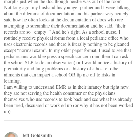
morphs just when the doc though he/she was out of the room.
Not long ago, my husband,his younger partner and I were talking
about the dilemma of documentation and his partner very acutely
said how he often looks at the documentation of docs who are
attempting to streamline their documentation and he said, “their
records are so _empty_” And he’s right. As a school nurse, I
routinely receive physical forms from a local pediatric office who
uses electronic records and there is literally nothing to be gleaned–
except “normal exam”. In my older paper format, I used to see that
pediatricians would express a speech concern (and then I can ask
the school SLP to do an observation) or I would notice a history of
prematurity and lung problems or a history of a host of other
ailments that can impact a school OR tip me off to risks in
learning.
I am willing to understand EMR as in their infancy but right now,
they are not serving the health consumer or the physicians
themselves who use records to look back and see what has already
been tried, discussed or work-ed up (or why it has not been worked
up).
Jeff Goldsmith