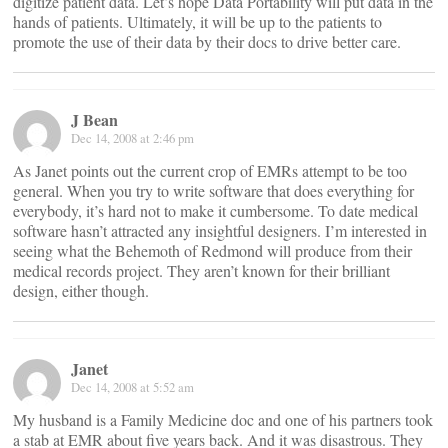
digitize patient data. Let’s hope Data Portability will put data in the
hands of patients. Ultimately, it will be up to the patients to
promote the use of their data by their docs to drive better care.
J Bean
Dec 14, 2008 at 2:46 pm
As Janet points out the current crop of EMRs attempt to be too
general. When you try to write software that does everything for
everybody, it’s hard not to make it cumbersome. To date medical
software hasn’t attracted any insightful designers. I’m interested in
seeing what the Behemoth of Redmond will produce from their
medical records project. They aren’t known for their brilliant
design, either though.
Janet
Dec 14, 2008 at 5:52 am
My husband is a Family Medicine doc and one of his partners took
a stab at EMR about five years back. And it was disastrous. They