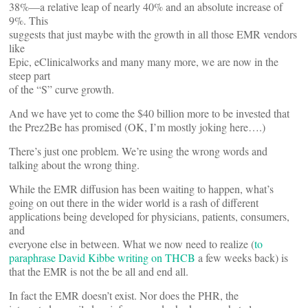
38%—a relative leap of nearly 40% and an absolute increase of
9%. This
suggests that just maybe with the growth in all those EMR vendors
like
Epic, eClinicalworks and many many more, we are now in the
steep part
of the “S” curve growth.
And we have yet to come the $40 billion more to be invested that
the Prez2Be has promised (OK, I’m mostly joking here….)
There’s just one problem. We’re using the wrong words and
talking about the wrong thing.
While the EMR diffusion has been waiting to happen, what’s
going on out there in the wider world is a rash of different
applications being developed for physicians, patients, consumers,
and
everyone else in between. What we now need to realize (
to
paraphrase David Kibbe writing on THCB
a few weeks back) is
that the EMR is not the be all and end all.
In fact the EMR doesn’t exist. Nor does the PHR, the