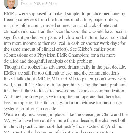
Dec 14, 2008 at 5:24 am
EMR’s were supposed to make it simpler to practice medicine by
freeing caregivers from the burdens of charting, paper orders,
missing information, missed connections and lack of relevant
clinical evidence. Had this been the case, there would have been a
significant productivity gain, which would, in turn, have translated
into more income (either realized in cash or shorter work days for
the same amount of clinical effort). See Kibbe’s earlier post
(Confessions of a Physician EMR Champion) for a far more
detailed and thoughtful analysis of this problem.
Thought the toolset has advanced dramatically in the past decade,
EMRs are still far too difficult to use, and the communications
links I talk about (MD to MD and MD to patient) don’t work very
well, if at all. The lack of interoperability is not the main problem;
it is their failure to foster teamwork and seamless communication.
And they are so expensive to acquire and operate that there has
been no apparent institutional gain from their use for most large
systems for at least a decade.
We are only now seeing in places like the Geisinger Clinic and the
VA, who have been at it for more than a decade, the changes both
in clinical practice and cost that justify the investment. (And the
VA is just at the beginning of a costly and complex system