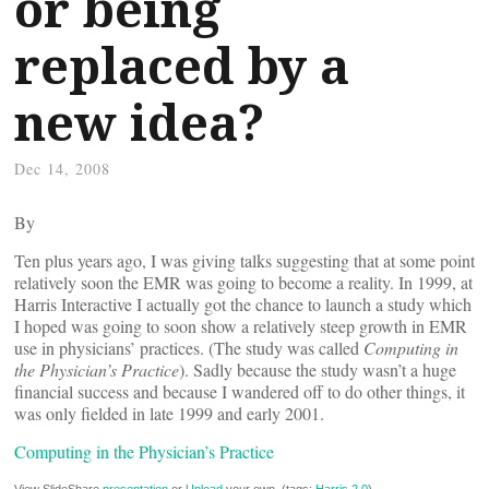
or being
replaced by a
new idea?
Dec 14, 2008
By
Ten plus years ago, I was giving talks suggesting that at some point
relatively soon the EMR was going to become a reality. In 1999, at
Harris Interactive I actually got the chance to launch a study which
I hoped was going to soon show a relatively steep growth in EMR
use in physicians’ practices. (The study was called
Computing in
the Physician’s Practice
). Sadly because the study wasn’t a huge
financial success and because I wandered off to do other things, it
was only fielded in late 1999 and early 2001.
Computing in the Physician’s Practice