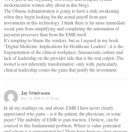
modernization written ably about in this blog).
The Obama Administration is going to have a rude awakening
when they begin looking for the actual payoff from past
investments in this technology. I think there is far more immediate
social gain from simplifying and completing the automation of
payment processes than from the EMR itself.
It’s tempting to blame the vendors, but as I argued in my book
“Digital Medicine: Implications for Healthcare Leaders”, it is the
fragmentation of the clinical workplace, bureaucratic culture and
lack of leadership on the provider side that is the real culprit. The
toolset is not inherently transformative; only with, particularly,
clinical leadership comes the gains that justify the investment.
Jay Srinivasan
Dec 14, 2008 at 12:56 am
In all my readings on, and about, EMR I have never clearly
appreciated who gains – is it the patient, the physician, or some
payer? The inability of EMR to gain traction, I believe, can be
sourced to this fundamental problem. Where is value generated
and whom is it appropriated by? There have been no clear answers