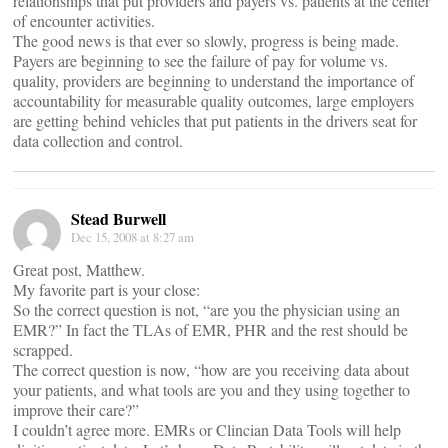
relationships that put providers and payers vs. patients at the center
of encounter activities.
The good news is that ever so slowly, progress is being made.
Payers are beginning to see the failure of pay for volume vs.
quality, providers are beginning to understand the importance of
accountability for measurable quality outcomes, large employers
are getting behind vehicles that put patients in the drivers seat for
data collection and control.
Stead Burwell
Dec 15, 2008 at 8:27 am
Great post, Matthew.
My favorite part is your close:
So the correct question is not, “are you the physician using an
EMR?” In fact the TLAs of EMR, PHR and the rest should be
scrapped.
The correct question is now, “how are you receiving data about
your patients, and what tools are you and they using together to
improve their care?”
I couldn’t agree more. EMRs or Clincian Data Tools will help