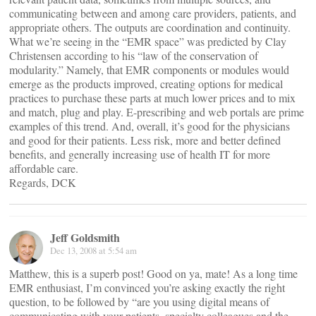
communicating between and among care providers, patients, and
appropriate others. The outputs are coordination and continuity.
What we’re seeing in the “EMR space” was predicted by Clay
Christensen according to his “law of the conservation of
modularity.” Namely, that EMR components or modules would
emerge as the products improved, creating options for medical
practices to purchase these parts at much lower prices and to mix
and match, plug and play. E-prescribing and web portals are prime
examples of this trend. And, overall, it’s good for the physicians
and good for their patients. Less risk, more and better defined
benefits, and generally increasing use of health IT for more
affordable care.
Regards, DCK
Jeff Goldsmith
Dec 13, 2008 at 5:54 am
Matthew, this is a superb post! Good on ya, mate! As a long time
EMR enthusiast, I’m convinced you’re asking exactly the right
question, to be followed by “are you using digital means of
communicating with your patients, specialty colleagues and the