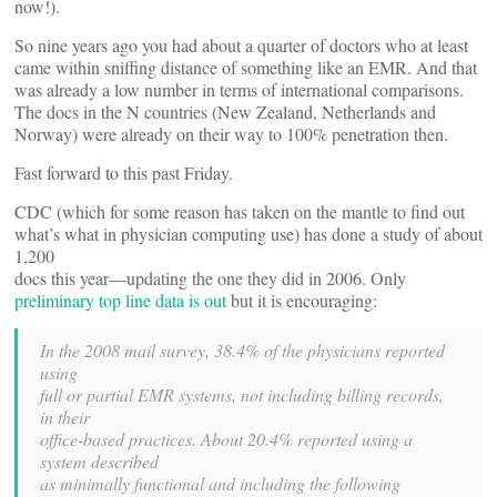
now!).
So nine years ago you had about a quarter of doctors who at least
came within sniffing distance of something like an EMR. And that
was already a low number in terms of international comparisons.
The docs in the N countries (New Zealand, Netherlands and
Norway) were already on their way to 100% penetration then.
Fast forward to this past Friday.
CDC (which for some reason has taken on the mantle to find out
what’s what in physician computing use) has done a study of about
1,200
docs this year—updating the one they did in 2006. Only
preliminary top line data is out
but it is encouraging:
In the 2008 mail survey, 38.4% of the physicians reported
using
full or partial EMR systems, not including billing records,
in their
office-based practices. About 20.4% reported using a
system described
as minimally functional and including the following