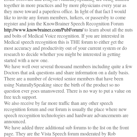
together in more practices and by more physicians every year as
they move toward a paperless office. In light of that fact I would
like to invite any forum members, lurkers, or passersby to come
register and join the KnowBrainer Speech Recognition Forum
http://www.knowbrainer.com/PubForum/
to learn about all the nuts
and bolts of Medical Voice recognition. If you are interested in
Medical speech recognition this is THE forum to either get the
most accuracy and productivity out of your current system or do
research to decide whether you might be interested in getting
started with a new one.
We have well over several thousand members including quite a few
Doctors that ask questions and share information on a daily basis.
There are a number of devoted senior members that have been
using NaturallySpeaking since the birth of the product so no
question ever goes unanswered. There is no way to put a value on
free tech support.
We also receive by far more traffic than any other speech
recognition forum and our forum is usually the place where new
speech recognition technologies and hardware advancements are
announced.
We have added three additional sub forums to the list on the front
page. They are the Vista Speech forum moderated by Rob