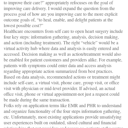
to improve their care?” appropriately refocuses on the goal of
improving care delivery. I would expand the question from the
process goal of how are you improving care to the more explicit
outcome goals of, “to heal, enable, and delight patients at the
lowest possible cost?”
Healthcare encounters from self care to open heart surgery include
four key steps: information gathering, analysis, decision making,
and action (including treatment). The right “vehicle” would be a
virtual activity hub where data and analysis is easily entered and
accessed. Decision making as well as action/treatment would also
be enabled for patient customers and providers alike. For example,
patients with symptoms could enter data and access analysis
regarding appropriate action summarized from best practices.
Based on data analysis, recommended actions or treatment might
include self-care, a virtual visit, phone care, group visit, or office
visit with physician or mid-level provider. If advised, an actual
office visit, phone or virtual appointment-not just a request could
be made during the same transaction.
Folks rely on application terms like EMR and PHR to understand
and organize functionality of the four steps information gathering,
etc. Unfortunately, most existing applications provide unsatisfying
user experiences built on outdated, siloed cultural and financial