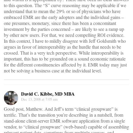
to this question. The “S” curve reasoning may be applicable if we
understand that to mean the 29% or so of physicians who have
embraced EMR are the early adopters and the individual gains –
one presumes, monetary, since there has been a concomitant
investment by the parties concerned – are likely to see a ramp up
by other new users. For that, we need compelling ROI evidence.
In this context, I have to mildly disagree with Jeff Goldsmith who
argues in favor of interoperability as the hurdle that needs to be
crossed. That is a very tech perspective. While interoperability is
important, this has to be grounded on a sound economic rationale
for the different constituencies affected by it. EMR today may just
not be solving a business case at the individual level.
David C. Kibbe, MD MBA
Dec 13, 2008 at 7:05 am
Good post, Matthew. And Jeff’s term “clinical groupware” is
terrific. That’s the transition you’re describing in a nutshell, from
stand-alone client-server EMR software application from a single
vendor, to “clinical groupware” (web-based) capable of assembling
relevant patient data, sometimes from multiple sources, and