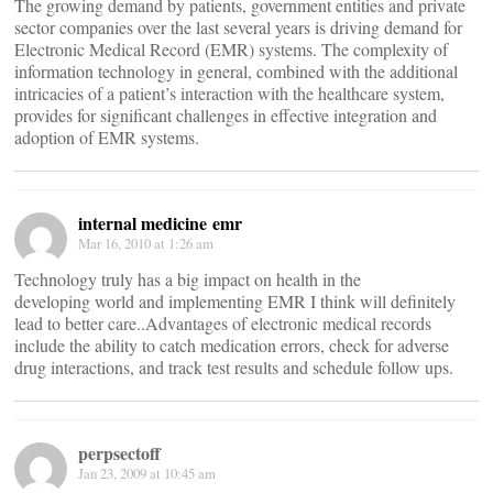
The growing demand by patients, government entities and private
sector companies over the last several years is driving demand for
Electronic Medical Record (EMR) systems. The complexity of
information technology in general, combined with the additional
intricacies of a patient’s interaction with the healthcare system,
provides for significant challenges in effective integration and
adoption of EMR systems.
internal medicine emr
Mar 16, 2010 at 1:26 am
Technology truly has a big impact on health in the
developing world and implementing EMR I think will definitely
lead to better care..Advantages of electronic medical records
include the ability to catch medication errors, check for adverse
drug interactions, and track test results and schedule follow ups.
perpsectoff
Jan 23, 2009 at 10:45 am