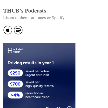
THCB's Podcasts
Listen to them on Itunes or Spotify