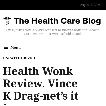
August 8, 2026
Everything you always wanted to know about the Health
Care system. But were afraid to ask.
Menu
UNCATEGORIZED
Health Wonk
Review. Vince
K Drag-net’s it