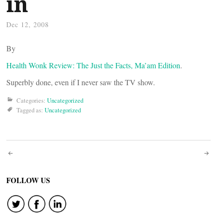
in
Dec 12, 2008
By
Health Wonk Review: The Just the Facts, Ma’am Edition
.
Superbly done, even if I never saw the TV show.
Categories:
Uncategorized
Tagged as:
Uncategorized
Post
navigation
FOLLOW US