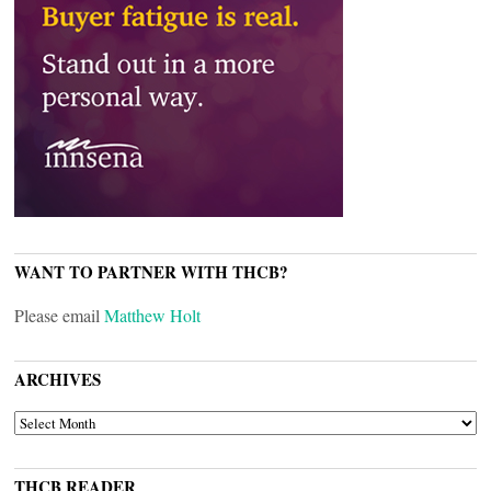
WANT TO PARTNER WITH THCB?
Please email
Matthew Holt
ARCHIVES
ARCHIVES
THCB READER