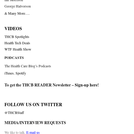
George Halvorson
& Many More….
VIDEOS
THCB Spotlights
Health Tech Deals
WTF Health Show
PODCASTS
The Health Care Blog’s Podcasts
iTunes
,
Spotify
To get the THCB READER Newsletter –
Sign-up here
!
FOLLOW US ON TWITTER
@THCBStaff
MEDIA/INTERVIEW REQUESTS
We like to talk.
E-mail us