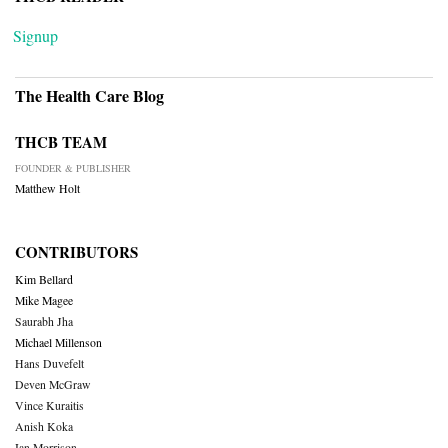
Signup
The Health Care Blog
THCB TEAM
FOUNDER & PUBLISHER
Matthew Holt
CONTRIBUTORS
Kim Bellard
Mike Magee
Saurabh Jha
Michael Millenson
Hans Duvefelt
Deven McGraw
Vince Kuraitis
Anish Koka
Ian Morrison