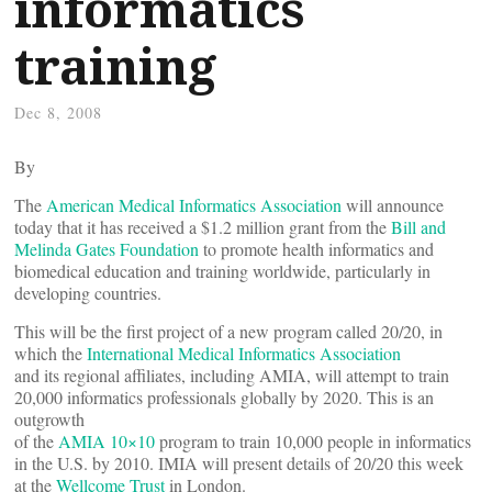
informatics
training
Dec 8, 2008
By
The
American Medical Informatics Association
will announce
today that it has received a $1.2 million grant from the
Bill and
Melinda Gates Foundation
to promote health informatics and
biomedical education and training worldwide, particularly in
developing countries.
This will be the first project of a new program called 20/20, in
which the
International Medical Informatics Association
and its regional affiliates, including AMIA, will attempt to train
20,000 informatics professionals globally by 2020. This is an
outgrowth
of the
AMIA 10×10
program to train 10,000 people in informatics
in the U.S. by 2010. IMIA will present details of 20/20 this week
at the
Wellcome Trust
in London.