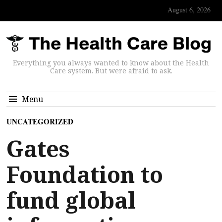
August 6, 2026
Everything you always wanted to know about the Health
Care system. But were afraid to ask.
Menu
UNCATEGORIZED
Gates
Foundation to
fund global