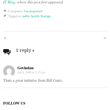
IT Blog
, where this post first appeared.
Categories:
Uncategorized
Tagged as:
public health
,
Startups
Post
navigation
1 reply
»
Govindan
Jan 8, 2009 at 5:25 am
Thats a great initiative from Bill Gates.
FOLLOW US