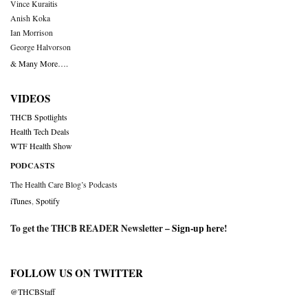
Vince Kuraitis
Anish Koka
Ian Morrison
George Halvorson
& Many More….
VIDEOS
THCB Spotlights
Health Tech Deals
WTF Health Show
PODCASTS
The Health Care Blog’s Podcasts
iTunes
,
Spotify
To get the THCB READER Newsletter –
Sign-up here
!
FOLLOW US ON TWITTER
@THCBStaff