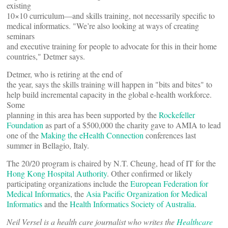
existing
10×10 curriculum—and skills training, not necessarily specific to
medical informatics. "We’re also looking at ways of creating
seminars
and executive training for people to advocate for this in their home
countries," Detmer says.
Detmer, who is retiring at the end of
the year, says the skills training will happen in "bits and bites" to
help build incremental capacity in the global e-health workforce.
Some
planning in this area has been supported by the
Rockefeller
Foundation
as part of a $500,000 the charity gave to AMIA to lead
one of the
Making the eHealth Connection
conferences last
summer in Bellagio, Italy.
The 20/20 program is chaired by N.T. Cheung, head of IT for the
Hong Kong Hospital Authority
. Other confirmed or likely
participating organizations include the
European Federation for
Medical Informatics
, the
Asia Pacific Organization for Medical
Informatics
and the
Health Informatics Society of Australia
.
Neil Versel is a health care journalist who writes the
Healthcare