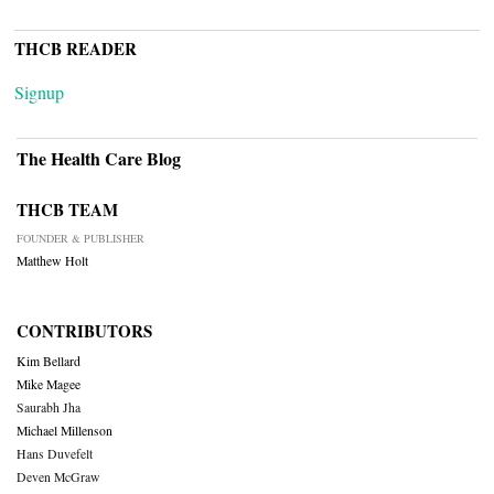
THCB READER
Signup
The Health Care Blog
THCB TEAM
FOUNDER & PUBLISHER
Matthew Holt
CONTRIBUTORS
Kim Bellard
Mike Magee
Saurabh Jha
Michael Millenson
Hans Duvefelt
Deven McGraw