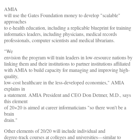
AMIA
will use the Gates Foundation money to develop "scalable"
approaches
to e-health education, including a replicable blueprint for training
informatics leaders, including physicians, medical records
professionals, computer scientists and medical librarians.
"We
envision the program will train leaders in low-resource nations by
linking them and their institutions to partner institutions affiliated
with AMIA to build capacity for managing and improving high-
quality,
low-cost healthcare in the less-developed economies," AMIA
explains in
a statement. AMIA President and CEO Don Detmer, M.D., says
this element
of 20×20 is aimed at career informaticians "so there won’t be a
brain
drain."
Other elements of 20/20 will include individual and
degree-track courses at colleges and universities—similar to