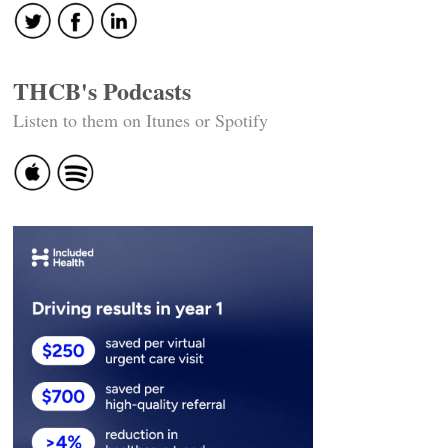
THCB's Podcasts
Listen to them on Itunes or Spotify