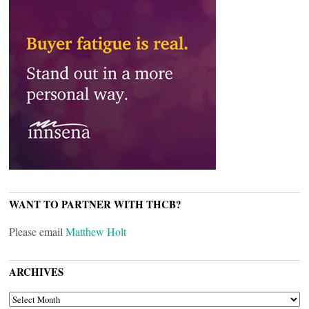
WANT TO PARTNER WITH THCB?
Please email
Matthew Holt
ARCHIVES
ARCHIVES