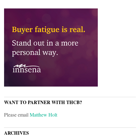
WANT TO PARTNER WITH THCB?
Please email
Matthew Holt
ARCHIVES