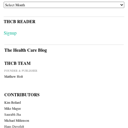
ARCHIVES
THCB READER
Signup
The Health Care Blog
THCB TEAM
FOUNDER & PUBLISHER
Matthew Holt
CONTRIBUTORS
Kim Bellard
Mike Magee
Saurabh Jha
Michael Millenson
Hans Duvefelt