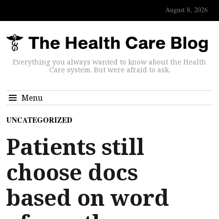
August 8, 2026
Everything you always wanted to know about the Health
Care system. But were afraid to ask.
Menu
UNCATEGORIZED
Patients still
choose docs
based on word