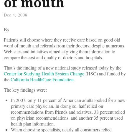
of mouth
Dec 4, 2008
By
Patients still choose where they receive care based on good old
word of mouth and referrals from their doctors, despite numerous
Web sites and initiatives aimed at giving them information to
compare the cost and quality of doctors and hospitals.
That’s the finding of a new national study released today by the
Center for Studying Health System Change
(HSC) and funded by
the
California HealthCare Foundation
.
The key findings were:
In 2007, only 11 percent of American adults looked for a new
primary care physician. In doing so, half relied on
recommendations from friends and relatives, 38 percent relied
on physician recommendations, and another 35 percent used
health plan information.
When choosing specialists, nearly all consumers relied