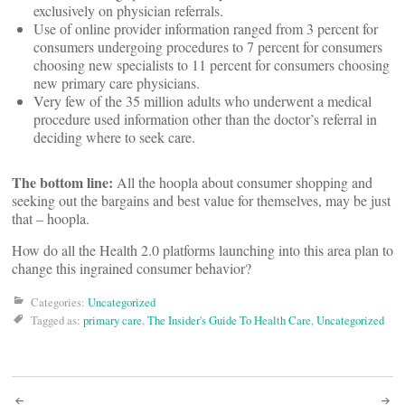
exclusively on physician referrals.
Use of online provider information ranged from 3 percent for
consumers undergoing procedures to 7 percent for consumers
choosing new specialists to 11 percent for consumers choosing
new primary care physicians.
Very few of the 35 million adults who underwent a medical
procedure used information other than the doctor’s referral in
deciding where to seek care.
The bottom line:
All the hoopla about consumer shopping and
seeking out the bargains and best value for themselves, may be just
that – hoopla.
How do all the Health 2.0 platforms launching into this area plan to
change this ingrained consumer behavior?
Categories:
Uncategorized
Tagged as:
primary care
,
The Insider's Guide To Health Care
,
Uncategorized