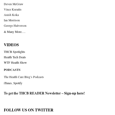
Deven McGraw
Vince Kuraitis
Anish Koka
Ian Morrison
George Halvorson
& Many More….
VIDEOS
THCB Spotlights
Health Tech Deals
WTF Health Show
PODCASTS
The Health Care Blog’s Podcasts
iTunes
,
Spotify
To get the THCB READER Newsletter –
Sign-up here
!
FOLLOW US ON TWITTER