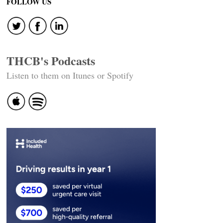
FOLLOW US
THCB's Podcasts
Listen to them on Itunes or Spotify