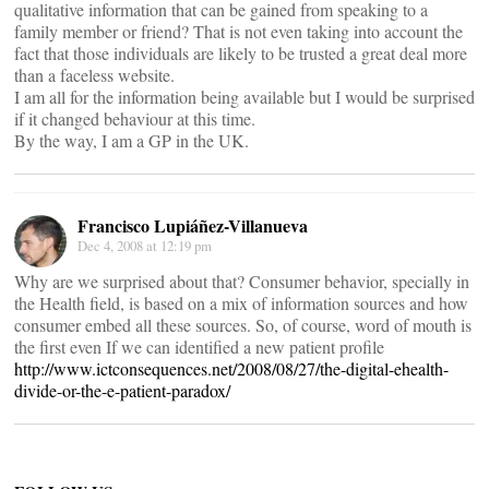
qualitative information that can be gained from speaking to a
family member or friend? That is not even taking into account the
fact that those individuals are likely to be trusted a great deal more
than a faceless website.
I am all for the information being available but I would be surprised
if it changed behaviour at this time.
By the way, I am a GP in the UK.
Francisco Lupiáñez-Villanueva
Dec 4, 2008 at 12:19 pm
Why are we surprised about that? Consumer behavior, specially in
the Health field, is based on a mix of information sources and how
consumer embed all these sources. So, of course, word of mouth is
the first even If we can identified a new patient profile
http://www.ictconsequences.net/2008/08/27/the-digital-ehealth-
divide-or-the-e-patient-paradox/