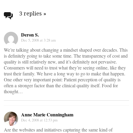
Post
navigation
3 replies
»
Deron S.
Dec 5, 2008 at 3:28 am
We’re talking about changing a mindset shaped over decades. This
is definitely going to take some time. The transparency of cost and
quality is still relatively new, and it’s definitely not pervasive.
Consumers will need to trust what they’re seeing online, like they
trust their family. We have a long way to go to make that happen.
One other very important point: Patient perception of quality is
often a stronger factor than the clinical quality itself. Food for
thought…
Anne Marie Cunningham
Dec 4, 2008 at 12:53 pm
Are the websites and initiatives capturing the same kind of