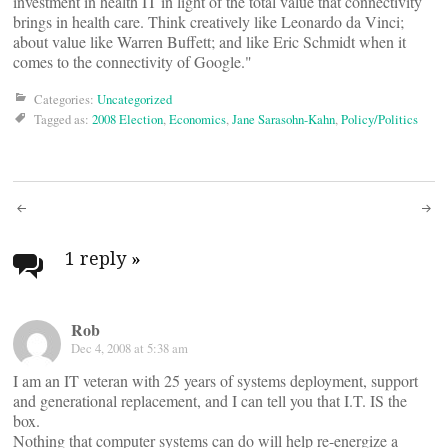
investment in health IT in light of the total value that connectivity
brings in health care. Think creatively like Leonardo da Vinci;
about value like Warren Buffett; and like Eric Schmidt when it
comes to the connectivity of Google."
Categories:
Uncategorized
Tagged as:
2008 Election
,
Economics
,
Jane Sarasohn-Kahn
,
Policy/Politics
Post
navigation
1 reply
»
Rob
Dec 4, 2008 at 5:38 am
I am an IT veteran with 25 years of systems deployment, support
and generational replacement, and I can tell you that I.T. IS the
box.
Nothing that computer systems can do will help re-energize a