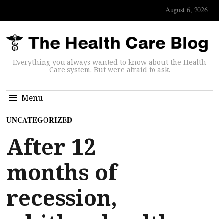
August 6, 2026
Everything you always wanted to know about the Health
Care system. But were afraid to ask.
Menu
UNCATEGORIZED
After 12
months of
recession,