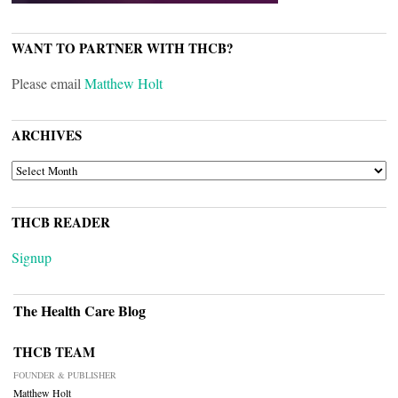
WANT TO PARTNER WITH THCB?
Please email
Matthew Holt
ARCHIVES
ARCHIVES
THCB READER
Signup
The Health Care Blog
THCB TEAM
FOUNDER & PUBLISHER
Matthew Holt