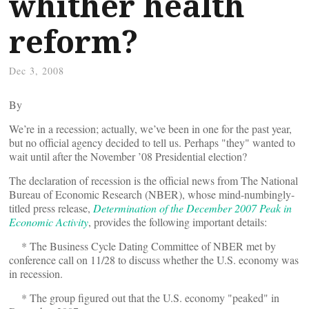
whither health
reform?
Dec 3, 2008
By
We’re in a recession; actually, we’ve been in one for the past year,
but no official agency decided to tell us. Perhaps "they" wanted to
wait until after the November ’08 Presidential election?
The declaration of recession is the official news from The National
Bureau of Economic Research (NBER), whose mind-numbingly-
titled press release,
Determination of the December 2007 Peak in
Economic Activity
, provides the following important details:
* The Business Cycle Dating Committee of NBER met by
conference call on 11/28 to discuss whether the U.S. economy was
in recession.
* The group figured out that the U.S. economy "peaked" in