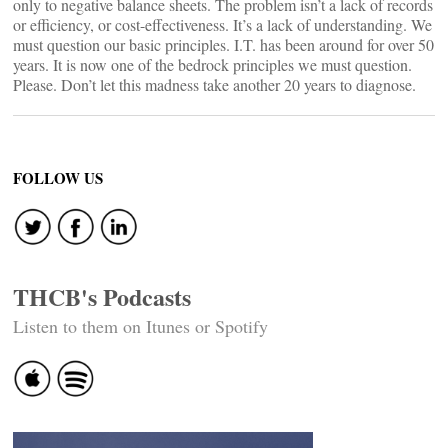
only to negative balance sheets. The problem isn’t a lack of records
or efficiency, or cost-effectiveness. It’s a lack of understanding. We
must question our basic principles. I.T. has been around for over 50
years. It is now one of the bedrock principles we must question.
Please. Don’t let this madness take another 20 years to diagnose.
FOLLOW US
THCB's Podcasts
Listen to them on Itunes or Spotify