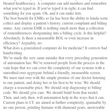
bloated healthocracy. A computer can add numbers and remember
what you’ve typed in. If you’ve typed it in right, it can find
something for you again. Oh, and it can make lists.
The best benefit for EMRs so far has been the ability to kinda-sorta
collect and display a patient’s history, current complaint and billing
status. Any current EMR is nothing much more than a collection
of rememberences shotgunning into a billing cycle. Is this helpful?
Absolutely. Is there a measurable ROI, or even increase in
efficiency? Arguably, no.
What does a generalized computer do for medicine? It corrects bad
handwriting.
We’ve made the very same mistake that every preceding generation
of automation has: We’ve removed people from the process in the
vain hope that we can cover the complexity of our systems with a
smoothed-over aggregate behind a friendly, measurable screen.
We must start over with the simple premise of one doctor listening
to one patient, and doing her or his best to be wise. We should
charge a reasonable price. We should stop diagnosing to billing
code. We should give care. We should build from that model.
Then, and only then, will automation help in the ways that it can.
Current plans to I.T. are aimed at further complexity, spannable by
no one person, grinding humans with diamond gears, answerable