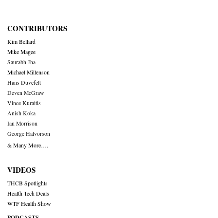
CONTRIBUTORS
Kim Bellard
Mike Magee
Saurabh Jha
Michael Millenson
Hans Duvefelt
Deven McGraw
Vince Kuraitis
Anish Koka
Ian Morrison
George Halvorson
& Many More….
VIDEOS
THCB Spotlights
Health Tech Deals
WTF Health Show
PODCASTS