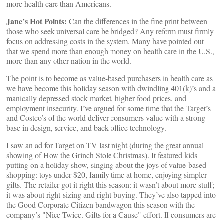
more health care than Americans.
Jane’s Hot Points:
Can the differences in the fine print between
those who seek universal care be bridged? Any reform must firmly
focus on addressing costs in the system. Many have pointed out
that we spend more than enough money on health care in the U.S.,
more than any other nation in the world.
The point is to become as value-based purchasers in health care as
we have become this holiday season with dwindling 401(k)’s and a
manically depressed stock market, higher food prices, and
employment insecurity. I’ve argued for some time that the Target’s
and Costco’s of the world deliver consumers value with a strong
base in design, service, and back office technology.
I saw an ad for Target on TV last night (during the great annual
showing of How the Grinch Stole Christmas). It featured kids
putting on a holiday show, singing about the joys of value-based
shopping: toys under $20, family time at home, enjoying simpler
gifts. The retailer got it right this season: it wasn’t about more stuff;
it was about right-sizing and right-buying. They’ve also tapped into
the Good Corporate Citizen bandwagon this season with the
company’s "Nice Twice. Gifts for a Cause" effort. If consumers are