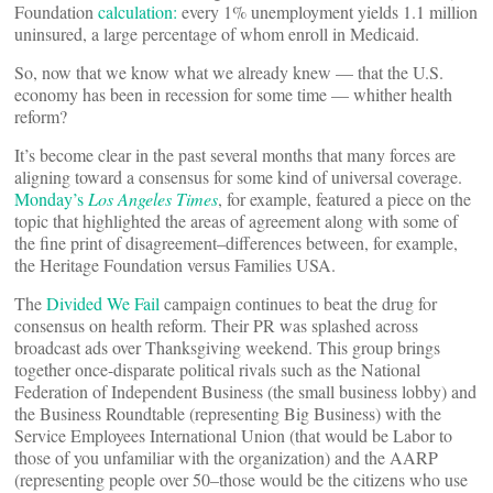
Foundation
calculation:
every 1% unemployment yields 1.1 million
uninsured, a large percentage of whom enroll in Medicaid.
So, now that we know what we already knew — that the U.S.
economy has been in recession for some time — whither health
reform?
It’s become clear in the past several months that many forces are
aligning toward a consensus for some kind of universal coverage.
Monday’s
Los Angeles Times
, for example, featured a piece on the
topic that highlighted the areas of agreement along with some of
the fine print of disagreement–differences between, for example,
the Heritage Foundation versus Families USA.
The
Divided We Fail
campaign continues to beat the drug for
consensus on health reform. Their PR was splashed across
broadcast ads over Thanksgiving weekend. This group brings
together once-disparate political rivals such as the National
Federation of Independent Business (the small business lobby) and
the Business Roundtable (representing Big Business) with the
Service Employees International Union (that would be Labor to
those of you unfamiliar with the organization) and the AARP
(representing people over 50–those would be the citizens who use