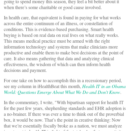
going to spend money this season, they feel a bit better about it
when there’s some charitable or good cause involved.
In health care, that equivalent is found in paying for what works
across the entire continuum of an illness, or constellation of
conditions. This is evidence-based purchasing. Smart health
buying is based on real data on real lives on what really works.
This means medical practice must be armed with the right
information technology and systems that make clinicians more
productive and enable them to make best decisions at the point of
care. It also means gathering that data and analyzing clinical
effectiveness, the wisdom of which can then inform health
decisions and payment.
For one take on how to accomplish this in a recessionary period,
see my column in iHealthBeat this month,
Health IT in an Obama
World: Questions Emerge About What We Do and Don’t Know
.
In the commentary, I write, "With bipartisan support for health IT
for the past few years, shepherding standards and EHR adoption is
a no-brainer. If there was ever a time to think out of the proverbial
box, it would be now. That’s the point in creative thinking: Now
that we’re essentially fiscally broke as a nation, we must analyze