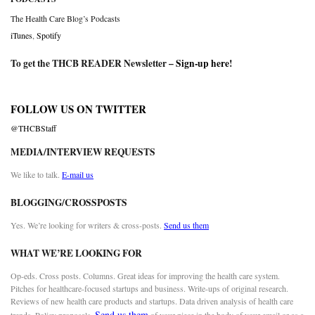
The Health Care Blog’s Podcasts
iTunes
,
Spotify
To get the THCB READER Newsletter –
Sign-up here
!
FOLLOW US ON TWITTER
@THCBStaff
MEDIA/INTERVIEW REQUESTS
We like to talk.
E-mail us
BLOGGING/CROSSPOSTS
Yes. We’re looking for writers & cross-posts.
Send us them
WHAT WE’RE LOOKING FOR
Op-eds. Cross posts. Columns. Great ideas for improving the health care system.
Pitches for healthcare-focused startups and business. Write-ups of original research.
Reviews of new health care products and startups. Data driven analysis of health care
Send us them