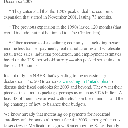
December 2007.
* They calculated that the 12/07 peak ended the economic
expansion that started in November 2001, lasting 73 months.
* The previous expansion in the 1990s lasted 120 months (that
would include, but not be limited to, The Clinton Era).
* Other measures of a declining economy — including personal
income less transfer payments, real manufacturing and wholesale-
retail trade sales, industrial production, and employment estimates
based on the U.S. household survey — also peaked some time in
the past 13 months.
It’s not only the NBER that’s yielding to the recessionary
declaration. The 50 Governors
are meeting in Philadelphia
to
discuss their fiscal outlooks for 2009 and beyond. They want their
piece of the stimulus package, perhaps as much as $176 billion. At
least 43 of them have arrived with deficits on their mind — and the
big challenge of how to balance their budgets.
We know already that increasing co-payments for Medicaid
enrollees will be standard benefit fare for 2009, among other cuts
to services as Medicaid rolls grow. Remember the Kaiser Family