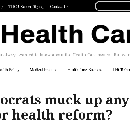
SEARCH
ip
THCB Reader Signup
Contact Us
FOR...
u always wanted to know about the Health Care system. But were 
ealth Policy
Medical Practice
Health Care Business
THCB Ga
ocrats muck up any
or health reform?