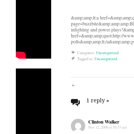
&amp;amp;lt;a href=&amp;amp;q
page=buzzbite&amp;amp;amp;BB
infighting and power plays?&amp
href=&amp;amp;quot;http://ww
polls&amp;amp;lt;/a&amp;amp;gt
Categories:
Uncategorized
Tagged as:
Uncategorized
Post
navigati
1 reply
»
Clinton Walker
Nov 12, 2008 at 10:53 am