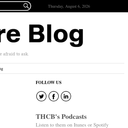

Thursday, August 6, 2026
afraid to ask.
ng
FOLLOW US
THCB's Podcasts
Listen to them on Itunes or Spotify