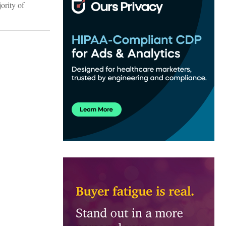
ority of