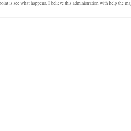
oint is see what happens. I believe this administration with help the maj