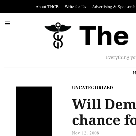
About THCB
Write for Us
Advertising & Sponsorsh
Everything yo
H
UNCATEGORIZED
Will Dem
chance f
Nov 12, 2008