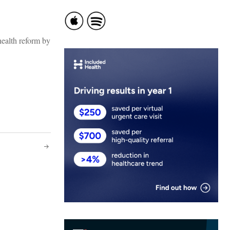
alth reform by