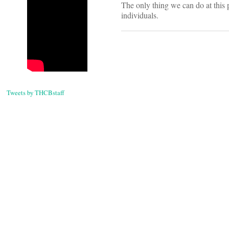
The only thing we can do at this p
individuals.
Tweets by THCBstaff