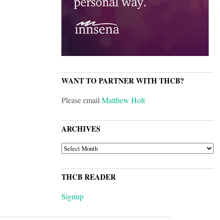
WANT TO PARTNER WITH THCB?
Please email
Matthew Holt
ARCHIVES
ARCHIVES
THCB READER
Signup