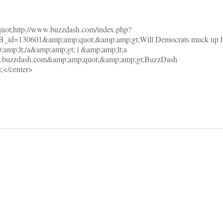
uot;http://www.buzzdash.com/index.php?
_id=130601&amp;amp;quot;&amp;amp;gt;Will Democrats muck up he
;amp;lt;/a&amp;amp;gt; | &amp;amp;lt;a
w.buzzdash.com&amp;amp;quot;&amp;amp;gt;BuzzDash
;</center>
on