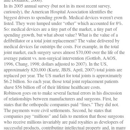
In its 2005 annual survey (but not in its most recent survey,
curiously), the American Hospital Association identifies the
biggest drivers to spending growth. Medical devices weren’t even
listed. They were lumped under “other” which accounted for 8%.
So: medical devices are a tiny part of the market, a tiny part of
spending growth, but what about value? What is the value of a
defibrillator or a total joint replacement? The value delivered by
medical devices far outstrips the costs. For example, in the total
joint market, each surgery saves almost $70,000 over the life of the
average patient vs. non-surgical intervention (Gottlob, AAOS,
1996, Chang, 1998; dollars adjusted to 2007). In the US,
approximately 820,000 (Kurtz, JBJS, April, 2007) total joints are
replaced per year. The US market for total joints is approximately
$6.2 billion. So each year, those total joint replacement patients
shave $56 billion off of their lifetime healthcare costs.
Robinson goes on to make several factual errors in his discussion
of relationships between manufacturers and surgeons. First, he
states that the orthopedic companies paid “fines.” They did not.
The payments were civil settlements. Second, he states that
companies pay “millions” and fails to mention that those surgeons
who receive millions invariably are paid royalties as developers of
successful products, contributing intellectual property and, in many