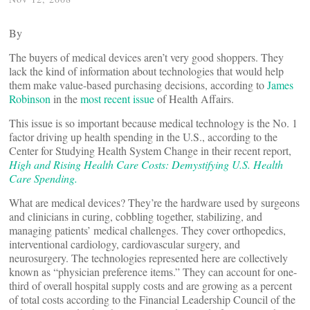
By
The buyers of medical devices aren’t very good shoppers. They
lack the kind of information about technologies that would help
them make value-based purchasing decisions, according to
James
Robinson
in the
most recent issue
of Health Affairs.
This issue is so important because medical technology is the No. 1
factor driving up health spending in the U.S., according to the
Center for Studying Health System Change in their recent report,
High and Rising Health Care Costs: Demystifying U.S. Health
Care Spending.
What are medical devices? They’re the hardware used by surgeons
and clinicians in curing, cobbling together, stabilizing, and
managing patients’ medical challenges. They cover orthopedics,
interventional cardiology, cardiovascular surgery, and
neurosurgery. The technologies represented here are collectively
known as “physician preference items.” They can account for one-
third of overall hospital supply costs and are growing as a percent
of total costs according to the Financial Leadership Council of the