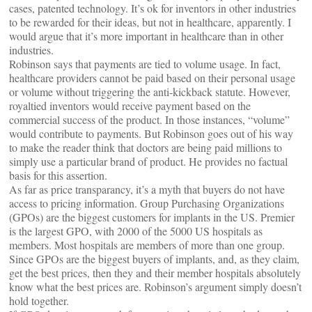
cases, patented technology. It’s ok for inventors in other industries
to be rewarded for their ideas, but not in healthcare, apparently. I
would argue that it’s more important in healthcare than in other
industries.
Robinson says that payments are tied to volume usage. In fact,
healthcare providers cannot be paid based on their personal usage
or volume without triggering the anti-kickback statute. However,
royaltied inventors would receive payment based on the
commercial success of the product. In those instances, “volume”
would contribute to payments. But Robinson goes out of his way
to make the reader think that doctors are being paid millions to
simply use a particular brand of product. He provides no factual
basis for this assertion.
As far as price transparancy, it’s a myth that buyers do not have
access to pricing information. Group Purchasing Organizations
(GPOs) are the biggest customers for implants in the US. Premier
is the largest GPO, with 2000 of the 5000 US hospitals as
members. Most hospitals are members of more than one group.
Since GPOs are the biggest buyers of implants, and, as they claim,
get the best prices, then they and their member hospitals absolutely
know what the best prices are. Robinson’s argument simply doesn’t
hold together.