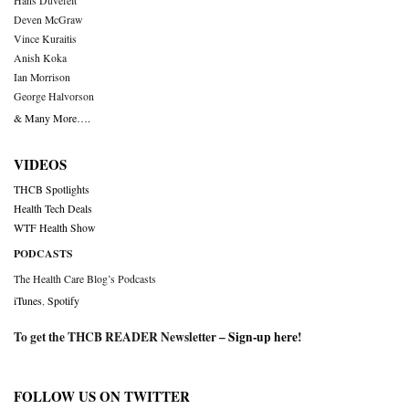
Hans Duvefelt
Deven McGraw
Vince Kuraitis
Anish Koka
Ian Morrison
George Halvorson
& Many More….
VIDEOS
THCB Spotlights
Health Tech Deals
WTF Health Show
PODCASTS
The Health Care Blog’s Podcasts
iTunes
,
Spotify
To get the THCB READER Newsletter –
Sign-up here
!
FOLLOW US ON TWITTER