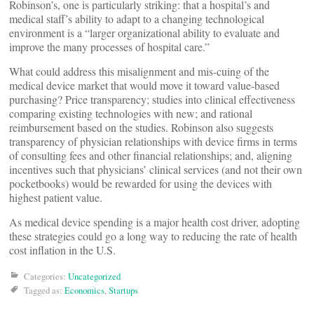
Robinson’s, one is particularly striking: that a hospital’s and
medical staff’s ability to adapt to a changing technological
environment is a “larger organizational ability to evaluate and
improve the many processes of hospital care.”
What could address this misalignment and mis-cuing of the
medical device market that would move it toward value-based
purchasing? Price transparency; studies into clinical effectiveness
comparing existing technologies with new; and rational
reimbursement based on the studies. Robinson also suggests
transparency of physician relationships with device firms in terms
of consulting fees and other financial relationships; and, aligning
incentives such that physicians’ clinical services (and not their own
pocketbooks) would be rewarded for using the devices with
highest patient value.
As medical device spending is a major health cost driver, adopting
these strategies could go a long way to reducing the rate of health
cost inflation in the U.S.
Categories:
Uncategorized
Tagged as:
Economics
,
Startups