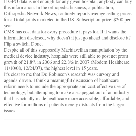
If GPO data is not enough for any given hospital, anybody can buy
this information. In the orthopedic business, a publication,
Orthopedic Network News, routinely reports average selling prices
for all total joints marketed in the US. Subscription price: $200 per
year.
CMS has cost data for every procedure it pays for. If it wants the
information disclosed, why doesn’t it just go ahead and disclose it?
Flip a switch. Done.
Despite all of this supposedly Machiavellian manipulation by the
medical device industry, hospitals were still able to post net profit
growth of 21.8% in 2006 and 22.8% in 2007 (Modern Healthcare,
11/10/08, 12/24/07), the highest level in 15 years.
It’s clear to me that Dr. Robinson’s research was cursory and
agenda-driven. I think a meaningful discussion of healthcare
reform needs to include the appropriate and cost-effective use of
technology, but attempting to make a scapegoat out of an industry
that has actually made healthcare more accessible, affordable, and
effective for millions of patients merely distracts from the larger
issues.