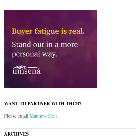
WANT TO PARTNER WITH THCB?
Please email
Matthew Holt
ARCHIVES