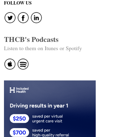
FOLLOW US
THCB's Podcasts
Listen to them on Itunes or Spotify