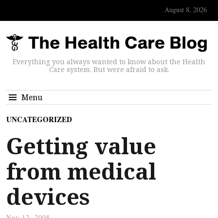
August 8, 2026
Everything you always wanted to know about the Health
Care system. But were afraid to ask.
Menu
UNCATEGORIZED
Getting value
from medical
devices
Nov 12, 2008