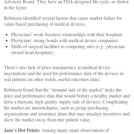
Advisory Board. They have an FDA-designed life cycle, as shown
in the figure.
Robinson identified several factors that cause market failure for
value-based purchasing of medical devices:
Physicians’ weak business relationships with their hospitals
Physicians’ strong bonds with medical device companies
Shifts of surgical facilities to competing sites (e.g., physician-
owned heart hospitals).
There’s also lack of price transparency in medical device
negotiations and the need for performance data of the devices in
real patients (in other words, useful outcomes data).
Robinson found that the “demand side of the market” lacks the
price and performance data that would bolster a healthy market and
drive a buoyant, high quality supply side of devices. Complicating
the market are intermediaries, such as group purchasing
organizations and insurance plans that may misalign incentives and
skew the market away from true patient value.
Jane’s Hot Points:
Among many smart observations of