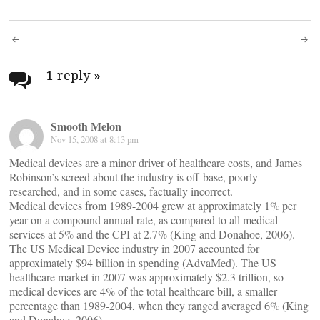
Post
navigation
1 reply
»
Smooth Melon
Nov 15, 2008 at 8:13 pm
Medical devices are a minor driver of healthcare costs, and James
Robinson’s screed about the industry is off-base, poorly
researched, and in some cases, factually incorrect.
Medical devices from 1989-2004 grew at approximately 1% per
year on a compound annual rate, as compared to all medical
services at 5% and the CPI at 2.7% (King and Donahoe, 2006).
The US Medical Device industry in 2007 accounted for
approximately $94 billion in spending (AdvaMed). The US
healthcare market in 2007 was approximately $2.3 trillion, so
medical devices are 4% of the total healthcare bill, a smaller
percentage than 1989-2004, when they ranged averaged 6% (King
and Donahoe, 2006).