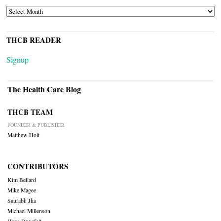
ARCHIVES
THCB READER
Signup
The Health Care Blog
THCB TEAM
FOUNDER & PUBLISHER
Matthew Holt
CONTRIBUTORS
Kim Bellard
Mike Magee
Saurabh Jha
Michael Millenson