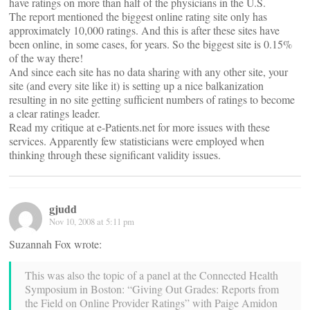
have ratings on more than half of the physicians in the U.S.
The report mentioned the biggest online rating site only has
approximately 10,000 ratings. And this is after these sites have
been online, in some cases, for years. So the biggest site is 0.15%
of the way there!
And since each site has no data sharing with any other site, your
site (and every site like it) is setting up a nice balkanization
resulting in no site getting sufficient numbers of ratings to become
a clear ratings leader.
Read my critique at e-Patients.net for more issues with these
services. Apparently few statisticians were employed when
thinking through these significant validity issues.
gjudd
Nov 10, 2008 at 5:11 pm
Suzannah Fox wrote:
This was also the topic of a panel at the Connected Health
Symposium in Boston: “Giving Out Grades: Reports from
the Field on Online Provider Ratings” with Paige Amidon