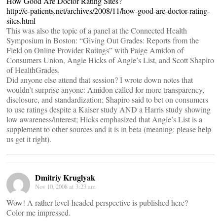
How Good Are Doctor Rating Sites?
http://e-patients.net/archives/2008/11/how-good-are-doctor-rating-
sites.html
This was also the topic of a panel at the Connected Health
Symposium in Boston: “Giving Out Grades: Reports from the
Field on Online Provider Ratings” with Paige Amidon of
Consumers Union, Angie Hicks of Angie’s List, and Scott Shapiro
of HealthGrades.
Did anyone else attend that session? I wrote down notes that
wouldn’t surprise anyone: Amidon called for more transparency,
disclosure, and standardization; Shapiro said to bet on consumers
to use ratings despite a Kaiser study AND a Harris study showing
low awareness/interest; Hicks emphasized that Angie’s List is a
supplement to other sources and it is in beta (meaning: please help
us get it right).
Dmitriy Kruglyak
Nov 10, 2008 at 3:23 am
Wow! A rather level-headed perspective is published here?
Color me impressed.