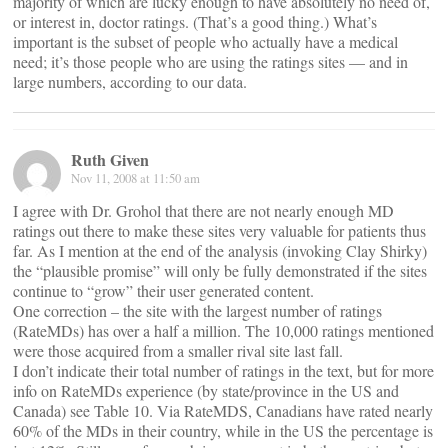
majority of which are lucky enough to have absolutely no need of,
or interest in, doctor ratings. (That’s a good thing.) What’s
important is the subset of people who actually have a medical
need; it’s those people who are using the ratings sites — and in
large numbers, according to our data.
Ruth Given
Nov 11, 2008 at 11:50 am
I agree with Dr. Grohol that there are not nearly enough MD
ratings out there to make these sites very valuable for patients thus
far. As I mention at the end of the analysis (invoking Clay Shirky)
the “plausible promise” will only be fully demonstrated if the sites
continue to “grow” their user generated content.
One correction – the site with the largest number of ratings
(RateMDs) has over a half a million. The 10,000 ratings mentioned
were those acquired from a smaller rival site last fall.
I don’t indicate their total number of ratings in the text, but for more
info on RateMDs experience (by state/province in the US and
Canada) see Table 10. Via RateMDS, Canadians have rated nearly
60% of the MDs in their country, while in the US the percentage is