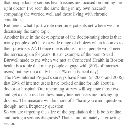
that people facing serious health issues are focused on finding the
right doctor. I’ve seen the same thing in my own research
comparing the worried well and those living with chronic
conditions.
But here’s what I just wrote over on e-patients.net where we are
discussing the same topic:
Another issue in the development of the doctor-rating sites is that
many people don’t have a wide range of choices when it comes to
their providers AND once one is chosen, most people won’t need
the service again for years. It’s an example of the point Stead
Burwell made to me when we met at Connected Health in Boston:
health is a topic that many people engage with (80% of internet
users) but few on a daily basis (7% on a typical day).
The Pew Internet Project’s surveys have found (in 2004 and 2006)
that 29% of internet users have looked online for info about a
doctor or hospital. Our upcoming survey will separate those two
and get a clean read on how many internet users are looking up
doctors. The measure will be more of a “have you ever” question,
though, not a frequency question.
So you are targeting the slice of the population that is both online
and facing a serious diagnosis? That is, unfortunately, a growing
sector.