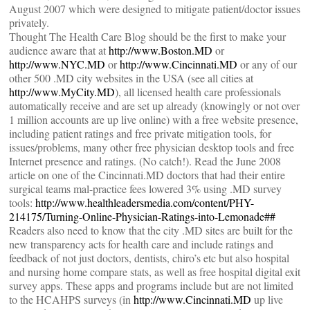
August 2007 which were designed to mitigate patient/doctor issues
privately.
Thought The Health Care Blog should be the first to make your
audience aware that at
http://www.Boston.MD
or
http://www.NYC.MD
or
http://www.Cincinnati.MD
or any of our
other 500 .MD city websites in the USA (see all cities at
http://www.MyCity.MD
), all licensed health care professionals
automatically receive and are set up already (knowingly or not over
1 million accounts are up live online) with a free website presence,
including patient ratings and free private mitigation tools, for
issues/problems, many other free physician desktop tools and free
Internet presence and ratings. (No catch!). Read the June 2008
article on one of the Cincinnati.MD doctors that had their entire
surgical teams mal-practice fees lowered 3% using .MD survey
tools:
http://www.healthleadersmedia.com/content/PHY-
214175/Turning-Online-Physician-Ratings-into-Lemonade##
Readers also need to know that the city .MD sites are built for the
new transparency acts for health care and include ratings and
feedback of not just doctors, dentists, chiro’s etc but also hospital
and nursing home compare stats, as well as free hospital digital exit
survey apps. These apps and programs include but are not limited
to the HCAHPS surveys (in
http://www.Cincinnati.MD
up live