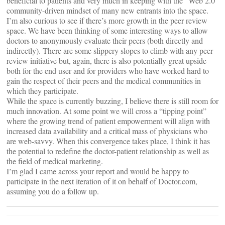
beneficial to patients and very much in keeping with the “Web 2.0”
community-driven mindset of many new entrants into the space.
I’m also curious to see if there’s more growth in the peer review
space. We have been thinking of some interesting ways to allow
doctors to anonymously evaluate their peers (both directly and
indirectly). There are some slippery slopes to climb with any peer
review initiative but, again, there is also potentially great upside
both for the end user and for providers who have worked hard to
gain the respect of their peers and the medical communities in
which they participate.
While the space is currently buzzing, I believe there is still room for
much innovation. At some point we will cross a “tipping point”
where the growing trend of patient empowerment will align with
increased data availability and a critical mass of physicians who
are web-savvy. When this convergence takes place, I think it has
the potential to redefine the doctor-patient relationship as well as
the field of medical marketing.
I’m glad I came across your report and would be happy to
participate in the next iteration of it on behalf of Doctor.com,
assuming you do a follow up.