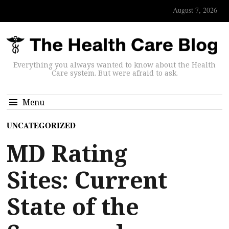
August 7, 2026
Everything you always wanted to know about the Health
Care system. But were afraid to ask.
Menu
UNCATEGORIZED
MD Rating
Sites: Current
State of the