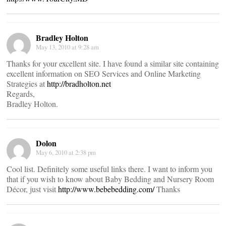
Bradley Holton
May 13, 2010 at 9:28 am
Thanks for your excellent site. I have found a similar site containing
excellent information on SEO Services and Online Marketing
Strategies at
http://bradholton.net
Regards,
Bradley Holton.
Dolon
May 6, 2010 at 2:38 pm
Cool list. Definitely some useful links there. I want to inform you
that if you wish to know about Baby Bedding and Nursery Room
Décor, just visit
http://www.bebebedding.com/
Thanks