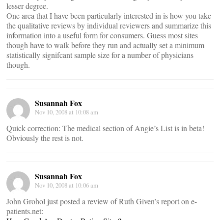
lesser degree.
One area that I have been particularly interested in is how you take
the qualitative reviews by individual reviewers and summarize this
information into a useful form for consumers. Guess most sites
though have to walk before they run and actually set a minimum
statistically signifcant sample size for a number of physicians
though.
Susannah Fox
Nov 10, 2008 at 10:08 am
Quick correction: The medical section of Angie’s List is in beta!
Obviously the rest is not.
Susannah Fox
Nov 10, 2008 at 10:06 am
John Grohol just posted a review of Ruth Given’s report on e-
patients.net: