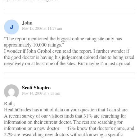
John
Nov 15, 2008 at 11:27 am
“The report mentioned the biggest online rating site only has
approximately 10,000 ratings.”
I wonder if John Grohol even read the report. I further wonder if
the good doctor is having his judgement colored due to being rated
negatively on at least one of the sites. But maybe I’m just cynical.
Scott Shapiro
Nov 14, 2008 at 7:33 am
Ruth,
HealthGrades has a bit of data on your question that I can share.
A recent survey of our visitors finds that 31% are searching for
information on their current doctor. The rest are searching for
information on a new doctor — 47% know that doctor’s name, and
22% are researching new doctors without knowing a specific