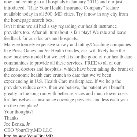
now and coming to all hospitals in January 2011) and our just
introduced, “Rate Your Health Insurance Company” feature
available today in all 500 .MD cities. Try it now in any city from
the homepage search box.
Isn’t it time we all had a say regarding our health insurance
providers too. After all, turnabout is fair play! We rate and leave
feedback for our doctors and hospitals.
Many extremely expensive survey and rating/Coaching companies
like Press Ganey and/or Health Grades, etc. will likely hate the
new business model but we feel it is for the good of our health care
communities to provide all these services, FREE to all of our
patients, doctors and hospitals, which have been taking the brunt of
the economic health care crunch to date that we’ve been
experiencing in U.S. Health Care marketplace. If we help the
providers reduce costs, then we believe, the patient will benefit
greatly in the long run with better services and much lower costs
for themselves as insurance coverage pays less and less each year
on the new plans!
Your thoughts?
Thanks,
Joe Benza, Jr.
CEO YourCity.MD LLC
http://www.YourCity.MD