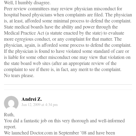
Well, I humbly disagree.
Peer review committees may review physician misconduct for
hospital based physicians when complaints are filed. The physician
is, at least, afforded some minimal process to defend the complaint.
State medical boards have the ability and power through the
Medical Practice Act (a statute enacted by the state) to evaluate
more egregious conduct, or any complaint for that matter. The
physician, again, is afforded some process to defend the complaint.
If the physician is found to have violated some standard of care or
is liable for some other misconduct one may view that violation on
the state board web sites (after an appropriate review of the
complaint to see if there is, in fact, any merit to the complaint.
No tears please.
Andrei Z.
Jan 12, 2009 at 4:34 pm
Ruth,
You did a fantastic job on this very thorough and well-informed
report.
We launched Doctor.com in September ’08 and have been