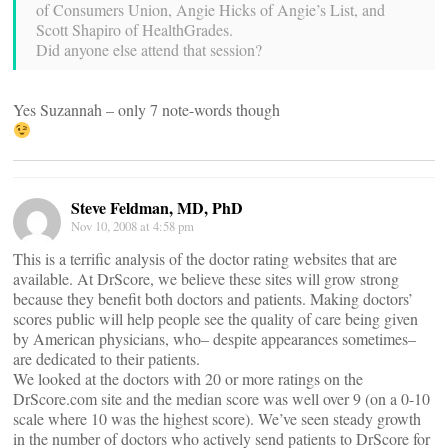
of Consumers Union, Angie Hicks of Angie’s List, and
Scott Shapiro of HealthGrades.
Did anyone else attend that session?
Yes Suzannah – only 7 note-words though
Steve Feldman, MD, PhD
Nov 10, 2008 at 4:58 pm
This is a terrific analysis of the doctor rating websites that are
available. At DrScore, we believe these sites will grow strong
because they benefit both doctors and patients. Making doctors’
scores public will help people see the quality of care being given
by American physicians, who– despite appearances sometimes–
are dedicated to their patients.
We looked at the doctors with 20 or more ratings on the
DrScore.com site and the median score was well over 9 (on a 0-10
scale where 10 was the highest score). We’ve seen steady growth
in the number of doctors who actively send patients to DrScore for