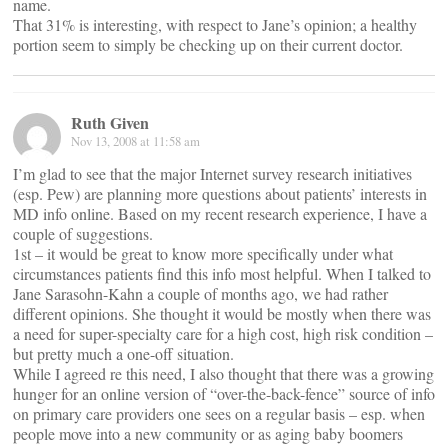
name.
That 31% is interesting, with respect to Jane’s opinion; a healthy
portion seem to simply be checking up on their current doctor.
Ruth Given
Nov 13, 2008 at 11:58 am
I’m glad to see that the major Internet survey research initiatives
(esp. Pew) are planning more questions about patients’ interests in
MD info online. Based on my recent research experience, I have a
couple of suggestions.
1st – it would be great to know more specifically under what
circumstances patients find this info most helpful. When I talked to
Jane Sarasohn-Kahn a couple of months ago, we had rather
different opinions. She thought it would be mostly when there was
a need for super-specialty care for a high cost, high risk condition –
but pretty much a one-off situation.
While I agreed re this need, I also thought that there was a growing
hunger for an online version of “over-the-back-fence” source of info
on primary care providers one sees on a regular basis – esp. when
people move into a new community or as aging baby boomers