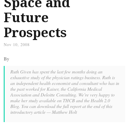
Space and
Future
Prospects
Nov 10, 2008
By
Ruth Given has spent the last few months doing an
exhaustive study of the physician ratings business. Ruth is
an independent health economist and consultant who has in
the past worked for Kaiser, the California Medical
Association and Deloitte Consulting. We’re very happy to
make her study available on THCB and the Health 2.0
Blog. You can download the full report at the end of this
introductory article — Matthew Holt