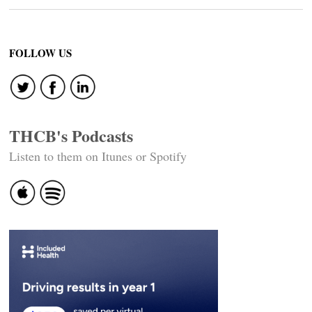
FOLLOW US
THCB's Podcasts
Listen to them on Itunes or Spotify