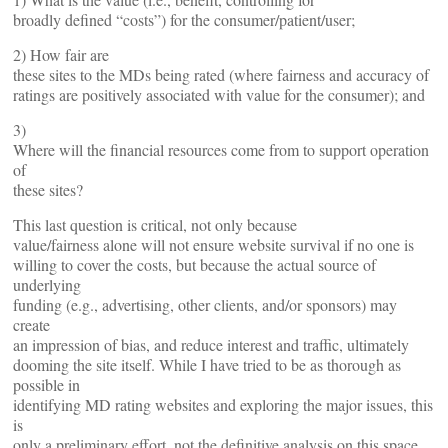
broadly defined “costs”) for the consumer/patient/user;
2) How fair are
these sites to the MDs being rated (where fairness and accuracy of
ratings are positively associated with value for the consumer); and
3)
Where will the financial resources come from to support operation
of
these sites?
This last question is critical, not only because
value/fairness alone will not ensure website survival if no one is
willing to cover the costs, but because the actual source of
underlying
funding (e.g., advertising, other clients, and/or sponsors) may
create
an impression of bias, and reduce interest and traffic, ultimately
dooming the site itself. While I have tried to be as thorough as
possible in
identifying MD rating websites and exploring the major issues, this
is
only a preliminary effort, not the definitive analysis on this space.