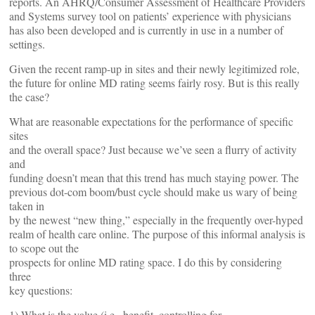
reports. An AHRQ/Consumer Assessment of Healthcare Providers
and Systems survey tool on patients’ experience with physicians
has also been developed and is currently in use in a number of
settings.
Given the recent ramp-up in sites and their newly legitimized role,
the future for online MD rating seems fairly rosy. But is this really
the case?
What are reasonable expectations for the performance of specific
sites
and the overall space? Just because we’ve seen a flurry of activity
and
funding doesn’t mean that this trend has much staying power. The
previous dot-com boom/bust cycle should make us wary of being
taken in
by the newest “new thing,” especially in the frequently over-hyped
realm of health care online. The purpose of this informal analysis is
to scope out the
prospects for online MD rating space. I do this by considering
three
key questions:
1) What is the value (i.e., benefit, controlling for