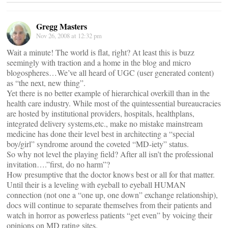
Gregg Masters
Nov 26, 2008 at 12:32 pm
Wait a minute! The world is flat, right? At least this is buzz
seemingly with traction and a home in the blog and micro
blogospheres…We’ve all heard of UGC (user generated content)
as “the next, new thing”.
Yet there is no better example of hierarchical overkill than in the
health care industry. While most of the quintessential bureaucracies
are hosted by institutional providers, hospitals, healthplans,
integrated delivery systems,etc., make no mistake mainstream
medicine has done their level best in architecting a “special
boy/girl” syndrome around the coveted “MD-iety” status.
So why not level the playing field? After all isn’t the professional
invitation….”first, do no harm”?
How presumptive that the doctor knows best or all for that matter.
Until their is a leveling with eyeball to eyeball HUMAN
connection (not one a “one up, one down” exchange relationship),
docs will continue to separate themselves from their patients and
watch in horror as powerless patients “get even” by voicing their
opinions on MD rating sites.