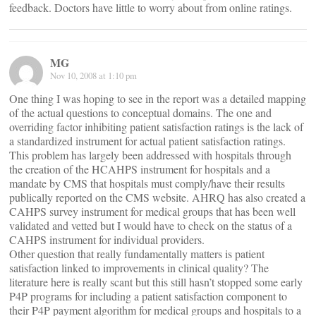
feedback. Doctors have little to worry about from online ratings.
MG
Nov 10, 2008 at 1:10 pm
One thing I was hoping to see in the report was a detailed mapping
of the actual questions to conceptual domains. The one and
overriding factor inhibiting patient satisfaction ratings is the lack of
a standardized instrument for actual patient satisfaction ratings.
This problem has largely been addressed with hospitals through
the creation of the HCAHPS instrument for hospitals and a
mandate by CMS that hospitals must comply/have their results
publically reported on the CMS website. AHRQ has also created a
CAHPS survey instrument for medical groups that has been well
validated and vetted but I would have to check on the status of a
CAHPS instrument for individual providers.
Other question that really fundamentally matters is patient
satisfaction linked to improvements in clinical quality? The
literature here is really scant but this still hasn’t stopped some early
P4P programs for including a patient satisfaction component to
their P4P payment algorithm for medical groups and hospitals to a