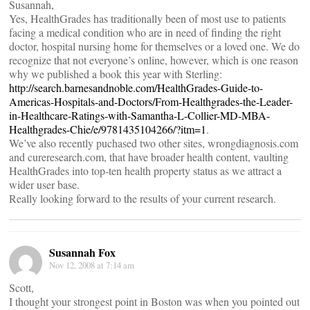
Susannah,
Yes, HealthGrades has traditionally been of most use to patients
facing a medical condition who are in need of finding the right
doctor, hospital nursing home for themselves or a loved one. We do
recognize that not everyone’s online, however, which is one reason
why we published a book this year with Sterling:
http://search.barnesandnoble.com/HealthGrades-Guide-to-
Americas-Hospitals-and-Doctors/From-Healthgrades-the-Leader-
in-Healthcare-Ratings-with-Samantha-L-Collier-MD-MBA-
Healthgrades-Chie/e/9781435104266/?itm=1
.
We’ve also recently puchased two other sites, wrongdiagnosis.com
and cureresearch.com, that have broader health content, vaulting
HealthGrades into top-ten health property status as we attract a
wider user base.
Really looking forward to the results of your current research.
Susannah Fox
Nov 12, 2008 at 7:14 am
Scott,
I thought your strongest point in Boston was when you pointed out