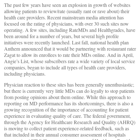
The past few years have seen an explosion in growth of websites
allowing patients to review/rate (usually rant or rave about) their
health care providers. Recent mainstream media attention has
focused on the rating of physicians, with over 30 such sites now
operating. A few sites, including RateMDs and Healthgrades, have
been around for a number of years, but several high profile
initiatives were recently launched. Last fall, national health plan
Anthem announced that it would be partnering with restaurant rater
Zagat to allow its enrollees to rate their MDs online. And in April,
Angie’s List, whose subscribers rate a wide variety of local service
companies, began to include all types of health care providers,
including physicians.
Physician reaction to these sites has been generally unenthusiastic;
but there is currently very little MDs can do legally to stop patients
from posting opinions about them online. While this approach to
reporting on MD performance has its shortcomings, there is also a
growing recognition of the importance of accounting for patient
experience in evaluating quality of care. The federal government,
through the Agency for Healthcare Research and Quality (AHRQ)
is moving to collect patient experience-related feedback, such as
that included in their annual consumer assessment of hospitals