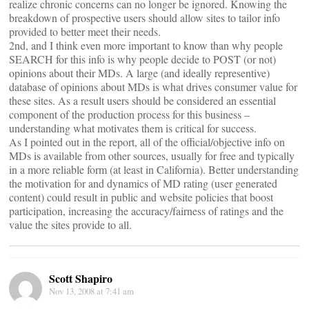
realize chronic concerns can no longer be ignored. Knowing the
breakdown of prospective users should allow sites to tailor info
provided to better meet their needs.
2nd, and I think even more important to know than why people
SEARCH for this info is why people decide to POST (or not)
opinions about their MDs. A large (and ideally representive)
database of opinions about MDs is what drives consumer value for
these sites. As a result users should be considered an essential
component of the production process for this business –
understanding what motivates them is critical for success.
As I pointed out in the report, all of the official/objective info on
MDs is available from other sources, usually for free and typically
in a more reliable form (at least in California). Better understanding
the motivation for and dynamics of MD rating (user generated
content) could result in public and website policies that boost
participation, increasing the accuracy/fairness of ratings and the
value the sites provide to all.
Scott Shapiro
Nov 13, 2008 at 7:41 am