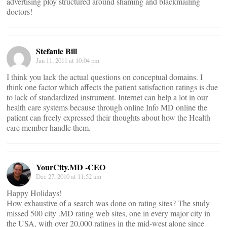
advertising ploy structured around shaming and blackmailing
doctors!
Stefanie Bill
Jan 11, 2011 at 10:04 pm
I think you lack the actual questions on conceptual domains. I
think one factor which affects the patient satisfaction ratings is due
to lack of standardized instrument. Internet can help a lot in our
health care systems because through online Info MD online the
patient can freely expressed their thoughts about how the Health
care member handle them.
YourCity.MD -CEO
Dec 27, 2010 at 11:52 am
Happy Holidays!
How exhaustive of a search was done on rating sites? The study
missed 500 city .MD rating web sites, one in every major city in
the USA, with over 20,000 ratings in the mid-west alone since