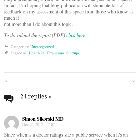
In fact, I’m hoping that blog-publication will stimulate lots of
feedback on my assessment of this space from those who know as
much if
not more than I do about this topic.
To download the report (PDF)
click here
Categories:
Uncategorized
Tagged as:
Health 2.0
,
Physicians
,
Startups
Post
navigation
24 replies
»
Simon Sikorski MD
Dec 22, 2012 at 7:07 am
Since when is a doctor ratings site a public service when it’s an