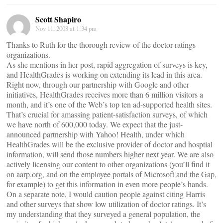
Scott Shapiro
Nov 11, 2008 at 1:34 pm
Thanks to Ruth for the thorough review of the doctor-ratings
organizations.
As she mentions in her post, rapid aggregation of surveys is key,
and HealthGrades is working on extending its lead in this area.
Right now, through our partnership with Google and other
initiatives, HealthGrades receives more than 6 million visitors a
month, and it’s one of the Web’s top ten ad-supported health sites.
That’s crucial for amassing patient-satisfaction surveys, of which
we have north of 600,000 today. We expect that the just-
announced partnership with Yahoo! Health, under which
HealthGrades will be the exclusive provider of doctor and hosptial
information, will send those numbers higher next year. We are also
actively licensing our content to other organizations (you’ll find it
on aarp.org, and on the employee portals of Microsoft and the Gap,
for example) to get this information in even more people’s hands.
On a separate note, I would caution people against citing Harris
and other surveys that show low utilization of doctor ratings. It’s
my understanding that they surveyed a general population, the