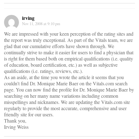
irving
Nov 11, 2008 at 9:10 pm
We are impressed with your keen perception of the rating sites and
the report was truly exceptional. As part of the Vitals team, we are
glad that our cumulative efforts have shown through. We
continually strive to make it easier for users to find a physician that
is right for them based both on empirical qualifications (i.e. quality
of education, board certification, etc.) as well as subjective
qualifications (i.e. ratings, reviews, etc.).
As an aside, at the time you wrote the article it seems that you
couldn’t find Dr. Monique Marie Baer on the Vitals.com search
page. You can now find the profile for Dr. Monique Marie Baer by
searching on her many name variations including common
misspellings and nicknames. We are updating the Vitals.com site
regularly to provide the most accurate, comprehensive and user
friendly site for our users.
Thank you,
Irving Weiss