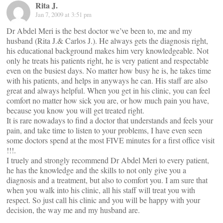
Rita J.
Jan 7, 2009 at 3:51 pm
Dr Abdel Meri is the best doctor we’ve been to, me and my
husband (Rita J.& Carlos J.). He always gets the diagnosis right,
his educational background makes him very knowledgeable. Not
only he treats his patients right, he is very patient and respectable
even on the busiest days. No matter how busy he is, he takes time
with his patients, and helps in anyways he can. His staff are also
great and always helpful. When you get in his clinic, you can feel
comfort no matter how sick you are, or how much pain you have,
because you know you will get treated right.
It is rare nowadays to find a doctor that understands and feels your
pain, and take time to listen to your problems, I have even seen
some doctors spend at the most FIVE minutes for a first office visit
!!!.
I truely and strongly recommend Dr Abdel Meri to every patient,
he has the knowledge and the skills to not only give you a
diagnosis and a treatment, but also to comfort you. I am sure that
when you walk into his clinic, all his staff will treat you with
respect. So just call his clinic and you will be happy with your
decision, the way me and my husband are.