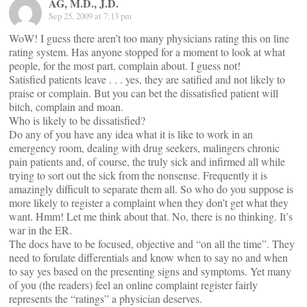
AG, M.D., J.D.
Sep 25, 2009 at 7:13 pm
WoW! I guess there aren’t too many physicians rating this on line
rating system. Has anyone stopped for a moment to look at what
people, for the most part, complain about. I guess not!
Satisfied patients leave . . . yes, they are satified and not likely to
praise or complain. But you can bet the dissatisfied patient will
bitch, complain and moan.
Who is likely to be dissatisfied?
Do any of you have any idea what it is like to work in an
emergency room, dealing with drug seekers, malingers chronic
pain patients and, of course, the truly sick and infirmed all while
trying to sort out the sick from the nonsense. Frequently it is
amazingly difficult to separate them all. So who do you suppose is
more likely to register a complaint when they don’t get what they
want. Hmm! Let me think about that. No, there is no thinking. It’s
war in the ER.
The docs have to be focused, objective and “on all the time”. They
need to forulate differentials and know when to say no and when
to say yes based on the presenting signs and symptoms. Yet many
of you (the readers) feel an online complaint register fairly
represents the “ratings” a physician deserves.