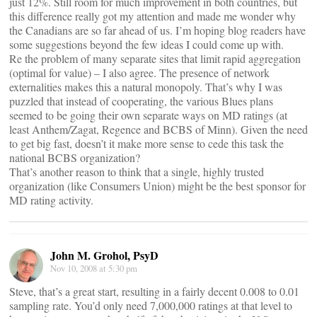
just 12%. Still room for much improvement in both countries, but
this difference really got my attention and made me wonder why
the Canadians are so far ahead of us. I’m hoping blog readers have
some suggestions beyond the few ideas I could come up with.
Re the problem of many separate sites that limit rapid aggregation
(optimal for value) – I also agree. The presence of network
externalities makes this a natural monopoly. That’s why I was
puzzled that instead of cooperating, the various Blues plans
seemed to be going their own separate ways on MD ratings (at
least Anthem/Zagat, Regence and BCBS of Minn). Given the need
to get big fast, doesn’t it make more sense to cede this task the
national BCBS organization?
That’s another reason to think that a single, highly trusted
organization (like Consumers Union) might be the best sponsor for
MD rating activity.
John M. Grohol, PsyD
Nov 10, 2008 at 5:30 pm
Steve, that’s a great start, resulting in a fairly decent 0.008 to 0.01
sampling rate. You’d only need 7,000,000 ratings at that level to