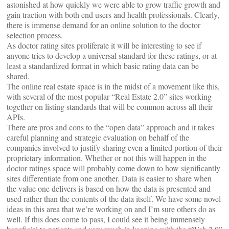
astonished at how quickly we were able to grow traffic growth and
gain traction with both end users and health professionals. Clearly,
there is immense demand for an online solution to the doctor
selection process.
As doctor rating sites proliferate it will be interesting to see if
anyone tries to develop a universal standard for these ratings, or at
least a standardized format in which basic rating data can be
shared.
The online real estate space is in the midst of a movement like this,
with several of the most popular “Real Estate 2.0” sites working
together on listing standards that will be common across all their
APIs.
There are pros and cons to the “open data” approach and it takes
careful planning and strategic evaluation on behalf of the
companies involved to justify sharing even a limited portion of their
proprietary information. Whether or not this will happen in the
doctor ratings space will probably come down to how significantly
sites differentiate from one another. Data is easier to share when
the value one delivers is based on how the data is presented and
used rather than the contents of the data itself. We have some novel
ideas in this area that we’re working on and I’m sure others do as
well. If this does come to pass, I could see it being immensely