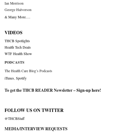
Ian Morrison
George Halvorson
& Many More….
VIDEOS
THCB Spotlights
Health Tech Deals
WTF Health Show
PODCASTS
The Health Care Blog’s Podcasts
iTunes
,
Spotify
To get the THCB READER Newsletter –
Sign-up here
!
FOLLOW US ON TWITTER
@THCBStaff
MEDIA/INTERVIEW REQUESTS