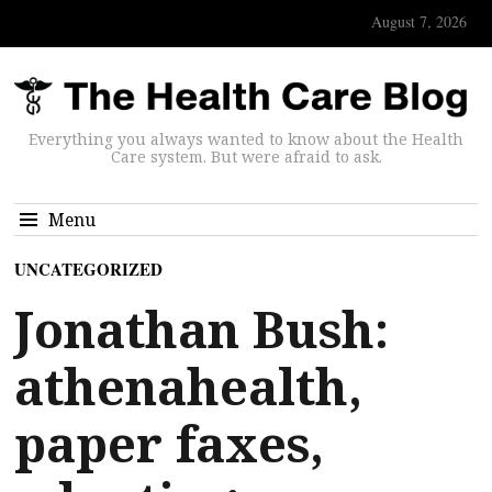
August 7, 2026
Everything you always wanted to know about the Health
Care system. But were afraid to ask.
Menu
UNCATEGORIZED
Jonathan Bush:
athenahealth,
paper faxes,