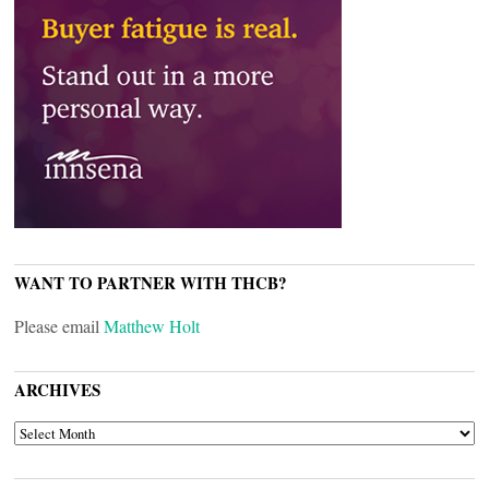
WANT TO PARTNER WITH THCB?
Please email
Matthew Holt
ARCHIVES
ARCHIVES