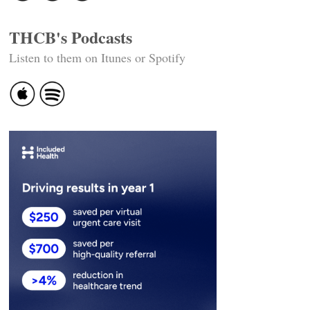
THCB's Podcasts
Listen to them on Itunes or Spotify