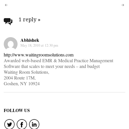
Post
navigation
1 reply
»
Abhishek
May 18, 2010 at 12:30 pm
http://www.waitingroomsolutions.com
Awarded web-based EMR & Medical Practice Management
Software that scales to meet your needs – and budget
Waiting Room Solutions,
2004 Route 17M,
Goshen, NY 10924
FOLLOW US