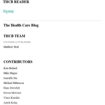
THCB READER
Signup
The Health Care Blog
THCB TEAM
FOUNDER & PUBLISHER
Matthew Holt
CONTRIBUTORS
Kim Bellard
Mike Magee
Saurabh Jha
Michael Millenson
Hans Duvefelt
Deven McGraw
Vince Kuraitis
Anish Koka