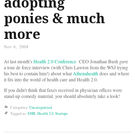
adopting
ponies & much
more
Nov 6, 2008
At last month’s
Health 2.0 Conference
CEO Jonathan Bush gave
a tour de force interview (with Chris Lawton from the WSJ trying
his best to contain him!) about what
Athenahealth
does and where
it fits into the world of health care and Health 2.0.
If you didn’t think that faxes received in physician offices were
stand-up comedy material, you should absolutely take a look!
Categories:
Uncategorized
Tagged as:
EHR
,
Health 2.0
,
Startups