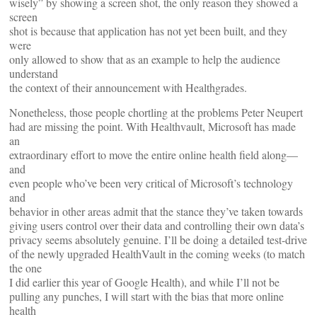
wisely” by showing a screen shot, the only reason they showed a
screen
shot is because that application has not yet been built, and they
were
only allowed to show that as an example to help the audience
understand
the context of their announcement with Healthgrades.
Nonetheless, those people chortling at the problems Peter Neupert
had are missing the point. With Healthvault, Microsoft has made
an
extraordinary effort to move the entire online health field along—
and
even people who’ve been very critical of Microsoft’s technology
and
behavior in other areas admit that the stance they’ve taken towards
giving users control over their data and controlling their own data’s
privacy seems absolutely genuine. I’ll be doing a detailed test-drive
of the newly upgraded HealthVault in the coming weeks (to match
the one
I did earlier this year of Google Health), and while I’ll not be
pulling any punches, I will start with the bias that more online
health