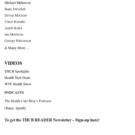
Michael Millenson
Hans Duvefelt
Deven McGraw
Vince Kuraitis
Anish Koka
Ian Morrison
George Halvorson
& Many More….
VIDEOS
THCB Spotlights
Health Tech Deals
WTF Health Show
PODCASTS
The Health Care Blog’s Podcasts
iTunes
,
Spotify
To get the THCB READER Newsletter –
Sign-up here
!