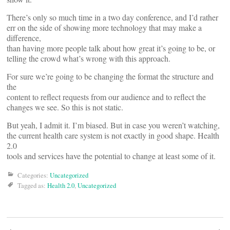
There’s only so much time in a two day conference, and I’d rather
err on the side of showing more technology that may make a
difference,
than having more people talk about how great it’s going to be, or
telling the crowd what’s wrong with this approach.
For sure we’re going to be changing the format the structure and
the
content to reflect requests from our audience and to reflect the
changes we see. So this is not static.
But yeah, I admit it. I’m biased. But in case you weren’t watching,
the current health care system is not exactly in good shape. Health
2.0
tools and services have the potential to change at least some of it.
Categories:
Uncategorized
Tagged as:
Health 2.0
,
Uncategorized