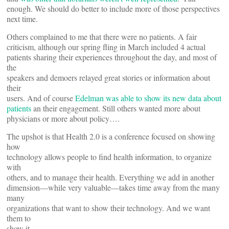
enough. We should do better to include more of those perspectives
next time.
Others complained to me that there were no patients. A fair
criticism, although our spring fling in March included 4 actual
patients sharing their experiences throughout the day, and most of
the
speakers and demoers relayed great stories or information about
their
users. And of course
Edelman was able to show its new data about
patients
an their engagement. Still others wanted more about
physicians or more about policy….
The upshot is that Health 2.0 is a conference focused on showing
how
technology allows people to find health information, to organize
with
others, and to manage their health. Everything we add in another
dimension—while very valuable—takes time away from the many
many
organizations that want to show their technology. And we want
them to
show it.