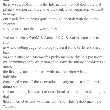
there was a problem with the Internet that slowed down the first
plenary session demos, and as the conference organizer, we must
hold up
our hands for not being quite thorough enough with the hotel’s
Internet
service to ensure that it was perfect.
But nonetheless WebMD, Aetna, PDX, & Kaiser were able to
show
new and cutting edge technology (even if some of the response
time
lagged a little) and Microsoft’s problems were due to a password
miscommunication. We managed to solve the Internet problems at
lunch
the first day, and after that—with one exception where the
individual
concerned went off the reservation—every main stage Internet
demo went
fine and although I wasn’t at every break-out, my understanding is
that
those Internet demos went fine too. And while Yahoo may have
“chosen