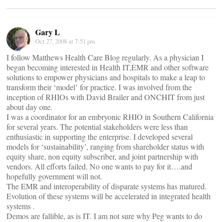
Gary L
Oct 27, 2008 at 7:51 pm
I follow Matthews Health Care Blog regularly. As a physician I
began becoming interested in Health IT,EMR and other software
solutions to empower physicians and hospitals to make a leap to
transform their ‘model’ for practice. I was involved from the
inception of RHIOs with David Brailer and ONCHIT from just
about day one.
I was a coordinator for an embryonic RHIO in Southern California
for several years. The potential stakeholders were less than
enthusiastic in supporting the enterprise. I developed several
models for ‘sustainability’, ranging from shareholder status with
equity share, non equity subscriber, and joint partnership with
vendors. All efforts failed. No one wants to pay for it….and
hopefully government will not.
The EMR and interoperability of disparate systems has matured.
Evolution of these systems will be accelerated in integrated health
systems .
Demos are fallible, as is IT. I am not sure why Peg wants to do