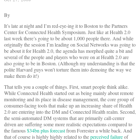
By
It’s late at night and I’m red-eye-ing it to Boston to the Partners
Center for Connected Health Symposium. Just like at Health 2.0
last week there’s going to be about 1,000 people there. And while
originally the session I’m leading on Social Networks was going to
be about it for Health 2.0, the agenda has morphed quite a bit and
several of the people and players who were on at Health 2.0 are
also going to be in Boston. (Although my understanding is that the
polite Harvard guys won’t torture them into demoing the way we
make them do it!)
That tells you a couple of things. First, smart people think alike.
While Connected Health started out as being mainly about remote
monitoring and its place in disease management, the core group of
consumer-facing tools that make up an increasing share of Health
2.0 are entering into the DM and Connected Health realm. Second,
the semi-automated DM systems that are primarily call-center
driven are suffering some more realistic expectations compared to
the famous
$34bn plus forecast
from Forrester a while back. And
that of course is highly highly related to the
perceived failure
of