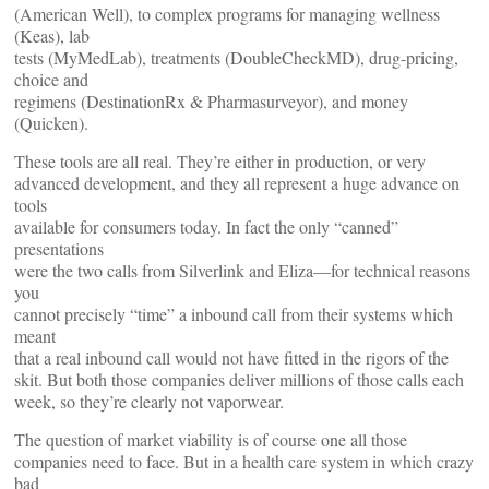
(American Well), to complex programs for managing wellness
(Keas), lab
tests (MyMedLab), treatments (DoubleCheckMD), drug-pricing,
choice and
regimens (DestinationRx & Pharmasurveyor), and money
(Quicken).
These tools are all real. They’re either in production, or very
advanced development, and they all represent a huge advance on
tools
available for consumers today. In fact the only “canned”
presentations
were the two calls from Silverlink and Eliza—for technical reasons
you
cannot precisely “time” a inbound call from their systems which
meant
that a real inbound call would not have fitted in the rigors of the
skit. But both those companies deliver millions of those calls each
week, so they’re clearly not vaporwear.
The question of market viability is of course one all those
companies need to face. But in a health care system in which crazy
bad