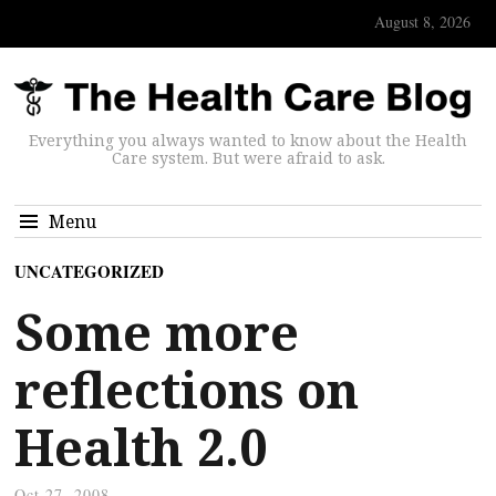
August 8, 2026
Everything you always wanted to know about the Health
Care system. But were afraid to ask.
Menu
UNCATEGORIZED
Some more
reflections on
Health 2.0
Oct 27, 2008