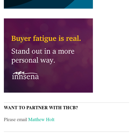
WANT TO PARTNER WITH THCB?
Please email
Matthew Holt