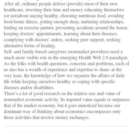
After all, ordinary people deliver (provide) most of their own
healthcare, investing their time and money educating themselves
(or not)about staying healthy, choosing nutritious food, avoiding
food-borne illness, getting enough sleep, nurturing relationships,
finding an exercise partner, preventing accidents around the house,
keeping doctors’ appointments, learning about their diseases,
complying with doctors’ orders, seeking peer support, seeking
alternative forms of healing.
Self- and family-based caregivers (nonmarket providers) need a
much more visible role in the emerging Health Web 2.0 paradigm.
As the folks with health questions, concerns and problems, each of
us also has a wealth of experience and expertise to share–at the
very least, the knowledge of how we organize the affairs of daily
life while keeping ourselves healthy or coping with specific
diseases and/or disabilities.
There’s a lot of good research on the relative size and value of
nonmarket economic activity. Its imputed value equals or surpasses
that of the market economy, but it goes unnoticed because our
dominant way of thinking about economics encompasses only
those activities that involve money exchanges.