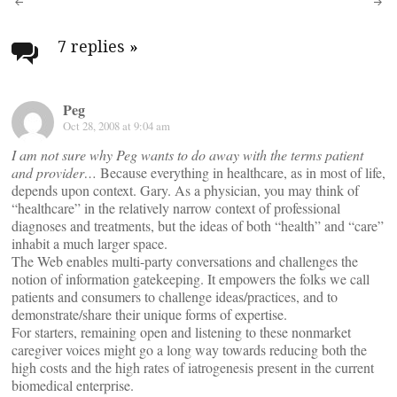
Post
navigation
7 replies
»
Peg
Oct 28, 2008 at 9:04 am
I am not sure why Peg wants to do away with the terms patient
and provider…
Because everything in healthcare, as in most of life,
depends upon context. Gary. As a physician, you may think of
“healthcare” in the relatively narrow context of professional
diagnoses and treatments, but the ideas of both “health” and “care”
inhabit a much larger space.
The Web enables multi-party conversations and challenges the
notion of information gatekeeping. It empowers the folks we call
patients and consumers to challenge ideas/practices, and to
demonstrate/share their unique forms of expertise.
For starters, remaining open and listening to these nonmarket
caregiver voices might go a long way towards reducing both the
high costs and the high rates of iatrogenesis present in the current
biomedical enterprise.