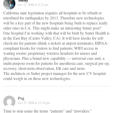
Oct 27, 2008 at 2:23 pm
California state legislation requires all hospitals to be rebuilt or
retrofitted for earthquakes by 2013. Therefore new technologies
will be a key part of the new hospitals being built to replace really
older ones in CA. This might make an interesting future post?
One hospital I’m working with that will be built by Sutter Health is
in the East Bay (Castro Valley, CA). It will have kiosks for self-
check-ins for patients (think e-tickets at airport terminals); HIPAA-
compliant kiosks for visitors to find patients; WIFI access in
waiting rooms; proprietary wireless headsets for nurses and
physicians. Plus a brand new capability — universal care unit, a
multi-purpose room for patients for anesthesia care, surgical pre-op,
recovery, short-term observation, ER care and more.
The architects or Sutter project manager for the new CV hospital
could weigh in on these new technologies.
Peg
Oct 27, 2008 at 12:10 pm
Time to stop using the terms “patients” and “providers.”