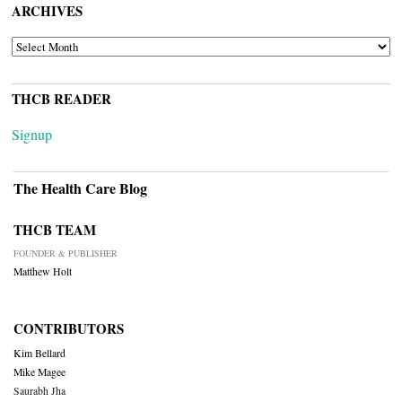
ARCHIVES
ARCHIVES
THCB READER
Signup
The Health Care Blog
THCB TEAM
FOUNDER & PUBLISHER
Matthew Holt
CONTRIBUTORS
Kim Bellard
Mike Magee
Saurabh Jha