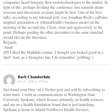
companies faced bringing their tools/technologies to the market. In
light of this, perhaps dividing the conference into separate demo
sessions and discussion sessions might be best. One of the best
talks, according to my informal poll, was Jonathan Bush’s caffeine-
inspired articulation of AthenaHealth’s business model on the
morning of the second day. Clean, clear and aggressively to the
point. Perhaps guiding the other presenters to the same standard
would elevate the discourse.
Regards,
-Sunil
(PS I liked the Mathilda routine. I thought you looked good in a
skirt! And, as a Stranglers fan, I do remember ‘gobbing’.)
Barb Chamberlain
Oct 27, 2008 at 3:50 pm
Just found your blog via a Twitter post and will be subscribing to
learn more. I work in communications at Washington State
University Spokane, which focuses primarily on health sciences,
and am on a health foundation board that is just launching.
Spokane is home to Inland Northwest Health Services,