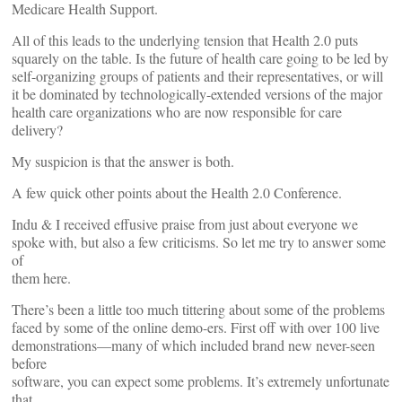
Medicare Health Support.
All of this leads to the underlying tension that Health 2.0 puts
squarely on the table. Is the future of health care going to be led by
self-organizing groups of patients and their representatives, or will
it be dominated by technologically-extended versions of the major
health care organizations who are now responsible for care
delivery?
My suspicion is that the answer is both.
A few quick other points about the Health 2.0 Conference.
Indu & I received effusive praise from just about everyone we
spoke with, but also a few criticisms. So let me try to answer some
of
them here.
There’s been a little too much tittering about some of the problems
faced by some of the online demo-ers. First off with over 100 live
demonstrations—many of which included brand new never-seen
before
software, you can expect some problems. It’s extremely unfortunate
that