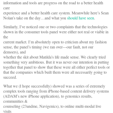
information and tools are progress on the road to a better health
care
experience and a better health care system. Meanwhile here’s Sean
Nolan’s take on the day…and what you
should have seen
.
Similarly, I’ve noticed one or two complaints that the technologies
shown in the consumer tools panel were either not real or viable in
the
current market. I’m absolutely open to criticism about my fashion
sense, the panel’s timing (we ran over—our fault, not our
demoers), and
whether the skit about Matilda’s life made sense. We clearly tried
something very ambitious. But it was never our intention in putting
together that panel to show that these were all either perfect tools or
that the companies which built them were all necessarily going to
succeed.
What we (I hope successfully) showed was a series of extremely
complex tools ranging from iPhone-based content delivery systems
(ADAM’s new iPhone application), to genomics results,
communities &
counseling (23andme, Navigenics), to online multi-modal live
visits