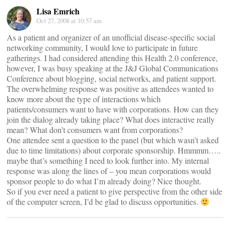
Lisa Emrich
Oct 27, 2008 at 10:57 am
As a patient and organizer of an unofficial disease-specific social
networking community, I would love to participate in future
gatherings. I had considered attending this Health 2.0 conference,
however, I was busy speaking at the J&J Global Communications
Conference about blogging, social networks, and patient support.
The overwhelming response was positive as attendees wanted to
know more about the type of interactions which
patients/consumers want to have with corporations. How can they
join the dialog already taking place? What does interactive really
mean? What don’t consumers want from corporations?
One attendee sent a question to the panel (but which wasn’t asked
due to time limitations) about corporate sponsorship. Hmmmm…..
maybe that’s something I need to look further into. My internal
response was along the lines of – you mean corporations would
sponsor people to do what I’m already doing? Nice thought.
So if you ever need a patient to give perspective from the other side
of the computer screen, I’d be glad to discuss opportunities.