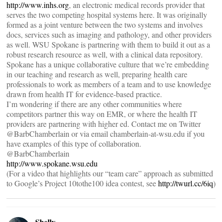
http://www.inhs.org
, an electronic medical records provider that
serves the two competing hospital systems here. It was originally
formed as a joint venture between the two systems and involves
docs, services such as imaging and pathology, and other providers
as well. WSU Spokane is partnering with them to build it out as a
robust research resource as well, with a clinical data repository.
Spokane has a unique collaborative culture that we’re embedding
in our teaching and research as well, preparing health care
professionals to work as members of a team and to use knowledge
drawn from health IT for evidence-based practice.
I’m wondering if there are any other communities where
competitors partner this way on EMR, or where the health IT
providers are partnering with higher ed. Contact me on Twitter
@BarbChamberlain or via email chamberlain-at-wsu.edu if you
have examples of this type of collaboration.
@BarbChamberlain
http://www.spokane.wsu.edu
(For a video that highlights our “team care” approach as submitted
to Google’s Project 10tothe100 idea contest, see
http://twurl.cc/6iq
)
Shelly