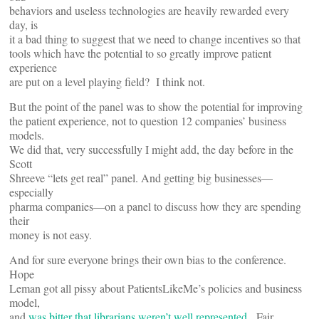
behaviors and useless technologies are heavily rewarded every
day, is
it a bad thing to suggest that we need to change incentives so that
tools which have the potential to so greatly improve patient
experience
are put on a level playing field? I think not.
But the point of the panel was to show the potential for improving
the patient experience, not to question 12 companies’ business
models.
We did that, very successfully I might add, the day before in the
Scott
Shreeve “lets get real” panel. And getting big businesses—
especially
pharma companies—on a panel to discuss how they are spending
their
money is not easy.
And for sure everyone brings their own bias to the conference.
Hope
Leman got all pissy about PatientsLikeMe’s policies and business
model,
and
was bitter that librarians weren’t well represented
. Fair