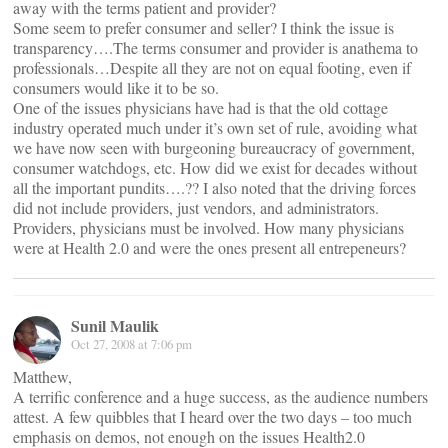
away with the terms patient and provider?
Some seem to prefer consumer and seller? I think the issue is
transparency….The terms consumer and provider is anathema to
professionals…Despite all they are not on equal footing, even if
consumers would like it to be so.
One of the issues physicians have had is that the old cottage
industry operated much under it’s own set of rule, avoiding what
we have now seen with burgeoning bureaucracy of government,
consumer watchdogs, etc. How did we exist for decades without
all the important pundits….?? I also noted that the driving forces
did not include providers, just vendors, and administrators.
Providers, physicians must be involved. How many physicians
were at Health 2.0 and were the ones present all entrepeneurs?
Sunil Maulik
Oct 27, 2008 at 7:06 pm
Matthew,
A terrific conference and a huge success, as the audience numbers
attest. A few quibbles that I heard over the two days – too much
emphasis on demos, not enough on the issues Health2.0