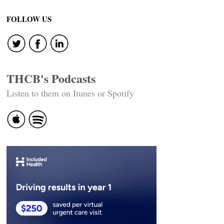
FOLLOW US
THCB's Podcasts
Listen to them on Itunes or Spotify