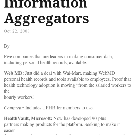
Information
Aggregators
Oct 22, 2008
By
Five companies that are leaders in making consumer data,
including personal health records, available.
Web MD
: Just did a deal with Wal-Mart, making WebMD
personal health records and tools available to employees. Proof that
health technology adoption is moving “from the salaried workers to
the
hourly workers.”
Comment:
Includes a PHR for members to use.
HealthVault, Microsoft:
Now has developed 90-plus
partners making products for the platform. Seeking to make it
easier