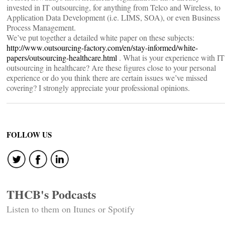
invested in IT outsourcing, for anything from Telco and Wireless, to
Application Data Development (i.e. LIMS, SOA), or even Business
Process Management.
We’ve put together a detailed white paper on these subjects:
http://www.outsourcing-factory.com/en/stay-informed/white-
papers/outsourcing-healthcare.html
. What is your experience with IT
outsourcing in healthcare? Are these figures close to your personal
experience or do you think there are certain issues we’ve missed
covering? I strongly appreciate your professional opinions.
FOLLOW US
THCB's Podcasts
Listen to them on Itunes or Spotify