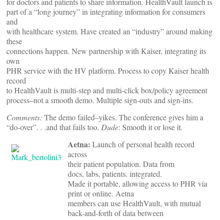
for doctors and patients to share information. HealthVault launch is
part of a “long journey” in integrating information for consumers
and
with healthcare system. Have created an “industry” around making
these
connections happen. New partnership with Kaiser, integrating its
own
PHR service with the HV platform. Process to copy Kaiser health
record
to HealthVault is multi-step and multi-click box/policy agreement
process–not a smooth demo. Multiple sign-outs and sign-ins.
Comments:
The demo failed–yikes. The conference gives him a
“do-over”. . .and that fails too.
Dude
: Smooth it or lose it.
Aetna:
Launch of personal health record
across
their patient population. Data from
docs, labs, patients. integrated.
Made it portable, allowing access to PHR via
print or online. Aetna
members can use HealthVault, with mutual
back-and-forth of data between