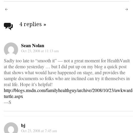
Post
navigation
4 replies
»
Sean Nolan
Oct 23, 2008 at 11:13 am
Sadly too late to “smooth it” — not a great moment for HealthVault
at the demo yesterday … but I did put up on my blog a quick post
that shows what would have happened on stage, and provides the
sample documents so folks who are inclined can try it themselves in
real life. Hope it’s helpful!
http://blogs.msdn.com/familyhealthguy/archive/2008/10/23/awkward
turtle.aspx
—S
bj
Oct 23, 2008 at 7:45 am