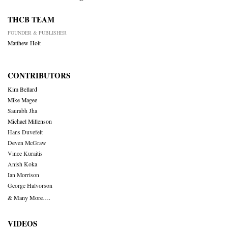
THCB TEAM
FOUNDER & PUBLISHER
Matthew Holt
CONTRIBUTORS
Kim Bellard
Mike Magee
Saurabh Jha
Michael Millenson
Hans Duvefelt
Deven McGraw
Vince Kuraitis
Anish Koka
Ian Morrison
George Halvorson
& Many More….
VIDEOS