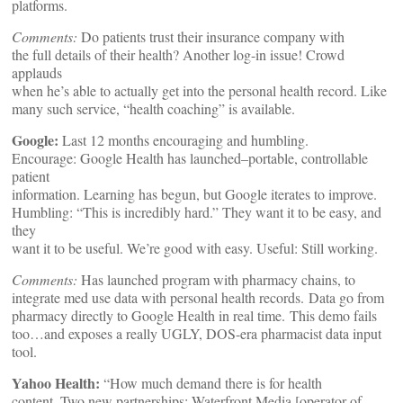
platforms.
Comments:
Do patients trust their insurance company with
the full details of their health? Another log-in issue! Crowd
applauds
when he’s able to actually get into the personal health record. Like
many such service, “health coaching” is available.
Google:
Last 12 months encouraging and humbling.
Encourage: Google Health has launched–portable, controllable
patient
information. Learning has begun, but Google iterates to improve.
Humbling: “This is incredibly hard.” They want it to be easy, and
they
want it to be useful. We’re good with easy. Useful: Still working.
Comments:
Has launched program with pharmacy chains, to
integrate med use data with personal health records.
Data go from
pharmacy directly to Google Health in real time.
This demo fails
too…and exposes a really UGLY, DOS-era pharmacist data input
tool.
Yahoo Health:
“How much demand there is for health
content. Two new partnerships: Waterfront Media [operator of