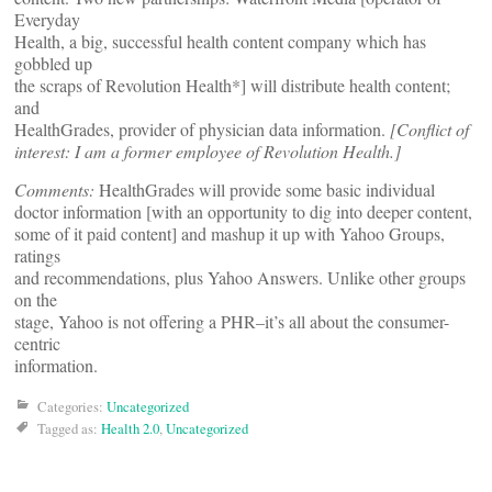
Everyday
Health, a big, successful health content company which has
gobbled up
the scraps of Revolution Health*] will distribute health content;
and
HealthGrades, provider of physician data information.
[Conflict of
interest: I am a former employee of Revolution Health.]
Comments:
HealthGrades will provide some basic individual
doctor information [with an opportunity to dig into deeper content,
some of it paid content] and mashup it up with Yahoo Groups,
ratings
and recommendations, plus Yahoo Answers. Unlike other groups
on the
stage, Yahoo is not offering a PHR–it’s all about the consumer-
centric
information.
Categories:
Uncategorized
Tagged as:
Health 2.0
,
Uncategorized