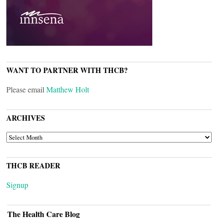
WANT TO PARTNER WITH THCB?
Please email
Matthew Holt
ARCHIVES
ARCHIVES
THCB READER
Signup
The Health Care Blog