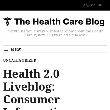
August 8, 2026
Everything you always wanted to know about the Health
Care system. But were afraid to ask.
Menu
UNCATEGORIZED
Health 2.0
Liveblog:
Consumer