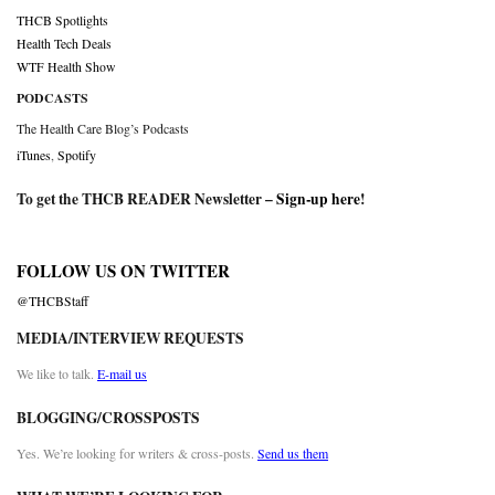
THCB Spotlights
Health Tech Deals
WTF Health Show
PODCASTS
The Health Care Blog’s Podcasts
iTunes
,
Spotify
To get the THCB READER Newsletter –
Sign-up here
!
FOLLOW US ON TWITTER
@THCBStaff
MEDIA/INTERVIEW REQUESTS
We like to talk.
E-mail us
BLOGGING/CROSSPOSTS
Yes. We’re looking for writers & cross-posts.
Send us them