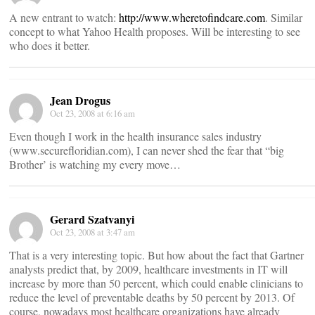
A new entrant to watch:
http://www.wheretofindcare.com
. Similar
concept to what Yahoo Health proposes. Will be interesting to see
who does it better.
Jean Drogus
Oct 23, 2008 at 6:16 am
Even though I work in the health insurance sales industry
(www.securefloridian.com), I can never shed the fear that “big
Brother’ is watching my every move…
Gerard Szatvanyi
Oct 23, 2008 at 3:47 am
That is a very interesting topic. But how about the fact that Gartner
analysts predict that, by 2009, healthcare investments in IT will
increase by more than 50 percent, which could enable clinicians to
reduce the level of preventable deaths by 50 percent by 2013. Of
course, nowadays most healthcare organizations have already