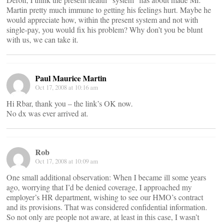
Martin pretty much immune to getting his feelings hurt. Maybe he
would appreciate how, within the present system and not with
single-pay, you would fix his problem? Why don’t you be blunt
with us, we can take it.
Paul Maurice Martin
Oct 17, 2008 at 10:16 am
Hi Rbar, thank you – the link’s OK now.
No dx was ever arrived at.
Rob
Oct 17, 2008 at 10:09 am
One small additional observation: When I became ill some years
ago, worrying that I’d be denied coverage, I approached my
employer’s HR department, wishing to see our HMO’s contract
and its provisions. That was considered confidential information.
So not only are people not aware, at least in this case, I wasn’t