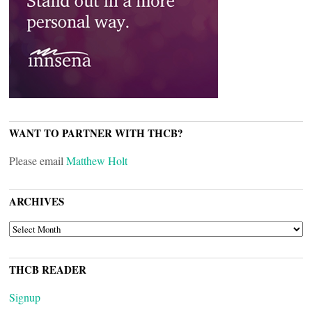
WANT TO PARTNER WITH THCB?
Please email
Matthew Holt
ARCHIVES
ARCHIVES
THCB READER
Signup