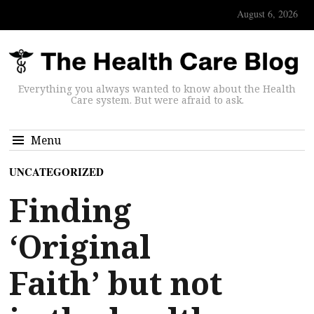
August 6, 2026
Everything you always wanted to know about the Health
Care system. But were afraid to ask.
Menu
UNCATEGORIZED
Finding
‘Original
Faith’ but not