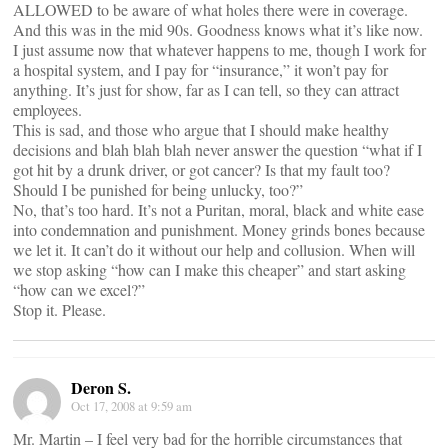
ALLOWED to be aware of what holes there were in coverage.
And this was in the mid 90s. Goodness knows what it’s like now.
I just assume now that whatever happens to me, though I work for
a hospital system, and I pay for “insurance,” it won’t pay for
anything. It’s just for show, far as I can tell, so they can attract
employees.
This is sad, and those who argue that I should make healthy
decisions and blah blah blah never answer the question “what if I
got hit by a drunk driver, or got cancer? Is that my fault too?
Should I be punished for being unlucky, too?”
No, that’s too hard. It’s not a Puritan, moral, black and white ease
into condemnation and punishment. Money grinds bones because
we let it. It can’t do it without our help and collusion. When will
we stop asking “how can I make this cheaper” and start asking
“how can we excel?”
Stop it. Please.
Deron S.
Oct 17, 2008 at 9:59 am
Mr. Martin – I feel very bad for the horrible circumstances that