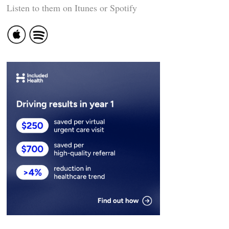
Listen to them on Itunes or Spotify