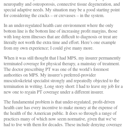
neuropathy and osteoporosis, connective tissue degeneration, and
special adaptive needs. My situation may be a good starting point
for considering the cracks – or crevasses – in the system.
In an under-regulated health care environment where the only
bottom line is the bottom line of increasing profit margins, those
with long-term illnesses that are difficult to diagnosis or treat are
literally not worth the extra time and effort. Here’s one example
from my own experience; I could give many more.
When it was still thought that I had MPS, my insurer permanently
terminated coverage for physical therapy, a mainstay of treatment.
The doctor prescribing PT was one of the world’s foremost
authorities on MPS. My insurer’s preferred-provider
musculoskeletal specialist strongly and repeatedly objected to the
termination in writing. Long story short: I had to leave my job for a
new one to regain PT coverage under a different insurer.
The fundamental problem is that under-regulated, profit-driven
health care has every incentive to make money at the expense of
the health of the American public. It does so through a range of
practices many of which now seem normative, given that we’ve
had to live with them for decades. These include denying coverage