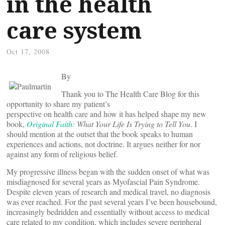
in the health
care system
Oct 17, 2008
By
Thank you to The Health Care Blog for this
opportunity to share my patient’s
perspective on health care and how it has helped shape my new
book,
Original Faith:
What Your Life Is Trying to Tell You
. I
should mention at the outset that the book speaks to human
experiences and actions, not doctrine. It argues neither for nor
against any form of religious belief.
My progressive illness began with the sudden onset of what was
misdiagnosed for several years as Myofascial Pain Syndrome.
Despite eleven years of research and medical travel, no diagnosis
was ever reached. For the past several years I’ve been housebound,
increasingly bedridden and essentially without access to medical
care related to my condition, which includes severe peripheral