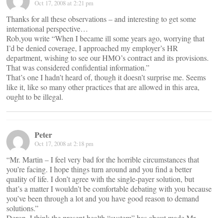
Oct 17, 2008 at 2:21 pm
Thanks for all these observations – and interesting to get some
international perspective…
Rob,you write “When I became ill some years ago, worrying that
I’d be denied coverage, I approached my employer’s HR
department, wishing to see our HMO’s contract and its provisions.
That was considered confidential information.”
That’s one I hadn’t heard of, though it doesn’t surprise me. Seems
like it, like so many other practices that are allowed in this area,
ought to be illegal.
Peter
Oct 17, 2008 at 2:18 pm
“Mr. Martin – I feel very bad for the horrible circumstances that
you’re facing. I hope things turn around and you find a better
quality of life. I don’t agree with the single-payer solution, but
that’s a matter I wouldn’t be comfortable debating with you because
you’ve been through a lot and you have good reason to demand
solutions.”
Deron, I think the present health “system” has about made Mr.