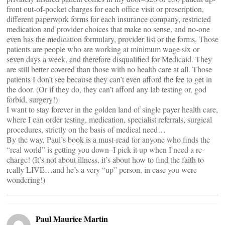
front out-of-pocket charges for each office visit or prescription,
different paperwork forms for each insurance company, restricted
medication and provider choices that make no sense, and no-one
even has the medication formulary, provider list or the forms. Those
patients are people who are working at minimum wage six or
seven days a week, and therefore disqualified for Medicaid. They
are still better covered than those with no health care at all. Those
patients I don’t see because they can’t even afford the fee to get in
the door. (Or if they do, they can’t afford any lab testing or, god
forbid, surgery!)
I want to stay forever in the golden land of single payer health care,
where I can order testing, medication, specialist referrals, surgical
procedures, strictly on the basis of medical need…
By the way, Paul’s book is a must-read for anyone who finds the
“real world” is getting you down–I pick it up when I need a re-
charge! (It’s not about illness, it’s about how to find the faith to
really LIVE…and he’s a very “up” person, in case you were
wondering!)
Paul Maurice Martin