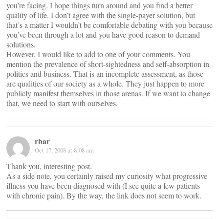
you’re facing. I hope things turn around and you find a better
quality of life. I don’t agree with the single-payer solution, but
that’s a matter I wouldn’t be comfortable debating with you because
you’ve been through a lot and you have good reason to demand
solutions.
However, I would like to add to one of your comments. You
mention the prevalence of short-sightedness and self-absorption in
politics and business. That is an incomplete assessment, as those
are qualities of our society as a whole. They just happen to more
publicly manifest themselves in those arenas. If we want to change
that, we need to start with ourselves.
rbar
Oct 17, 2008 at 8:08 am
Thank you, interesting post.
As a side note, you certainly raised my curiosity what progressive
illness you have been diagnosed with (I see quite a few patients
with chronic pain). By the way, the link does not seem to work.