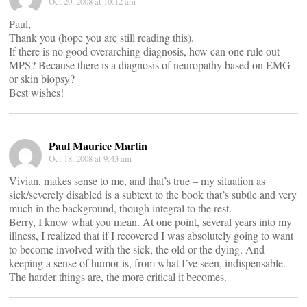
Oct 20, 2008 at 10:12 am
Paul,
Thank you (hope you are still reading this).
If there is no good overarching diagnosis, how can one rule out
MPS? Because there is a diagnosis of neuropathy based on EMG
or skin biopsy?
Best wishes!
Paul Maurice Martin
Oct 18, 2008 at 9:43 am
Vivian, makes sense to me, and that’s true – my situation as
sick/severely disabled is a subtext to the book that’s subtle and very
much in the background, though integral to the rest.
Berry, I know what you mean. At one point, several years into my
illness, I realized that if I recovered I was absolutely going to want
to become involved with the sick, the old or the dying. And
keeping a sense of humor is, from what I’ve seen, indispensable.
The harder things are, the more critical it becomes.