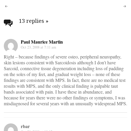
Post
navigation
13 replies
»
Paul Maurice Martin
Oct 23, 2008 at 7:11 am
Right – because findings of severe osteo, peripheral neuropathy,
skin lesions consistent with Sarcoidosis although I don’t have
Sarcoid, connective tissue degeneration including loss of padding
on the soles of my feet, and gradual weight loss – none of these
findings are consistent with MPS. In fact, there are no medical test
results with MPS, and the only clinical finding is palpable taut
bands associated with pain. I have these in abundance, and
because for years there were no other findings or symptoms, I was
misdiagnosed for several years with an unusually widespread MPS.
rbar