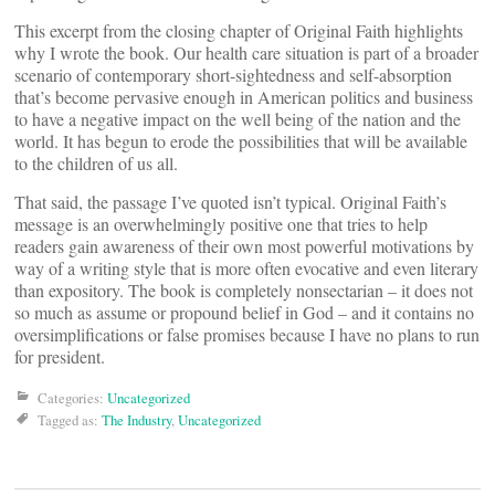
This excerpt from the closing chapter of Original Faith highlights
why I wrote the book. Our health care situation is part of a broader
scenario of contemporary short-sightedness and self-absorption
that’s become pervasive enough in American politics and business
to have a negative impact on the well being of the nation and the
world. It has begun to erode the possibilities that will be available
to the children of us all.
That said, the passage I’ve quoted isn’t typical. Original Faith’s
message is an overwhelmingly positive one that tries to help
readers gain awareness of their own most powerful motivations by
way of a writing style that is more often evocative and even literary
than expository. The book is completely nonsectarian – it does not
so much as assume or propound belief in God – and it contains no
oversimplifications or false promises because I have no plans to run
for president.
Categories:
Uncategorized
Tagged as:
The Industry
,
Uncategorized