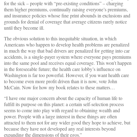
for the sick – people with “pre-existing conditions” – charging
them higher premiums, continually raising everyone’s premiums,
and insurance policies whose fine print abounds in exclusions and
grounds for denial of coverage that average citizens rarely notice
until they become ill.
The obvious solution to this inequitable situation, in which
Americans who happen to develop health problems are penalized
in much the way that bad drivers are penalized for getting into car
accidents, is a single-payer system where everyone pays premiums
into the same pool and receives equal coverage. This won’t happen
in the foreseeable future; the health care lobby’s influence on
Washington is far too powerful. However, if you want health care
to become even more profit driven than it is now, vote John
McCain. Now for how my book relates to these matters…
“I have one major concern about the capacity of human life to
fulfill its purpose on this planet: a certain self-selection process
seems to come into play with regard to obtaining wealth and
power. People with a large interest in these things are often
attracted to them not for any wider good they hope to achieve, but
because they have not developed any real interests beyond
expanding the dimensions of their egos.”