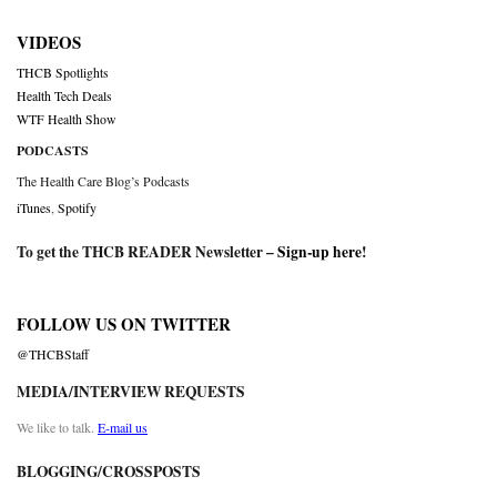
VIDEOS
THCB Spotlights
Health Tech Deals
WTF Health Show
PODCASTS
The Health Care Blog’s Podcasts
iTunes
,
Spotify
To get the THCB READER Newsletter –
Sign-up here
!
FOLLOW US ON TWITTER
@THCBStaff
MEDIA/INTERVIEW REQUESTS
We like to talk.
E-mail us
BLOGGING/CROSSPOSTS