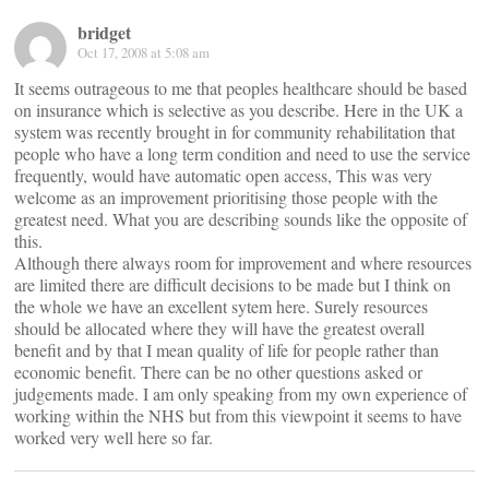
bridget
Oct 17, 2008 at 5:08 am
It seems outrageous to me that peoples healthcare should be based
on insurance which is selective as you describe. Here in the UK a
system was recently brought in for community rehabilitation that
people who have a long term condition and need to use the service
frequently, would have automatic open access, This was very
welcome as an improvement prioritising those people with the
greatest need. What you are describing sounds like the opposite of
this.
Although there always room for improvement and where resources
are limited there are difficult decisions to be made but I think on
the whole we have an excellent sytem here. Surely resources
should be allocated where they will have the greatest overall
benefit and by that I mean quality of life for people rather than
economic benefit. There can be no other questions asked or
judgements made. I am only speaking from my own experience of
working within the NHS but from this viewpoint it seems to have
worked very well here so far.