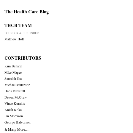
The Health Care Blog
THCB TEAM
FOUNDER & PUBLISHER
Matthew Holt
CONTRIBUTORS
Kim Bellard
Mike Magee
Saurabh Jha
Michael Millenson
Hans Duvefelt
Deven McGraw
Vince Kuraitis
Anish Koka
Ian Morrison
George Halvorson
& Many More….