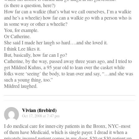
(is there a question, here?)
How far can a walkie (that’s what we call ourselves, I’m a walkie
and he’s a wheelie) how far can a walkie go with a person who is
in some way or other a wheelie?
You, for example.
Or Catherine.
She said I made her laugh so hard….and she loved it.
I think Lee likes it.
But, basically, how far can I go?
Catherine, by the way, passed away three years ago, and I tried to
get Mildred Kuhns, a 95 year old to lean over the casket while
folks were ‘seeing’ the body, to lean over and say, “…and she was
such a young thing, too.”
Mildred laughed.
Vivian (firebird)
Oct 17, 2008 at 7:47 pm
I do medical care for inner-city patients in the Bronx, NYC–most
of them have Medicaid, which is single payer. I dread it when a
privately insured patient comes in my door–$20 or $30 patient up-