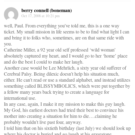
berry connell (boneman)
Oct 17, 2008 at 10:21 pm
well, Paul. From everything you’ve told me, this is a one way
ticket. My small mission in life seems to be to find what light I can
and bring it to folks who, sometimes, are on that same ride with
you.
Catherine Miller, a 92 year old self professed ‘wild woman’
absolutely captured my heart, and I would go to her ‘home’ place
and do the best I could to make her laugh.
Another case would be Lee Mehrlich, a sixty year old sufferer of
Cerebral Palsy. Being dilexic doesn’t help his situation much,
either. He can’t read or use a standard alphabet, and instead utilizes
something called BLISSYMBOLICS, which were put together by
a fellow many years back trying to create a language for
international use.
In any case, again, I make it my mission to make this guy laugh.
My God, his earliest doctors had tried their best to convince his
mother into creating a situation for him to die….claiming he
probably wouldn’t live past four, anyway.
I told him that on his sixtieth birthday (last July) we should look up
where his doctor is buried and go laugh at his gravestone.