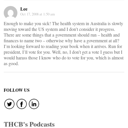
Lee
Oct 17, 2008 at 1:50 am
Enough to make you sick! The health system in Australia is slowly
moving toward the US system and I don’t consider it progress.
There are some things that a government should run – health and
finances to name two – otherwise why have a government at all?
I’m looking forward to reading your book when it arrives. Run for
president, I’ll vote for you. Well, no, I don’t get a vote I guess but I
would harass those I know who do to vote for you, which is almost
as good.
FOLLOW US
THCB's Podcasts