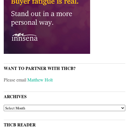
WANT TO PARTNER WITH THCB?
Please email
Matthew Holt
ARCHIVES
ARCHIVES
THCB READER