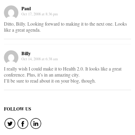
Paul
Oct 17, 2008 at 8:36 pm
Ditto, Billy. Looking forward to making it to the next one. Looks
like a great agenda.
Billy
Oct 14, 2008 at 6:38 am
I really wish I could make it to Health 2.0. It looks like a great
conference. Plus, it’s in an amazing city.
I’ll be sure to read about it on your blog, though.
FOLLOW US