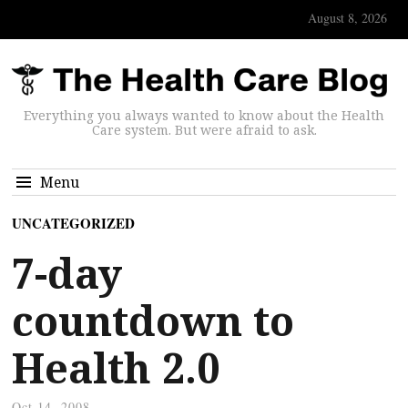
August 8, 2026
Everything you always wanted to know about the Health
Care system. But were afraid to ask.
Menu
UNCATEGORIZED
7-day
countdown to
Health 2.0
Oct 14, 2008