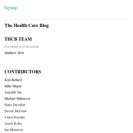
Signup
The Health Care Blog
THCB TEAM
FOUNDER & PUBLISHER
Matthew Holt
CONTRIBUTORS
Kim Bellard
Mike Magee
Saurabh Jha
Michael Millenson
Hans Duvefelt
Deven McGraw
Vince Kuraitis
Anish Koka
Ian Morrison