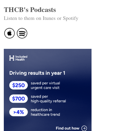
THCB's Podcasts
Listen to them on Itunes or Spotify