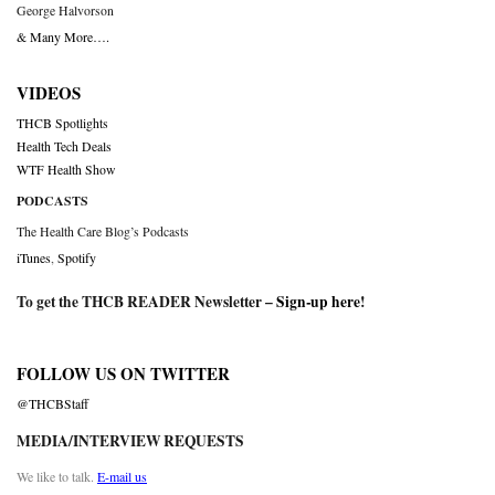
George Halvorson
& Many More….
VIDEOS
THCB Spotlights
Health Tech Deals
WTF Health Show
PODCASTS
The Health Care Blog’s Podcasts
iTunes
,
Spotify
To get the THCB READER Newsletter –
Sign-up here
!
FOLLOW US ON TWITTER
@THCBStaff
MEDIA/INTERVIEW REQUESTS
We like to talk.
E-mail us