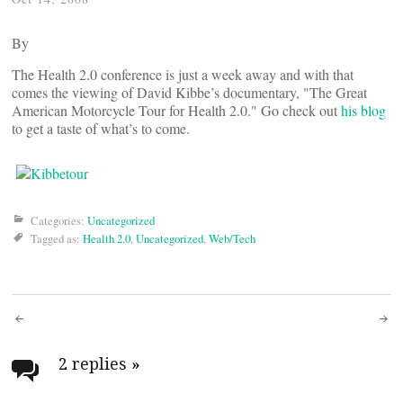
By
The Health 2.0 conference is just a week away and with that
comes the viewing of David Kibbe’s documentary, "The Great
American Motorcycle Tour for Health 2.0." Go check out
his blog
to get a taste of what’s to come.
Categories:
Uncategorized
Tagged as:
Health 2.0
,
Uncategorized
,
Web/Tech
Post
navigation
2 replies
»