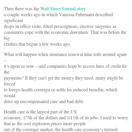
Then there was the
Wall Street Journal story
a couple weeks ago in which Vanessa Fuhrmans described
significant
drops in office visits, filled prescriptions, elective surgeries as
consumers cope with the economic downturn. That was before the
big
crashes that began a few weeks ago.
What will happen when insurance renewal time rolls around again
–
it’s upon us now – and companies hope to access lines of credit for
the
payments? If they can’t get the money they need, many might be
forced
to forego health coverage or settle for reduced benefits, which
would
drive up uncompensated care and bad debt.
Health care is the largest part of the US
economy, 1/7th of the dollars and 1/11th of its jobs. I used to worry
that as the cost explosion prices more people
out of the coverage market, the health care economy’s turmoil