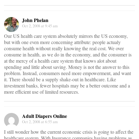
John Phelan
Oct 2, 2008 at 9:45 am
Our US health care system absolutely mirrors the US economy,
but with one even more concerning attribute: people actualy
consume health without really knowing the real cost. We over
consume in health, as we do in the economy, and the consumer is
at the mercy of a health care system that knows alot about
spending and little about saving. Money is not the answer to this
problem. Instead, consumers need more empowerment, and want
it. There should be a supply shake-out in healthcare. Like
investment banks, fewer hospitals may be a better outcome and a
more efficient use of limited resources.
Adult Diapers Online
Oct 2, 2008 at 6:55 am
I still wonder how the current economic crisis is going to affect the
healthcare system. With Insurance companies having problems as