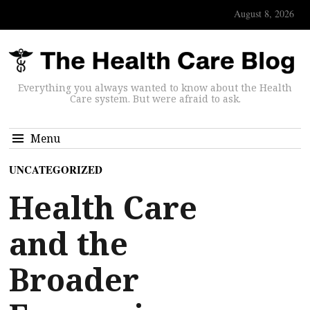
August 8, 2026
Everything you always wanted to know about the Health
Care system. But were afraid to ask.
Menu
UNCATEGORIZED
Health Care
and the
Broader