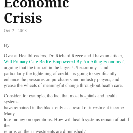
Economic
Crisis
Oct 2, 2008
By
Over at HealthLeaders, Dr. Richard Reece and I have an article,
Will Primary Care Be Re-Empowered By An Ailing Economy?,
arguing that the turmoil in the larger US economy – and
particularly the tightening of credit – is going to significantly
enhance the pressures on purchasers and industry players, and
grease the wheels of meaningful change throughout health care.
Consider, for example, the fact that most hospitals and health
systems
have remained in the black only as a result of investment income.
Many
lose money on operations. How will health systems remain afloat if
the
returns on their investments are diminished?