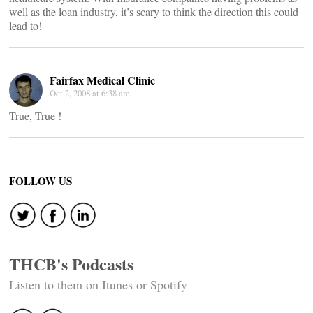
well as the loan industry, it’s scary to think the direction this could
lead to!
Fairfax Medical Clinic
Oct 2, 2008 at 6:38 am
True, True !
FOLLOW US
THCB's Podcasts
Listen to them on Itunes or Spotify