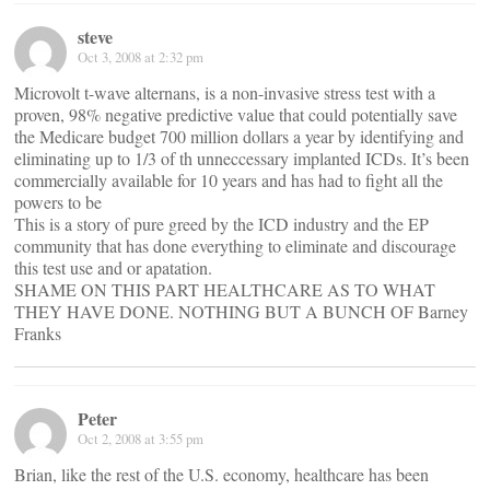
steve
Oct 3, 2008 at 2:32 pm
Microvolt t-wave alternans, is a non-invasive stress test with a
proven, 98% negative predictive value that could potentially save
the Medicare budget 700 million dollars a year by identifying and
eliminating up to 1/3 of th unneccessary implanted ICDs. It’s been
commercially available for 10 years and has had to fight all the
powers to be
This is a story of pure greed by the ICD industry and the EP
community that has done everything to eliminate and discourage
this test use and or apatation.
SHAME ON THIS PART HEALTHCARE AS TO WHAT
THEY HAVE DONE. NOTHING BUT A BUNCH OF Barney
Franks
Peter
Oct 2, 2008 at 3:55 pm
Brian, like the rest of the U.S. economy, healthcare has been