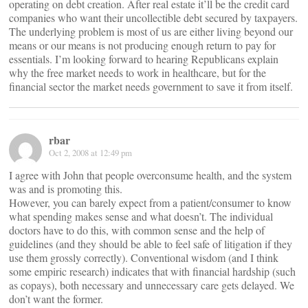
operating on debt creation. After real estate it’ll be the credit card
companies who want their uncollectible debt secured by taxpayers.
The underlying problem is most of us are either living beyond our
means or our means is not producing enough return to pay for
essentials. I’m looking forward to hearing Republicans explain
why the free market needs to work in healthcare, but for the
financial sector the market needs government to save it from itself.
rbar
Oct 2, 2008 at 12:49 pm
I agree with John that people overconsume health, and the system
was and is promoting this.
However, you can barely expect from a patient/consumer to know
what spending makes sense and what doesn’t. The individual
doctors have to do this, with common sense and the help of
guidelines (and they should be able to feel safe of litigation if they
use them grossly correctly). Conventional wisdom (and I think
some empiric research) indicates that with financial hardship (such
as copays), both necessary and unnecessary care gets delayed. We
don’t want the former.