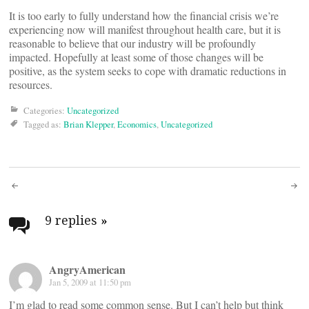
It is too early to fully understand how the financial crisis we’re
experiencing now will manifest throughout health care, but it is
reasonable to believe that our industry will be profoundly
impacted. Hopefully at least some of those changes will be
positive, as the system seeks to cope with dramatic reductions in
resources.
Categories:
Uncategorized
Tagged as:
Brian Klepper
,
Economics
,
Uncategorized
Post
navigation
9 replies
»
AngryAmerican
Jan 5, 2009 at 11:50 pm
I’m glad to read some common sense. But I can’t help but think