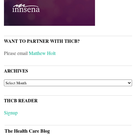
WANT TO PARTNER WITH THCB?
Please email
Matthew Holt
ARCHIVES
ARCHIVES
THCB READER
Signup
The Health Care Blog