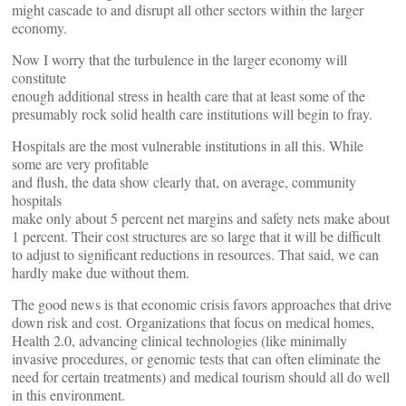
might cascade to and disrupt all other sectors within the larger
economy.
Now I worry that the turbulence in the larger economy will
constitute
enough additional stress in health care that at least some of the
presumably rock solid health care institutions will begin to fray.
Hospitals are the most vulnerable institutions in all this. While
some are very profitable
and flush, the data show clearly that, on average, community
hospitals
make only about 5 percent net margins and safety nets make about
1 percent. Their cost structures are so large that it will be difficult
to adjust to significant reductions in resources. That said, we can
hardly make due without them.
The good news is that economic crisis favors approaches that drive
down risk and cost. Organizations that focus on medical homes,
Health 2.0, advancing clinical technologies (like minimally
invasive procedures, or genomic tests that can often eliminate the
need for certain treatments) and medical tourism should all do well
in this environment.