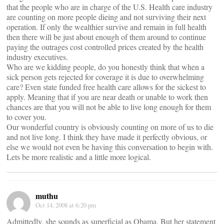
that the people who are in charge of the U.S. Health care industry
are counting on more people dieing and not surviving their next
operation. If only the wealthier survive and remain in full health
then there will be just about enough of them around to continue
paying the outrages cost controlled prices created by the health
industry executives.
Who are we kidding people, do you honestly think that when a
sick person gets rejected for coverage it is due to overwhelming
care? Even state funded free health care allows for the sickest to
apply. Meaning that if you are near death or unable to work then
chances are that you will not be able to live long enough for them
to cover you.
Our wonderful country is obviously counting on more of us to die
and not live long. I think they have made it perfectly obvious, or
else we would not even be having this conversation to begin with.
Lets be more realistic and a little more logical.
muthu
Oct 14, 2008 at 6:20 pm
Admittedly, she sounds as superficial as Obama. But her statement