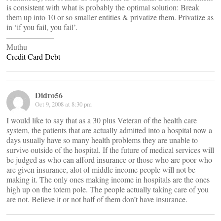
is consistent with what is probably the optimal solution: Break
them up into 10 or so smaller entities & privatize them. Privatize as
in ‘if you fail, you fail’.
——————
Muthu
Credit Card Debt
Didro56
Oct 9, 2008 at 8:30 pm
I would like to say that as a 30 plus Veteran of the health care
system, the patients that are actually admitted into a hospital now a
days usually have so many health problems they are unable to
survive outside of the hospital. If the future of medical services will
be judged as who can afford insurance or those who are poor who
are given insurance, alot of middle income people will not be
making it. The only ones making income in hospitals are the ones
high up on the totem pole. The people actually taking care of you
are not. Believe it or not half of them don’t have insurance.