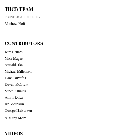
THCB TEAM
FOUNDER & PUBLISHER
Matthew Holt
CONTRIBUTORS
Kim Bellard
Mike Magee
Saurabh Jha
Michael Millenson
Hans Duvefelt
Deven McGraw
Vince Kuraitis
Anish Koka
Ian Morrison
George Halvorson
& Many More….
VIDEOS