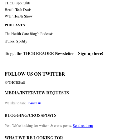
THCB Spotlights
Health Tech Deals
WTF Health Show
PODCASTS
The Health Care Blog’s Podcasts
iTunes
,
Spotify
To get the THCB READER Newsletter –
Sign-up here
!
FOLLOW US ON TWITTER
@THCBStaff
MEDIA/INTERVIEW REQUESTS
We like to talk.
E-mail us
BLOGGING/CROSSPOSTS
Yes. We’re looking for writers & cross-posts.
Send us them
WHAT WE’RE LOOKING FOR