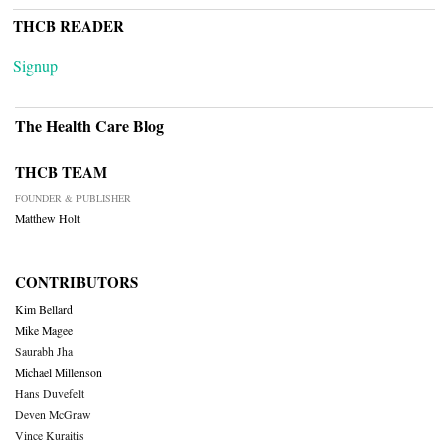
THCB READER
Signup
The Health Care Blog
THCB TEAM
FOUNDER & PUBLISHER
Matthew Holt
CONTRIBUTORS
Kim Bellard
Mike Magee
Saurabh Jha
Michael Millenson
Hans Duvefelt
Deven McGraw
Vince Kuraitis