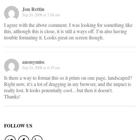
Jon Rettin
Sep 24, 2008 at 7:04 am
I agree with the above comment. I was looking for something like
this, although this is close, it is still a ways off. I’m also having
trouble formating it. Looks great on screen though.
anonymiss
Sep 24, 2008 at 6:19 am
Is there a way to format this so it prints on one page, landscaped?
Right now, it’s a lot of dragging in my browser, and the impact is
really lost. It looks potentially cool…but then it doesn’t.
Thanks!
FOLLOW US