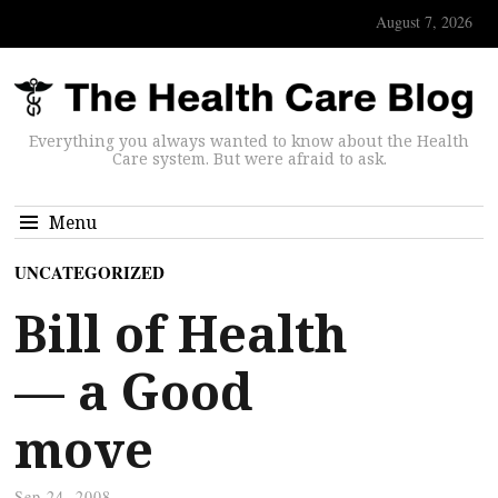
August 7, 2026
Everything you always wanted to know about the Health
Care system. But were afraid to ask.
Menu
UNCATEGORIZED
Bill of Health
— a Good
move
Sep 24, 2008