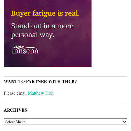
WANT TO PARTNER WITH THCB?
Please email
Matthew Holt
ARCHIVES
ARCHIVES