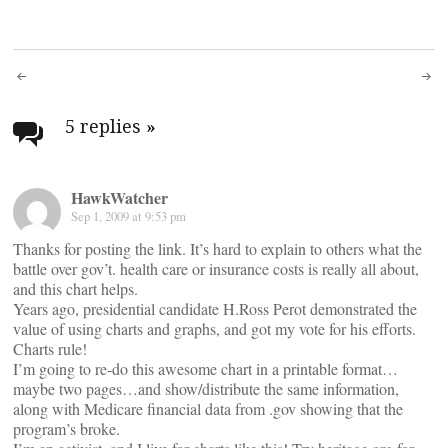
Post
navigation
5 replies
»
HawkWatcher
Sep 1, 2009 at 9:53 pm
Thanks for posting the link. It’s hard to explain to others what the
battle over gov’t. health care or insurance costs is really all about,
and this chart helps.
Years ago, presidential candidate H.Ross Perot demonstrated the
value of using charts and graphs, and got my vote for his efforts.
Charts rule!
I’m going to re-do this awesome chart in a printable format…
maybe two pages…and show/distribute the same information,
along with Medicare financial data from .gov showing that the
program’s broke.