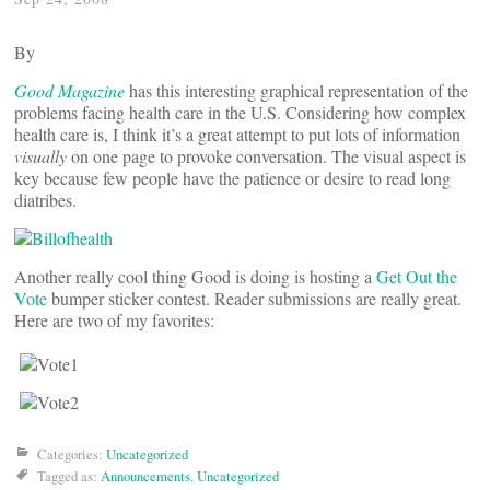
By
Good Magazine
has this interesting graphical representation of the
problems facing health care in the U.S. Considering how complex
health care is, I think it’s a great attempt to put lots of information
visually
on one page to provoke conversation. The visual aspect is
key because few people have the patience or desire to read long
diatribes.
Another really cool thing Good is doing is hosting a
Get Out the
Vote
bumper sticker contest. Reader submissions are really great.
Here are two of my favorites:
Categories:
Uncategorized
Tagged as:
Announcements
,
Uncategorized