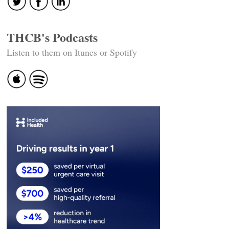
THCB's Podcasts
Listen to them on Itunes or Spotify