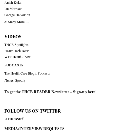
Anish Koka
Ian Morrison
George Halvorson
& Many More….
VIDEOS
THCB Spotlights
Health Tech Deals
WTF Health Show
PODCASTS
The Health Care Blog’s Podcasts
iTunes
,
Spotify
To get the THCB READER Newsletter –
Sign-up here
!
FOLLOW US ON TWITTER
@THCBStaff
MEDIA/INTERVIEW REQUESTS