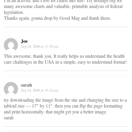
I’m an activist, and I live for charts like this! Try heritage.org for
many awesome charts and valuable, printable analysis of federal
legislation.
Thanks again, gonna drop by Good Mag and thank them.
Joe
Sep 24, 2008 at 11:50 am
This awesome, thank you. It really helps us understand the health
care challenges in the USA in a simple, easy to understand format!
sarah
Sep 24, 2008 at 10:14 am
try downloading the image from the site and changing the size to a
tabloid size — 17″ by 11″. then you can flip the page formatting
and print horizontally. that might get you a better image.
sarah