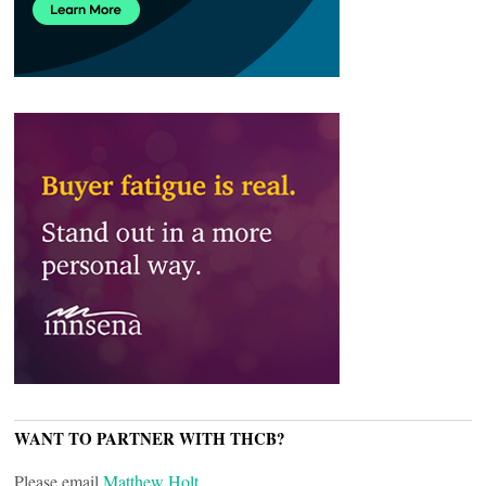
WANT TO PARTNER WITH THCB?
Please email
Matthew Holt