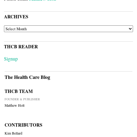
ARCHIVES
ARCHIVES
THCB READER
Signup
The Health Care Blog
THCB TEAM
FOUNDER & PUBLISHER
Matthew Holt
CONTRIBUTORS
Kim Bellard