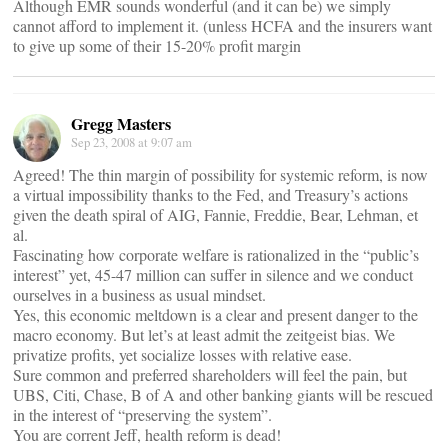
Although EMR sounds wonderful (and it can be) we simply
cannot afford to implement it. (unless HCFA and the insurers want
to give up some of their 15-20% profit margin
Gregg Masters
Sep 23, 2008 at 9:07 am
Agreed! The thin margin of possibility for systemic reform, is now
a virtual impossibility thanks to the Fed, and Treasury’s actions
given the death spiral of AIG, Fannie, Freddie, Bear, Lehman, et
al.
Fascinating how corporate welfare is rationalized in the “public’s
interest” yet, 45-47 million can suffer in silence and we conduct
ourselves in a business as usual mindset.
Yes, this economic meltdown is a clear and present danger to the
macro economy. But let’s at least admit the zeitgeist bias. We
privatize profits, yet socialize losses with relative ease.
Sure common and preferred shareholders will feel the pain, but
UBS, Citi, Chase, B of A and other banking giants will be rescued
in the interest of “preserving the system”.
You are corrent Jeff, health reform is dead!