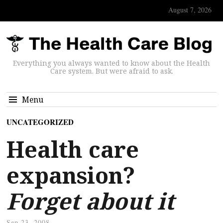
August 7, 2026
Everything you always wanted to know about the Health
Care system. But were afraid to ask.
Menu
UNCATEGORIZED
Health care
expansion?
Forget about it
Sep 23, 2008