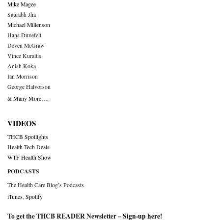
Mike Magee
Saurabh Jha
Michael Millenson
Hans Duvefelt
Deven McGraw
Vince Kuraitis
Anish Koka
Ian Morrison
George Halvorson
& Many More….
VIDEOS
THCB Spotlights
Health Tech Deals
WTF Health Show
PODCASTS
The Health Care Blog’s Podcasts
iTunes
,
Spotify
To get the THCB READER Newsletter –
Sign-up here
!