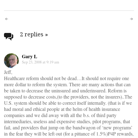
Post
navigation
2 replies
»
Gary L
Sep 23, 2008 at 9:19 am
Jeff,
Healthcare reform should not be dead…It should not require one
more dollar to reform the system. There are many actions that can
be taken to decrease the uninsured and underinsured. Reform is
supposed to decrease costs,(to the providers, not the insurers)..The
U.S. system should be able to correct itself internally. (that is if we
had moral and ethical people at the helm of health insurance
companies and we did away with all the b.s. of third party
intermediaries, useless and expensive studies, pilot programs, that
fail, and providers that jump on the bandwagon of ‘new programs’
in the fear they will be left out (for a pittance of 1.5%)P4P rewards,