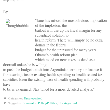
By
"Jane has missed the most obvious implication
of the implosion: the
bailout will use up the fiscal margin for any
subsidized solution to
health reform. There will simply be no extra
dollars in the federal
budget for the uninsured for many years.
Obama’s health reform plan,
which relied on new taxes, is dead as a
doornail unless he is willing
to push the budget deficit into Argentinian territory, or finance it
from savings inside existing health spending or health related tax
subsidies. Even the existing base of health spending will probably
have
to be re-examined. Stay tuned for a more detailed analysis."
Categories:
Uncategorized
Tagged as:
Economics
,
Policy/Politics
,
Uncategorized