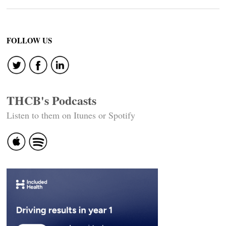
FOLLOW US
THCB's Podcasts
Listen to them on Itunes or Spotify