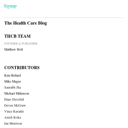
Signup
The Health Care Blog
THCB TEAM
FOUNDER & PUBLISHER
Matthew Holt
CONTRIBUTORS
Kim Bellard
Mike Magee
Saurabh Jha
Michael Millenson
Hans Duvefelt
Deven McGraw
Vince Kuraitis
Anish Koka
Ian Morrison