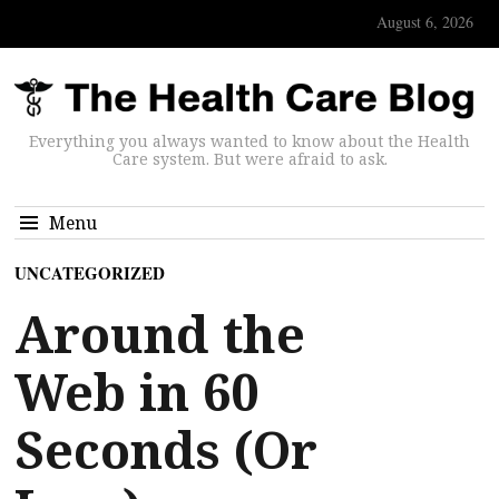
August 6, 2026
Everything you always wanted to know about the Health
Care system. But were afraid to ask.
Menu
UNCATEGORIZED
Around the
Web in 60
Seconds (Or