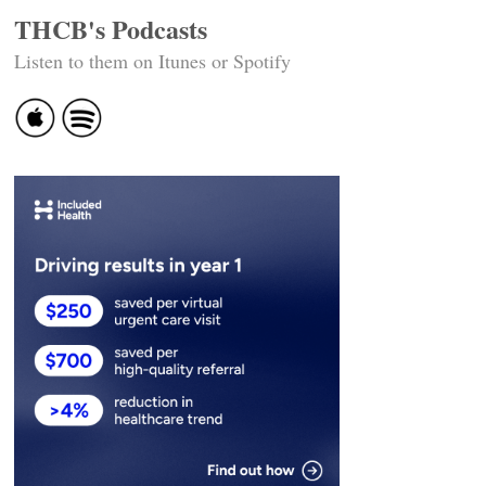
THCB's Podcasts
Listen to them on Itunes or Spotify