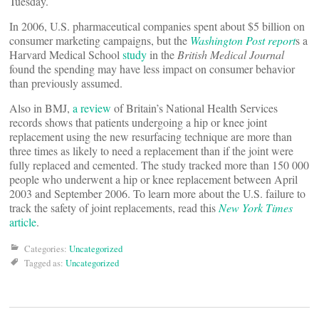
Tuesday.
In 2006, U.S. pharmaceutical companies spent about $5 billion on
consumer marketing campaigns, but the
Washington Post report
s a
Harvard Medical School
study
in the
British Medical Journal
found the spending may have less impact on consumer behavior
than previously assumed.
Also in BMJ,
a review
of Britain’s National Health Services
records shows that patients undergoing a hip or knee joint
replacement using the new resurfacing technique are more than
three times as likely to need a replacement than if the joint were
fully replaced and cemented. The study tracked more than 150 000
people who underwent a hip or knee replacement between April
2003 and September 2006. To learn more about the U.S. failure to
track the safety of joint replacements, read this
New York Times
article
.
Categories:
Uncategorized
Tagged as:
Uncategorized