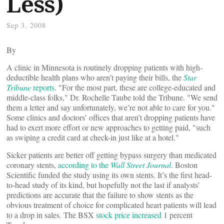
Less)
Sep 3, 2008
By
A clinic in Minnesota is routinely dropping patients with high-
deductible health plans who aren’t paying their bills, the
Star
Tribune
reports
. "For the most part, these are college-educated and
middle-class folks," Dr. Rochelle Taube told the Tribune. "We send
them a letter and say unfortunately, we’re not able to care for you."
Some clinics and doctors’ offices that aren’t dropping patients have
had to exert more effort or new approaches to getting paid, "such
as swiping a credit card at check-in just like at a hotel."
Sicker patients are better off getting bypass surgery than medicated
coronary stents,
according to the
Wall Street Journal
.
Boston
Scientific funded the study using its own stents. It’s the first head-
to-head study of its kind, but hopefully not the last if analysts’
predictions are accurate that the failure to show stents as the
obvious treatment of choice for complicated heart patients will lead
to a drop in sales. The BSX
stock price increased
1 percent