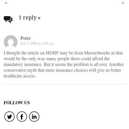
Post
navigation
1 reply
»
Peter
Sep 3, 2008 at 4:03 am
I thought the article on HDHP may be from Massachusetts as that
would be the only way many people there could afford the
mandatory insurance. But it seems the problem is all over. Another
conservative myth that more insurance choices will give us better
healthcare access.
FOLLOW US