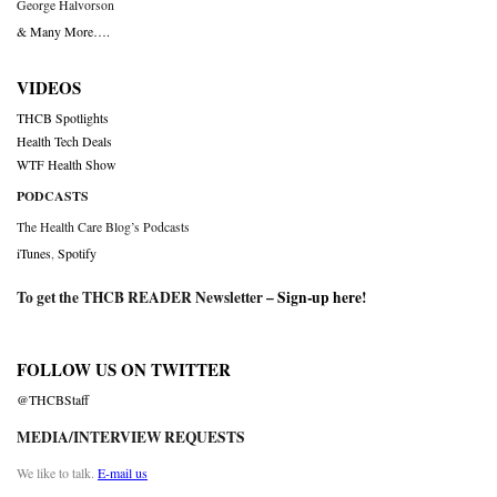
George Halvorson
& Many More….
VIDEOS
THCB Spotlights
Health Tech Deals
WTF Health Show
PODCASTS
The Health Care Blog’s Podcasts
iTunes
,
Spotify
To get the THCB READER Newsletter –
Sign-up here
!
FOLLOW US ON TWITTER
@THCBStaff
MEDIA/INTERVIEW REQUESTS
We like to talk.
E-mail us