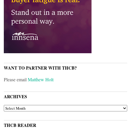
WANT TO PARTNER WITH THCB?
Please email
Matthew Holt
ARCHIVES
ARCHIVES
THCB READER