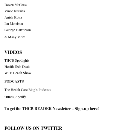
Deven McGraw
Vince Kuraitis
Anish Koka
Ian Morrison
George Halvorson
& Many More….
VIDEOS
THCB Spotlights
Health Tech Deals
WTF Health Show
PODCASTS
The Health Care Blog’s Podcasts
iTunes
,
Spotify
To get the THCB READER Newsletter –
Sign-up here
!
FOLLOW US ON TWITTER