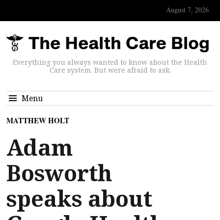
August 7, 2026
Everything you always wanted to know about the Health
Care system. But were afraid to ask.
Menu
MATTHEW HOLT
Adam
Bosworth
speaks about