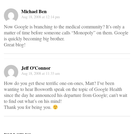
Michael Ben
Aug 18, 2008 at 12:14 pm
Now Google is branching to the medical community? It’s only a
matter of time before someone calls “Monopoly” on them. Google
is quickly becoming big brother.
Great blog!
Jeff O'Connor
Aug 18, 2008 at 11:33 am
How do you get these terrific one-on-ones, Matt? I’ve been
wanting to hear Bosworth speak on the topic of Google Health
since the day he announced his departure from Google; can’t wait
to find out what’s on his mind!
Thank you for being you.