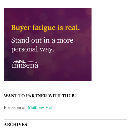
WANT TO PARTNER WITH THCB?
Please email
Matthew Holt
ARCHIVES