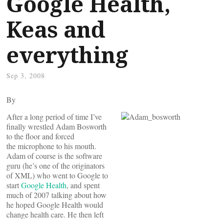
Google Health,
Keas and
everything
Sep 3, 2008
By
After a long period of time I’ve
finally wrestled Adam Bosworth
to the floor and forced
the microphone to his mouth.
Adam of course is the software
guru (he’s one of the originators
of XML) who went to Google to
start
Google Health
, and spent
much of 2007 talking about how
he hoped Google Health would
change health care. He then left