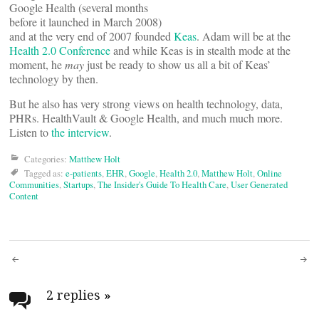
Google Health (several months
before it launched in March 2008)
and at the very end of 2007 founded
Keas
. Adam will be at the
Health 2.0 Conference
and while Keas is in stealth mode at the
moment, he
may
just be ready to show us all a bit of Keas’
technology by then.
But he also has very strong views on health technology, data,
PHRs. HealthVault & Google Health, and much much more.
Listen to
the interview
.
Categories:
Matthew Holt
Tagged as:
e-patients
,
EHR
,
Google
,
Health 2.0
,
Matthew Holt
,
Online
Communities
,
Startups
,
The Insider's Guide To Health Care
,
User Generated
Content
Post
navigation
2 replies
»