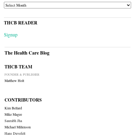
ARCHIVES
THCB READER
Signup
The Health Care Blog
THCB TEAM
FOUNDER & PUBLISHER
Matthew Holt
CONTRIBUTORS
Kim Bellard
Mike Magee
Saurabh Jha
Michael Millenson
Hans Duvefelt