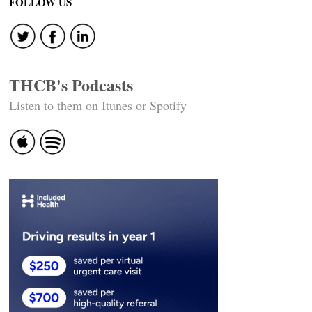
FOLLOW US
THCB's Podcasts
Listen to them on Itunes or Spotify