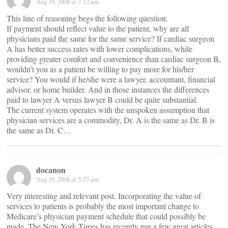
Aug 19, 2008 at 7:12 am
This line of reasoning begs the following question.
If payment should reflect value to the patient, why are all
physicians paid the same for the same service? If cardiac surgeon
A has better success rates with lower complications, while
providing greater comfort and convenience than cardiac surgeon B,
wouldn’t you as a patient be willing to pay more for his/her
service? You would if he/she were a lawyer, accountant, financial
advisor, or home builder. And in those instances the differences
paid to lawyer A versus lawyer B could be quite substantial.
The current system operates with the unspoken assumption that
physician services are a commodity, Dr. A is the same as Dr. B is
the same as Dr. C…
docanon
Aug 19, 2008 at 5:57 am
Very interesting and relevant post. Incorporating the value of
services to patients is probably the most important change to
Medicare’s physician payment schedule that could possibly be
made. The New York Times has recently run a few great articles