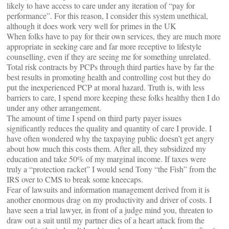
likely to have access to care under any iteration of “pay for
performance”. For this reason, I consider this system unethical,
although it does work very well for primes in the UK
When folks have to pay for their own services, they are much more
appropriate in seeking care and far more receptive to lifestyle
counselling, even if they are seeing me for something unrelated.
Total risk contracts by PCPs through third parties have by far the
best results in promoting health and controlling cost but they do
put the inexperienced PCP at moral hazard. Truth is, with less
barriers to care, I spend more keeping these folks healthy then I do
under any other arrangement.
The amount of time I spend on third party payer issues
significantly reduces the quality and quantity of care I provide. I
have often wondered why the taxpaying public doesn’t get angry
about how much this costs them. After all, they subsidized my
education and take 50% of my marginal income. If taxes were
truly a “protection racket” I would send Tony “the Fish” from the
IRS over to CMS to break some kneecaps.
Fear of lawsuits and information management derived from it is
another enormous drag on my productivity and driver of costs. I
have seen a trial lawyer, in front of a judge mind you, threaten to
draw out a suit until my partner dies of a heart attack from the