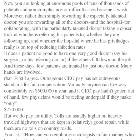
Now you are looking at enormous pools of tens of thousands of
patients and non-complicance or difficult cases become a wash.
Moreover, rather than simply rewarding the especially talented
doctor, you are rewarding all of the doctors–and the hospital–for
collaborating, with the particularly talented doctor taking a closer
look at who he is referring his patients to, whether they are
following up, and whether the hopsital where he has priviledges
really is on top of reducing infection rates.
It does a patient no good to have one very good doctor (say his
surgeon, or his referring doctor) if the others fall down on the job.
And these days, few patients are treated by just one doctor. Many
hands are involved.
rbar–First I agree. Outrageous CEO pay has set outrageous
standards for fair compensation. Virtually anyone can live very
comfortably on $500,000 a year, and if CEO pay hadn’t gotten out
of hand, few physicians would be feeling underpaid if they make
“only”
$750,000. . .
But we do pay for utility. Tolls are usually higher on heavily
traveled highways that are kept in (relatively) good repair, while
there are no tolls on country roads.
You ask: “How can you reimburse oncologists in fair manner who