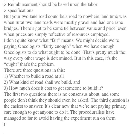
> Reimbursement should be based upon the labor
> specifications
But your two lane road could be a road to nowhere, and time was
when rural two lane roads were mostly gravel and had one-lane
bridges. There’s got to be some tie between value and price, even
when prices are simply reflective of resources employed.
I don’t quite know what “fair” means. We might decide we’re
paying Oncologists “fairly enough” when we have enough
Oncologists to do what ought to be done. That’s pretty much the
way every other wage is determined. But in this case, it’s the
“ought” that’s the problem.
There are three questions in this:
1) Whether to build a road at all
2) What kind of road shall we build, and
3) How much does it cost to get someone to build it?
The first two questions there is no consensus about, and some
people don’t think they should even be asked. The third question is
the easiest to answer. It’s clear now that we’re not paying primary
care enough to get anyone to do it. The proceduralists have
managed so far to avoid having the experiment run on them.
t