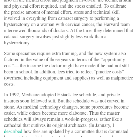
and physical effort required, and the stress entailed. To calibrate
the precise amount of mental effort, stress and technical skill
involved in everything from cataract surgery to performing a
hysterectomy on a woman with cervical cancer, the Harvard team
interviewed thousands of doctors. At the time, they determined that
cataract surgery involves just slightly less work than a
hysterectomy.
Some specialties require extra training, and the new system also
factored in the value of those years in terms of the “opportunity
cost”— the income the doctor might have made if he had not still
been in school. In addition, fees tried to reflect “practice costs”
(overhead including equipment and supplies) as well as malpractice
costs.
In 1992, Medicare adopted Hsiao’s fee schedule, and private
insurers soon followed suit. But the schedule was not carved in
stone. As medical technology changes, some procedures become
easier, while others become more elaborate. Thus the master
schedules will always remain a work-in-progress, rather like a
cathedral that outlives its original architects. (In January, I
described
how fees are updated by a committee that is dominated