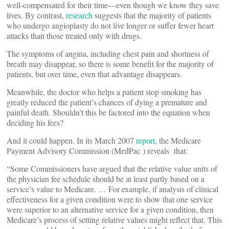
well-compensated for their time—even though we know they save
lives. By contrast,
research
suggests that the majority of patients
who undergo angioplasty do not live longer or suffer fewer heart
attacks than those treated only with drugs.
The symptoms of angina, including chest pain and shortness of
breath may disappear, so there is some benefit for the majority of
patients, but over time, even that advantage disappears.
Meanwhile, the doctor who helps a patient stop smoking has
greatly reduced the patient’s chances of dying a premature and
painful death. Shouldn’t this be factored into the equation when
deciding his fees?
And it could happen. In its March 2007
report,
the Medicare
Payment Advisory Commission (MedPac ) reveals that:
“Some Commissioners have argued that the relative value units of
the physician fee schedule should be at least partly based on a
service’s value to Medicare. … For example, if analysis of clinical
effectiveness for a given condition were to show that one service
were superior to an alternative service for a given condition, then
Medicare’s process of setting relative values might reflect that. This