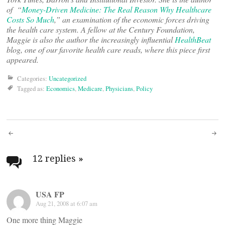
of “
Money-Driven Medicine: The Real Reason Why Healthcare
Costs So Much
,” an examination of the economic forces driving
the health care system. A fellow at the Century Foundation,
Maggie is also the author the increasingly influential
HealthBeat
blog, one of our favorite health care reads, where this piece first
appeared.
Categories:
Uncategorized
Tagged as:
Economics
,
Medicare
,
Physicians
,
Policy
Post
navigation
12 replies
»
USA FP
Aug 21, 2008 at 6:07 am
One more thing Maggie