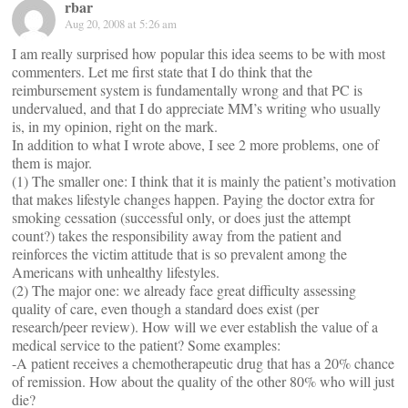
rbar
Aug 20, 2008 at 5:26 am
I am really surprised how popular this idea seems to be with most
commenters. Let me first state that I do think that the
reimbursement system is fundamentally wrong and that PC is
undervalued, and that I do appreciate MM’s writing who usually
is, in my opinion, right on the mark.
In addition to what I wrote above, I see 2 more problems, one of
them is major.
(1) The smaller one: I think that it is mainly the patient’s motivation
that makes lifestyle changes happen. Paying the doctor extra for
smoking cessation (successful only, or does just the attempt
count?) takes the responsibility away from the patient and
reinforces the victim attitude that is so prevalent among the
Americans with unhealthy lifestyles.
(2) The major one: we already face great difficulty assessing
quality of care, even though a standard does exist (per
research/peer review). How will we ever establish the value of a
medical service to the patient? Some examples:
-A patient receives a chemotherapeutic drug that has a 20% chance
of remission. How about the quality of the other 80% who will just
die?