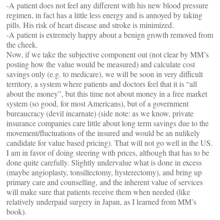
-A patient does not feel any different with his new blood pressure
regimen, in fact has a little less energy and is annoyed by taking
pills. His risk of heart disease and stroke is minimized.
-A patient is extremely happy about a benign growth removed from
the cheek.
Now, if we take the subjective component out (not clear by MM’s
posting how the value would be measured) and calculate cost
savings only (e.g. to medicare), we will be soon in very difficult
territory, a system where patients and doctors feel that it is “all
about the money”, but this time not about money in a free market
system (so good, for most Americans), but of a government
bureaucracy (devil incarnate) (side note: as we know, private
insurance companies care little about long term savings due to the
movement/fluctuations of the insured and would be an nulikely
candidate for value based pricing). That will not go well in the US.
I am in favor of doing steering with prices, although that has to be
done quite carefully. Slightly undervalue what is done in excess
(maybe angioplasty, tonsillectomy, hysterectomy), and bring up
primary care and counselling, and the inherent value of services
will make sure that patients receive them when needed (like
relatively underpaid surgery in Japan, as I learned from MM’s
book).