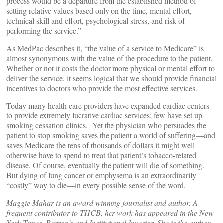
process would be a departure from the established method of
setting relative values based only on the time, mental effort,
technical skill and effort, psychological stress, and risk of
performing the service.”
As MedPac describes it, “the value of a service to Medicare” is
almost synonymous with the value of the procedure to the patient.
Whether or not it costs the doctor more physical or mental effort to
deliver the service, it seems logical that we should provide financial
incentives to doctors who provide the most effective services.
Today many health care providers have expanded cardiac centers
to provide extremely lucrative cardiac services; few have set up
smoking cessation clinics. Yet the physician who persuades the
patient to stop smoking saves the patient a world of suffering—and
saves Medicare the tens of thousands of dollars it might well
otherwise have to spend to treat that patient’s tobacco-related
disease. Of course, eventually the patient will die of something.
But dying of lung cancer or emphysema is an extraordinarily
“costly” way to die—in every possible sense of the word.
Maggie Mahar is an award winning journalist and author. A
frequent contributor to THCB, her work has appeared in the New
York Times, Barron’s and Institutional Investor. She is the author