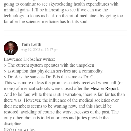
going to continue to see skyrocketing health expenditures with
minimal gains. It’ll be interesting to see if we can use the
technology to focus us back on the art of medicine– by going too
far after the science, medicine has lost its soul.
Tom Leith
Aug 19, 2008 at 12:47 pm
Lawrence Liebscher writes:
> The current system operates with the unspoken
> assumption that physician services are a commodity,
> Dr. A is the same as Dr. B is the same as Dr. C…
This was more or less the promise society received when half (or
more) of medical schools were closed after the
Flexner Report
.
And to be fair, while there is still variation, there is far, far les than
there was. However, the influence of the medical societies over
their members seems to be waning now, and this should be
restored, avoiding of course the worst excesses of the past. The
only other choice is to let attorneys and juries provide the
discipline.
(Dr?) rbar writes: