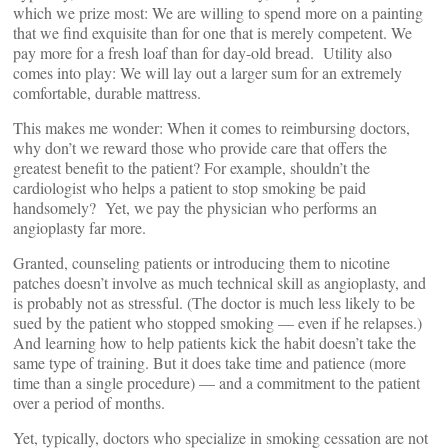
which we prize most: We are willing to spend more on a painting
that we find exquisite than for one that is merely competent. We
pay more for a fresh loaf than for day-old bread. Utility also
comes into play: We will lay out a larger sum for an extremely
comfortable, durable mattress.
This makes me wonder: When it comes to reimbursing doctors,
why don’t we reward those who provide care that offers the
greatest benefit to the patient? For example, shouldn’t the
cardiologist who helps a patient to stop smoking be paid
handsomely? Yet, we pay the physician who performs an
angioplasty far more.
Granted, counseling patients or introducing them to nicotine
patches doesn’t involve as much technical skill as angioplasty, and
is probably not as stressful. (The doctor is much less likely to be
sued by the patient who stopped smoking — even if he relapses.)
And learning how to help patients kick the habit doesn’t take the
same type of training. But it does take time and patience (more
time than a single procedure) — and a commitment to the patient
over a period of months.
Yet, typically, doctors who specialize in smoking cessation are not