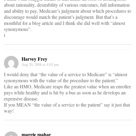
about rationality, desirability of various outcomes, full information
and ability to pay, Medicare’s judgment about which procedures to
discourage would match the patient’s judgment. But that’s a
mouthful for a blog article and I think she did well with “almost
synonymous”.
t
Harvey Frey
Aug 20, 2008 at 4:03 pm
I would deny that “the value of a service to Medicare” is “almost
synonymous with the value of the procedure to the patient.”
Like an HMO, Medicare reaps the greatest value when an enrollee
pays while healthy and is hit by a bus as soon as he develops an
expensive disease.
If you MEAN “the value of a service to the patient” say it just that
way!
maggie mahar