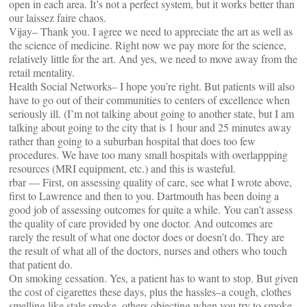
open in each area. It’s not a perfect system, but it works better than
our laissez faire chaos.
Vijay– Thank you. I agree we need to appreciate the art as well as
the science of medicine. Right now we pay more for the science,
relatively little for the art. And yes, we need to move away from the
retail mentality.
Health Social Networks– I hope you’re right. But patients will also
have to go out of their communities to centers of excellence when
seriously ill. (I’m not talking about going to another state, but I am
talking about going to the city that is 1 hour and 25 minutes away
rather than going to a suburban hospital that does too few
procedures. We have too many small hospitals with overlappping
resources (MRI equipment, etc.) and this is wasteful.
rbar — First, on assessing quality of care, see what I wrote above,
first to Lawrence and then to you. Dartmouth has been doing a
good job of assessing outcomes for quite a while. You can’t assess
the quality of care provided by one doctor. And outcomes are
rarely the result of what one doctor does or doesn’t do. They are
the result of what all of the doctors, nurses and others who touch
that patient do.
On smoking cessation. Yes, a patient has to want to stop. But given
the cost of cigarettes these days, plus the hassles–a cough, clothes
smelling like stale smoke, others objecting when you try to smoke