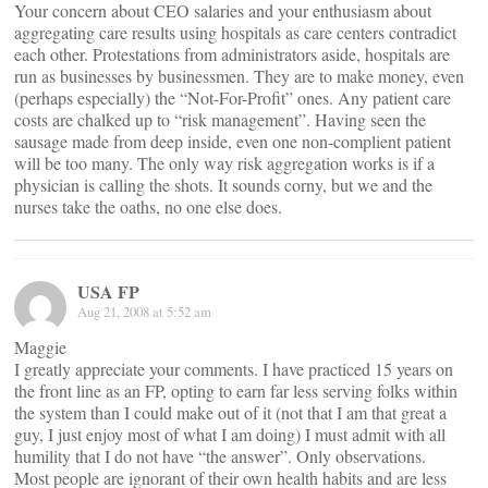
Your concern about CEO salaries and your enthusiasm about
aggregating care results using hospitals as care centers contradict
each other. Protestations from administrators aside, hospitals are
run as businesses by businessmen. They are to make money, even
(perhaps especially) the “Not-For-Profit” ones. Any patient care
costs are chalked up to “risk management”. Having seen the
sausage made from deep inside, even one non-complient patient
will be too many. The only way risk aggregation works is if a
physician is calling the shots. It sounds corny, but we and the
nurses take the oaths, no one else does.
USA FP
Aug 21, 2008 at 5:52 am
Maggie
I greatly appreciate your comments. I have practiced 15 years on
the front line as an FP, opting to earn far less serving folks within
the system than I could make out of it (not that I am that great a
guy, I just enjoy most of what I am doing) I must admit with all
humility that I do not have “the answer”. Only observations.
Most people are ignorant of their own health habits and are less