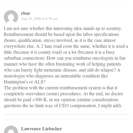
rbar
Aug 19, 2008 at 8:38 am
I am not sure whether this interesting idea stands up to scrutiny.
Reimbursement should be based upon the labor specifications
(hours, qualification, stress) involved, as it is the case almost
everywhere else. A 2 lane road costs the same, whether it is used a
little (because it is county road) or a lot (because it is a busy
suburban connection). How can you reimburse oncologists in fair
manner who have the often frustrating work of helping patients
who can barely fight metastatic disease, and still do relapse? A
neurologist who diagnoses an untreatable condition like
Huntington’s or ALS?
The problem with the current reimbursement system is that it
completely overvalues (some) procedures. At the end, no doctor
should be paid >500 K, in my opinion (similar considerations
questions the no limit way of CEO compensation, I might add).
Lawrence Liebscher