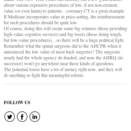
about various expensive procedures of low, if not non-existent,
value (or even harm) to patients…coronary CT is a great example.
If Medicare incorporates value in price-setting, the reimbursement
for such procedures should be quite low.
Of course, doing this will create some big winners (those providing
high-value cognitive services) and big losers (those doing tough,
but low-value procedures)…so there will be a huge political fight.
Remember what the spinal surgeons did to the AHCPR when it
announced the low value of most back surgeries? The surgeons
nearly had the whole agency de-funded, and now the AHRQ (its
successor) won’t go anywhere near these kinds of questions.
The potential losers have a lot of money right now, and they will
do anything to fight this meaningful reform.
FOLLOW US