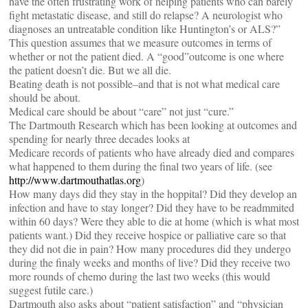
have the often frustrating work of helping patients who can barely
fight metastatic disease, and still do relapse? A neurologist who
diagnoses an untreatable condition like Huntington’s or ALS?”
This question assumes that we measure outcomes in terms of
whether or not the patient died. A “good”outcome is one where
the patient doesn’t die. But we all die.
Beating death is not possible–and that is not what medical care
should be about.
Medical care should be about “care” not just “cure.”
The Dartmouth Research which has been looking at outcomes and
spending for nearly three decades looks at
Medicare records of patients who have already died and compares
what happened to them during the final two years of life. (see
http://www.dartmouthatlas.org
)
How many days did they stay in the hoppital? Did they develop an
infection and have to stay longer? Did they have to be readmmited
within 60 days? Were they able to die at home (which is what most
patients want.) Did they receive hospice or palliative care so that
they did not die in pain? How many procedures did they undergo
during the finaly weeks and months of live? Did they receive two
more rounds of chemo during the last two weeks (this would
suggest futile care.)
Dartmouth also asks about “patient satisfaction” and “physician