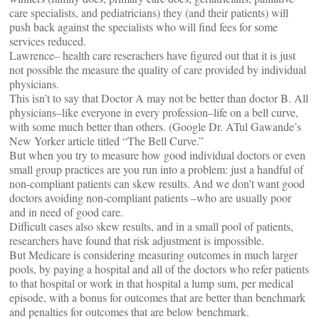
care specialists, and pediatricians) they (and their patients) will
push back against the specialists who will find fees for some
services reduced.
Lawrence– health care reserachers have figured out that it is just
not possible the measure the quality of care provided by individual
physicians.
This isn’t to say that Doctor A may not be better than doctor B. All
physicians–like everyone in every profession–life on a bell curve,
with some much better than others. (Google Dr. ATul Gawande’s
New Yorker article titled “The Bell Curve.”
But when you try to measure how good individual doctors or even
small group practices are you run into a problem: just a handful of
non-compliant patients can skew results. And we don’t want good
doctors avoiding non-compliant patients –who are usually poor
and in need of good care.
Difficult cases also skew results, and in a small pool of patients,
researchers have found that risk adjustment is impossible.
But Medicare is considering measuring outcomes in much larger
pools, by paying a hospital and all of the doctors who refer patients
to that hospital or work in that hospital a lump sum, per medical
episode, with a bonus for outcomes that are better than benchmark
and penalties for outcomes that are below benchmark.