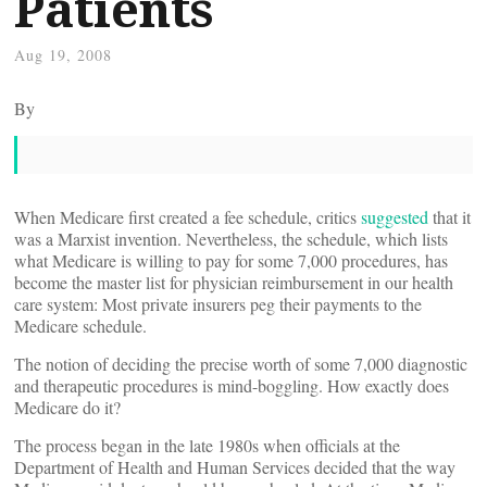
Patients
Aug 19, 2008
By
When Medicare first created a fee schedule, critics
suggested
that it
was a Marxist invention. Nevertheless, the schedule, which lists
what Medicare is willing to pay for some 7,000 procedures, has
become the master list for physician reimbursement in our health
care system: Most private insurers peg their payments to the
Medicare schedule.
The notion of deciding the precise worth of some 7,000 diagnostic
and therapeutic procedures is mind-boggling. How exactly does
Medicare do it?
The process began in the late 1980s when officials at the
Department of Health and Human Services decided that the way