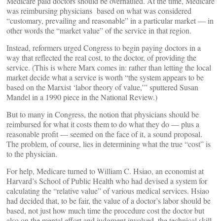
Medicare paid doctors should be overhauled. At the time, Medicare
was reimbursing physicians based on what was considered
“customary, prevailing and reasonable” in a particular market — in
other words the “market value” of the service in that region.
Instead, reformers urged Congress to begin paying doctors in a
way that reflected the real cost, to the doctor, of providing the
service. (This is where Marx comes in: rather than letting the local
market decide what a service is worth “the system appears to be
based on the Marxist ‘labor theory of value,’” sputtered Susan
Mandel in a 1990 piece in the National Review.)
But to many in Congress, the notion that physicians should be
reimbursed for what it costs them to do what they do — plus a
reasonable profit — seemed on the face of it, a sound proposal.
The problem, of course, lies in determining what the true “cost” is
to the physician.
For help, Medicare turned to William C. Hsiao, an economist at
Harvard’s School of Public Health who had devised a system for
calculating the “relative value” of various medical services. Hsiao
had decided that, to be fair, the value of a doctor’s labor should be
based, not just how much time the procedure cost the doctor but
also on the mental effort and judgment involved, the technical skill