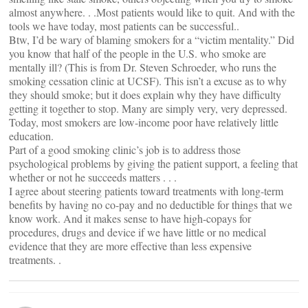
almost anywhere. . .Most patients would like to quit. And with the
tools we have today, most patients can be successful..
Btw, I’d be wary of blaming smokers for a “victim mentality.” Did
you know that half of the people in the U.S. who smoke are
mentally ill? (This is from Dr. Steven Schroeder, who runs the
smoking cessation clinic at UCSF). This isn’t a excuse as to why
they should smoke; but it does explain why they have difficulty
getting it together to stop. Many are simply very, very depressed.
Today, most smokers are low-income poor have relatively little
education.
Part of a good smoking clinic’s job is to address those
psychological problems by giving the patient support, a feeling that
whether or not he succeeds matters . . .
I agree about steering patients toward treatments with long-term
benefits by having no co-pay and no deductible for things that we
know work. And it makes sense to have high-copays for
procedures, drugs and device if we have little or no medical
evidence that they are more effective than less expensive
treatments. .