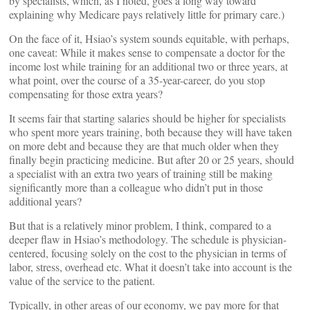
by specialists, which, as I noted, goes a long way toward
explaining why Medicare pays relatively little for primary care.)
On the face of it, Hsiao’s system sounds equitable, with perhaps,
one caveat: While it makes sense to compensate a doctor for the
income lost while training for an additional two or three years, at
what point, over the course of a 35-year-career, do you stop
compensating for those extra years?
It seems fair that starting salaries should be higher for specialists
who spent more years training, both because they will have taken
on more debt and because they are that much older when they
finally begin practicing medicine. But after 20 or 25 years, should
a specialist with an extra two years of training still be making
significantly more than a colleague who didn’t put in those
additional years?
But that is a relatively minor problem, I think, compared to a
deeper flaw in Hsiao’s methodology. The schedule is physician-
centered, focusing solely on the cost to the physician in terms of
labor, stress, overhead etc. What it doesn’t take into account is the
value of the service to the patient.
Typically, in other areas of our economy, we pay more for that