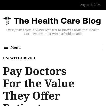
August 8, 2026
Everything you always wanted to know about the Health
Care system. But were afraid to ask.
Menu
UNCATEGORIZED
Pay Doctors
For the Value
They Offer