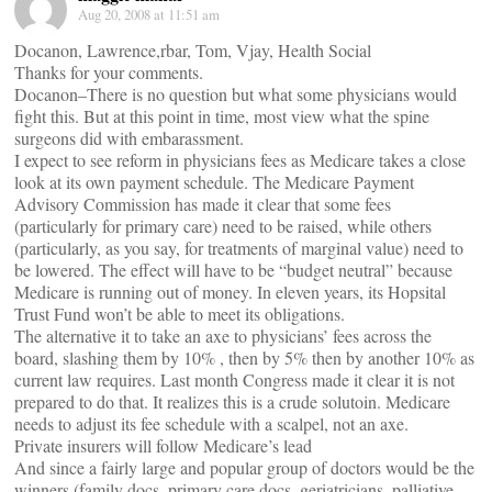
Aug 20, 2008 at 11:51 am
Docanon, Lawrence,rbar, Tom, Vjay, Health Social
Thanks for your comments.
Docanon–There is no question but what some physicians would
fight this. But at this point in time, most view what the spine
surgeons did with embarassment.
I expect to see reform in physicians fees as Medicare takes a close
look at its own payment schedule. The Medicare Payment
Advisory Commission has made it clear that some fees
(particularly for primary care) need to be raised, while others
(particularly, as you say, for treatments of marginal value) need to
be lowered. The effect will have to be “budget neutral” because
Medicare is running out of money. In eleven years, its Hopsital
Trust Fund won’t be able to meet its obligations.
The alternative it to take an axe to physicians’ fees across the
board, slashing them by 10% , then by 5% then by another 10% as
current law requires. Last month Congress made it clear it is not
prepared to do that. It realizes this is a crude solutoin. Medicare
needs to adjust its fee schedule with a scalpel, not an axe.
Private insurers will follow Medicare’s lead
And since a fairly large and popular group of doctors would be the
winners (family docs, primary care docs, geriatricians, palliative