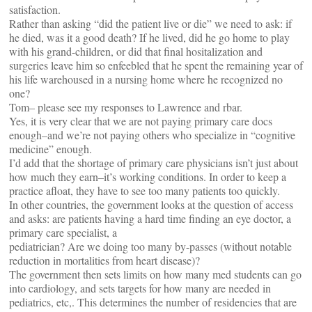
satisfaction.
Rather than asking “did the patient live or die” we need to ask: if
he died, was it a good death? If he lived, did he go home to play
with his grand-children, or did that final hositalization and
surgeries leave him so enfeebled that he spent the remaining year of
his life warehoused in a nursing home where he recognized no
one?
Tom– please see my responses to Lawrence and rbar.
Yes, it is very clear that we are not paying primary care docs
enough–and we’re not paying others who specialize in “cognitive
medicine” enough.
I’d add that the shortage of primary care physicians isn’t just about
how much they earn–it’s working conditions. In order to keep a
practice afloat, they have to see too many patients too quickly.
In other countries, the government looks at the question of access
and asks: are patients having a hard time finding an eye doctor, a
primary care specialist, a
pediatrician? Are we doing too many by-passes (without notable
reduction in mortalities from heart disease)?
The government then sets limits on how many med students can go
into cardiology, and sets targets for how many are needed in
pediatrics, etc,. This determines the number of residencies that are