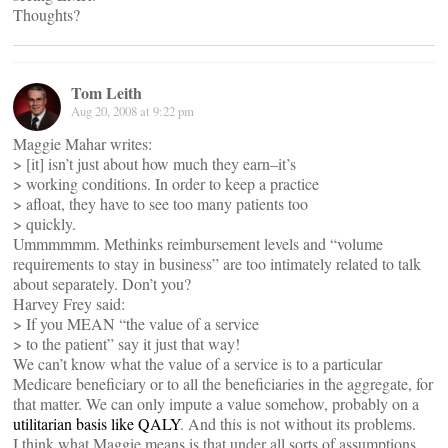
Thoughts?
Tom Leith
Aug 20, 2008 at 9:22 pm
Maggie Mahar writes:
> [it] isn’t just about how much they earn–it’s
> working conditions. In order to keep a practice
> afloat, they have to see too many patients too
> quickly.
Ummmmmm. Methinks reimbursement levels and “volume
requirements to stay in business” are too intimately related to talk
about separately. Don’t you?
Harvey Frey said:
> If you MEAN “the value of a service
> to the patient” say it just that way!
We can’t know what the value of a service is to a particular
Medicare beneficiary or to all the beneficiaries in the aggregate, for
that matter. We can only impute a value somehow, probably on a
utilitarian basis like QALY
. And this is not without its problems.
I think what Maggie means is that under all sorts of assumptions