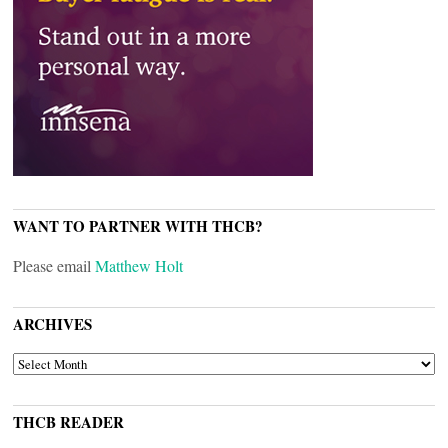
WANT TO PARTNER WITH THCB?
Please email
Matthew Holt
ARCHIVES
ARCHIVES
THCB READER