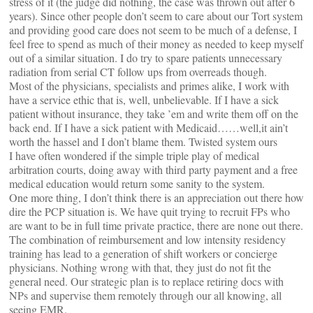
stress of it (the judge did nothing, the case was thrown out after 6
years). Since other people don’t seem to care about our Tort system
and providing good care does not seem to be much of a defense, I
feel free to spend as much of their money as needed to keep myself
out of a similar situation. I do try to spare patients unnecessary
radiation from serial CT follow ups from overreads though.
Most of the physicians, specialists and primes alike, I work with
have a service ethic that is, well, unbelievable. If I have a sick
patient without insurance, they take ’em and write them off on the
back end. If I have a sick patient with Medicaid……well,it ain’t
worth the hassel and I don’t blame them. Twisted system ours
I have often wondered if the simple triple play of medical
arbitration courts, doing away with third party payment and a free
medical education would return some sanity to the system.
One more thing, I don’t think there is an appreciation out there how
dire the PCP situation is. We have quit trying to recruit FPs who
are want to be in full time private practice, there are none out there.
The combination of reimbursement and low intensity residency
training has lead to a generation of shift workers or concierge
physicians. Nothing wrong with that, they just do not fit the
general need. Our strategic plan is to replace retiring docs with
NPs and supervise them remotely through our all knowing, all
seeing EMR.