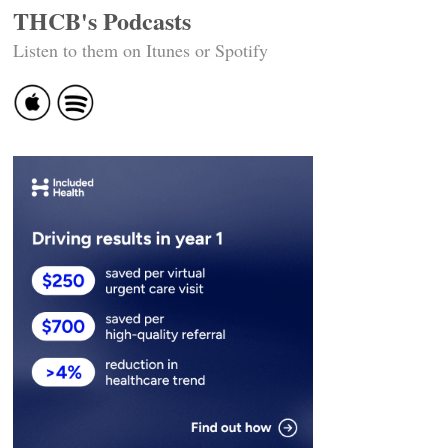
THCB's Podcasts
Listen to them on Itunes or Spotify