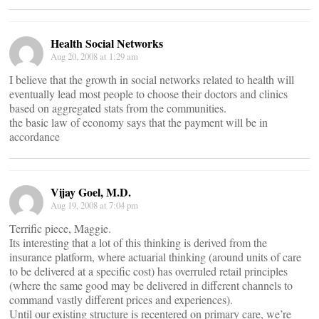
Health Social Networks
Aug 20, 2008 at 1:29 am
I believe that the growth in social networks related to health will
eventually lead most people to choose their doctors and clinics
based on aggregated stats from the communities.
the basic law of economy says that the payment will be in
accordance
Vijay Goel, M.D.
Aug 19, 2008 at 7:04 pm
Terrific piece, Maggie.
Its interesting that a lot of this thinking is derived from the
insurance platform, where actuarial thinking (around units of care
to be delivered at a specific cost) has overruled retail principles
(where the same good may be delivered in different channels to
command vastly different prices and experiences).
Until our existing structure is recentered on primary care, we’re