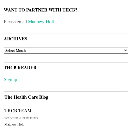
WANT TO PARTNER WITH THCB?
Please email
Matthew Holt
ARCHIVES
ARCHIVES
THCB READER
Signup
The Health Care Blog
THCB TEAM
FOUNDER & PUBLISHER
Matthew Holt