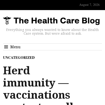
August 7, 2026
Everything you always wanted to know about the Health
Care system. But were afraid to ask.
Menu
UNCATEGORIZED
Herd
immunity —
vaccinations