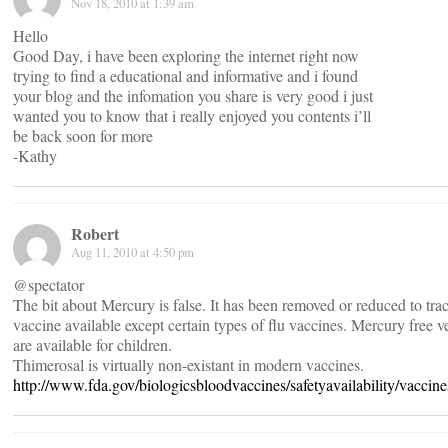
Nov 18, 2010 at 1:39 am
Hello
Good Day, i have been exploring the internet right now
trying to find a educational and informative and i found
your blog and the infomation you share is very good i just
wanted you to know that i really enjoyed you contents i’ll
be back soon for more
-Kathy
Robert
Aug 11, 2010 at 4:50 pm
@spectator
The bit about Mercury is false. It has been removed or reduced to tra
vaccine available except certain types of flu vaccines. Mercury free ve
are available for children.
Thimerosal is virtually non-existant in modern vaccines.
http://www.fda.gov/biologicsbloodvaccines/safetyavailability/vacci