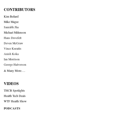
CONTRIBUTORS
Kim Bellard
Mike Magee
Saurabh Jha
Michael Millenson
Hans Duvefelt
Deven McGraw
Vince Kuraitis
Anish Koka
Ian Morrison
George Halvorson
& Many More….
VIDEOS
THCB Spotlights
Health Tech Deals
WTF Health Show
PODCASTS