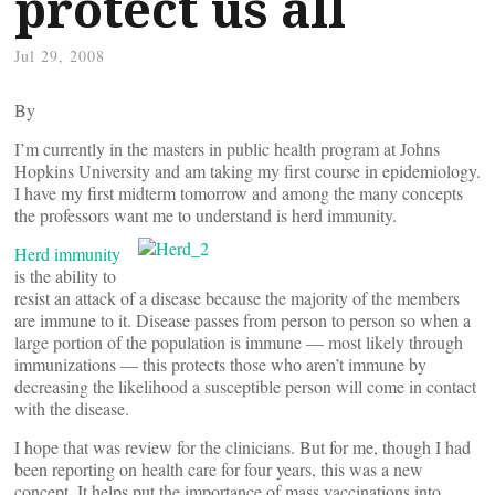
protect us all
Jul 29, 2008
By
I’m currently in the masters in public health program at Johns
Hopkins University and am taking my first course in epidemiology.
I have my first midterm tomorrow and among the many concepts
the professors want me to understand is herd immunity.
Herd immunity
is the ability to
resist an attack of a disease because the majority of the members
are immune to it. Disease passes from person to person so when a
large portion of the population is immune — most likely through
immunizations — this protects those who aren’t immune by
decreasing the likelihood a susceptible person will come in contact
with the disease.
I hope that was review for the clinicians. But for me, though I had
been reporting on health care for four years, this was a new
concept. It helps put the importance of mass vaccinations into