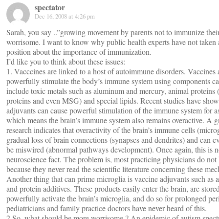
spectator
Dec 16, 2008 at 4:26 pm
Sarah, you say ..”growing movement by parents not to immunize their 
worrisome. I want to know why public health experts have not taken 
position about the importance of immunization.
I’d like you to think about these issues:
1. Vacccines are linked to a host of autoimmune disorders. Vaccines 
powerfully stimulate the body’s immune system using components ca
include toxic metals such as aluminum and mercury, animal proteins 
proteins and even MSG) and special lipids. Recent studies have sho
adjuvants can cause powerful stimulation of the immune system for as
which means the brain’s immune system also remains overactive. A 
research indicates that overactivity of the brain’s immune cells (microg
gradual loss of brain connections (synapses and dendrites) and can ev
be miswired (abnormal pathways development). Once again, this is n
neuroscience fact. The problem is, most practicing physicians do not 
because they never read the scientific literature concerning these me
Another thing that can prime microglia is vaccine adjuvants such as
and protein additives. These products easily enter the brain, are stor
powerfully activate the brain’s microglia, and do so for prolonged pe
pediatricians and family practice doctors have never heard of this.
2.So, what should be more worrisome ? An epidemic of autism spect