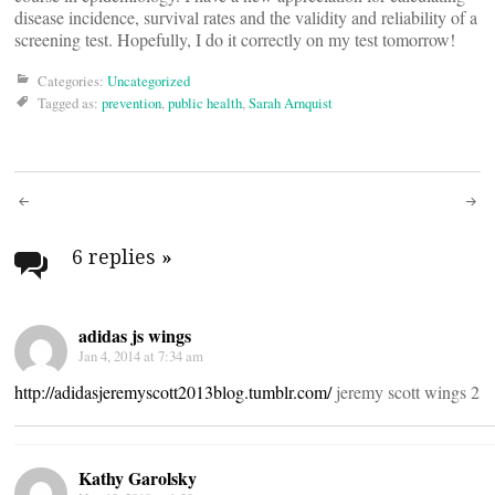
disease incidence, survival rates and the validity and reliability of a
screening test. Hopefully, I do it correctly on my test tomorrow!
Categories:
Uncategorized
Tagged as:
prevention
,
public health
,
Sarah Arnquist
Post
navigation
6 replies
»
adidas js wings
Jan 4, 2014 at 7:34 am
http://adidasjeremyscott2013blog.tumblr.com/
jeremy scott wings 2
Kathy Garolsky