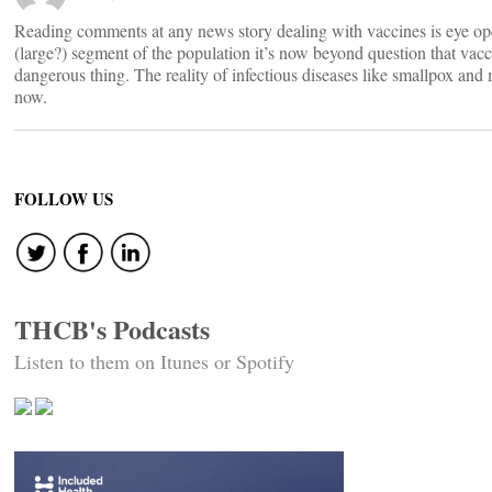
Reading comments at any news story dealing with vaccines is eye 
(large?) segment of the population it’s now beyond question that vacc
dangerous thing. The reality of infectious diseases like smallpox and 
now.
FOLLOW US
THCB's Podcasts
Listen to them on Itunes or Spotify