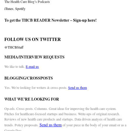
The Health Care Blog’s Podcasts
iTunes
,
Spotify
To get the THCB READER Newsletter –
Sign-up here
!
FOLLOW US ON TWITTER
@THCBStaff
MEDIA/INTERVIEW REQUESTS
We like to talk.
E-mail us
BLOGGING/CROSSPOSTS
Yes. We’re looking for writers & cross-posts.
Send us them
WHAT WE’RE LOOKING FOR
Op-eds. Cross posts. Columns. Great ideas for improving the health care system.
Pitches for healthcare-focused startups and business. Write-ups of original research.
Reviews of new health care products and startups. Data driven analysis of health care
Send us them
trends. Policy proposals.
of your piece in the body of your email or as a
Google Doc.