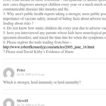
new cases diagnoses amongst children every year- or a much much s
communicable diseases like measles and flu.
3. Why aren’t public health experts taking a stronger, more public pos
importance of vaccine safety, instead of hiding facts about adverse re
finding about risks ?
4. Do you know how many children die every year due to adverse vac
5. have you interviewed any parents whose kids have neurological pr
spectrum disorders, and traced the time-line for when the symptoms se
6. Please explore the trails leading from here –
http://www.robertfkennedyjr.com/articles/2005_june_16.html
7.Please read David Kirby’s Evidence of Harm
Peter
Jul 30, 2008 at 4:11 am
Which is stronger, herd immunity or herd mentality?
SteveH
Jul 29, 2008 at 6:30 am