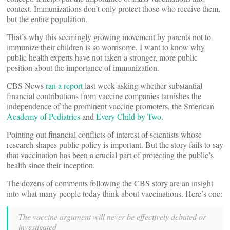
context. Immunizations don’t only protect those who receive them,
but the entire population.
That’s why this seemingly growing movement by parents not to
immunize their children is so worrisome. I want to know why
public health experts have not taken a stronger, more public
position about the importance of immunization.
CBS News
ran a report
last week asking whether substantial
financial contributions from vaccine companies tarnishes the
independence of the prominent vaccine promoters, the Smerican
Academy of Pediatrics
and
Every Child by Two
.
Pointing out financial conflicts of interest of scientists whose
research shapes public policy is important. But the story fails to say
that vaccination has been a crucial part of protecting the public’s
health since their inception.
The dozens of comments following the CBS story are an insight
into what many people today think about vaccinations. Here’s one:
The vaccine argument will never be effectively debated or
investigated