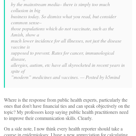
by the mainstream media– there is simply too much
collusion in big
business today. So dismiss what you read, but consider
common sense–
those populations which do not vaccinate, such as the
Amish, show a
much lower incidence for all illnesses, not just the disease
vaccine is
supposed to prevent. Rates for cancer, immunological
disease,
allergies, autism, etc have all skyrocketed in recent years in
spite of
”modern” medicines and vaccines. —
Posted by h5mind
Where is the response from public health experts, particularly the
ones that don’t have financial ties and can speak objectively on the
topic? My professors keep saying public health practitioners need
to improve their communication skills. Clearly.
On a side note, I now think every health reporter should take a
course in epidemiology. I have a new appreciation for calculating