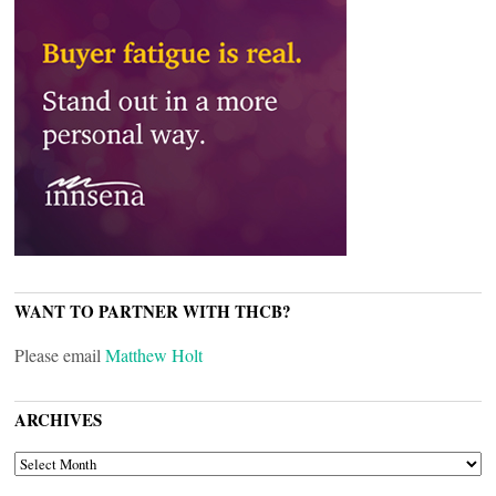
WANT TO PARTNER WITH THCB?
Please email
Matthew Holt
ARCHIVES
ARCHIVES