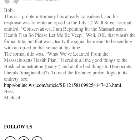
Bob:
This is a problem Romney has already considered, and his
response was to write an op-ed in the July 12 Wall Street Journal
entitled, “Conservatives, I am Repenting for the Massachusetts
Health Plan So Please Let Me Be Veep.” Well, OK, that wasn’t the
formal title, but that was clearly the signal he meant to be sending
with an op-ed in that venue at this time.
The formal title was, “What We’ve Learned From the
Massachusetts Health Plan.” It credits all the good things to the
Bush administration (really!) and all the bad things to Democratic
liberals (imagine that?). To read the Romney pretzel logic in its
entirety, see:
http://online.wsj.com/article/SB121581699254147423.html
Best,
Michael
FOLLOW US