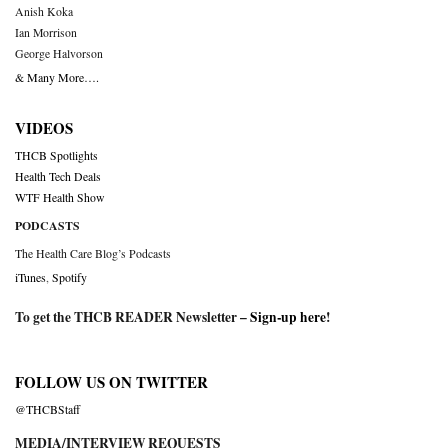
Anish Koka
Ian Morrison
George Halvorson
& Many More….
VIDEOS
THCB Spotlights
Health Tech Deals
WTF Health Show
PODCASTS
The Health Care Blog’s Podcasts
iTunes
,
Spotify
To get the THCB READER Newsletter –
Sign-up here
!
FOLLOW US ON TWITTER
@THCBStaff
MEDIA/INTERVIEW REQUESTS