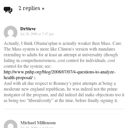
navigation
2 replies
»
DrSteve
Jul 28, 2008 at 7:47 pm
Actually, I think Obama’splan is actually weaker then Mass. Care.
The Mass system is more like Clinton’s version with mandates
extending to adults for at least an attempt at universality (though
failing in comprehensiveness, cost control for individuals, cost
control for the system; see:
http://www.pnhp.org/blog/2008/07/07/4-questions-to-analyze-
health-proposal/
).
And with all due respect to Romney’s prior attempts at being a
moderate new england republican, he was indeed not the prime
instigator of the program, and did indeed did make objections too it
as being too “liberal/costly” at the time, before finally signing it.
Michael Millenson
Jul 28, 2008 at 4:44 pm