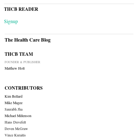
THCB READER
Signup
The Health Care Blog
THCB TEAM
FOUNDER & PUBLISHER
Matthew Holt
CONTRIBUTORS
Kim Bellard
Mike Magee
Saurabh Jha
Michael Millenson
Hans Duvefelt
Deven McGraw
Vince Kuraitis