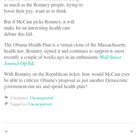
as much as the Romney people, trying to
boost their guy, want us to think.
But if McCain picks Romney, it will
make for an interesting health care
debate this fall.
The Obama Health Plan is a virtual clone of the Massachusetts
health law. Romney signed it and continues to support it–most
recently a couple of weeks ago in an enthusiastic
Wall Street
Journal
Op-Ed
.
With Romney on the Republican ticket, how would McCain ever
be able to criticize Obama’s proposal as just another Democratic
government-run tax and spend health plan?
Categories:
Uncategorized
Tagged as:
Uncategorized
Post