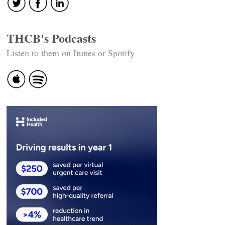
THCB's Podcasts
Listen to them on Itunes or Spotify