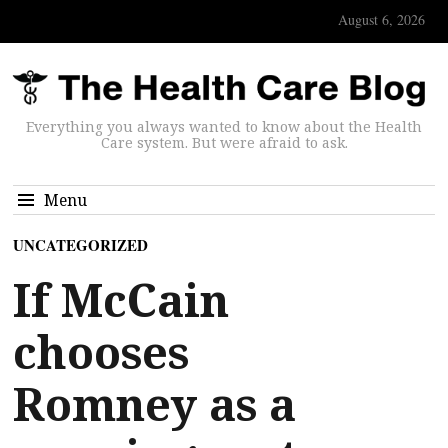
August 6, 2026
Everything you always wanted to know about the Health
Care system. But were afraid to ask.
Menu
UNCATEGORIZED
If McCain
chooses
Romney as a