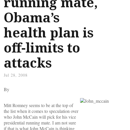
running mate,
Obama’s
health plan is
off-limits to
attacks
Jul 28, 2008
By
Mitt Romney seems to be at the top of
the list when it comes to speculation over
who John McCain will pick for his vice
presidential running mate. I am not sure
if that is what John McCain is thinking