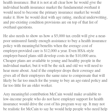
health insurance. But it is not at all clear how he would give the
individual health insurance market the fundamental overhaul it
would need to become the primary insurance market he would
make it. How he would deal with age rating, medical underwriting,
and pre-existing condition provisions are on top of that list of
overhaul questions.
He also needs to show us how a $5,000 tax credit will give a near-
poor uninsured family enough assistance to buy a health insurance
policy with meaningful benefits when the average cost of
employer-provided care is $12,000 a year. Even HSA-style
employer-based plans still develop costs in the $10,000 area.
Cheaper plans are available to young and healthy people in the
individual market, but it will be the sick and old we will need to
hear more about. And if the employer drops their coverage and
gives all of their employees the same raise to compensate that will
likely be far too much for the young to buy an age-rated policy and
far too little for an older worker.
Any meaningful contribution McCain would make available to
low-income people who do not have employer support for health
insurance would drive the cost of his program way up. It may not
be realistic for McCain to say he would help people who need help