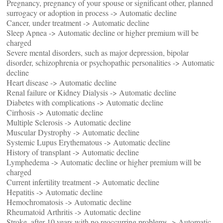
Pregnancy, pregnancy of your spouse or significant other, planned
surrogacy or adoption in process -> Automatic decline
Cancer, under treatment -> Automatic decline
Sleep Apnea -> Automatic decline or higher premium will be
charged
Severe mental disorders, such as major depression, bipolar
disorder, schizophrenia or psychopathic personalities -> Automatic
decline
Heart disease -> Automatic decline
Renal failure or Kidney Dialysis -> Automatic decline
Diabetes with complications -> Automatic decline
Cirrhosis -> Automatic decline
Multiple Sclerosis -> Automatic decline
Muscular Dystrophy -> Automatic decline
Systemic Lupus Erythematous -> Automatic decline
History of transplant -> Automatic decline
Lymphedema -> Automatic decline or higher premium will be
charged
Current infertility treatment -> Automatic decline
Hepatitis -> Automatic decline
Hemochromatosis -> Automatic decline
Rheumatoid Arthritis -> Automatic decline
Stroke, after 10 years with no reoccurring problems -> Automatic