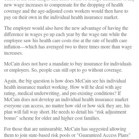
new wage increases to compensate for the dropping of health
coverage and the age-adjusted costs workers would then have to
pay on their own in the individual health insurance market.
The employer would also have the new advantage of having the
difference in wages go up each year by the wage rate while the
employee saw his health care costs rise at the rate of health care
inflation—which has averaged two to three times more than wage
increases.
McCain does not have a mandate to buy insurance for individuals
or employers. So, people can still opt to go without coverage.
Again, the big question is how does McCain see his individual
health insurance market working. How will he deal with age
rating, medical underwriting, and pre-existing conditions? If
McCain does not develop an individual health insurance market
everyone can access, no matter how old or how sick they are, his
plan will fall way short. He needs to detail his “risk adjustment
bonus” scheme for older and higher cost families.
For those that are uninsurable, McCain has suggested allowing
them to join state-based risk pools or "Guaranteed Access Plans"