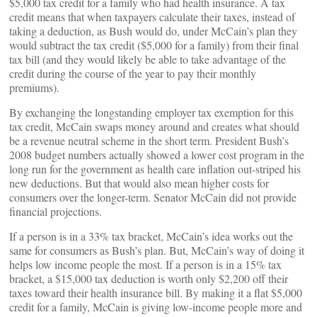
$5,000 tax credit for a family who had health insurance. A tax
credit means that when taxpayers calculate their taxes, instead of
taking a deduction, as Bush would do, under McCain’s plan they
would subtract the tax credit ($5,000 for a family) from their final
tax bill (and they would likely be able to take advantage of the
credit during the course of the year to pay their monthly
premiums).
By exchanging the longstanding employer tax exemption for this
tax credit, McCain swaps money around and creates what should
be a revenue neutral scheme in the short term. President Bush’s
2008 budget numbers actually showed a lower cost program in the
long run for the government as health care inflation out-striped his
new deductions. But that would also mean higher costs for
consumers over the longer-term. Senator McCain did not provide
financial projections.
If a person is in a 33% tax bracket, McCain’s idea works out the
same for consumers as Bush’s plan. But, McCain’s way of doing it
helps low income people the most. If a person is in a 15% tax
bracket, a $15,000 tax deduction is worth only $2,200 off their
taxes toward their health insurance bill. By making it a flat $5,000
credit for a family, McCain is giving low-income people more and