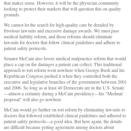
that makes sense. However, it will be the physician community
looking to protect their markets that will question this on quality
grounds.
We cannot let the search for high-quality care be derailed by
frivolous lawsuits and excessive damage awards. We must pass
medical liability reform, and those reforms should eliminate
lawsuits for doctors that follow clinical guidelines and adhere to
patient safety protocols.
Senator McCain also favors medical malpractice reform that would
place a cap on the damages a patient can collect. This traditional
approach to tort reform went nowhere when George Bush and his
Republican Congress pushed it when they controlled both the
executive and legislative branches of the government between 2001
and 2006. So long as at least 40 Democrats are in the U.S. Senate
—almost a certainty during a McCain presidency—his "Medmal
proposal" will also go nowhere.
McCain would go further on tort reform by eliminating lawsuits to
doctors that followed established clinical guidelines and adhered to
patient safety protocols—a good idea. But here again, the details
are difficult because getting agreement among doctors about