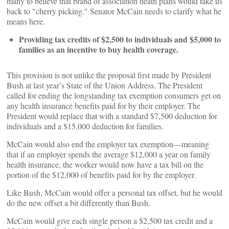
many to believe that brand of association heath plans would take us
back to "cherry picking." Senator McCain needs to clarify what he
means here.
Providing tax credits of $2,500 to individuals and $5,000 to
families as an incentive to buy health coverage.
This provision is not unlike the proposal first made by President
Bush at last year’s State of the Union Address. The President
called for ending the longstanding tax exemption consumers get on
any health insurance benefits paid for by their employer. The
President would replace that with a standard $7,500 deduction for
individuals and a $15,000 deduction for families.
McCain would also end the employer tax exemption—meaning
that if an employer spends the average $12,000 a year on family
health insurance, the worker would now have a tax bill on the
portion of the $12,000 of benefits paid for by the employer.
Like Bush, McCain would offer a personal tax offset, but he would
do the new offset a bit differently than Bush.
McCain would give each single person a $2,500 tax credit and a