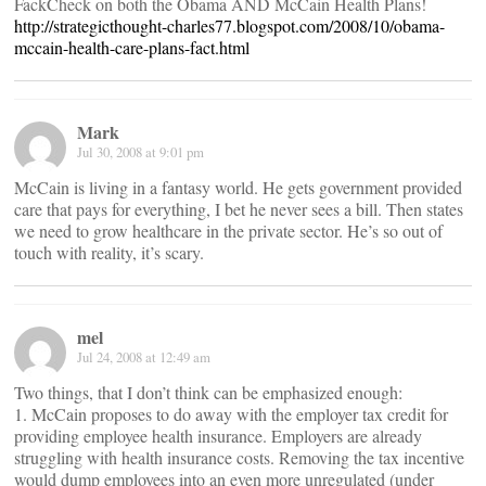
FackCheck on both the Obama AND McCain Health Plans!
http://strategicthought-charles77.blogspot.com/2008/10/obama-
mccain-health-care-plans-fact.html
Mark
Jul 30, 2008 at 9:01 pm
McCain is living in a fantasy world. He gets government provided
care that pays for everything, I bet he never sees a bill. Then states
we need to grow healthcare in the private sector. He’s so out of
touch with reality, it’s scary.
mel
Jul 24, 2008 at 12:49 am
Two things, that I don’t think can be emphasized enough:
1. McCain proposes to do away with the employer tax credit for
providing employee health insurance. Employers are already
struggling with health insurance costs. Removing the tax incentive
would dump employees into an even more unregulated (under