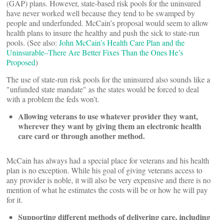
(GAP) plans. However, state-based risk pools for the uninsured
have never worked well because they tend to be swamped by
people and underfunded. McCain’s proposal would seem to allow
health plans to insure the healthy and push the sick to state-run
pools. (See also:
John McCain’s Health Care Plan and the
Uninsurable–There Are Better Fixes Than the Ones He’s
Proposed
)
The use of state-run risk pools for the uninsured also sounds like a
"unfunded state mandate" as the states would be forced to deal
with a problem the feds won’t.
Allowing veterans to use whatever provider they want,
wherever they want by giving them an electronic health
care card or through another method.
McCain has always had a special place for veterans and his health
plan is no exception. While his goal of giving veterans access to
any provider is noble, it will also be very expensive and there is no
mention of what he estimates the costs will be or how he will pay
for it.
Supporting different methods of delivering care, including