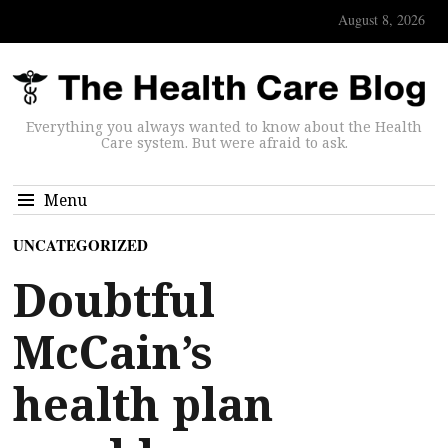
August 8, 2026
Everything you always wanted to know about the Health
Care system. But were afraid to ask.
Menu
UNCATEGORIZED
Doubtful
McCain’s
health plan