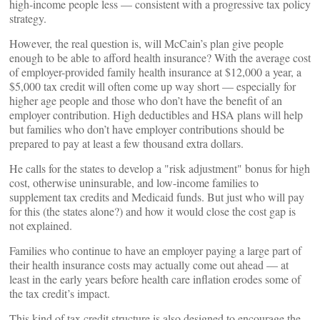
high-income people less — consistent with a progressive tax policy
strategy.
However, the real question is, will McCain’s plan give people
enough to be able to afford health insurance? With the average cost
of employer-provided family health insurance at $12,000 a year, a
$5,000 tax credit will often come up way short — especially for
higher age people and those who don’t have the benefit of an
employer contribution. High deductibles and HSA plans will help
but families who don’t have employer contributions should be
prepared to pay at least a few thousand extra dollars.
He calls for the states to develop a "risk adjustment" bonus for high
cost, otherwise uninsurable, and low-income families to
supplement tax credits and Medicaid funds. But just who will pay
for this (the states alone?) and how it would close the cost gap is
not explained.
Families who continue to have an employer paying a large part of
their health insurance costs may actually come out ahead — at
least in the early years before health care inflation erodes some of
the tax credit’s impact.
This kind of tax credit structure is also designed to encourage the