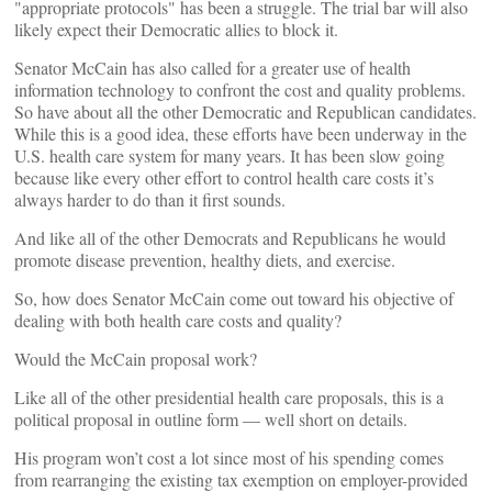
"appropriate protocols" has been a struggle. The trial bar will also
likely expect their Democratic allies to block it.
Senator McCain has also called for a greater use of health
information technology to confront the cost and quality problems.
So have about all the other Democratic and Republican candidates.
While this is a good idea, these efforts have been underway in the
U.S. health care system for many years. It has been slow going
because like every other effort to control health care costs it’s
always harder to do than it first sounds.
And like all of the other Democrats and Republicans he would
promote disease prevention, healthy diets, and exercise.
So, how does Senator McCain come out toward his objective of
dealing with both health care costs and quality?
Would the McCain proposal work?
Like all of the other presidential health care proposals, this is a
political proposal in outline form — well short on details.
His program won’t cost a lot since most of his spending comes
from rearranging the existing tax exemption on employer-provided