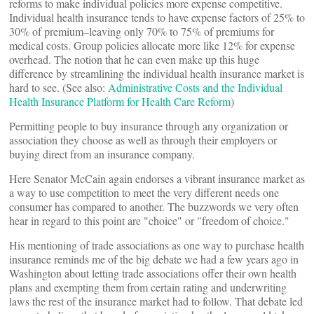
reforms to make individual policies more expense competitive.
Individual health insurance tends to have expense factors of 25% to
30% of premium–leaving only 70% to 75% of premiums for
medical costs. Group policies allocate more like 12% for expense
overhead. The notion that he can even make up this huge
difference by streamlining the individual health insurance market is
hard to see. (See also:
Administrative Costs and the Individual
Health Insurance Platform for Health Care Reform
)
Permitting people to buy insurance through any organization or
association they choose as well as through their employers or
buying direct from an insurance company.
Here Senator McCain again endorses a vibrant insurance market as
a way to use competition to meet the very different needs one
consumer has compared to another. The buzzwords we very often
hear in regard to this point are "choice" or "freedom of choice."
His mentioning of trade associations as one way to purchase health
insurance reminds me of the big debate we had a few years ago in
Washington about letting trade associations offer their own health
plans and exempting them from certain rating and underwriting
laws the rest of the insurance market had to follow. That debate led