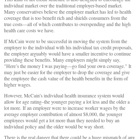
individual market over the traditional employer-based market.
Many conservatives believe the employer market has led to health
coverage that is too benefit rich and shields consumers from the
true costs—all of which contributes to overspending and the high
health care costs we have.
If McCain were to be successful in moving the system from the
employer to the individual with his individual tax credit proposals,
the employer arguably would have a smaller incentive to continue
providing these benefits. Many employers might simply say,
"Here’s the money I was paying—go find your own coverage." It
may just be easier for the employer to drop the coverage and give
the employee the cash value of the health benefits in the form of
higher wages.
However, McCain’s individual health insurance system would
allow for age rating–the younger paying a lot less and the older a
lot more. If an employer were to increase worker wages by the
average employer contribution of almost $8,000, the younger
employees would get a lot more than they needed to buy an
individual policy and the older would be way short.
There is the real danger that there could be a huge mismatch of any