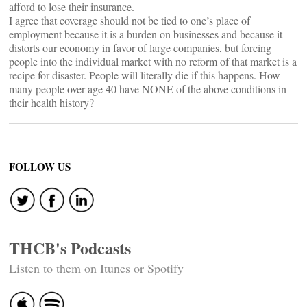
afford to lose their insurance.
I agree that coverage should not be tied to one’s place of
employment because it is a burden on businesses and because it
distorts our economy in favor of large companies, but forcing
people into the individual market with no reform of that market is a
recipe for disaster. People will literally die if this happens. How
many people over age 40 have NONE of the above conditions in
their health history?
FOLLOW US
THCB's Podcasts
Listen to them on Itunes or Spotify