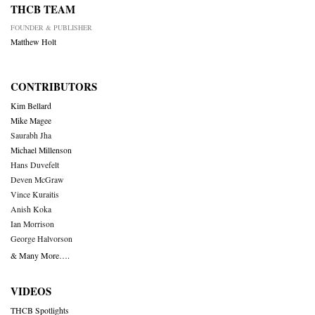
THCB TEAM
FOUNDER & PUBLISHER
Matthew Holt
CONTRIBUTORS
Kim Bellard
Mike Magee
Saurabh Jha
Michael Millenson
Hans Duvefelt
Deven McGraw
Vince Kuraitis
Anish Koka
Ian Morrison
George Halvorson
& Many More….
VIDEOS
THCB Spotlights