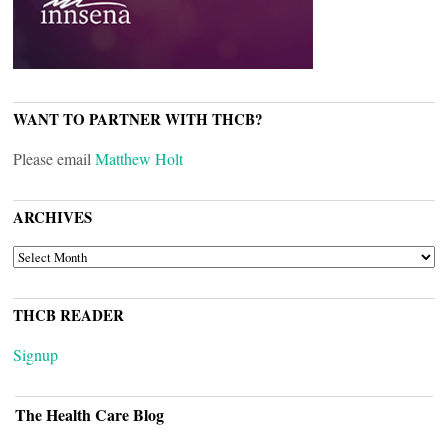
WANT TO PARTNER WITH THCB?
Please email
Matthew Holt
ARCHIVES
ARCHIVES
THCB READER
Signup
The Health Care Blog