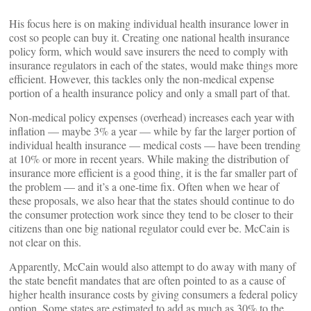
His focus here is on making individual health insurance lower in
cost so people can buy it. Creating one national health insurance
policy form, which would save insurers the need to comply with
insurance regulators in each of the states, would make things more
efficient. However, this tackles only the non-medical expense
portion of a health insurance policy and only a small part of that.
Non-medical policy expenses (overhead) increases each year with
inflation — maybe 3% a year — while by far the larger portion of
individual health insurance — medical costs — have been trending
at 10% or more in recent years. While making the distribution of
insurance more efficient is a good thing, it is the far smaller part of
the problem — and it’s a one-time fix. Often when we hear of
these proposals, we also hear that the states should continue to do
the consumer protection work since they tend to be closer to their
citizens than one big national regulator could ever be. McCain is
not clear on this.
Apparently, McCain would also attempt to do away with many of
the state benefit mandates that are often pointed to as a cause of
higher health insurance costs by giving consumers a federal policy
option. Some states are estimated to add as much as 30% to the