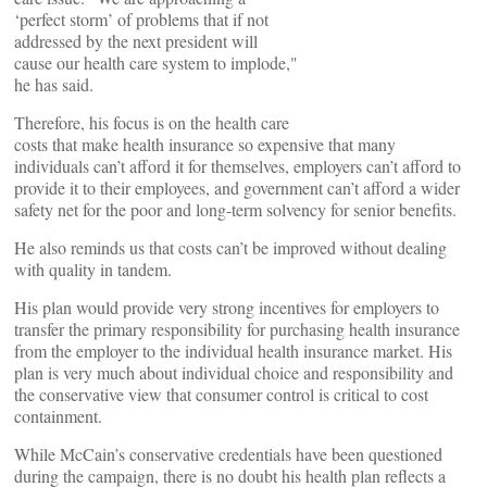
‘perfect storm’ of problems that if not
addressed by the next president will
cause our health care system to implode,"
he has said.
Therefore, his focus is on the health care
costs that make health insurance so expensive that many
individuals can’t afford it for themselves, employers can’t afford to
provide it to their employees, and government can’t afford a wider
safety net for the poor and long-term solvency for senior benefits.
He also reminds us that costs can’t be improved without dealing
with quality in tandem.
His plan would provide very strong incentives for employers to
transfer the primary responsibility for purchasing health insurance
from the employer to the individual health insurance market. His
plan is very much about individual choice and responsibility and
the conservative view that consumer control is critical to cost
containment.
While McCain’s conservative credentials have been questioned
during the campaign, there is no doubt his health plan reflects a