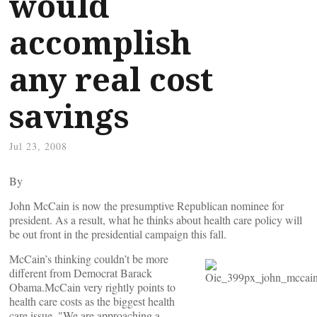
would
accomplish
any real cost
savings
Jul 23, 2008
By
John McCain is now the presumptive Republican nominee for
president. As a result, what he thinks about health care policy will
be out front in the presidential campaign this fall.
McCain’s thinking couldn’t be more
different from Democrat Barack
Obama.McCain very rightly points to
health care costs as the biggest health
care issue. "We are approaching a