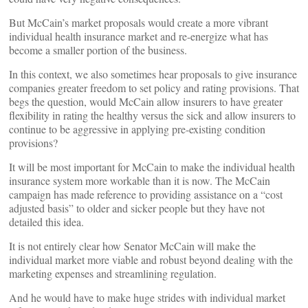
But McCain’s market proposals would create a more vibrant
individual health insurance market and re-energize what has
become a smaller portion of the business.
In this context, we also sometimes hear proposals to give insurance
companies greater freedom to set policy and rating provisions. That
begs the question, would McCain allow insurers to have greater
flexibility in rating the healthy versus the sick and allow insurers to
continue to be aggressive in applying pre-existing condition
provisions?
It will be most important for McCain to make the individual health
insurance system more workable than it is now. The McCain
campaign has made reference to providing assistance on a “cost
adjusted basis” to older and sicker people but they have not
detailed this idea.
It is not entirely clear how Senator McCain will make the
individual market more viable and robust beyond dealing with the
marketing expenses and streamlining regulation.
And he would have to make huge strides with individual market