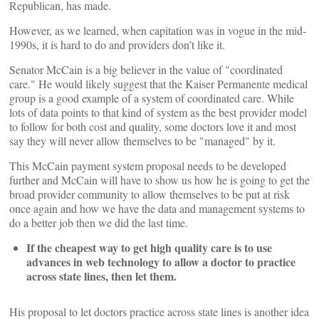
Republican, has made.
However, as we learned, when capitation was in vogue in the mid-
1990s, it is hard to do and providers don’t like it.
Senator McCain is a big believer in the value of "coordinated
care." He would likely suggest that the Kaiser Permanente medical
group is a good example of a system of coordinated care. While
lots of data points to that kind of system as the best provider model
to follow for both cost and quality, some doctors love it and most
say they will never allow themselves to be "managed" by it.
This McCain payment system proposal needs to be developed
further and McCain will have to show us how he is going to get the
broad provider community to allow themselves to be put at risk
once again and how we have the data and management systems to
do a better job then we did the last time.
If the cheapest way to get high quality care is to use
advances in web technology to allow a doctor to practice
across state lines, then let them.
His proposal to let doctors practice across state lines is another idea