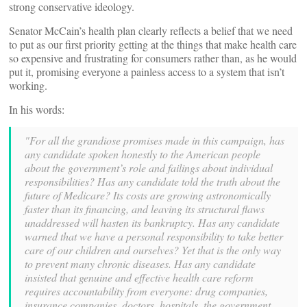
strong conservative ideology.
Senator McCain’s health plan clearly reflects a belief that we need
to put as our first priority getting at the things that make health care
so expensive and frustrating for consumers rather than, as he would
put it, promising everyone a painless access to a system that isn’t
working.
In his words:
"For all the grandiose promises made in this campaign, has
any candidate spoken honestly to the American people
about the government’s role and failings about individual
responsibilities? Has any candidate told the truth about the
future of Medicare? Its costs are growing astronomically
faster than its financing, and leaving its structural flaws
unaddressed will hasten its bankruptcy. Has any candidate
warned that we have a personal responsibility to take better
care of our children and ourselves? Yet that is the only way
to prevent many chronic diseases. Has any candidate
insisted that genuine and effective health care reform
requires accountability from everyone: drug companies,
insurance companies, doctors, hospitals, the government,