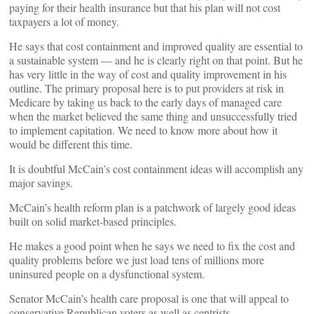
paying for their health insurance but that his plan will not cost
taxpayers a lot of money.
He says that cost containment and improved quality are essential to
a sustainable system — and he is clearly right on that point. But he
has very little in the way of cost and quality improvement in his
outline. The primary proposal here is to put providers at risk in
Medicare by taking us back to the early days of managed care
when the market believed the same thing and unsuccessfully tried
to implement capitation. We need to know more about how it
would be different this time.
It is doubtful McCain’s cost containment ideas will accomplish any
major savings.
McCain’s health reform plan is a patchwork of largely good ideas
built on solid market-based principles.
He makes a good point when he says we need to fix the cost and
quality problems before we just load tens of millions more
uninsured people on a dysfunctional system.
Senator McCain’s health care proposal is one that will appeal to
conservative Republican voters as well as centrists.