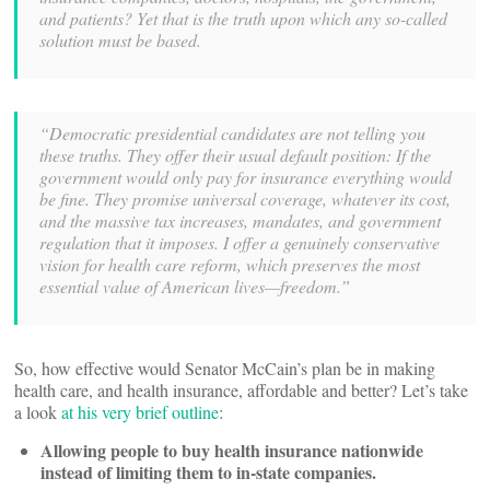
and patients? Yet that is the truth upon which any so-called
solution must be based.
“Democratic presidential candidates are not telling you
these truths. They offer their usual default position: If the
government would only pay for insurance everything would
be fine. They promise universal coverage, whatever its cost,
and the massive tax increases, mandates, and government
regulation that it imposes. I offer a genuinely conservative
vision for health care reform, which preserves the most
essential value of American lives—freedom.”
So, how effective would Senator McCain’s plan be in making
health care, and health insurance, affordable and better? Let’s take
a look
at his very brief outline
:
Allowing people to buy health insurance nationwide
instead of limiting them to in-state companies.