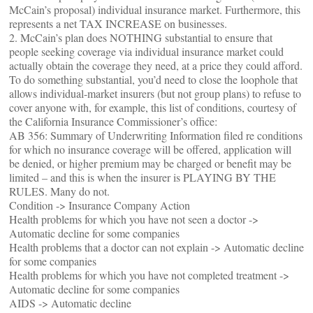
McCain’s proposal) individual insurance market. Furthermore, this
represents a net TAX INCREASE on businesses.
2. McCain’s plan does NOTHING substantial to ensure that
people seeking coverage via individual insurance market could
actually obtain the coverage they need, at a price they could afford.
To do something substantial, you’d need to close the loophole that
allows individual-market insurers (but not group plans) to refuse to
cover anyone with, for example, this list of conditions, courtesy of
the California Insurance Commissioner’s office:
AB 356: Summary of Underwriting Information filed re conditions
for which no insurance coverage will be offered, application will
be denied, or higher premium may be charged or benefit may be
limited – and this is when the insurer is PLAYING BY THE
RULES. Many do not.
Condition -> Insurance Company Action
Health problems for which you have not seen a doctor ->
Automatic decline for some companies
Health problems that a doctor can not explain -> Automatic decline
for some companies
Health problems for which you have not completed treatment ->
Automatic decline for some companies
AIDS -> Automatic decline