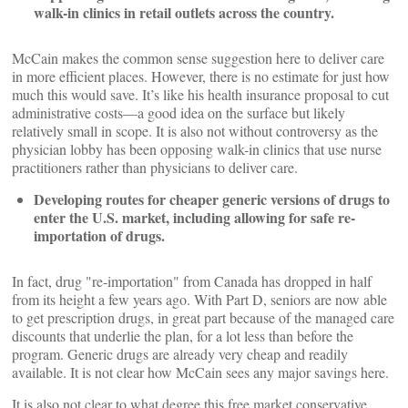
walk-in clinics in retail outlets across the country.
McCain makes the common sense suggestion here to deliver care
in more efficient places. However, there is no estimate for just how
much this would save. It’s like his health insurance proposal to cut
administrative costs—a good idea on the surface but likely
relatively small in scope. It is also not without controversy as the
physician lobby has been opposing walk-in clinics that use nurse
practitioners rather than physicians to deliver care.
Developing routes for cheaper generic versions of drugs to
enter the U.S. market, including allowing for safe re-
importation of drugs.
In fact, drug "re-importation" from Canada has dropped in half
from its height a few years ago. With Part D, seniors are now able
to get prescription drugs, in great part because of the managed care
discounts that underlie the plan, for a lot less than before the
program. Generic drugs are already very cheap and readily
available. It is not clear how McCain sees any major savings here.
It is also not clear to what degree this free market conservative