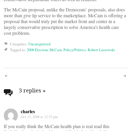
The McCain proposal, unlike the Democrats’ proposals, also does
more than give lip service to the marketplace. McCain is offering a
proposal that would truly put the market front and center in a
largely conservative prescription to solve America’s health care
cost problems.
Categories:
Uncategorized
Tagged as:
2008 Election
,
McCain
,
Policy/Politics
,
Robert Laszewski
Post
navigation
3 replies
»
charles
Oct 13, 2008 at 12:53 pm
If you really think the McCain health plan is real read this