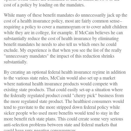
cost of a policy by loading on the mandates.
While many of these benefit mandates do unnecessarily jack up the
cost of a health insurance policy, most are fairly common sense–
requiring a policy to cover a mammogram or to cover adult children
while they are in college, for example. If McCain believes he can
substantially reduce the cost of health insurance by eliminating
benefit mandates he needs to also tell us which ones he could
exclude. My experience is that when you see the list of the really
"unnecessary mandates" the impact of this reduction shrinks
substantially.
By creating an optional federal health insurance regime in addition
to the various state rules, McCain would also set up a market
where national health insurance products would compete with
existing state products. That could easily set-up a situation where
the federally regulated product could "cherry pick" business from
the more regulated state product. The healthiest consumers would
tend to gravitate to the more stripped down federal policy while
sicker people who used more benefits would tend to stay in the
more benefit rich state plans. This could create some very serious
anti-selection problems between state and federal markets that
could have very negative consequences.