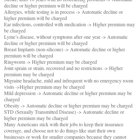
decline or higher premium will be charged
Allergies, while testing is in process -> Automatic decline or
higher premium will be charged
Ear infections, controlled with medication -> Higher premium may
be charged
Lyme’s disease, without symptoms after one year -> Automatic
decline or higher premium will be charged
Breast Implants (non-silicone) -> Automatic decline or higher
premium will be charged
Ringworm -> Higher premium may be charged
Joint sprain or strain, recovered and no restrictions -> Higher
premium may be charged
Migraine headache, mild and infrequent with no emergency room
visits ->Higher premium may be charged
Mild depression -> Automatic decline or higher premium may be
charged
Obesity -> Automatic decline or higher premium may be charged
STD (Sexually Transmitted Disease) -> Automatic decline or
higher premium may be charged
Many Americans stick with their jobs to keep their insurance
coverage, and choose not to do things like start their own
businesses or work for smaller companies because they cannot