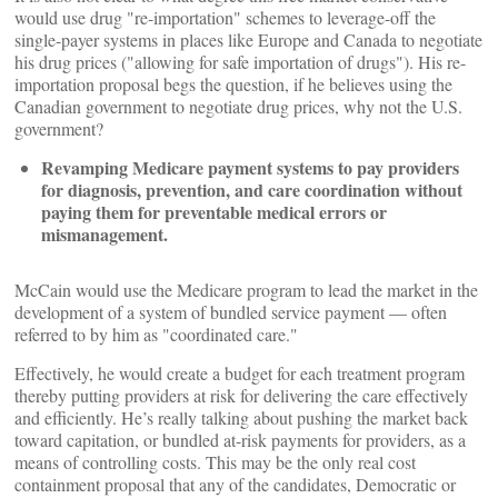
would use drug "re-importation" schemes to leverage-off the
single-payer systems in places like Europe and Canada to negotiate
his drug prices ("allowing for safe importation of drugs"). His re-
importation proposal begs the question, if he believes using the
Canadian government to negotiate drug prices, why not the U.S.
government?
Revamping Medicare payment systems to pay providers
for diagnosis, prevention, and care coordination without
paying them for preventable medical errors or
mismanagement.
McCain would use the Medicare program to lead the market in the
development of a system of bundled service payment — often
referred to by him as "coordinated care."
Effectively, he would create a budget for each treatment program
thereby putting providers at risk for delivering the care effectively
and efficiently. He’s really talking about pushing the market back
toward capitation, or bundled at-risk payments for providers, as a
means of controlling costs. This may be the only real cost
containment proposal that any of the candidates, Democratic or