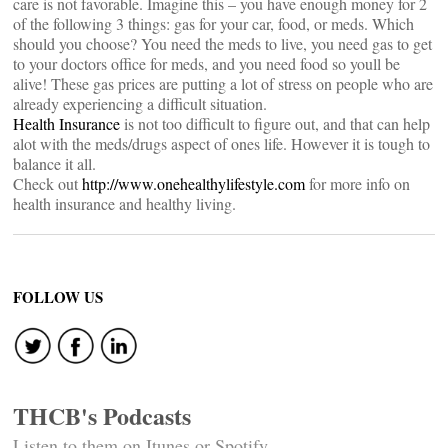
care is not favorable. Imagine this – you have enough money for 2
of the following 3 things: gas for your car, food, or meds. Which
should you choose? You need the meds to live, you need gas to get
to your doctors office for meds, and you need food so youll be
alive! These gas prices are putting a lot of stress on people who are
already experiencing a difficult situation.
Health Insurance
is not too difficult to figure out, and that can help
alot with the meds/drugs aspect of ones life. However it is tough to
balance it all.
Check out
http://www.onehealthylifestyle.com
for more info on
health insurance and healthy living.
FOLLOW US
THCB's Podcasts
Listen to them on Itunes or Spotify