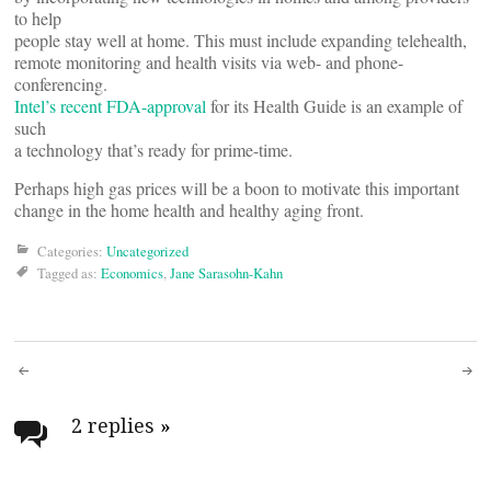
to help
people stay well at home. This must include expanding telehealth,
remote monitoring and health visits via web- and phone-
conferencing.
Intel’s recent FDA-approval
for its Health Guide is an example of
such
a technology that’s ready for prime-time.
Perhaps high gas prices will be a boon to motivate this important
change in the home health and healthy aging front.
Categories:
Uncategorized
Tagged as:
Economics
,
Jane Sarasohn-Kahn
Post
navigation
2 replies
»