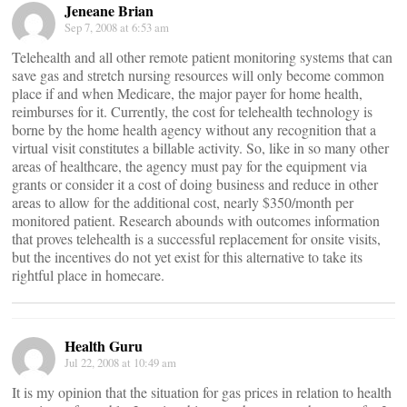
Jeneane Brian
Sep 7, 2008 at 6:53 am
Telehealth and all other remote patient monitoring systems that can
save gas and stretch nursing resources will only become common
place if and when Medicare, the major payer for home health,
reimburses for it. Currently, the cost for telehealth technology is
borne by the home health agency without any recognition that a
virtual visit constitutes a billable activity. So, like in so many other
areas of healthcare, the agency must pay for the equipment via
grants or consider it a cost of doing business and reduce in other
areas to allow for the additional cost, nearly $350/month per
monitored patient. Research abounds with outcomes information
that proves telehealth is a successful replacement for onsite visits,
but the incentives do not yet exist for this alternative to take its
rightful place in homecare.
Health Guru
Jul 22, 2008 at 10:49 am
It is my opinion that the situation for gas prices in relation to health