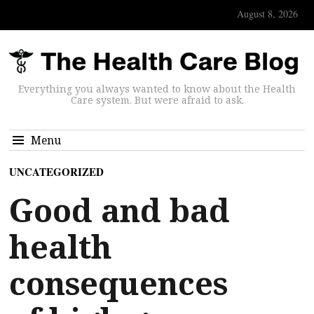
August 8, 2026
Everything you always wanted to know about the Health
Care system. But were afraid to ask.
Menu
UNCATEGORIZED
Good and bad
health
consequences