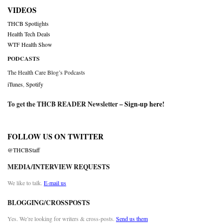
VIDEOS
THCB Spotlights
Health Tech Deals
WTF Health Show
PODCASTS
The Health Care Blog’s Podcasts
iTunes
,
Spotify
To get the THCB READER Newsletter –
Sign-up here
!
FOLLOW US ON TWITTER
@THCBStaff
MEDIA/INTERVIEW REQUESTS
We like to talk.
E-mail us
BLOGGING/CROSSPOSTS
Yes. We’re looking for writers & cross-posts.
Send us them