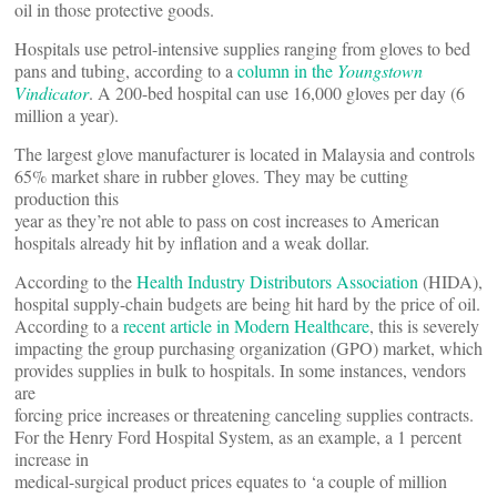
oil in those protective goods.
Hospitals use petrol-intensive supplies ranging from gloves to bed
pans and tubing, according to a
column in the
Youngstown
Vindicator
. A 200-bed hospital can use 16,000 gloves per day (6
million a year).
The largest glove manufacturer is located in Malaysia and controls
65% market share in rubber gloves. They may be cutting
production this
year as they’re not able to pass on cost increases to American
hospitals already hit by inflation and a weak dollar.
According to the
Health Industry Distributors Association
(HIDA),
hospital supply-chain budgets are being hit hard by the price of oil.
According to a
recent article in Modern Healthcare
, this is severely
impacting the group purchasing organization (GPO) market, which
provides supplies in bulk to hospitals. In some instances, vendors
are
forcing price increases or threatening canceling supplies contracts.
For the Henry Ford Hospital System, as an example, a 1 percent
increase in
medical-surgical product prices equates to ‘a couple of million