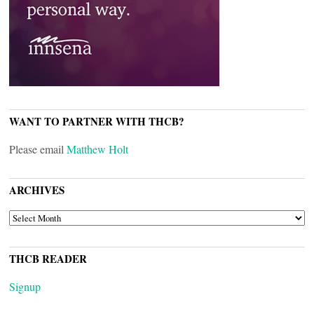
WANT TO PARTNER WITH THCB?
Please email
Matthew Holt
ARCHIVES
ARCHIVES
THCB READER
Signup