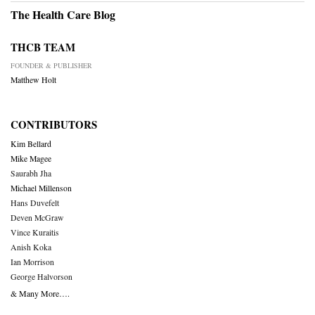
The Health Care Blog
THCB TEAM
FOUNDER & PUBLISHER
Matthew Holt
CONTRIBUTORS
Kim Bellard
Mike Magee
Saurabh Jha
Michael Millenson
Hans Duvefelt
Deven McGraw
Vince Kuraitis
Anish Koka
Ian Morrison
George Halvorson
& Many More….