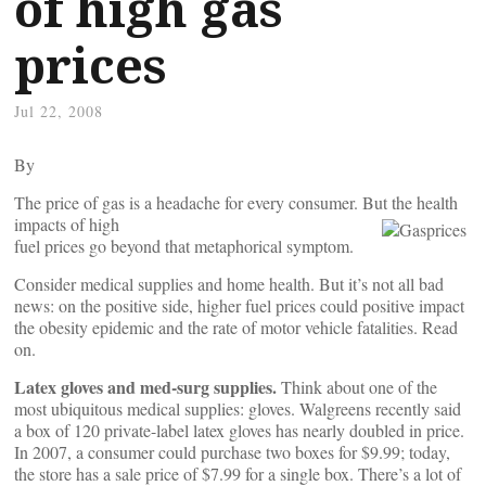
of high gas
prices
Jul 22, 2008
By
The price of gas is a headache for every consumer. But the health
impacts of high
fuel prices go beyond that metaphorical symptom.
Consider medical supplies and home health. But it’s not all bad
news: on the positive side, higher fuel prices could positive impact
the obesity epidemic and the rate of motor vehicle fatalities. Read
on.
Latex gloves and med-surg supplies.
Think about one of the
most ubiquitous medical supplies: gloves. Walgreens recently said
a box of 120 private-label latex gloves has nearly doubled in price.
In 2007, a consumer could purchase two boxes for $9.99; today,
the store has a sale price of $7.99 for a single box. There’s a lot of