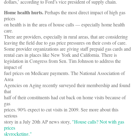
dollars,’ according to Ford’s vice president of supply chain.
Home health hurts.
Perhaps the most direct impact of high gas
prices
on health is in the area of house calls — especially home health
care.
There are providers, especially in rural areas, that are considering
leaving the field due to gas price pressures on their costs of care.
Some provider organizations are giving staff prepaid gas cards and
rental cars in places like New York and California. There is
legislation in Congress from Sen. Tim Johnson to address the
impact of
fuel prices on Medicare payments. The National Association of
Area
Agencies on Aging recently surveyed their membership and found
that
half of their constituents had cut back on home visits because of
gas
prices. 90% expect to cut visits in 2009. See more about this
serious
story in a July 20th AP news story,
"House calls? Not with gas
prices
skyrocketing."