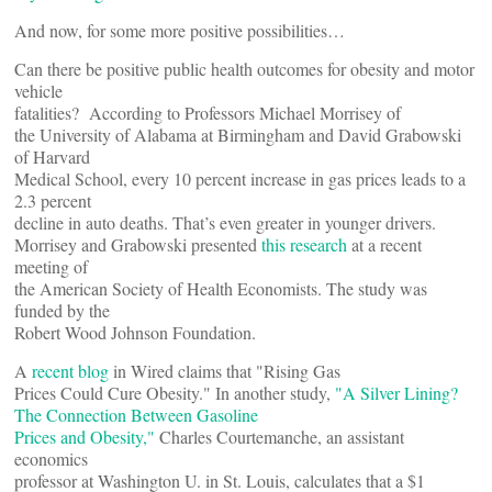
And now, for some more positive possibilities…
Can there be positive public health outcomes for obesity and motor
vehicle
fatalities? According to Professors Michael Morrisey of
the University of Alabama at Birmingham and David Grabowski
of Harvard
Medical School, every 10 percent increase in gas prices leads to a
2.3 percent
decline in auto deaths. That’s even greater in younger drivers.
Morrisey and Grabowski presented
this research
at a recent
meeting of
the American Society of Health Economists. The study was
funded by the
Robert Wood Johnson Foundation.
A
recent blog
in Wired claims that "Rising Gas
Prices Could Cure Obesity." In another study,
"A Silver Lining?
The Connection Between Gasoline
Prices and Obesity,"
Charles Courtemanche, an assistant
economics
professor at Washington U. in St. Louis, calculates that a $1