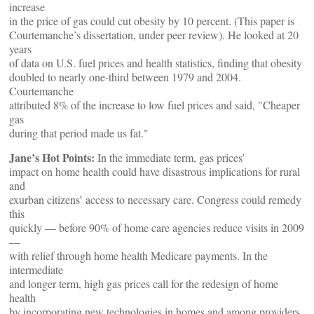
increase
in the price of gas could cut obesity by 10 percent. (This paper is
Courtemanche’s dissertation, under peer review). He looked at 20
years
of data on U.S. fuel prices and health statistics, finding that obesity
doubled to nearly one-third between 1979 and 2004.
Courtemanche
attributed 8% of the increase to low fuel prices and said, "Cheaper
gas
during that period made us fat."
Jane’s Hot Points:
In the immediate term, gas prices’
impact on home health could have disastrous implications for rural
and
exurban citizens’ access to necessary care. Congress could remedy
this
quickly — before 90% of home care agencies reduce visits in 2009
—
with relief through home health Medicare payments. In the
intermediate
and longer term, high gas prices call for the redesign of home
health
by incorporating new technologies in homes and among providers