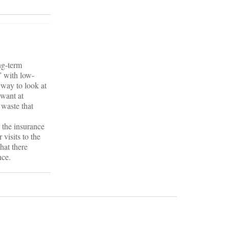
ng-term
” with low-
 way to look at
 want at
 waste that
r the insurance
visits to the
that there
nce.