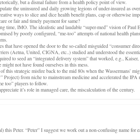
etorically, but a dismal failure from a health policy point of view.
late the uninsured and daily growing legions of under-insured as over
reative ways to slice and dice health benefit plans, cap or otherwise imp
care or fair and timely payment for same?
g time, IMO. The idealistic and laudable “super-med” vision of Paul E
sed by poorly configured, “me-too” attempts of national health plans
ems.
lures that have opened the door to the so-called misguided “consumer dire
riers (Aetna, United, CIGNA, etc..) studied and understood the essenti
equired to seed an “integrated delivery system” that worked, e.g., Kaiser
 might not have found ourselves in this mess.
s of this strategic misfire back to the mid 80s when the Wassermans’ m
” Project) from niche to mainstream medicine and accelerated the IPA
me too” players to follow.
appreciate it’s role in managed care, the miscalculation of the century.
al) this Peter. “Peter” I suggest we work out a non-confusing name for e