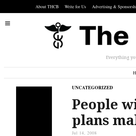
About THCB
Write for Us
Advertising & Sponsorsh
Everything yo
H
UNCATEGORIZED
People w
plans mak
Jul 14, 2008