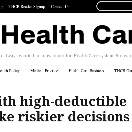
SEARCH
ip
THCB Reader Signup
Contact Us
FOR...
u always wanted to know about the Health Care system. But were 
ealth Policy
Medical Practice
Health Care Business
THCB Ga
ith high-deductible
e riskier decisions