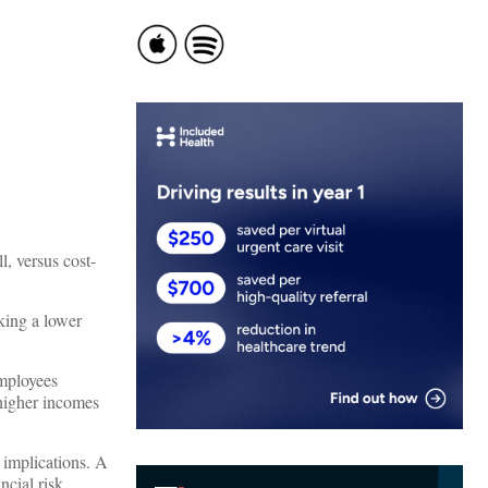
l, versus cost-
king a lower
employees
 higher incomes
 implications. A
cial risk.