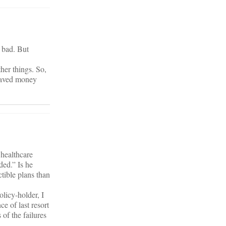
s bad. But
her things. So,
 saved money
 healthcare
ed.” Is he
ctible plans than
licy-holder, I
ce of last resort
 of the failures