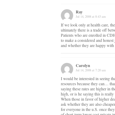
Ray
Jul 14, 2008 at 8:43 am
If we look only at health care, th
ultimately there is a trade off be
Patients who are enrolled in CDH
to make a considered and honest 
and whether they are happy with t
Carolyn
Jul 14, 2008 at 7:20 am
I would be interested in seeing th
resources because they can… than
saying these rates are higher in t
high, or is he saying this is reall
When those in favor of higher ded
ask whether they are also cheaper 
for everyone in the u.S. once they
of short-term lower cost private i