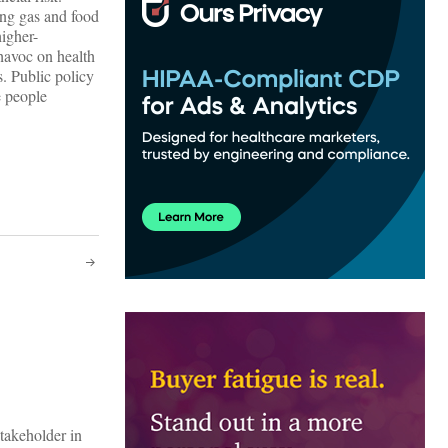
ng gas and food
higher-
havoc on health
. Public policy
e people
stakeholder in