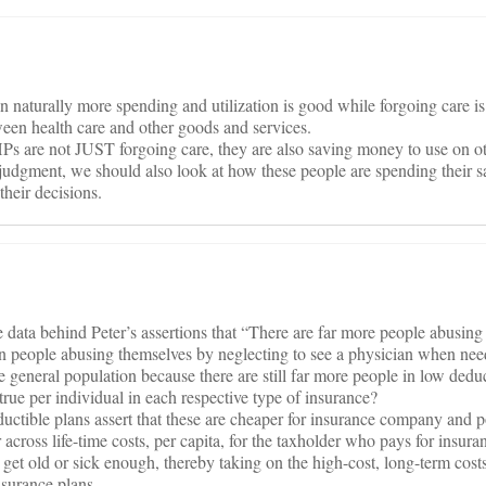
en naturally more spending and utilization is good while forgoing care i
tween health care and other goods and services.
Ps are not JUST forgoing care, they are also saving money to use on ot
judgment, we should also look at how these people are spending their
heir decisions.
e data behind Peter’s assertions that “There are far more people abusing
 people abusing themselves by neglecting to see a physician when need
he general population because there are still far more people in low dedu
y true per individual in each respective type of insurance?
uctible plans assert that these are cheaper for insurance company and po
across life-time costs, per capita, for the taxholder who pays for insuran
 get old or sick enough, thereby taking on the high-cost, long-term costs
nsurance plans.