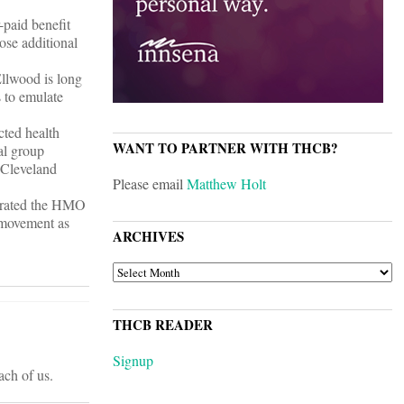
-paid benefit
ose additional
llwood is long
 to emulate
cted health
WANT TO PARTNER WITH THCB?
al group
, Cleveland
Please email
Matthew Holt
igrated the HMO
 movement as
ARCHIVES
ARCHIVES
THCB READER
Signup
ach of us.