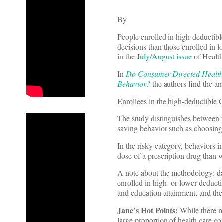
By
People enrolled in high-deductibl
decisions than those enrolled in 
in the J
uly/August issue
of Health
In
Do Consumer-Directed Health 
Behavior?
the authors find the an
Enrollees in the high-deductible
The study distinguishes between po
saving behavior such as choosing t
In the risky category, behaviors 
dose of a prescription drug than
A note about the methodology: da
enrolled in high- or lower-deduct
and education attainment, and the
Jane’s Hot Points:
While there m
large proportion of health care c