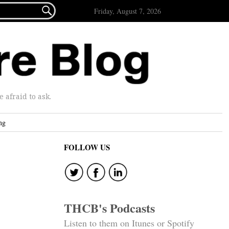

Friday, August 7, 2026
afraid to ask.
ng
FOLLOW US
THCB's Podcasts
Listen to them on Itunes or Spotify