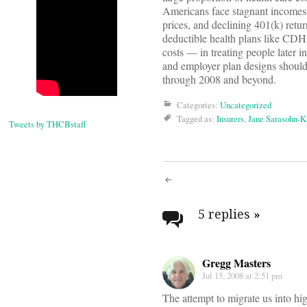
Americans face stagnant incomes
prices, and declining 401(k) retur
deductible health plans like CDH
costs — in treating people later 
and employer plan designs should 
through 2008 and beyond.
Categories:
Uncategorized
Tagged as:
Insurers
,
Jane Sarasohn-K
Tweets by THCBstaff
Post
navigati
5 replies
»
Gregg Masters
Jul 15, 2008 at 2:51 pm
The attempt to migrate us into hi