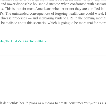
 and lower disposable household income when confronted with escalati
ns. This is true for most Americans whether or not they are enrolled in 
Ps. The unintended consequences of forgoing health care could wreak 
in disease processes — and increasing visits to ERs in the coming months
be realistic about this scenario, which is going to be more real for mor
ahn
,
The Insider's Guide To Health Care
on
gh deductible health plans as a means to create consumer “buy-in” as a 