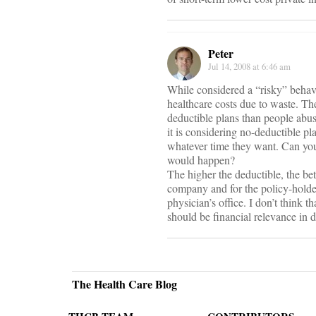
Peter
Jul 14, 2008 at 6:46 am
While considered a “risky” behav
healthcare costs due to waste. Th
deductible plans than people abu
it is considering no-deductible p
whatever time they want. Can you 
would happen?
The higher the deductible, the bet
company and for the policy-holde
physician’s office. I don’t think t
should be financial relevance in 
The Health Care Blog