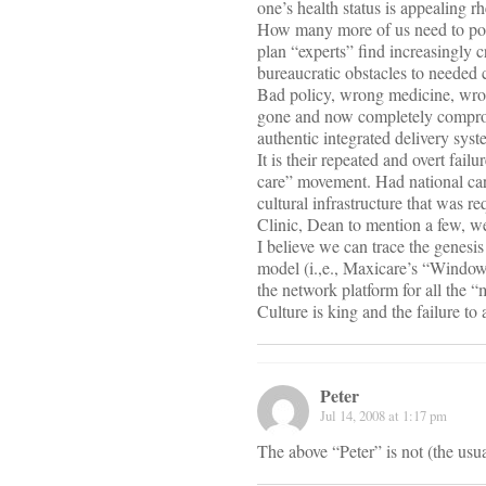
one’s health status is appealing rh
How many more of us need to popu
plan “experts” find increasingly c
bureaucratic obstacles to needed 
Bad policy, wrong medicine, wron
gone and now completely compromi
authentic integrated delivery syst
It is their repeated and overt fai
care” movement. Had national car
cultural infrastructure that was r
Clinic, Dean to mention a few, we
I believe we can trace the genesi
model (i.,e., Maxicare’s “Window
the network platform for all the “
Culture is king and the failure to 
Peter
Jul 14, 2008 at 1:17 pm
The above “Peter” is not (the usu