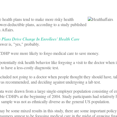
e health plans tend to make more risky health
lower-deductible plans, according to a study published
 Affairs.
Plans Drive Change In Enrollees’ Health Care
swer is, "yes," probably.
 CDHP were more likely to forgo medical care to save money.
tentially risk health behavior like forgoing a visit to the doctor when il
o have a less-costly diagnostic test.
included not going to a doctor when people thought they should have, ta
 was recommended, and deciding against undergoing a lab test.
ta were drawn from a large single-employer population consisting of 
ible CDHPs at the beginning of 2004. Study participants had relatively
 sample was not as ethnically diverse as the general US population.
ay be some mixed results in this study, there are some important policy
onsumers appear to be forgoing medical care in the midst of growing finan