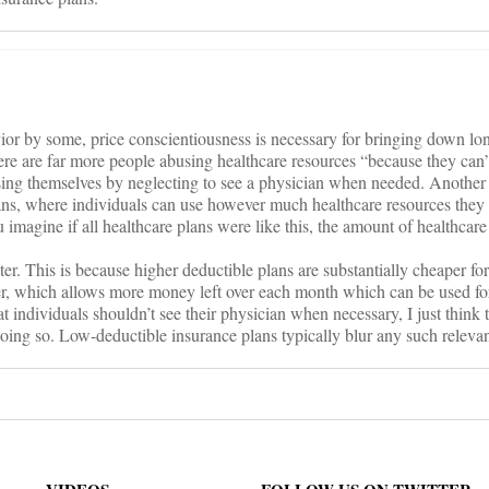
ior by some, price conscientiousness is necessary for bringing down lo
ere are far more people abusing healthcare resources “because they can
sing themselves by neglecting to see a physician when needed. Another
lans, where individuals can use however much healthcare resources they
imagine if all healthcare plans were like this, the amount of healthcare
ter. This is because higher deductible plans are substantially cheaper fo
r, which allows more money left over each month which can be used for 
hat individuals shouldn’t see their physician when necessary, I just think 
doing so. Low-deductible insurance plans typically blur any such releva