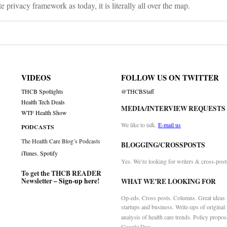
 privacy framework as today, it is literally all over the map.
VIDEOS
FOLLOW US ON TWITTER
THCB Spotlights
@THCBStaff
Health Tech Deals
MEDIA/INTERVIEW REQUESTS
WTF Health Show
We like to talk.
E-mail us
PODCASTS
The Health Care Blog’s Podcasts
BLOGGING/CROSSPOSTS
iTunes
,
Spotify
Yes. We’re looking for writers & cross-post
To get the THCB READER
Newsletter –
Sign-up here
!
WHAT WE’RE LOOKING FOR
Op-eds. Cross posts. Columns. Great ideas f
startups and business. Write-ups of original
analysis of health care trends. Policy propos
Google Doc.