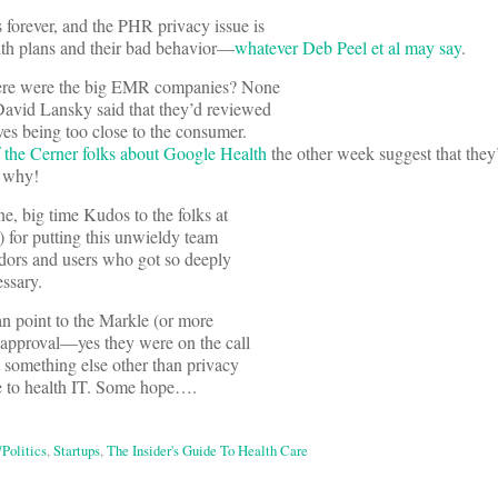
 forever, and the PHR privacy issue is
alth plans and their bad behavior—
whatever Deb Peel et al may say
.
ere were the big EMR companies? None
 David Lansky said that they’d reviewed
es being too close to the consumer.
the Cerner folks about Google Health
the other week suggest that they’
w why!
e, big time Kudos to the folks at
 for putting this unwieldy team
ndors and users who got so deeply
essary.
an point to the Markle (or more
 approval—yes they were on the call
t something else other than privacy
e to health IT. Some hope….
/Politics
,
Startups
,
The Insider's Guide To Health Care