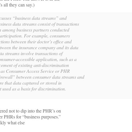
s all they can say.)
cusses “business data streams” and
iness data streams consist of transactions
on among business partners conducted
articipation. For example, consumers
ctions between their doctor’s office and
tween the insurance company and its data
a streams involve transactions of
consumer-accessible application, such as a
cement of existing anti-discrimination
ng as Consumer Access Service or PHR
firewall” between consumer data streams and
re that data captured or stored in
 used as a basis for discrimination.
fered not to dip into the PHR’s on
her PHRs for “business purposes.”
nkly what else