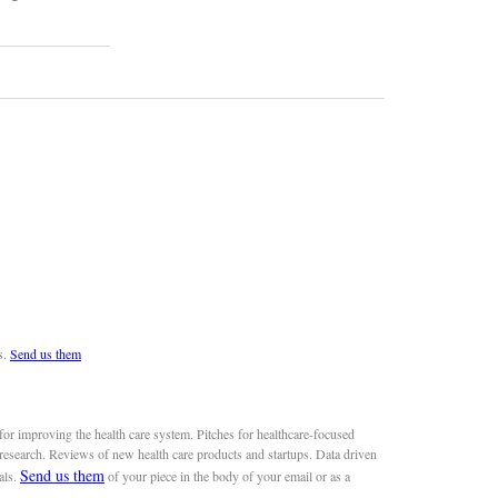
s.
Send us them
or improving the health care system. Pitches for healthcare-focused
 research. Reviews of new health care products and startups. Data driven
Send us them
als.
of your piece in the body of your email or as a