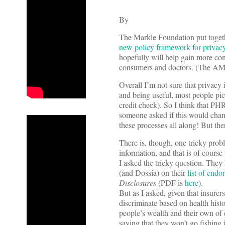
By
The Markle Foundation put togeth
new policy framework for privac
hopefully will help gain more co
consumers and doctors. (The AMA 
Overall I’m not sure that privacy 
and being useful, most people pic
credit check). So I think that PHR
someone asked if this would chang
these processes all along! But the
There is, though, one tricky prob
information, and that is of course
I asked the tricky question. Th
(and Dossia) on their
list of endo
Disclosures
(PDF is
here
).
But as I asked, given that insure
discriminate based on health hist
people’s wealth and their own of 
saying that they won’t go fishing