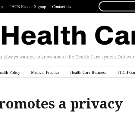
SEARCH
ip
THCB Reader Signup
Contact Us
FOR...
u always wanted to know about the Health Care system. But were 
ealth Policy
Medical Practice
Health Care Business
THCB Ga
romotes a privacy