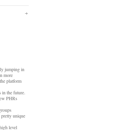
tly jumping in
en more
the platform
in the future.
, few PHRs
 groups
 pretty unique
high level