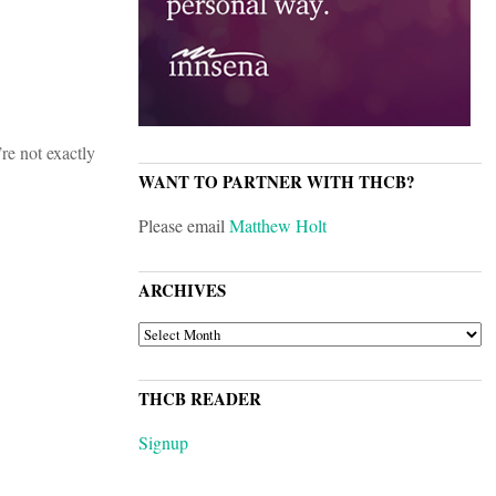
re not exactly
WANT TO PARTNER WITH THCB?
Please email
Matthew Holt
ARCHIVES
ARCHIVES
THCB READER
Signup