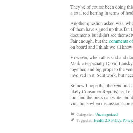
They’ve of course been doing this
a total red herring in terms of he
Another question asked was, wh
of them have signed up thus far.
documents but didn’t see themselv
Fair enough, but the
comments of 
on board and I think we all kno
However, when all is said and don
Markle (especially David Lansky)
together, and big props to the ve
involved in it. Scut work, but nec
So now I hope that the vendors c
likely Consumer Reports) seal of
too, and the press can write abou
violations when discussions com
Categories:
Uncategorized
Tagged as:
Health 2.0
,
Policy
,
Policy