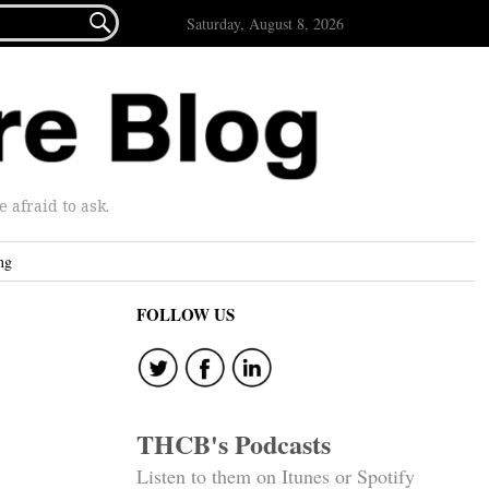

Saturday, August 8, 2026
afraid to ask.
ng
FOLLOW US
THCB's Podcasts
Listen to them on Itunes or Spotify