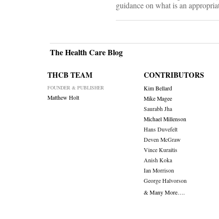
guidance on what is an appropriate
The Health Care Blog
THCB TEAM
CONTRIBUTORS
FOUNDER & PUBLISHER
Kim Bellard
Matthew Holt
Mike Magee
Saurabh Jha
Michael Millenson
Hans Duvefelt
Deven McGraw
Vince Kuraitis
Anish Koka
Ian Morrison
George Halvorson
& Many More….