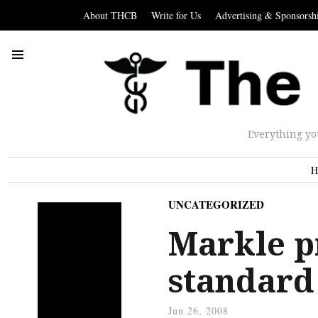
About THCB
Write for Us
Advertising & Sponsorsh
Everything yo
H
UNCATEGORIZED
Markle p
standard
Jun 26, 2008