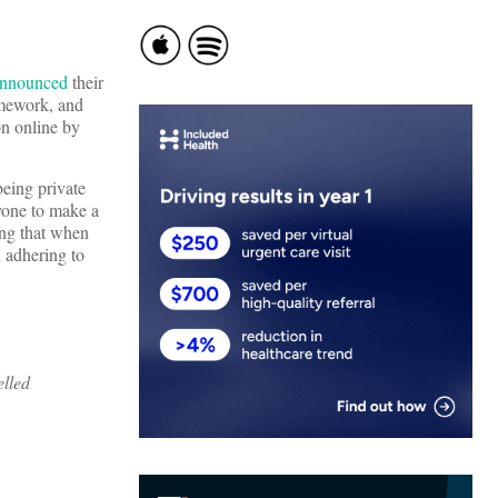
announced
their
ramework, and
on online by
being private
nyone to make a
ling that when
n adhering to
lled