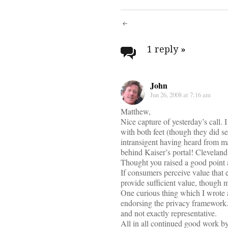
Post
navigati
1 reply
»
John
Jun 26, 2008 at 7:16 am
Matthew,
Nice capture of yesterday’s call.
with both feet (though they did 
intransigent having heard from ma
behind Kaiser’s portal! Cleveland 
Thought you raised a good point a
If consumers perceive value that 
provide sufficient value, though m
One curious thing which I wrote 
endorsing the privacy framework.
and not exactly representative.
All in all continued good work b