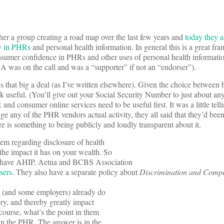
er a group creating a road map over the last few years and
today they 
y in PHRs
and personal health information. In general this is a great f
nsumer confidence in PHRs and other uses of personal health informati
was on the call and was a “supporter” if not an “endorser”).
is that big a deal (as I’ve written elsewhere). Given the choice between 
k useful. (You’ll give out your Social Security Number to just about a
 and consumer online services need to be useful first. It was a little tel
e any of the PHR vendors actual activity, they all said that they’d bee
re is something to being publicly and loudly transparent about it.
lem regarding disclosure of health
 the impact it has on your wealth. So
ey have AHIP, Aetna and BCBS Association
rsers
. They also have a separate policy about
Discrimination and Compe
rs (and some employers) already do
ory, and thereby greatly impact
course, what’s the point in them
 in the PHR. The answer is in the