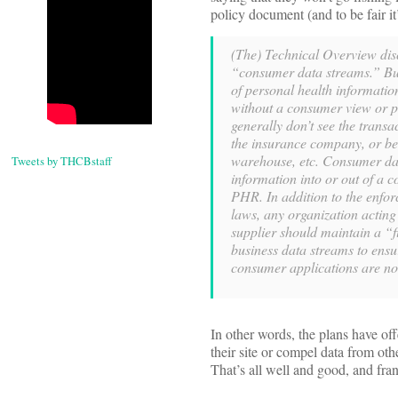
policy document (and to be fair it’
(The) Technical Overview dis
“consumer data streams.” Bus
of personal health informati
without a consumer view or p
generally don’t see the transa
the insurance company, or be
warehouse, etc. Consumer dat
Tweets by THCBstaff
information into or out of a 
PHR. In addition to the enfor
laws, any organization acti
supplier should maintain a “
business data streams to ensu
consumer applications are not
In other words, the plans have of
their site or compel data from ot
That’s all well and good, and fra