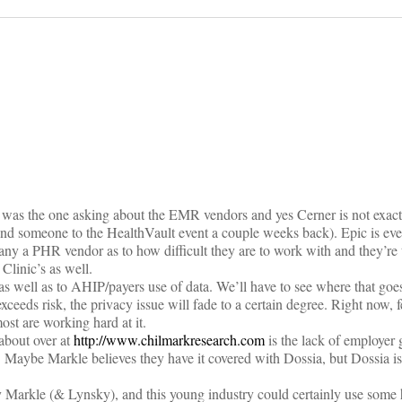
on
 I was the one asking about the EMR vendors and yes Cerner is not exac
send someone to the HealthVault event a couple weeks back). Epic is ev
ny a PHR vendor as to how difficult they are to work with and they’re 
Clinic’s as well.
s well as to AHIP/payers use of data. We’ll have to see where that goes 
exceeds risk, the privacy issue will fade to a certain degree. Right now
ost are working hard at it.
about over at
http://www.chilmarkresearch.com
is the lack of employer
 Maybe Markle believes they have it covered with Dossia, but Dossia is
y Markle (& Lynsky), and this young industry could certainly use some 