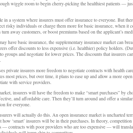
enough wiggle room to begin cherry-picking the healthiest patients — just
le in a system where insurers must offer insurance to everyone. But ther
ect risky individuals or charge them more for basic insurance, when it 
 turn away customers, or boost premiums based on the applicant’s medic
may have basic insurance, the supplementary insurance market can bre
rers offer discounts to less expensive (i.e. healthier) policy holders. (Du
to groups and negotiate for lower prices. The discounts that insurers can
.
es private insurers more freedom to negotiate contracts with health care
tes most prices, but over time, it plans to ease up and allow a more op
iate with service providers.
market, insurers will have the freedom to make “smart purchases” by ch
ective, and affordable care. Then they’ll turn around and offer a simila
ion for everyone.
 insurers will actually do this. An open insurance market is uncharted terr
 how ‘smart’ insurers will be in their purchases. In theory, competition
 — contracts with poor providers who are too expensive — will translat
ndividuals will jump ship to competitors.