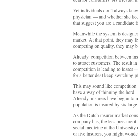
Yet individuals don’t always know
physician — and whether she keep
that suggest you are a candidate f
Meanwhile the system is designed t
market. At that point, they may fe
competing on quality, they may b
Already, competition between ins
to attract customers. The result i
competition is leading to losses 
for a better deal keep switching p
This may sound like competition i
have a way of thinning the herd —
Already, insurers have begun to m
population is insured by six large
As the Dutch insurer market consol
company has, the less pressure it 
social medicine at the University 
or five insurers, you might wond