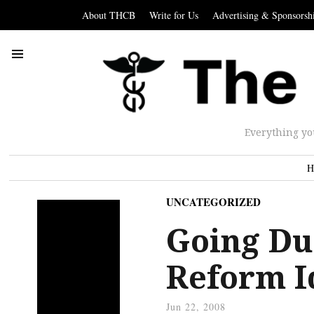
About THCB
Write for Us
Advertising & Sponsorsh
Everything yo
H
UNCATEGORIZED
Going Du
Reform I
Jun 22, 2008