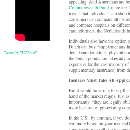
appealing. And Americans are bou
Commonwealth Fund,
there are 1
means that individuals can shop 
consumers can compare all insurer
and compare hospitals on differen
care reformers, the Netherlands h
Individuals also have the option 
Dutch can buy “supplementary insu
dental care for adults, physiother
Tweets by THCBstaff
the Dutch population takes advant
expensive for the vast majority o
supplementary insurance] from the
Insurers Must Take All Applic
But it would be wrong to say that
hand of the market reigns. Just a
importantly, “they are legally ob
more because of pre-existing cond
In the U.S., by contrast, if you 
you more based on your medical his
simply refuse to sell you insuranc