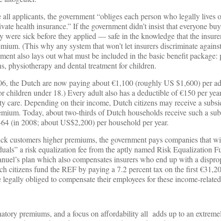
all applicants, the government “obliges each person who legally lives o
vate health insurance.” If the government didn’t insist that everyone bu
 were sick before they applied — safe in the knowledge that the insure
mium. (This why any system that won’t let insurers discriminate against
ent also lays out what must be included in the basic benefit package: 
ns, physiotherapy and dental treatment for children.
6, the Dutch are now paying about €1,100 (roughly US $1,600) per adu
r children under 18.) Every adult also has a deductible of €150 per ye
ty care. Depending on their income, Dutch citizens may receive a subsi
remium. Today, about two-thirds of Dutch households receive such a sub
464 (in 2008; about US$2,200) per household per year.
ick customers higher premiums, the government pays companies that wi
duals” a risk equalization fee from the aptly named Risk Equalization 
manuel’s plan which also compensates insurers who end up with a dispro
ch citizens fund the REF by paying a 7.2 percent tax on the first €31,20
legally obliged to compensate their employees for these income-related
atory premiums, and a focus on affordability all adds up to an extreme