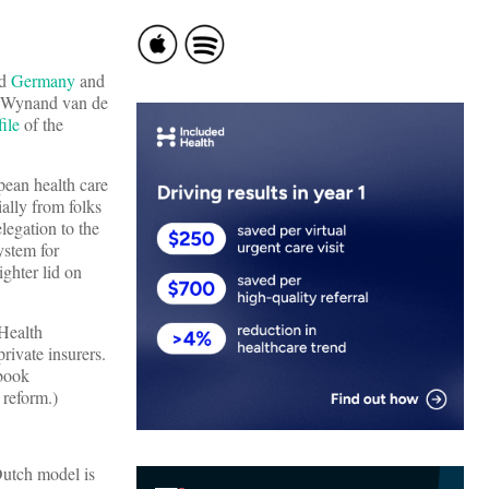
ed
Germany
and
y, Wynand van de
file
of the
pean health care
ally from folks
legation to the
ystem for
ghter lid on
 Health
rivate insurers.
 book
 reform.)
Dutch model is