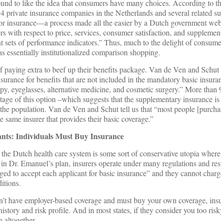
nd to like the idea that consumers have many choices. According to t
4 private insurance companies in the Netherlands and several related su
for insurance—a process made all the easier by a Dutch government web
s with respect to price, services, consumer satisfaction, and supplemen
t sets of performance indicators.” Thus, much to the delight of consum
as essentially institutionalized comparison shopping.
of paying extra to beef up their benefits package. Van de Ven and Schut 
rance for benefits that are not included in the mandatory basic insura
apy, eyeglasses, alternative medicine, and cosmetic surgery.” More than 
age of this option –which suggests that the supplementary insurance is
f the population. Van de Ven and Schut tell us that “most people [purcha
 same insurer that provides their basic coverage.”
ants: Individuals Must Buy Insurance
 the Dutch health care system is some sort of conservative utopia where 
s in Dr. Emanuel’s plan, insurers operate under many regulations and res
liged to accept each applicant for basic insurance” and they cannot cha
itions.
don’t have employer-based coverage and must buy your own coverage, ins
tory and risk profile. And in most states, if they consider you too risk
e altogether.