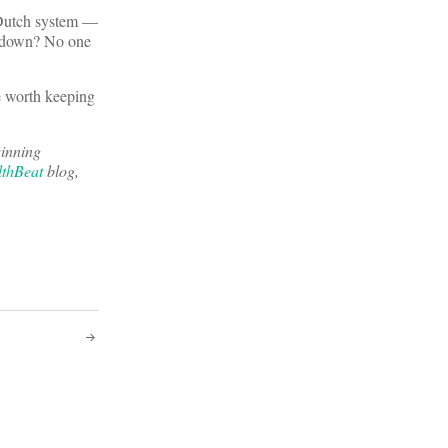
e Dutch system —
ks down? No one
be worth keeping
inning
thBeat
blog,