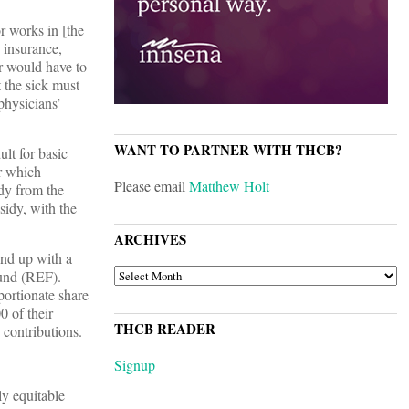
r works in [the
y insurance,
r would have to
 the sick must
physicians’
WANT TO PARTNER WITH THCB?
lt for basic
ar which
Please email
Matthew Holt
dy from the
sidy, with the
ARCHIVES
nd up with a
ARCHIVES
Fund (REF).
portionate share
0 of their
THCB READER
 contributions.
Signup
ly equitable