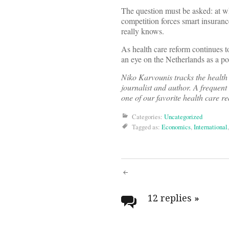
The question must be asked: at w
competition forces smart insuran
really knows.
As health care reform continues to
an eye on the Netherlands as a poi
Niko Karvounis tracks the health
journalist and author. A frequent
one of our favorite health care r
Categories:
Uncategorized
Tagged as:
Economics
,
International
Post
navigati
12 replies
»