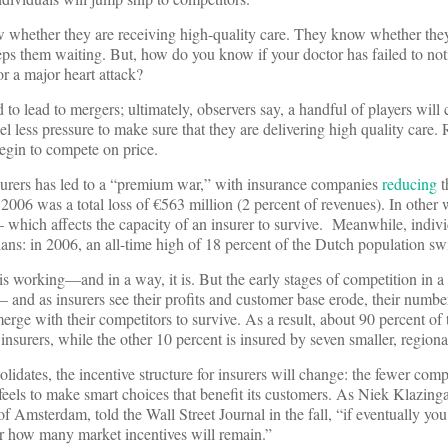
 whether they are receiving high-quality care. They know whether they 
s them waiting. But, how do you know if your doctor has failed to no
or a major heart attack?
o lead to mergers; ultimately, observers say, a handful of players will 
el less pressure to make sure that they are delivering high quality care. 
egin to compete on price.
urers has led to a “premium war,” with insurance companies
reducing
t
n 2006 was a total loss of €563 million (2 percent of revenues). In other 
— which affects the capacity of an insurer to survive. Meanwhile, indiv
lans: in 2006, an all-time high of 18 percent of the Dutch population sw
s working—and in a way, it is. But the early stages of competition in 
 and as insurers see their profits and customer base erode, their number
erge with their competitors to survive. As a result, about 90 percent of
 insurers, while the other 10 percent is insured by seven smaller, regiona
idates, the incentive structure for insurers will change: the fewer comp
feels to make smart choices that benefit its customers. As Niek Klazinga
of Amsterdam, told the Wall Street Journal in the fall, “if eventually yo
er how many market incentives will remain.”