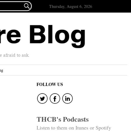

Thursday, August 6, 2026
afraid to ask.
ng
FOLLOW US
THCB's Podcasts
Listen to them on Itunes or Spotify