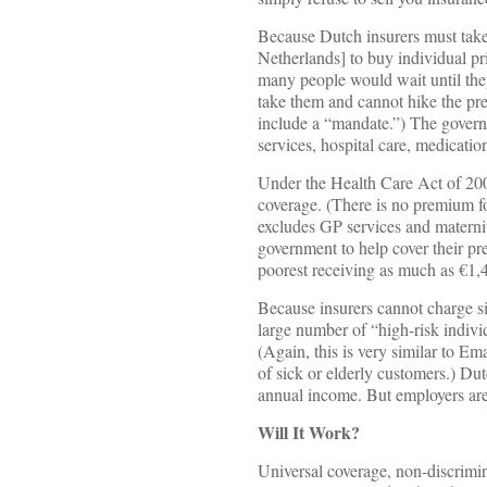
Because Dutch insurers must take 
Netherlands] to buy individual pri
many people would wait until they
take them and cannot hike the pre
include a “mandate.”) The governm
services, hospital care, medicatio
Under the Health Care Act of 200
coverage. (There is no premium fo
excludes GP services and materni
government to help cover their p
poorest receiving as much as €1,
Because insurers cannot charge s
large number of “high-risk indivi
(Again, this is very similar to E
of sick or elderly customers.) Dut
annual income. But employers are 
Will It Work?
Universal coverage, non-discrimin