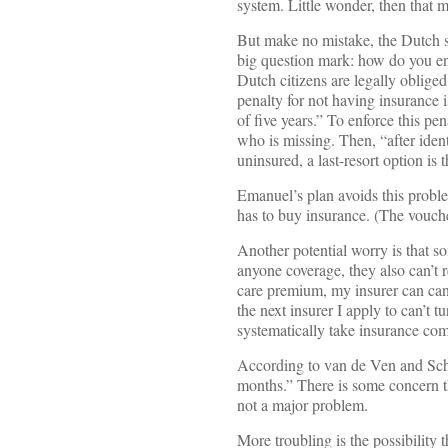
system. Little wonder, then that 
But make no mistake, the Dutch s
big question mark: how do you en
Dutch citizens are legally obliged
penalty for not having insurance
of five years.” To enforce this pe
who is missing. Then, “after ident
uninsured, a last-resort option is
Emanuel’s plan avoids this proble
has to buy insurance. (The vouch
Another potential worry is that so
anyone coverage, they also can’t r
care premium, my insurer can canc
the next insurer I apply to can’t
systematically take insurance comp
According to van de Ven and Schu
months.” There is some concern that
not a major problem.
More troubling is the possibility 