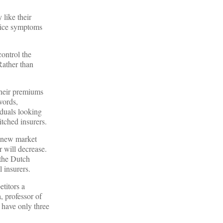
like their
tice symptoms
control the
Rather than
heir premiums
words,
iduals looking
itched insurers.
a new market
 will decrease.
 the Dutch
l insurers.
etitors a
, professor of
u have only three