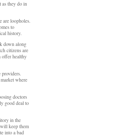
 as they do in
e are loopholes.
comes to
al history.
ak down along
tch citizens are
 offer healthy
 providers.
en market where
oosing doctors
rly good deal to
itory in the
 will keep them
e into a bad