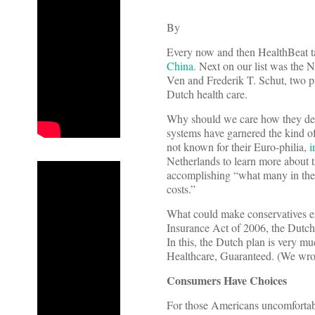
By
Every now and then HealthBeat tak
China.
Next on our list was the N
Ven and Frederik T. Schut, two p
Dutch health care.
Why should we care how they deliv
systems have garnered the kind o
not known for their Euro-philia,
i
Netherlands to learn more about 
accomplishing “what many in the U
costs.”
What could make conservatives en
Insurance Act of 2006, the Dutch 
In this, the Dutch plan is very m
Healthcare, Guaranteed. (We wro
Consumers Have Choices
For those Americans uncomfortabl