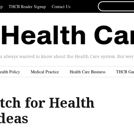
SEARCH
ip
THCB Reader Signup
Contact Us
FOR...
u always wanted to know about the Health Care system. But were 
ealth Policy
Medical Practice
Health Care Business
THCB Ga
tch for Health
deas