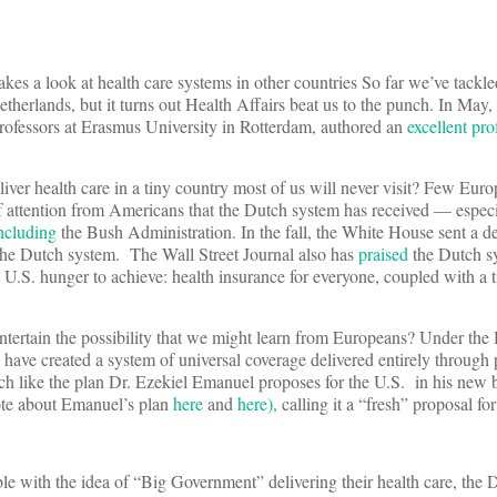
es a look at health care systems in other countries So far we’ve tackl
etherlands, but it turns out Health Affairs beat us to the punch. In Ma
rofessors at Erasmus University in Rotterdam, authored an
excellent pro
er health care in a tiny country most of us will never visit? Few Euro
f attention from Americans that the Dutch system has received — especi
ncluding
the Bush Administration. In the fall, the White House sent a de
the Dutch system. The Wall Street Journal also has
praised
the Dutch s
.S. hunger to achieve: health insurance for everyone, coupled with a ti
tertain the possibility that we might learn from Europeans? Under the
have created a system of universal coverage delivered entirely through p
uch like the plan Dr. Ezekiel Emanuel proposes for the U.S. in his new
te about Emanuel’s plan
here
and
here),
calling it a “fresh” proposal for
e with the idea of “Big Government” delivering their health care, the 