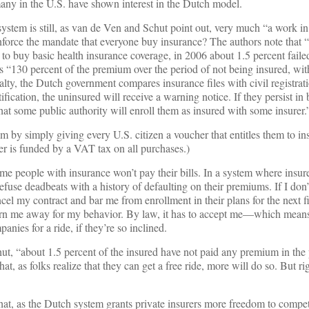
many in the U.S. have shown interest in the Dutch model.
ystem is still, as van de Ven and Schut point out, very much “a work i
force the mandate that everyone buy insurance? The authors note that “
 to buy basic health insurance coverage, in 2006 about 1.5 percent faile
 is “130 percent of the premium over the period of not being insured, w
nalty, the Dutch government compares insurance files with civil registrati
ification, the uninsured will receive a warning notice. If they persist in
 that some public authority will enroll them as insured with some insurer.
m by simply giving every U.S. citizen a voucher that entitles them to i
er is funded by a VAT tax on all purchases.)
me people with insurance won’t pay their bills. In a system where insure
efuse deadbeats with a history of defaulting on their premiums. If I don
el my contract and bar me from enrollment in their plans for the next fi
 turn me away for my behavior. By law, it has to accept me—which means
anies for a ride, if they’re so inclined.
t, “about 1.5 percent of the insured have not paid any premium in the 
, as folks realize that they can get a free ride, more will do so. But rig
that, as the Dutch system grants private insurers more freedom to compet