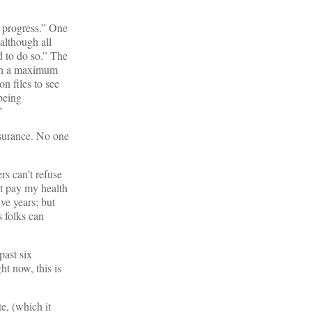
n progress.” One
although all
d to do so.” The
ith a maximum
on files to see
 being
”
nsurance. No one
rs can’t refuse
’t pay my health
ve years; but
 folks can
past six
ht now, this is
e, (which it