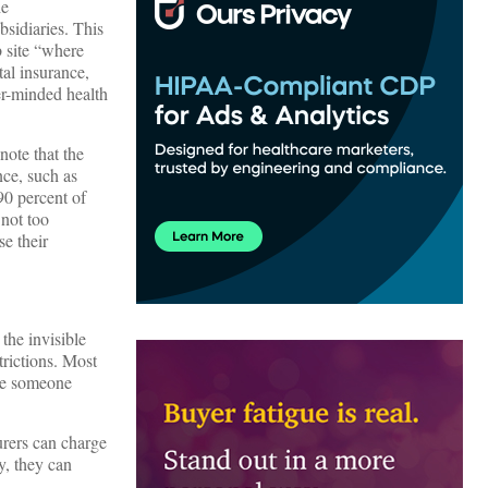
he
bsidiaries. This
 site “where
tal insurance,
er-minded health
note that the
nce, such as
90 percent of
 not too
se their
the invisible
trictions. Most
rge someone
urers can charge
y, they can