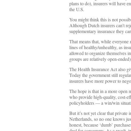
plans to do), insurers will have 
the U.S.
You might think this is not possib
Although Dutch insurers can’t rej
supplementary insurance they can
That means that, while everyone 
lines of healthy/unhealthy, as insu
allowed to organize themselves in
groups are relatively open-ended)
The Health Insurance Act also giv
Today the government still regula
insurers have more power to negot
The hope is that in a more open 
who provide high-quality, cost-eff
policyholders — a win/win situat
But it’s not yet clear that private
Netherlands, so no one knows just
honest, because ‘dumb’ purchases
deal for consumers. As a result, i