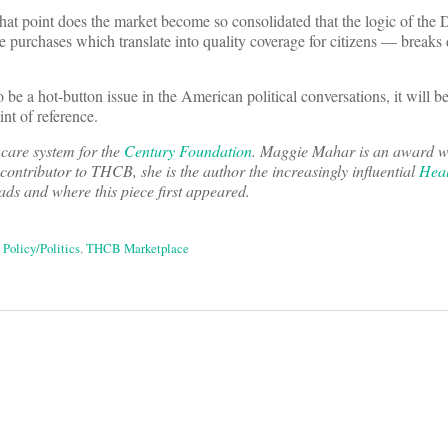
hat point does the market become so consolidated that the logic of th
ce purchases which translate into quality coverage for citizens — brea
 be a hot-button issue in the American political conversations, it will 
nt of reference.
 care system for the
Century Foundation
. Maggie Mahar is an award w
 contributor to THCB, she is the author the increasingly influential
Heal
eads and where this piece first appeared.
,
Policy/Politics
,
THCB Marketplace
on