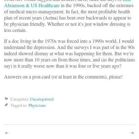
Abramson & US Healthcare
in the 1990s, backed off the extremes
of medical micro-management. In fact, the most profitable health
plan of recent years (Aetna) has bent over backwards to appear to
be physician friendly. Whether or not it’s just window dressing is
less certain.
If a doc living in the 1970s was forced into a 1990s world, I would
understand the depression. And the surveys I was part of in the 90s
indeed showed dismay at what was happening for them. But we’re
now more than 10 years on from those times, and (as the politicians
say) is it really worse now than it was four or five years ago?
Answers on a post-card (or at least in the comments), please!
Categories:
Uncategorized
Tagged as:
Physicians
Post