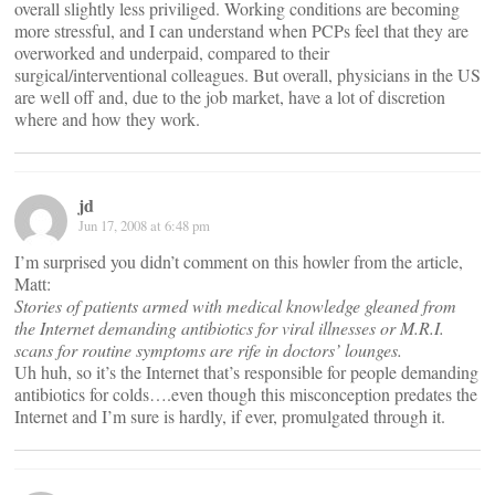
overall slightly less priviliged. Working conditions are becoming
more stressful, and I can understand when PCPs feel that they are
overworked and underpaid, compared to their
surgical/interventional colleagues. But overall, physicians in the US
are well off and, due to the job market, have a lot of discretion
where and how they work.
jd
Jun 17, 2008 at 6:48 pm
I’m surprised you didn’t comment on this howler from the article,
Matt:
Stories of patients armed with medical knowledge gleaned from
the Internet demanding antibiotics for viral illnesses or M.R.I.
scans for routine symptoms are rife in doctors’ lounges.
Uh huh, so it’s the Internet that’s responsible for people demanding
antibiotics for colds….even though this misconception predates the
Internet and I’m sure is hardly, if ever, promulgated through it.