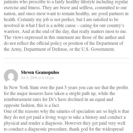
patients who prescribe to a fairly healthy lifestyle including regular
exercise and fitness. They are brave and selfless, committed to our
nation, and since most want to remain healthy, are good partners in
health. Certainly my job is not perfect, but I am satisfied to be
involved in what I feel is a noble cause – caring for our country’s
warriors. And at the end of the day, that really matters most to me.
The views expressed in this statement are those of the author and
do not reflect the official policy or position of the Department of
the Army, Department of Defense, or the U.S. Government.
Steven Geanopulos
Jul 6, 2008 at 6:14 pm
In New York State over the past 5 years you can see that the profits
for the major insurers have taken a stright path up, while the
reimbursement rates for Dr’s have declined in an equal and
opposite fashion, this is a fact.
One of the reasons why the salaries of specialists are so high is that
they do not get paid a living wage to take a history and conduct a
physical and render a diagnosis. However they get paid very well
to conduct a diagnostic procedure, thank god for the widespread