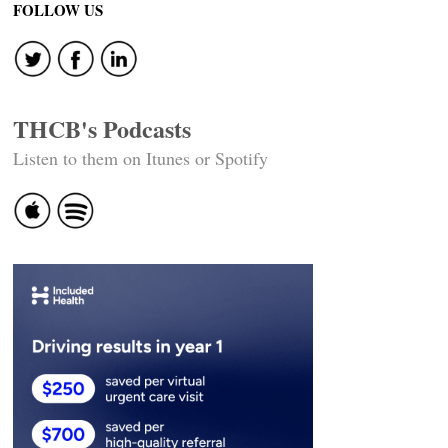
FOLLOW US
THCB's Podcasts
Listen to them on Itunes or Spotify