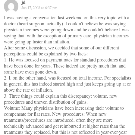
jd
Jun 17, 2008 at 6:37 pm
I was having a conversation last weekend on this very topic with a
doctor (heart surgeon, actually). I couldn’t believe he was saying
physician incomes were going down and he couldn’t believe I was
saying that, with the exception of primary care, physician incomes
were going up faster than inflation.
After some discussion, we decided that some of our different
perceptions could be explained by two facts:
1. He was focused on payment rates for standard procedures that
have been done for years. These indeed are pretty much flat, and
some have even gone down.
2. I, on the other hand, was focused on total income. For specialists
in general this has indeed started high and just keeps going up at or
above the rate of inflation.
3. Three things could explain this discrepancy: volume, new
procedures and uneven distribution of gains.
Volume: Many physicians have been increasing their volume to
compensate for flat rates. New procedures: When new
treatments/procedures are introduced, often they are more
technically advanced and get reimbursed at higher rates than the
treatments they replaced, but this is not reflected in year-over-year