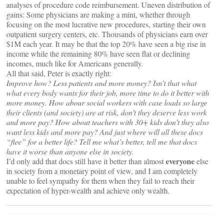
analyses of procedure code reimbursement. Uneven distribution of
gains: Some physicians are making a mint, whether through
focusing on the most lucrative new procedures, starting their own
outpatient surgery centers, etc. Thousands of physicians earn over
$1M each year. It may be that the top 20% have seen a big rise in
income while the remaining 80% have seen flat or declining
incomes, much like for Americans generally.
All that said, Peter is exactly right:
Improve how? Less patients and more money? Isn’t that what
what every body wants for their job, more time to do it better with
more money. How abour social workers with case loads so large
their clients (and society) are at risk, don’t they deserve less work
and more pay? How about teachers with 30+ kids don’t they also
want less kids and more pay? And just where will all these docs
“flee” for a better life? Tell me what’s better, tell me that docs
have it worse than anyone else in society.
everyone
I’d only add that docs still have it better than almost
else
in society from a monetary point of view, and I am completely
unable to feel sympathy for them when they fail to reach their
expectation of hyper-wealth and achieve only wealth.