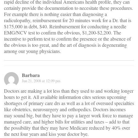
rapid decline of the individual Americans health profile, they can
certainly provide the documentation to necesitate these procedures.
For example there is nothing easier than diagnosing a
radiculopathy, reimbursement for 20 minutes work for a Dr. that is
$175,000 in debt, $40. Reimbursement for conducting a needle
EMG/NCV test to confirm the obvious, $1,200-$2,200. The
incentive to perform test to confirm the presence or the absence of
the obvious is too great, and the art of diagnosis is degenerating
among our young physicians.
Barbara
Jun 21, 2008 at 12:09 pm
Doctors are making a lot less than they used to and working longer
hours to get it. All available information cites serious upcoming
shortages of primary care drs as well as a lot of oversued specialties
like obstetrics, neurosurgery and orthopedics. Doctors incomes
may sound big, but they have to pay a larger work force to manage
managed care, and higher bills for utilities and taxes – add to that
the possibility that they may have Medicare reduced by 40% over
the next four years and kiss your doctor bye.