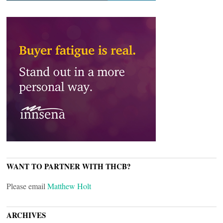
WANT TO PARTNER WITH THCB?
Please email
Matthew Holt
ARCHIVES