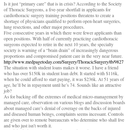
Is it just “primary care” that is in crisis? According to the Society
of Thoracic Surgeons, a five-year shortfall in applicants for
cardiothoracic surgery training positions threatens to create a
shortage of physicians qualified to perform open-heart surgeries,
lung resections, and other major procedures.
Five consecutive years in which there were fewer applicants than
open positions. With half of currently practicing cardiothoracic
surgeons expected to retire in the next 10 years, the specialty
society is warning of a “brain drain” of increasingly dangerous
proportions and compromised patient care in the very near future.
http://www.medpagetoday.com/Surgery/ThoracicSurgery/tb/9827
The situation with student loans makes it worse. I have a friend
who has over $150k in student loan debt. It started with $116k,
when he could afford to start paying, it was $236k. At 51 years of
age, he’ll be in repayment until he’s 74. Sounds like an attractive
job?
As for backing off the extremes of medical micro-management by
managed care, observation on various blogs and discussion boards
about managed care’s denial of coverage on the backs of injured
and diseased human beings, complaints seems incessant. Controls
are given over to remote bureaucrats who determine who shall live
and who just isn’t worth it.