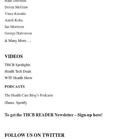
Hans Duvefelt
Deven McGraw
Vince Kuraitis
Anish Koka
Ian Morrison
George Halvorson
& Many More….
VIDEOS
THCB Spotlights
Health Tech Deals
WTF Health Show
PODCASTS
The Health Care Blog’s Podcasts
iTunes
,
Spotify
To get the THCB READER Newsletter –
Sign-up here
!
FOLLOW US ON TWITTER