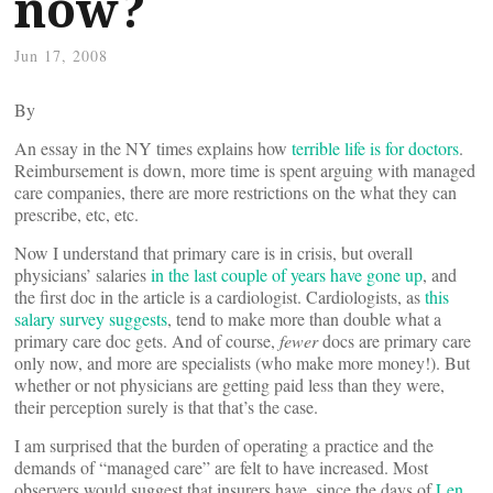
now?
Jun 17, 2008
By
An essay in the NY times explains how
terrible life is for doctors
.
Reimbursement is down, more time is spent arguing with managed
care companies, there are more restrictions on the what they can
prescribe, etc, etc.
Now I understand that primary care is in crisis, but overall
physicians’ salaries
in the last couple of years have gone up
, and
the first doc in the article is a cardiologist. Cardiologists, as
this
salary survey suggests
, tend to make more than double what a
primary care doc gets. And of course,
fewer
docs are primary care
only now, and more are specialists (who make more money!). But
whether or not physicians are getting paid less than they were,
their perception surely is that that’s the case.
I am surprised that the burden of operating a practice and the
demands of “managed care” are felt to have increased. Most
observers would suggest that insurers have, since the days of
Len