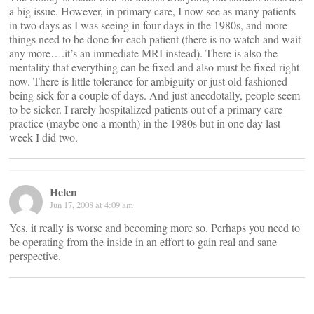
a big issue. However, in primary care, I now see as many patients
in two days as I was seeing in four days in the 1980s, and more
things need to be done for each patient (there is no watch and wait
any more….it’s an immediate MRI instead). There is also the
mentality that everything can be fixed and also must be fixed right
now. There is little tolerance for ambiguity or just old fashioned
being sick for a couple of days. And just anecdotally, people seem
to be sicker. I rarely hospitalized patients out of a primary care
practice (maybe one a month) in the 1980s but in one day last
week I did two.
Helen
Jun 17, 2008 at 4:09 am
Yes, it really is worse and becoming more so. Perhaps you need to
be operating from the inside in an effort to gain real and sane
perspective.