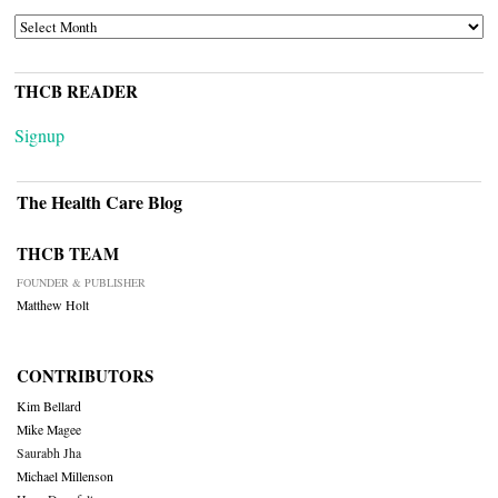
ARCHIVES
THCB READER
Signup
The Health Care Blog
THCB TEAM
FOUNDER & PUBLISHER
Matthew Holt
CONTRIBUTORS
Kim Bellard
Mike Magee
Saurabh Jha
Michael Millenson