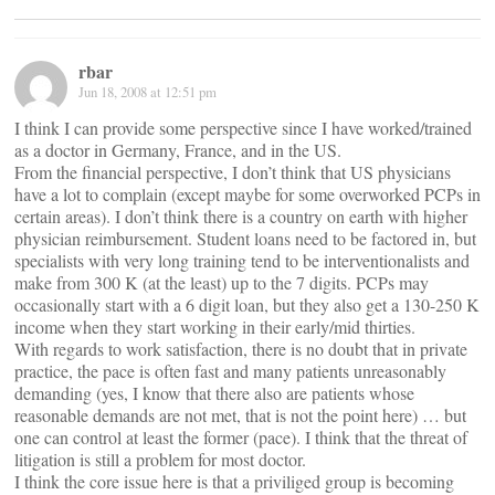
rbar
Jun 18, 2008 at 12:51 pm
I think I can provide some perspective since I have worked/trained
as a doctor in Germany, France, and in the US.
From the financial perspective, I don’t think that US physicians
have a lot to complain (except maybe for some overworked PCPs in
certain areas). I don’t think there is a country on earth with higher
physician reimbursement. Student loans need to be factored in, but
specialists with very long training tend to be interventionalists and
make from 300 K (at the least) up to the 7 digits. PCPs may
occasionally start with a 6 digit loan, but they also get a 130-250 K
income when they start working in their early/mid thirties.
With regards to work satisfaction, there is no doubt that in private
practice, the pace is often fast and many patients unreasonably
demanding (yes, I know that there also are patients whose
reasonable demands are not met, that is not the point here) … but
one can control at least the former (pace). I think that the threat of
litigation is still a problem for most doctor.
I think the core issue here is that a priviliged group is becoming