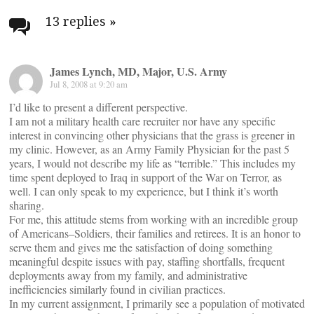
navigation
13 replies
»
James Lynch, MD, Major, U.S. Army
Jul 8, 2008 at 9:20 am
I’d like to present a different perspective.
I am not a military health care recruiter nor have any specific
interest in convincing other physicians that the grass is greener in
my clinic. However, as an Army Family Physician for the past 5
years, I would not describe my life as “terrible.” This includes my
time spent deployed to Iraq in support of the War on Terror, as
well. I can only speak to my experience, but I think it’s worth
sharing.
For me, this attitude stems from working with an incredible group
of Americans–Soldiers, their families and retirees. It is an honor to
serve them and gives me the satisfaction of doing something
meaningful despite issues with pay, staffing shortfalls, frequent
deployments away from my family, and administrative
inefficiencies similarly found in civilian practices.
In my current assignment, I primarily see a population of motivated