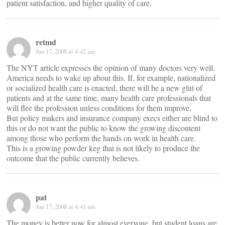
patient satisfaction, and higher quality of care.
retmd
Jun 17, 2008 at 4:42 am
The NYT article expresses the opinion of many doctors very well.
America needs to wake up about this. If, for example, nationalized
or socialized health care is enacted, there will be a new glut of
patients and at the same time, many health care professionals that
will flee the profession unless conditions for them improve.
But policy makers and insurance company execs either are blind to
this or do not want the public to know the growing discontent
among those who perform the hands on work in health care.
This is a growing powder keg that is not likely to produce the
outcome that the public currently believes.
pat
Jun 17, 2008 at 4:41 am
The money is better now for almost everyone, but student loans are