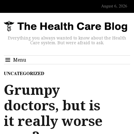
August 6, 2026
Everything you always wanted to know about the Health
Care system. But were afraid to ask.
Menu
UNCATEGORIZED
Grumpy
doctors, but is
it really worse