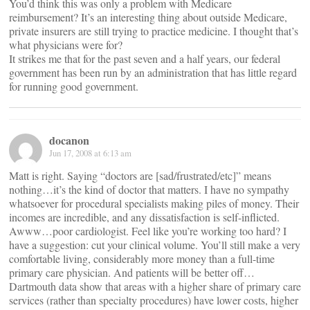
You’d think this was only a problem with Medicare
reimbursement? It’s an interesting thing about outside Medicare,
private insurers are still trying to practice medicine. I thought that’s
what physicians were for?
It strikes me that for the past seven and a half years, our federal
government has been run by an administration that has little regard
for running good government.
docanon
Jun 17, 2008 at 6:13 am
Matt is right. Saying “doctors are [sad/frustrated/etc]” means
nothing…it’s the kind of doctor that matters. I have no sympathy
whatsoever for procedural specialists making piles of money. Their
incomes are incredible, and any dissatisfaction is self-inflicted.
Awww…poor cardiologist. Feel like you’re working too hard? I
have a suggestion: cut your clinical volume. You’ll still make a very
comfortable living, considerably more money than a full-time
primary care physician. And patients will be better off…
Dartmouth data show that areas with a higher share of primary care
services (rather than specialty procedures) have lower costs, higher