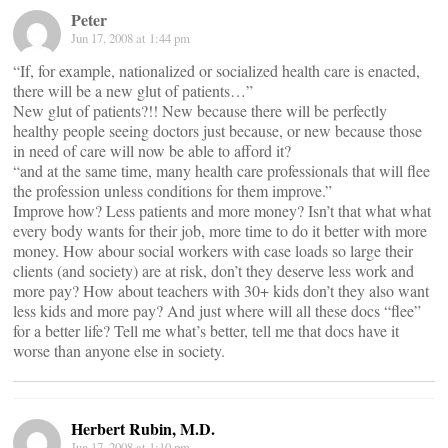
Peter
Jun 17, 2008 at 1:44 pm
“If, for example, nationalized or socialized health care is enacted,
there will be a new glut of patients…”
New glut of patients?!! New because there will be perfectly
healthy people seeing doctors just because, or new because those
in need of care will now be able to afford it?
“and at the same time, many health care professionals that will flee
the profession unless conditions for them improve.”
Improve how? Less patients and more money? Isn’t that what what
every body wants for their job, more time to do it better with more
money. How abour social workers with case loads so large their
clients (and society) are at risk, don’t they deserve less work and
more pay? How about teachers with 30+ kids don’t they also want
less kids and more pay? And just where will all these docs “flee”
for a better life? Tell me what’s better, tell me that docs have it
worse than anyone else in society.
Herbert Rubin, M.D.
Jun 17, 2008 at 1:10 pm