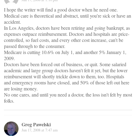
I hope the writer will find a good doctor when he need one.
Medical care is theoretical and abstract, until you’re sick or have an
accident.
In Los Angeles, doctors have been retiring and going bankrupt, as
expenses outpace reimbursement. Doctors and hospitals are price-
controlled, so fuel costs, and every other cost increase, can’t be
passed through to the consumer.
Medicare is cutting 10.6% on July 1, and another 5% January 1,
2009.
Doctors have been forced out of business, or quit. Some salaried
academic and large group doctors haven’t felt it yet, but the lower
reimbursement will shortly trickle down to them, too. Hospitals
and emergency rooms have closed, and 50% of those left out here
are losing money.
No one cares, and until you need a doctor, the loss isn’t felt by most
folks.
Greg Pawelski
Jun 17, 2008 at 7:47 am