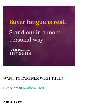
WANT TO PARTNER WITH THCB?
Please email
Matthew Holt
ARCHIVES