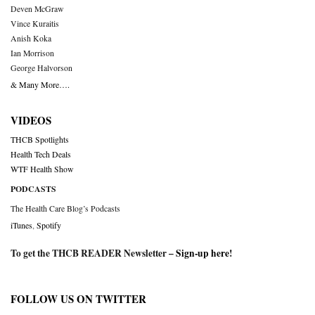
Deven McGraw
Vince Kuraitis
Anish Koka
Ian Morrison
George Halvorson
& Many More….
VIDEOS
THCB Spotlights
Health Tech Deals
WTF Health Show
PODCASTS
The Health Care Blog’s Podcasts
iTunes
,
Spotify
To get the THCB READER Newsletter –
Sign-up here
!
FOLLOW US ON TWITTER