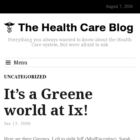
August 7, 2026
Everything you always wanted to know about the Health
Care system. But were afraid to ask.
Menu
UNCATEGORIZED
It’s a Greene
world at Ix!
Jun 13, 2008
Here are three Greenes. Left to right Jeff (MedEncentive), Sarah