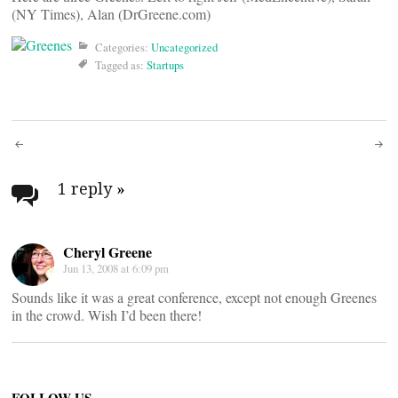
(NY Times), Alan (DrGreene.com)
Categories:
Uncategorized
Tagged as:
Startups
Post
navigation
1 reply
»
Cheryl Greene
Jun 13, 2008 at 6:09 pm
Sounds like it was a great conference, except not enough Greenes
in the crowd. Wish I’d been there!