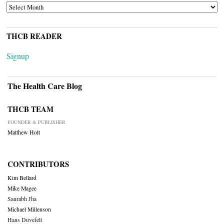
ARCHIVES
THCB READER
Signup
The Health Care Blog
THCB TEAM
FOUNDER & PUBLISHER
Matthew Holt
CONTRIBUTORS
Kim Bellard
Mike Magee
Saurabh Jha
Michael Millenson
Hans Duvefelt