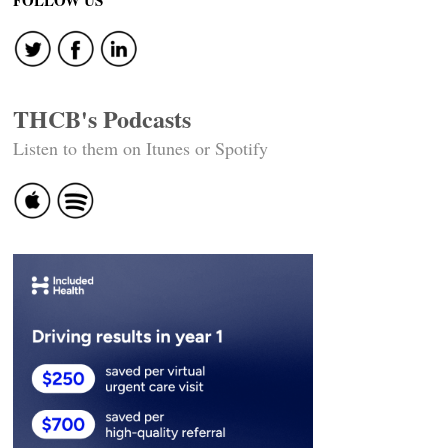
FOLLOW US
THCB's Podcasts
Listen to them on Itunes or Spotify