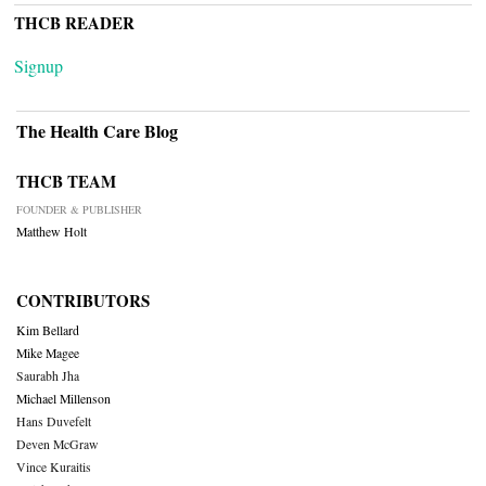
THCB READER
Signup
The Health Care Blog
THCB TEAM
FOUNDER & PUBLISHER
Matthew Holt
CONTRIBUTORS
Kim Bellard
Mike Magee
Saurabh Jha
Michael Millenson
Hans Duvefelt
Deven McGraw
Vince Kuraitis