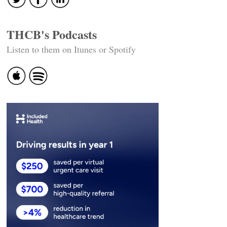
THCB's Podcasts
Listen to them on Itunes or Spotify