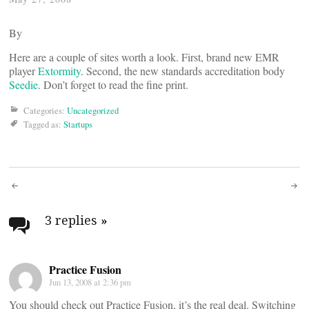
By
Here are a couple of sites worth a look. First, brand new EMR
player
Extormity
. Second, the new standards accreditation body
Seedie
. Don’t forget to read the fine print.
Categories:
Uncategorized
Tagged as:
Startups
Post
navigation
3 replies
»
Practice Fusion
Jun 13, 2008 at 2:36 pm
You should check out Practice Fusion, it’s the real deal. Switching