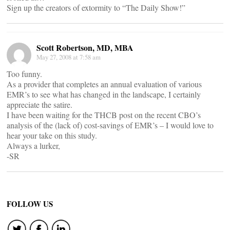
Sign up the creators of extormity to “The Daily Show!”
Scott Robertson, MD, MBA
May 27, 2008 at 7:58 am
Too funny.
As a provider that completes an annual evaluation of various
EMR’s to see what has changed in the landscape, I certainly
appreciate the satire.
I have been waiting for the THCB post on the recent CBO’s
analysis of the (lack of) cost-savings of EMR’s – I would love to
hear your take on this study.
Always a lurker,
-SR
FOLLOW US