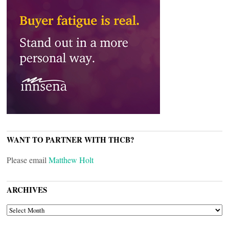
WANT TO PARTNER WITH THCB?
Please email
Matthew Holt
ARCHIVES
ARCHIVES