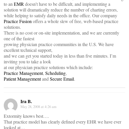
to an
EMR
doesn’t have to be difficult, and implementing a
solution will dramatically reduce the number of charting errors,
while helping to satisfy daily needs in the office. Our company
Practice Fusion
offers a whole slew of free, web-based practice
solutions.
There is no cost or on-site implementation, and we are currently
one of the fastest
growing physician practice communities in the U.S. We have
excellent technical support,
and we can get you started today in less than five minutes. I’m
inviting you to take a look
at our physician practice solutions which include:
Practice Management
,
Scheduling
,
Patient Management
and
Secure Email
.
Ira B.
May 28, 2008 at 4:26 am
Extormity knows best….
That practice model has clearly defined every EHR we have ever
looked at…