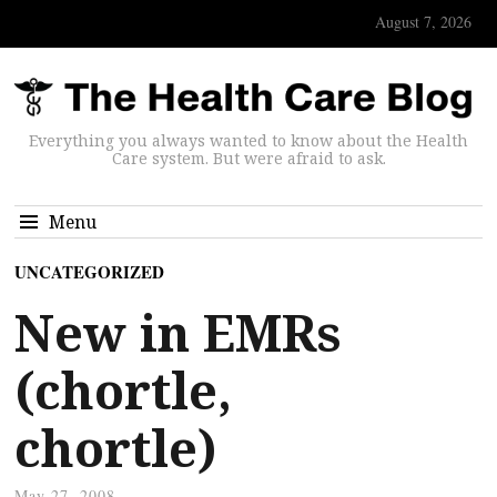
August 7, 2026
Everything you always wanted to know about the Health
Care system. But were afraid to ask.
Menu
UNCATEGORIZED
New in EMRs
(chortle,
chortle)
May 27, 2008