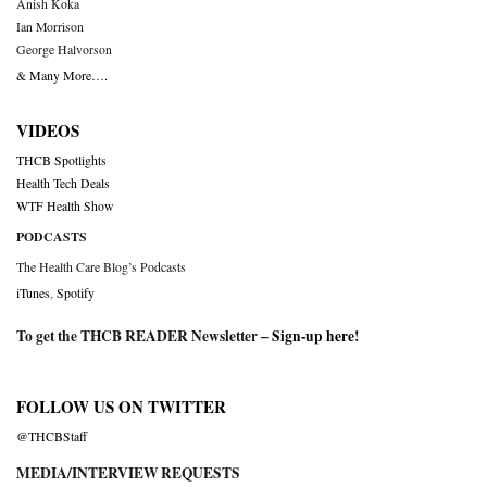
Anish Koka
Ian Morrison
George Halvorson
& Many More….
VIDEOS
THCB Spotlights
Health Tech Deals
WTF Health Show
PODCASTS
The Health Care Blog’s Podcasts
iTunes
,
Spotify
To get the THCB READER Newsletter –
Sign-up here
!
FOLLOW US ON TWITTER
@THCBStaff
MEDIA/INTERVIEW REQUESTS