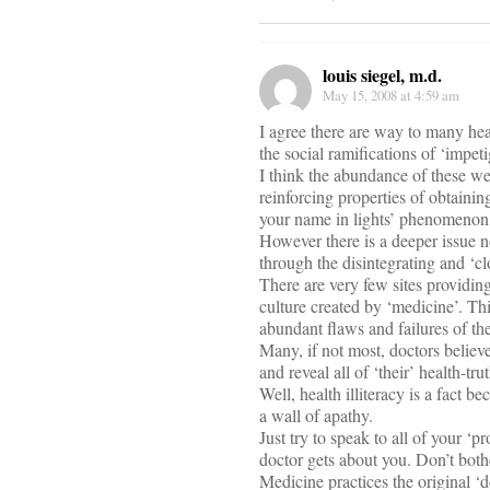
louis siegel, m.d.
May 15, 2008 at 4:59 am
I agree there are way to many hea
the social ramifications of ‘impeti
I think the abundance of these we
reinforcing properties of obtaini
your name in lights’ phenomenon
However there is a deeper issue no
through the disintegrating and ‘c
There are very few sites providin
culture created by ‘medicine’. Thi
abundant flaws and failures of the
Many, if not most, doctors believe
and reveal all of ‘their’ health-tr
Well, health illiteracy is a fact
a wall of apathy.
Just try to speak to all of your ‘pr
doctor gets about you. Don’t both
Medicine practices the original ‘do