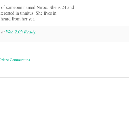
e of someone named Niroo. She is 24 and
terested in tinnitus. She lives in
t heard from her yet.
y at
Web 2.0h Really.
Online Communities
on