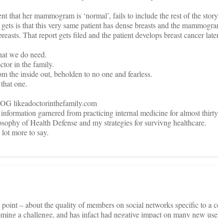
ent that her mammogram is ‘normal’, fails to include the rest of the story
 gets is that this very same patient has dense breasts and the mammogra
reasts. That report gets filed and the patient develops breast cancer late
 what we do need.
ctor in the family.
 the inside out, beholden to no one and fearless.
 that one.
keadoctorinthefamily.com
 information garnered from practicing internal medicine for almost thirty
sophy of Health Defense and my strategies for survivng healthcare.
 lot more to say.
oint – about the quality of members on social networks specific to a c
oming a challenge, and has infact had negative impact on many new use