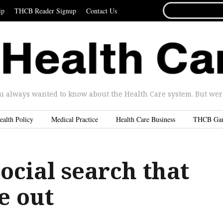
SEARCH
ip
THCB Reader Signup
Contact Us
FOR...
u always wanted to know about the Health Care system. But were 
ealth Policy
Medical Practice
Health Care Business
THCB Ga
ocial search that
e out