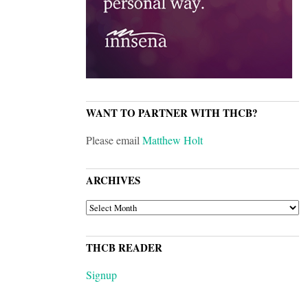
WANT TO PARTNER WITH THCB?
Please email
Matthew Holt
ARCHIVES
ARCHIVES
THCB READER
Signup