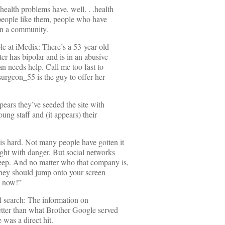
health problems have, well. . .health
people like them, people who have
 in a community.
le at iMedix: There’s a 53-year-old
 has bipolar and is in an abusive
n needs help. Call me too fast to
surgeon_55 is the guy to offer her
ppears they’ve seeded the site with
oung staff and (it appears) their
is hard. Not many people have gotten it
ught with danger. But social networks
eep. And no matter who that company is,
 they should jump onto your screen
e now!”
al search: The information on
better than what Brother Google served
was a direct hit.