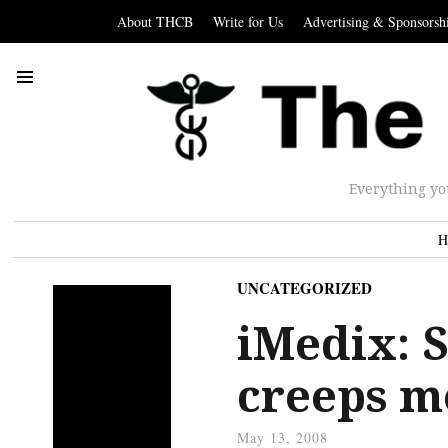
About THCB
Write for Us
Advertising & Sponsorsh
Everything yo
H
UNCATEGORIZED
iMedix: S
creeps m
May 13, 2008