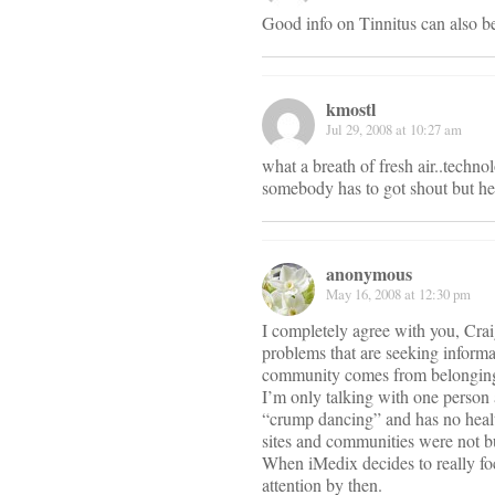
Good info on Tinnitus can also b
kmostl
Jul 29, 2008 at 10:27 am
what a breath of fresh air..techno
somebody has to got shout but he
anonymous
May 16, 2008 at 12:30 pm
I completely agree with you, Craig
problems that are seeking inform
community comes from belonging t
I’m only talking with one person a
“crump dancing” and has no health
sites and communities were not b
When iMedix decides to really foc
attention by then.