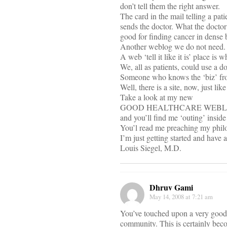
don’t tell them the right answer.
The card in the mail telling a pati
sends the doctor. What the doctor
good for finding cancer in dense b
Another weblog we do not need.
A web ‘tell it like it is’ place is
We, all as patients, could use a do
Someone who knows the ‘biz’ from
Well, there is a site, now, just like
Take a look at my new
GOOD HEALTHCARE WEBLOG li
and you’ll find me ‘outing’ inside
You’l read me preaching my philo
I’m just getting started and have a
Louis Siegel, M.D.
Dhruv Gami
May 14, 2008 at 7:21 am
You’ve touched upon a very good p
community. This is certainly bec