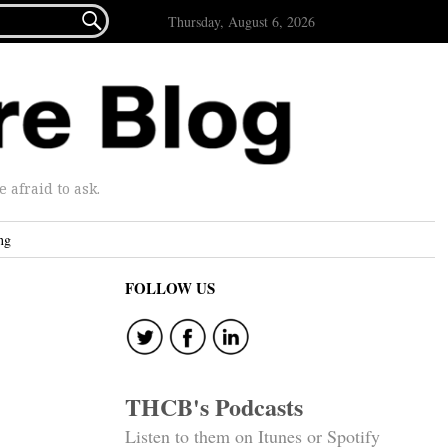

Thursday, August 6, 2026
afraid to ask.
ng
FOLLOW US
THCB's Podcasts
Listen to them on Itunes or Spotify