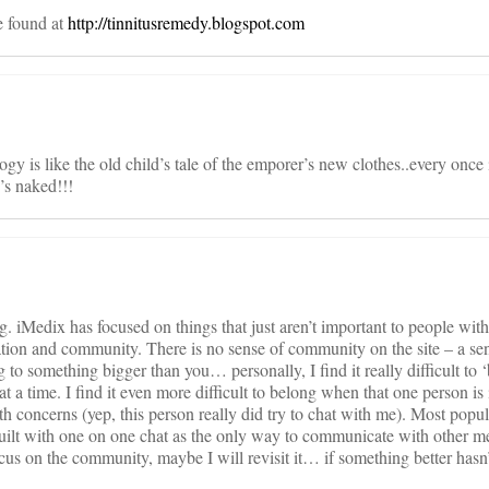
e found at
http://tinnitusremedy.blogspot.com
logy is like the old child’s tale of the emporer’s new clothes..every once
’s naked!!!
. iMedix has focused on things that just aren’t important to people with
ation and community. There is no sense of community on the site – a se
o something bigger than you… personally, I find it really difficult to
t a time. I find it even more difficult to belong when that one person is 
 concerns (yep, this person really did try to chat with me). Most popul
uilt with one on one chat as the only way to communicate with other 
us on the community, maybe I will revisit it… if something better hasn