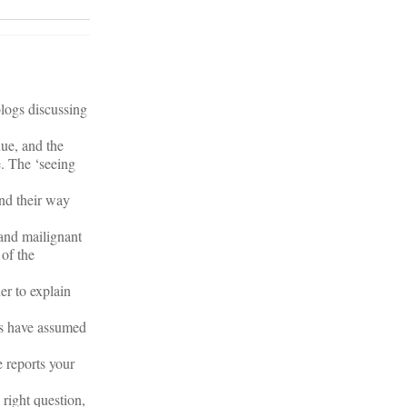
blogs discussing
nue, and the
e. The ‘seeing
ind their way
 and mailignant
 of the
er to explain
t’s have assumed
me reports your
 right question,