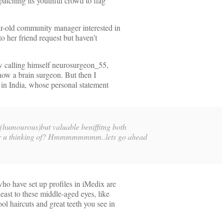
spatching its youthful crowd to flag
ar-old community manager interested in
 to her friend request but haven’t
ow calling himself neurosurgeon_55,
know a brain surgeon. But then I
 in India, whose personal statement
t (humourous)but valuable beniffitng both
at r u thinking of? Hmmmmmmmm..lets go ahead
ho have set up profiles in iMedix are
least to these middle-aged eyes, like
l haircuts and great teeth you see in