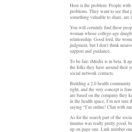
Here is the problem: People with 
problems. They want to see that 
something valuable to share, are
You will certainly find these peop
woman whose college-age daughter
relationship. Good lord, the woma
judgment, but I don’t think neuro
support and guidance.
To be fair: iMedix is in beta. It a
the folks they have around their y
social network contacts.
Building a 2.0 health community 
right, and the very concept is fra
are based on the company they k
in the health space, I’m not sure
saying “I’m online! Chat with m
As for the search part of the soci
tinnitus was really pretty good, 
up on page one. Link number one 