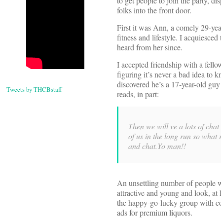
to get people to join the party, di
folks into the front door.
First it was Ann, a comely 29-ye
fitness and lifestyle. I acquiesced
heard from her since.
I accepted friendship with a fell
figuring it’s never a bad idea to 
discovered he’s a 17-year-old guy
Tweets by THCBstaff
reads, in part:
Then we will ve a lots of cha
of us in the long run so wh
and chat.Yo man!!
An unsettling number of people w
attractive and young and look, at 
the happy-go-lucky group with coo
ads for premium liquors.