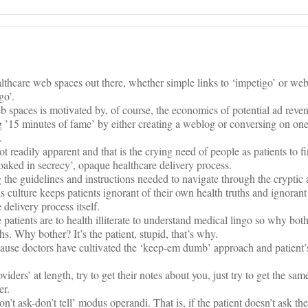
lthcare web spaces out there, whether simple links to ‘impetigo’ or we
go’.
b spaces is motivated by, of course, the economics of potential ad reve
ng ’15 minutes of fame’ by either creating a weblog or conversing on on
.
t readily apparent and that is the crying need of people as patients to f
loaked in secrecy’, opaque healthcare delivery process.
g the guidelines and instructions needed to navigate through the cryptic
s culture keeps patients ignorant of their own health truths and ignorant
 delivery process itself.
 patients are to health illiterate to understand medical lingo so why both
uths. Why bother? It’s the patient, stupid, that’s why.
 because doctors have cultivated the ‘keep-em dumb’ approach and patien
oviders’ at length, try to get their notes about you, just try to get the sa
er.
n’t ask-don’t tell’ modus operandi. That is, if the patient doesn’t ask the