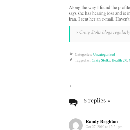
Along the way I found the profil
says she has hearing loss and is in
Iran. I sent her an e-mail. Haven’
>
Craig Stoltz blogs regularl
Categories:
Uncategorized
Tagged as:
Craig Stoltz
,
Health 2.0
,
Post
navigati
5 replies
»
Randy Brighton
Oct 27, 2010 at 12:21 pm