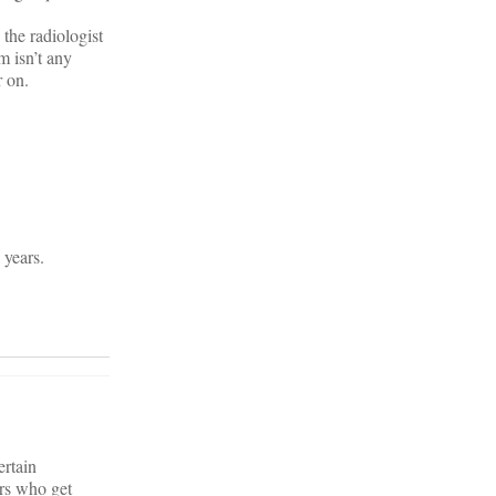
 the radiologist
m isn’t any
r on.
 years.
ertain
rs who get