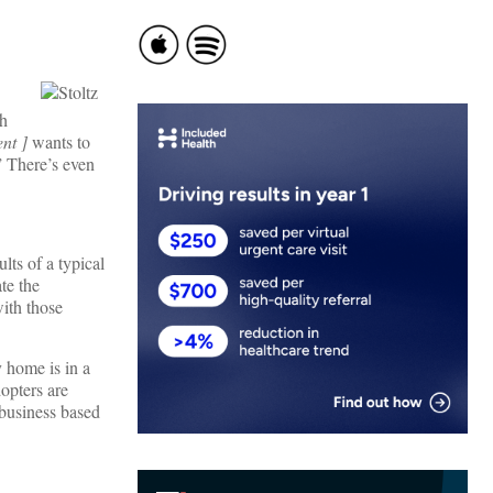
ch
ent ]
wants to
” There’s even
lts of a typical
te the
ith those
 home is in a
opters are
 business based