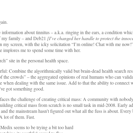
ain.
information about tinnitus – a.k.a. ringing in the ears, a condition whi
 of my family – and Deb21
[I’ve changed her handle to protect the innoc
on my screen, with the icky solicitation “I’m online! Chat with me now!
he implores me to spend some time with her.
rch” site in the personal health space.
ful: Combine the algorithmically valid but brain-dead health search resu
f the crowds” – the aggregated opinions of real humans who can valida
 when dealing with the same issue. Add to that the ability to connect w
u’ve got something good.
aces the challenge of creating critical mass: A community with nobody
ilding critical mass from scratch is no small task in mid-2008. Early ad
 and the mainstream hasn’t figured out what all the fuss is about. Every
 lot of them. Fast.
Medix seems to be trying a bit too hard