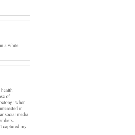
 in a while
 health
nse of
 ‘belong’ when
interested in
ar social media
members.
’t captured my