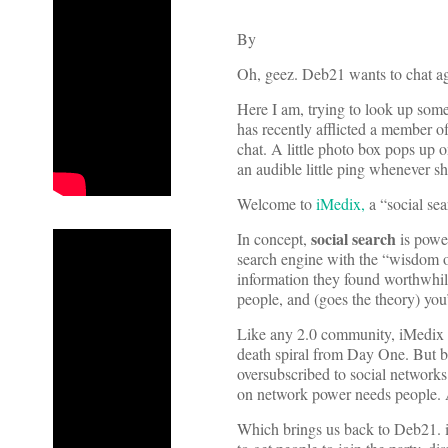
By
Oh, geez. Deb21 wants to chat ag
Here I am, trying to look up some 
has recently afflicted a member
chat. A little photo box pops up 
an audible little ping whenever s
Welcome to
iMedix,
a “social sea
social search
In concept,
is power
search engine with the “wisdom o
information they found worthwhile
people, and (goes the theory) yo
Like any 2.0 community, iMedix f
death spiral from Day One. But bu
oversubscribed to social networks
on network power needs people. A
Which brings us back to Deb21. i