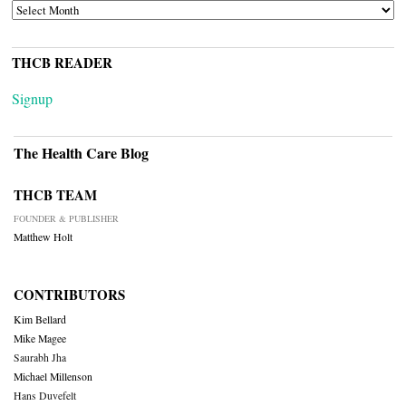
ARCHIVES
THCB READER
Signup
The Health Care Blog
THCB TEAM
FOUNDER & PUBLISHER
Matthew Holt
CONTRIBUTORS
Kim Bellard
Mike Magee
Saurabh Jha
Michael Millenson
Hans Duvefelt