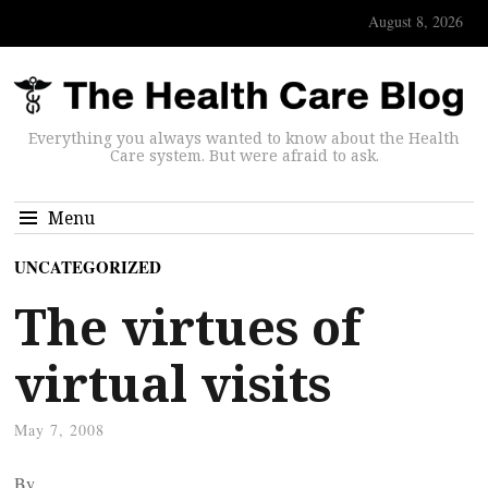
August 8, 2026
Everything you always wanted to know about the Health
Care system. But were afraid to ask.
Menu
UNCATEGORIZED
The virtues of
virtual visits
May 7, 2008
By