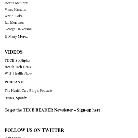
Deven McGraw
Vince Kuraitis
Anish Koka
Ian Morrison
George Halvorson
& Many More….
VIDEOS
THCB Spotlights
Health Tech Deals
WTF Health Show
PODCASTS
The Health Care Blog’s Podcasts
iTunes
,
Spotify
To get the THCB READER Newsletter –
Sign-up here
!
FOLLOW US ON TWITTER