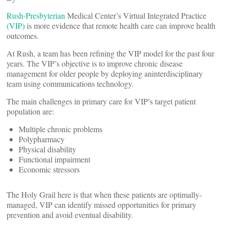
Rush-Presbyterian
Medical Center’s Virtual Integrated Practice
(VIP)
is more evidence that remote health care can improve health
outcomes.
At Rush, a team has been refining the VIP model for the past four
years. The VIP’s objective is to improve chronic disease
management for older people by deploying aninterdisciplinary
team using communications technology.
The main challenges in primary care for VIP’s target patient
population are:
Multiple chronic problems
Polypharmacy
Physical disability
Functional impairment
Economic stressors
The Holy Grail here is that when these patients are optimally-
managed, VIP can identify missed opportunities for primary
prevention and avoid eventual disability.