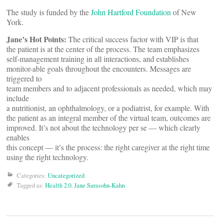
The study is funded by the
John Hartford Foundation
of New
York.
Jane’s Hot Points:
The critical success factor with VIP is that
the patient is at the center of the process. The team emphasizes
self-management training in all interactions, and establishes
monitor-able goals throughout the encounters. Messages are
triggered to
team members and to adjacent professionals as needed, which may
include
a nutritionist, an ophthalmology, or a podiatrist, for example. With
the patient as an integral member of the virtual team, outcomes are
improved. It’s not about the technology per se — which clearly
enables
this concept — it’s the process: the right caregiver at the right time
using the right technology.
Categories:
Uncategorized
Tagged as:
Health 2.0
,
Jane Sarasohn-Kahn