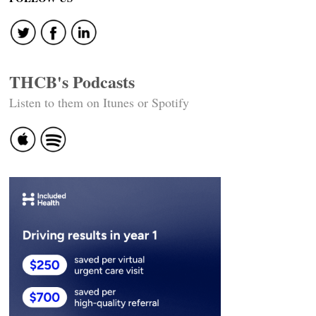
THCB's Podcasts
Listen to them on Itunes or Spotify