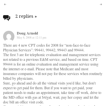
Post
navigation
2 replies
»
Doug Arnold
May 8, 2008 at 12:11 pm
There are 4 new CPT codes for 2008 for “non-face-to-face
Physician Services”: 99441, 99442, 99443 and 99444.
The first 3 are for telephonic evaluation and management services
not related to a previous E&M service, and based on time. CPT
99444 is for an online evaluation and management service using
the internet or e-mail. Please note that Medicare and most
insurance companies will not pay for these services when routinely
billed by physicians.
Sure, go ahead and do all the virtual visits you’d like, but don’t
expect to get paid for them. But if you want to get paid, your
patient needs to make an appointment, take time off work, drive to
the MD office with gas at $4/gal, wait, pay her copay and let the
doc bill an office visit code.