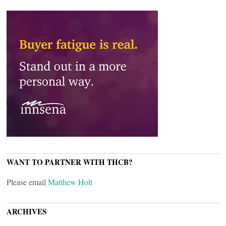
WANT TO PARTNER WITH THCB?
Please email
Matthew Holt
ARCHIVES