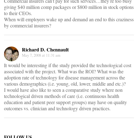
Commercial insurers can’t pay for such services…they’re too busy
giving $40 million comp packages or $800 million in stock options
to their CEOs.
When will employers wake up and demand an end to this craziness
by commercial insurers?
Richard D. Chennault
May 7, 2008 at 11:31 am
It would be interesting if the study provided the technological cost
associated with the project. What was the ROI? What was the
adoption rate of technology for disease management across the
various demographics (i.e. young, old, lower, middle and etc.)?
I would have also like to seen a comparative study where non
technological driven methods of care (i.e. continuous health
education and patient peer support groups) may have on quality
outcomes vs. clinician and technology driven practices.
FOLLOW US