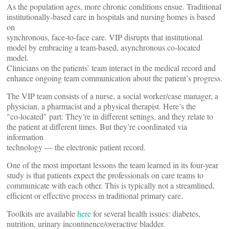
As the population ages, more chronic conditions ensue. Traditional
institutionally-based care in hospitals and nursing homes is based
on
synchronous, face-to-face care. VIP disrupts that institutional
model by embracing a team-based, asynchronous co-located
model.
Clinicians on the patients’ team interact in the medical record and
enhance ongoing team communication about the patient’s progress.
The VIP team consists of a nurse, a social worker/case manager, a
physician, a pharmacist and a physical therapist. Here’s the
"co-located" part: They’re in different settings, and they relate to
the patient at different times. But they’re coordinated via
information
technology — the electronic patient record.
One of the most important lessons the team learned in its four-year
study is that patients expect the professionals on care teams to
communicate with each other. This is typically not a streamlined,
efficient or effective process in traditional primary care.
Toolkits are available
here
for several health issues: diabetes,
nutrition, urinary incontinence/overactive bladder.