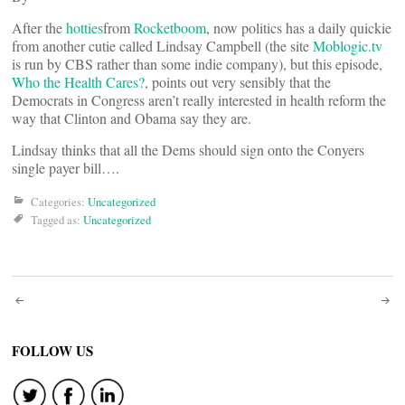
After the
hotties
from
Rocketboom
, now politics has a daily quickie
from another cutie called Lindsay Campbell (the site
Moblogic.tv
is run by CBS rather than some indie company), but this episode,
Who the Health Cares?
, points out very sensibly that the
Democrats in Congress aren’t really interested in health reform the
way that Clinton and Obama say they are.
Lindsay thinks that all the Dems should sign onto the Conyers
single payer bill….
Categories:
Uncategorized
Tagged as:
Uncategorized
Post
navigation
FOLLOW US