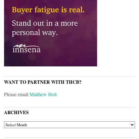
WANT TO PARTNER WITH THCB?
Please email
Matthew Holt
ARCHIVES
ARCHIVES