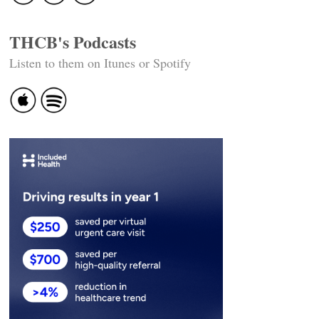
THCB's Podcasts
Listen to them on Itunes or Spotify