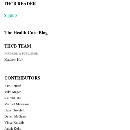
THCB READER
Signup
The Health Care Blog
THCB TEAM
FOUNDER & PUBLISHER
Matthew Holt
CONTRIBUTORS
Kim Bellard
Mike Magee
Saurabh Jha
Michael Millenson
Hans Duvefelt
Deven McGraw
Vince Kuraitis
Anish Koka