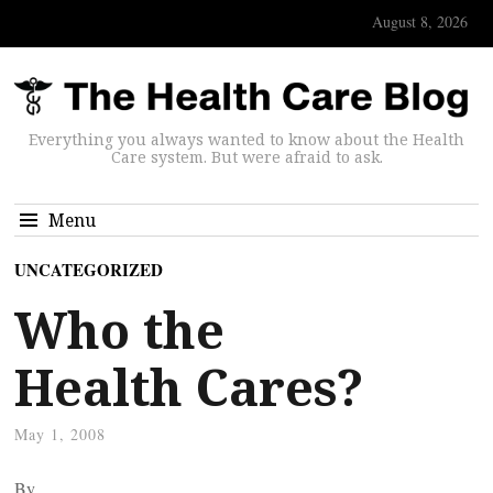
August 8, 2026
Everything you always wanted to know about the Health
Care system. But were afraid to ask.
Menu
UNCATEGORIZED
Who the
Health Cares?
May 1, 2008
By