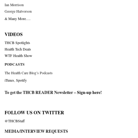
Ian Morrison
George Halvorson
& Many More….
VIDEOS
THCB Spotlights
Health Tech Deals
WTF Health Show
PODCASTS
The Health Care Blog’s Podcasts
iTunes
,
Spotify
To get the THCB READER Newsletter –
Sign-up here
!
FOLLOW US ON TWITTER
@THCBStaff
MEDIA/INTERVIEW REQUESTS