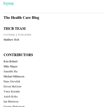
Signup
The Health Care Blog
THCB TEAM
FOUNDER & PUBLISHER
Matthew Holt
CONTRIBUTORS
Kim Bellard
Mike Magee
Saurabh Jha
Michael Millenson
Hans Duvefelt
Deven McGraw
Vince Kuraitis
Anish Koka
Ian Morrison
George Halvorson