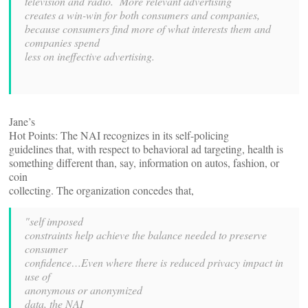
television and radio. More relevant advertising
creates a win-win for both consumers and companies,
because consumers find more of what interests them and
companies spend
less on ineffective advertising.
Jane’s
Hot Points: The NAI recognizes in its self-policing
guidelines that, with respect to behavioral ad targeting, health is
something different than, say, information on autos, fashion, or
coin
collecting. The organization concedes that,
"self imposed
constraints help achieve the balance needed to preserve
consumer
confidence…Even where there is reduced privacy impact in
use of
anonymous or anonymized
data, the NAI