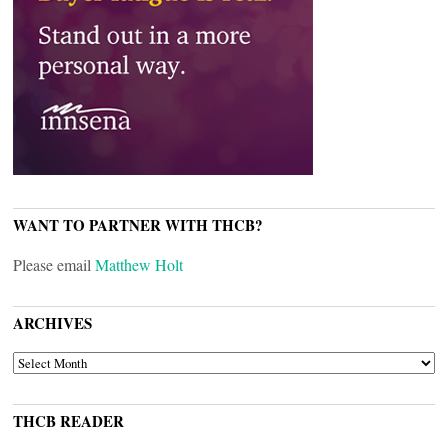
WANT TO PARTNER WITH THCB?
Please email
Matthew Holt
ARCHIVES
ARCHIVES
THCB READER