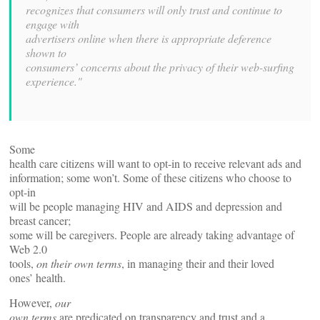
recognizes that consumers will only trust and continue to
engage with
advertisers online when there is appropriate deference
shown to
consumers’ concerns about the privacy of their web-surfing
experience."
Some
health care citizens will want to opt-in to receive relevant ads and
information; some won’t. Some of these citizens who choose to
opt-in
will be people managing HIV and AIDS and depression and
breast cancer;
some will be caregivers. People are already taking advantage of
Web 2.0
tools,
on their own terms
, in managing their and their loved
ones’ health.
However,
our
own terms
are predicated on transparency and trust and a