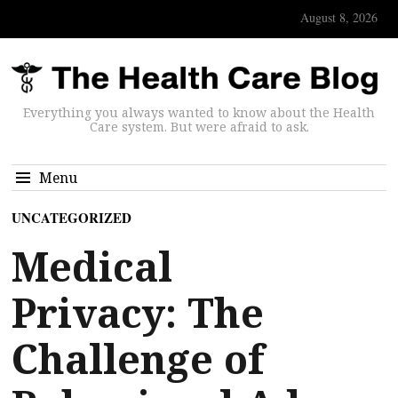
August 8, 2026
Everything you always wanted to know about the Health
Care system. But were afraid to ask.
Menu
UNCATEGORIZED
Medical
Privacy: The
Challenge of