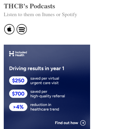
THCB's Podcasts
Listen to them on Itunes or Spotify