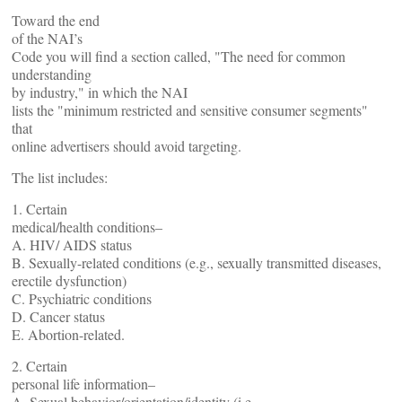
Toward the end
of the NAI’s
Code you will find a section called, "The need for common
understanding
by industry," in which the NAI
lists the "minimum restricted and sensitive consumer segments"
that
online advertisers should avoid targeting.
The list includes:
1. Certain
medical/health conditions–
A. HIV/ AIDS status
B. Sexually-related conditions (e.g., sexually transmitted diseases,
erectile dysfunction)
C. Psychiatric conditions
D. Cancer status
E. Abortion-related.
2. Certain
personal life information–
A. Sexual behavior/orientation/identity (i.e.,