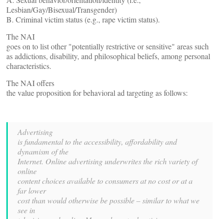
Lesbian/Gay/Bisexual/Transgender)
B. Criminal victim status (e.g., rape victim status).
The NAI
goes on to list other "potentially restrictive or sensitive" areas such
as addictions, disability, and philosophical beliefs, among personal
characteristics.
The NAI offers
the value proposition for behavioral ad targeting as follows:
Advertising
is fundamental to the accessibility, affordability and
dynamism of the
Internet. Online advertising underwrites the rich variety of
online
content choices available to consumers at no cost or at a
far lower
cost than would otherwise be possible – similar to what we
see in