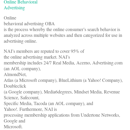
Online Behavioral
Advertising
Online
behavioral advertising OBA
is the process whereby the online consumer’s search behavior is
analyzed across multiple websites and then categorized for use in
advertising online.
NAI’s members are reputed to cover 95% of
the online advertising market. NAI’s
membership includes 24/7 Real Media, Acerno, Advertising.com
(an AOL company),
AlmondNet,
Atlas (a Microsoft company), BlueLithium (a Yahoo! Company),
Doubleclick
(a Google company), Media6degrees, Mindset Media, Revenue
Science, Safecount,
Specific Media, Tacoda (an AOL company), and
Yahoo!. Furthermore, NAI is
processing membership applications from Undertone Networks,
Google and
Microsoft.