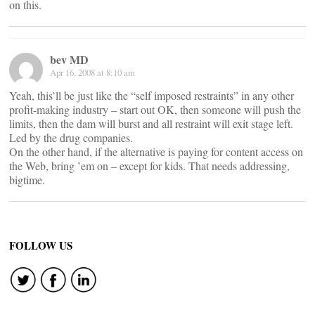
on this.
bev MD
Apr 16, 2008 at 8:10 am
Yeah, this’ll be just like the “self imposed restraints” in any other
profit-making industry – start out OK, then someone will push the
limits, then the dam will burst and all restraint will exit stage left.
Led by the drug companies.
On the other hand, if the alternative is paying for content access on
the Web, bring ’em on – except for kids. That needs addressing,
bigtime.
FOLLOW US