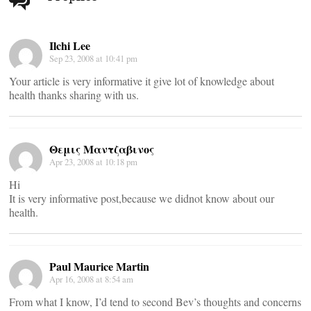
navigation
Ilchi Lee
Sep 23, 2008 at 10:41 pm
Your article is very informative it give lot of knowledge about
health thanks sharing with us.
Θεμις Μαντζαβινος
Apr 23, 2008 at 10:18 pm
Hi
It is very informative post,because we didnot know about our
health.
Paul Maurice Martin
Apr 16, 2008 at 8:54 am
From what I know, I’d tend to second Bev’s thoughts and concerns