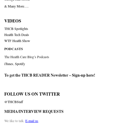
& Many More….
VIDEOS
THCB Spotlights
Health Tech Deals
WTF Health Show
PODCASTS
The Health Care Blog’s Podcasts
iTunes
,
Spotify
To get the THCB READER Newsletter –
Sign-up here
!
FOLLOW US ON TWITTER
@THCBStaff
MEDIA/INTERVIEW REQUESTS
We like to talk.
E-mail us