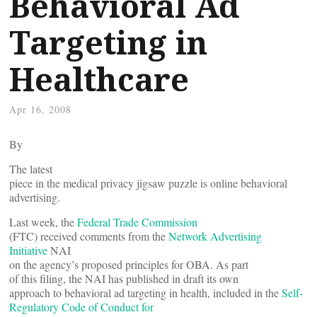
Behavioral Ad
Targeting in
Healthcare
Apr 16, 2008
By
The latest
piece in the medical privacy jigsaw puzzle is online behavioral
advertising.
Last week, the
Federal Trade Commission
(FTC) received comments from the
Network Advertising
Initiative
NAI
on the agency’s proposed principles for OBA. As part
of this filing, the NAI has published in draft its own
approach to behavioral ad targeting in health, included in the
Self-
Regulatory Code of Conduct for