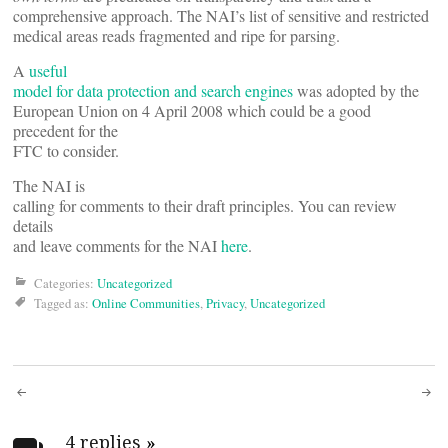
comprehensive approach. The NAI’s list of sensitive and restricted
medical areas reads fragmented and ripe for parsing.
A
useful
model for data protection and search engines
was adopted by the
European Union on 4 April 2008 which could be a good
precedent for the
FTC to consider.
The NAI is
calling for comments to their draft principles. You can review
details
and leave comments for the NAI
here
.
Categories:
Uncategorized
Tagged as:
Online Communities
,
Privacy
,
Uncategorized
Post
4 replies
»