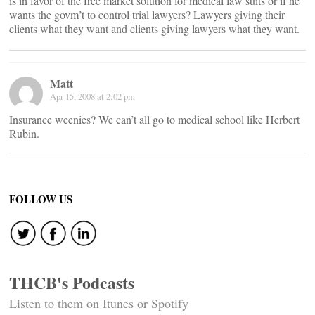
is in favor of the free market solution for medical law suits or if he
wants the govm’t to control trial lawyers? Lawyers giving their
clients what they want and clients giving lawyers what they want.
Matt
Apr 15, 2008 at 2:02 pm
Insurance weenies? We can’t all go to medical school like Herbert
Rubin.
FOLLOW US
THCB's Podcasts
Listen to them on Itunes or Spotify