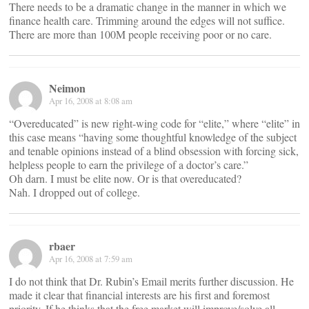
There needs to be a dramatic change in the manner in which we
finance health care. Trimming around the edges will not suffice.
There are more than 100M people receiving poor or no care.
Neimon
Apr 16, 2008 at 8:08 am
“Overeducated” is new right-wing code for “elite,” where “elite” in
this case means “having some thoughtful knowledge of the subject
and tenable opinions instead of a blind obsession with forcing sick,
helpless people to earn the privilege of a doctor’s care.”
Oh darn. I must be elite now. Or is that overeducated?
Nah. I dropped out of college.
rbaer
Apr 16, 2008 at 7:59 am
I do not think that Dr. Rubin’s Email merits further discussion. He
made it clear that financial interests are his first and foremost
priority. If he thinks that the free market will improve/solve all