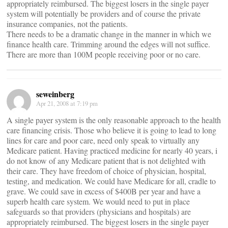
appropriately reimbursed. The biggest losers in the single payer
system will potentially be providers and of course the private
insurance companies, not the patients.
There needs to be a dramatic change in the manner in which we
finance health care. Trimming around the edges will not suffice.
There are more than 100M people receiving poor or no care.
seweinberg
Apr 21, 2008 at 7:19 pm
A single payer system is the only reasonable approach to the health
care financing crisis. Those who believe it is going to lead to long
lines for care and poor care, need only speak to virtually any
Medicare patient. Having practiced medicine for nearly 40 years, i
do not know of any Medicare patient that is not delighted with
their care. They have freedom of choice of physician, hospital,
testing, and medication. We could have Medicare for all, cradle to
grave. We could save in excess of $400B per year and have a
superb health care system. We would need to put in place
safeguards so that providers (physicians and hospitals) are
appropriately reimbursed. The biggest losers in the single payer