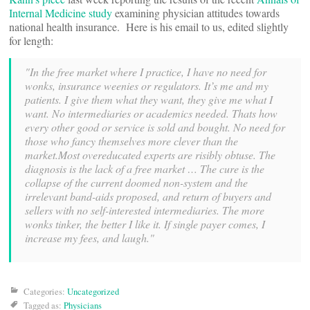
Internal Medicine study
examining physician attitudes towards
national health insurance. Here is his email to us, edited slightly
for length:
"In the free market where I practice, I have no need for
wonks, insurance weenies or regulators. It’s me and my
patients. I give them what they want, they give me what I
want. No intermediaries or academics needed. Thats how
every other good or service is sold and bought. No need for
those who fancy themselves more clever than the
market.Most overeducated experts are risibly obtuse. The
diagnosis is the lack of a free market … The cure is the
collapse of the current doomed non-system and the
irrelevant band-aids proposed, and return of buyers and
sellers with no self-interested intermediaries. The more
wonks tinker, the better I like it. If single payer comes, I
increase my fees, and laugh."
Categories:
Uncategorized
Tagged as:
Physicians