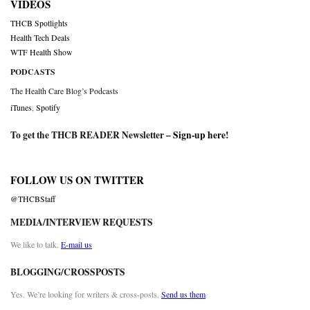
VIDEOS
THCB Spotlights
Health Tech Deals
WTF Health Show
PODCASTS
The Health Care Blog’s Podcasts
iTunes
,
Spotify
To get the THCB READER Newsletter –
Sign-up here
!
FOLLOW US ON TWITTER
@THCBStaff
MEDIA/INTERVIEW REQUESTS
We like to talk.
E-mail us
BLOGGING/CROSSPOSTS
Yes. We’re looking for writers & cross-posts.
Send us them