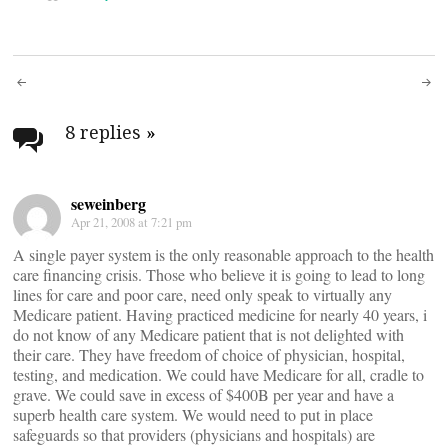
Post
navigation
8 replies
»
seweinberg
Apr 21, 2008 at 7:21 pm
A single payer system is the only reasonable approach to the health
care financing crisis. Those who believe it is going to lead to long
lines for care and poor care, need only speak to virtually any
Medicare patient. Having practiced medicine for nearly 40 years, i
do not know of any Medicare patient that is not delighted with
their care. They have freedom of choice of physician, hospital,
testing, and medication. We could have Medicare for all, cradle to
grave. We could save in excess of $400B per year and have a
superb health care system. We would need to put in place
safeguards so that providers (physicians and hospitals) are