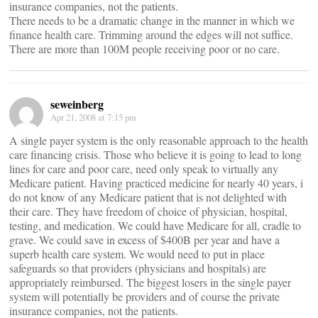
insurance companies, not the patients.
There needs to be a dramatic change in the manner in which we
finance health care. Trimming around the edges will not suffice.
There are more than 100M people receiving poor or no care.
seweinberg
Apr 21, 2008 at 7:15 pm
A single payer system is the only reasonable approach to the health
care financing crisis. Those who believe it is going to lead to long
lines for care and poor care, need only speak to virtually any
Medicare patient. Having practiced medicine for nearly 40 years, i
do not know of any Medicare patient that is not delighted with
their care. They have freedom of choice of physician, hospital,
testing, and medication. We could have Medicare for all, cradle to
grave. We could save in excess of $400B per year and have a
superb health care system. We would need to put in place
safeguards so that providers (physicians and hospitals) are
appropriately reimbursed. The biggest losers in the single payer
system will potentially be providers and of course the private
insurance companies, not the patients.