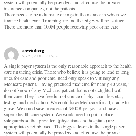
system will potentially be providers and of course the private
insurance companies, not the patients.
There needs to be a dramatic change in the manner in which we
finance health care. Trimming around the edges will not suffice.
There are more than 100M people receiving poor or no care.
seweinberg
Apr 21, 2008 at 7:16 pm
A single payer system is the only reasonable approach to the health
care financing crisis. Those who believe it is going to lead to long
lines for care and poor care, need only speak to virtually any
Medicare patient. Having practiced medicine for nearly 40 years, i
do not know of any Medicare patient that is not delighted with
their care. They have freedom of choice of physician, hospital,
testing, and medication. We could have Medicare for all, cradle to
grave. We could save in excess of $400B per year and have a
superb health care system. We would need to put in place
safeguards so that providers (physicians and hospitals) are
appropriately reimbursed. The biggest losers in the single payer
system will potentially be providers and of course the private