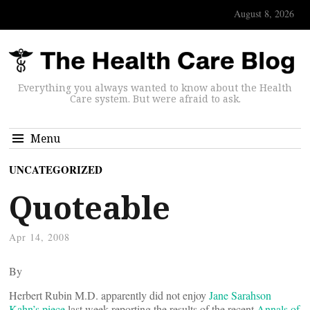
August 8, 2026
Everything you always wanted to know about the Health
Care system. But were afraid to ask.
Menu
UNCATEGORIZED
Quoteable
Apr 14, 2008
By
Herbert Rubin M.D. apparently did not enjoy
Jane Sarahson
Kahn’s piece
last week reporting the results of the recent
Annals of