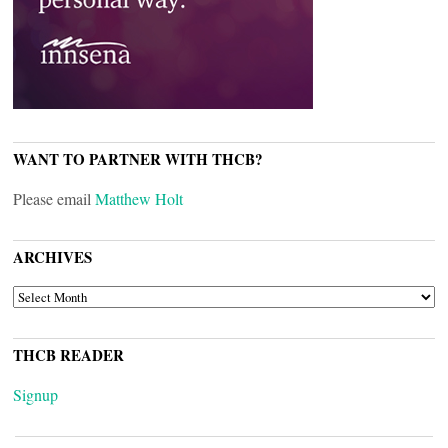
WANT TO PARTNER WITH THCB?
Please email
Matthew Holt
ARCHIVES
ARCHIVES
THCB READER
Signup