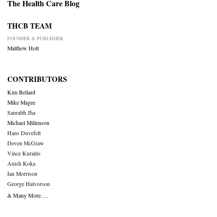
The Health Care Blog
THCB TEAM
FOUNDER & PUBLISHER
Matthew Holt
CONTRIBUTORS
Kim Bellard
Mike Magee
Saurabh Jha
Michael Millenson
Hans Duvefelt
Deven McGraw
Vince Kuraitis
Anish Koka
Ian Morrison
George Halvorson
& Many More….