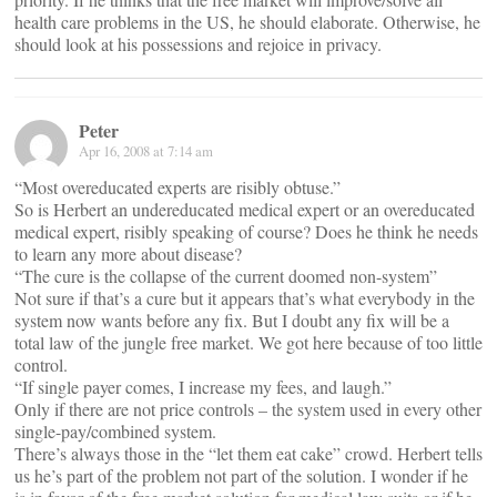
health care problems in the US, he should elaborate. Otherwise, he
should look at his possessions and rejoice in privacy.
Peter
Apr 16, 2008 at 7:14 am
“Most overeducated experts are risibly obtuse.”
So is Herbert an undereducated medical expert or an overeducated
medical expert, risibly speaking of course? Does he think he needs
to learn any more about disease?
“The cure is the collapse of the current doomed non-system”
Not sure if that’s a cure but it appears that’s what everybody in the
system now wants before any fix. But I doubt any fix will be a
total law of the jungle free market. We got here because of too little
control.
“If single payer comes, I increase my fees, and laugh.”
Only if there are not price controls – the system used in every other
single-pay/combined system.
There’s always those in the “let them eat cake” crowd. Herbert tells
us he’s part of the problem not part of the solution. I wonder if he