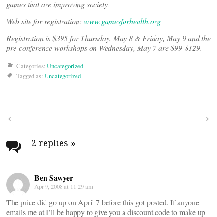
games that are improving society.
Web site for registration:
www.gamesforhealth.org
Registration is $395 for Thursday, May 8 & Friday, May 9 and the
pre-conference workshops on Wednesday, May 7 are $99-$129.
Categories:
Uncategorized
Tagged as:
Uncategorized
Post
navigation
2 replies
»
Ben Sawyer
Apr 9, 2008 at 11:29 am
The price did go up on April 7 before this got posted. If anyone
emails me at
I’ll be happy to give you a discount code to make up