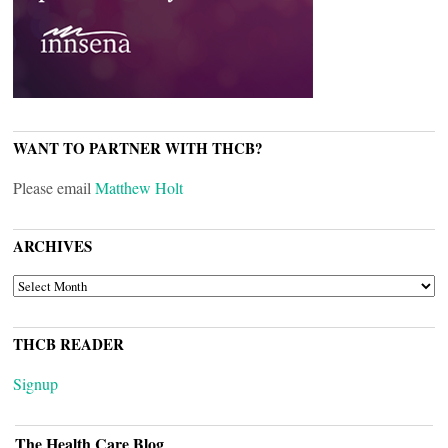
WANT TO PARTNER WITH THCB?
Please email
Matthew Holt
ARCHIVES
ARCHIVES
THCB READER
Signup
The Health Care Blog