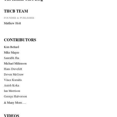
THCB TEAM
FOUNDER & PUBLISHER
Matthew Holt
CONTRIBUTORS
Kim Bellard
Mike Magee
Saurabh Jha
Michael Millenson
Hans Duvefelt
Deven McGraw
Vince Kuraitis
Anish Koka
Ian Morrison
George Halvorson
& Many More….
VIDEOS