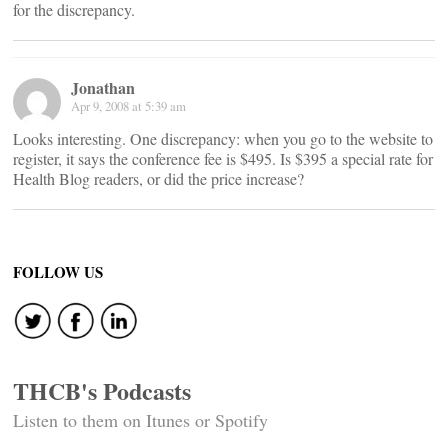
for the discrepancy.
Jonathan
Apr 9, 2008 at 5:39 am
Looks interesting. One discrepancy: when you go to the website to
register, it says the conference fee is $495. Is $395 a special rate for
Health Blog readers, or did the price increase?
FOLLOW US
THCB's Podcasts
Listen to them on Itunes or Spotify