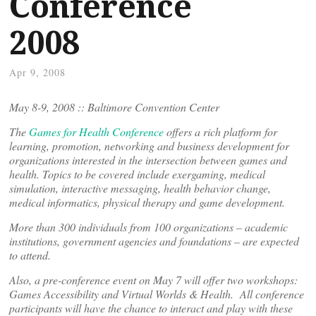
Conference
2008
Apr 9, 2008
May 8-9, 2008 :: Baltimore Convention Center
The
Games for Health Conference
offers a rich platform for
learning, promotion, networking and business development for
organizations interested in the intersection between games and
health. Topics to be covered include exergaming, medical
simulation, interactive messaging, health behavior change,
medical informatics, physical therapy and game development.
More than 300 individuals from 100 organizations – academic
institutions, government agencies and foundations – are expected
to attend.
Also, a pre-conference event on May 7 will offer two workshops:
Games Accessibility and Virtual Worlds & Health. All conference
participants will have the chance to interact and play with these