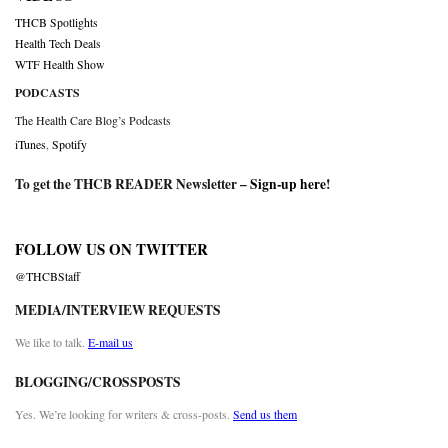
THCB Spotlights
Health Tech Deals
WTF Health Show
PODCASTS
The Health Care Blog’s Podcasts
iTunes
,
Spotify
To get the THCB READER Newsletter –
Sign-up here
!
FOLLOW US ON TWITTER
@THCBStaff
MEDIA/INTERVIEW REQUESTS
We like to talk.
E-mail us
BLOGGING/CROSSPOSTS
Yes. We’re looking for writers & cross-posts.
Send us them