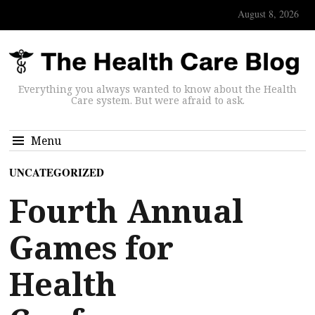
August 8, 2026
Everything you always wanted to know about the Health
Care system. But were afraid to ask.
Menu
UNCATEGORIZED
Fourth Annual
Games for
Health