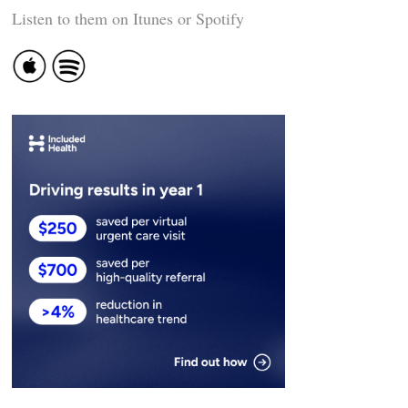
Listen to them on Itunes or Spotify