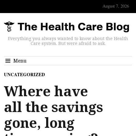
August 7, 2026
Everything you always wanted to know about the Health
Care system. But were afraid to ask.
Menu
UNCATEGORIZED
Where have
all the savings
gone, long