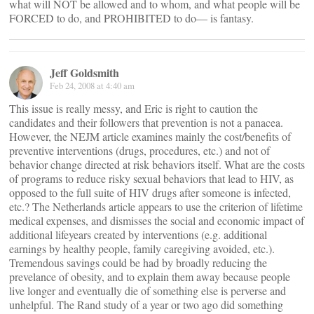
what will NOT be allowed and to whom, and what people will be
FORCED to do, and PROHIBITED to do— is fantasy.
Jeff Goldsmith
Feb 24, 2008 at 4:40 am
This issue is really messy, and Eric is right to caution the
candidates and their followers that prevention is not a panacea.
However, the NEJM article examines mainly the cost/benefits of
preventive interventions (drugs, procedures, etc.) and not of
behavior change directed at risk behaviors itself. What are the costs
of programs to reduce risky sexual behaviors that lead to HIV, as
opposed to the full suite of HIV drugs after someone is infected,
etc.? The Netherlands article appears to use the criterion of lifetime
medical expenses, and dismisses the social and economic impact of
additional lifeyears created by interventions (e.g. additional
earnings by healthy people, family caregiving avoided, etc.).
Tremendous savings could be had by broadly reducing the
prevelance of obesity, and to explain them away because people
live longer and eventually die of something else is perverse and
unhelpful. The Rand study of a year or two ago did something