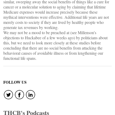
similar, sweeping away the social benefits of things like a cure for
cancer or a molecular solution to aging by claiming that lifetime
Medicare expenses would increase precisely because these
mythical interventions were effective. Additional life years are not
merely costs to society if they are lived by healthy people who
generate tax revenues by working.
We may not be a mood to be preached at (see Millenson’s
objections to Huckabee of a few weeks ago) by politicians about
this, but we need to look more closely at these studies before
concluding that there are no social benefits from attacking the
behavioral causes of avoidable illness or from lengthening our
functional life spans.
FOLLOW US
THCB's Podcasts