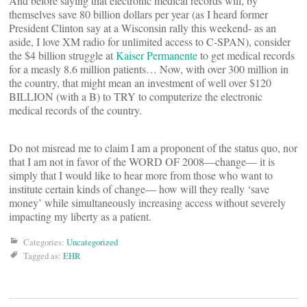
And before saying that electronic medical records will, by
themselves save 80 billion dollars per year (as I heard former
President Clinton say at a Wisconsin rally this weekend- as an
aside, I love XM radio for unlimited access to C-SPAN), consider
the $4 billion struggle at
Kaiser Permanente
to get medical records
for a measly 8.6 million patients… Now, with over 300 million in
the country, that might mean an investment of well over $120
BILLION (with a B) to TRY to computerize the electronic
medical records of the country.
Do not misread me to claim I am a proponent of the status quo, nor
that I am not in favor of the WORD OF 2008—change— it is
simply that I would like to hear more from those who want to
institute certain kinds of change— how will they really ‘save
money’ while simultaneously increasing access without severely
impacting my liberty as a patient.
Categories:
Uncategorized
Tagged as:
EHR