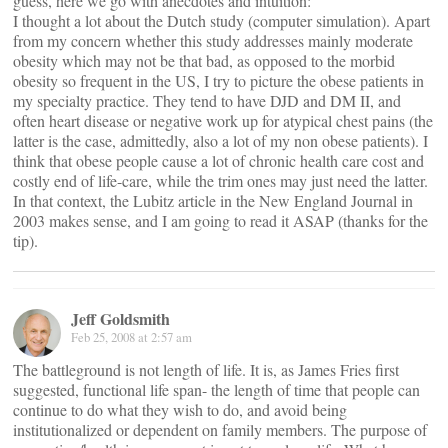
guess, here we go with anecdotes and intuition:
I thought a lot about the Dutch study (computer simulation). Apart
from my concern whether this study addresses mainly moderate
obesity which may not be that bad, as opposed to the morbid
obesity so frequent in the US, I try to picture the obese patients in
my specialty practice. They tend to have DJD and DM II, and
often heart disease or negative work up for atypical chest pains (the
latter is the case, admittedly, also a lot of my non obese patients). I
think that obese people cause a lot of chronic health care cost and
costly end of life-care, while the trim ones may just need the latter.
In that context, the Lubitz article in the New England Journal in
2003 makes sense, and I am going to read it ASAP (thanks for the
tip).
Jeff Goldsmith
Feb 25, 2008 at 2:57 am
The battleground is not length of life. It is, as James Fries first
suggested, functional life span- the length of time that people can
continue to do what they wish to do, and avoid being
institutionalized or dependent on family members. The purpose of