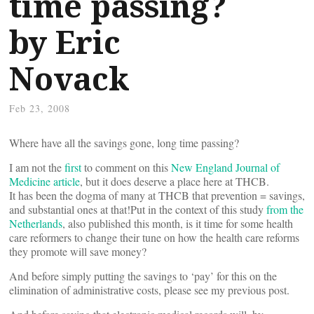
time passing?
by Eric
Novack
Feb 23, 2008
Where have all the savings gone, long time passing?
I am not the
first
to comment on this
New England Journal of
Medicine article
, but it does deserve a place here at THCB.
It has been the dogma of many at THCB that prevention = savings,
and substantial ones at that!Put in the context of this study
from the
Netherlands
, also published this month, is it time for some health
care reformers to change their tune on how the health care reforms
they promote will save money?
And before simply putting the savings to ‘pay’ for this on the
elimination of administrative costs, please see my previous post.