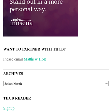
WANT TO PARTNER WITH THCB?
Please email
Matthew Holt
ARCHIVES
ARCHIVES
THCB READER
Signup