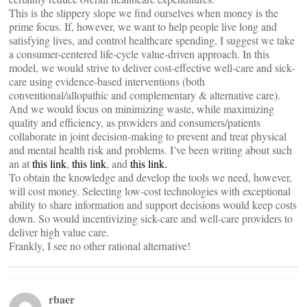
This is the slippery slope we find ourselves when money is the
prime focus. If, however, we want to help people live long and
satisfying lives, and control healthcare spending, I suggest we take
a consumer-centered life-cycle value-driven approach. In this
model, we would strive to deliver cost-effective well-care and sick-
care using evidence-based interventions (both
conventional/allopathic and complementary & alternative care).
And we would focus on minimizing waste, while maximizing
quality and efficiency, as providers and consumers/patients
collaborate in joint decision-making to prevent and treat physical
and mental health risk and problems. I’ve been writing about such
an at
this link
,
this link
, and
this link.
To obtain the knowledge and develop the tools we need, however,
will cost money. Selecting low-cost technologies with exceptional
ability to share information and support decisions would keep costs
down. So would incentivizing sick-care and well-care providers to
deliver high value care.
Frankly, I see no other rational alternative!
rbaer