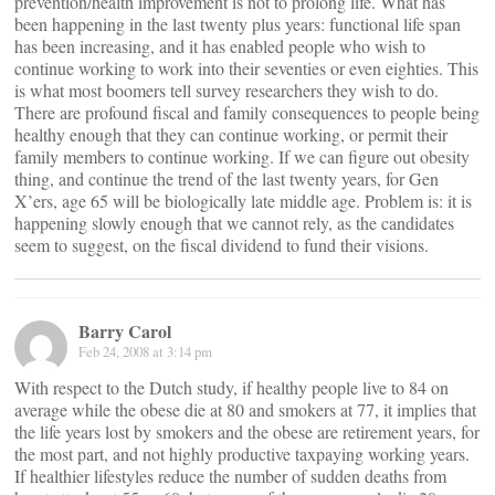
prevention/health improvement is not to prolong life. What has
been happening in the last twenty plus years: functional life span
has been increasing, and it has enabled people who wish to
continue working to work into their seventies or even eighties. This
is what most boomers tell survey researchers they wish to do.
There are profound fiscal and family consequences to people being
healthy enough that they can continue working, or permit their
family members to continue working. If we can figure out obesity
thing, and continue the trend of the last twenty years, for Gen
X’ers, age 65 will be biologically late middle age. Problem is: it is
happening slowly enough that we cannot rely, as the candidates
seem to suggest, on the fiscal dividend to fund their visions.
Barry Carol
Feb 24, 2008 at 3:14 pm
With respect to the Dutch study, if healthy people live to 84 on
average while the obese die at 80 and smokers at 77, it implies that
the life years lost by smokers and the obese are retirement years, for
the most part, and not highly productive taxpaying working years.
If healthier lifestyles reduce the number of sudden deaths from