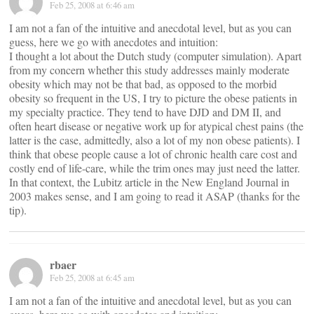
Feb 25, 2008 at 6:46 am
I am not a fan of the intuitive and anecdotal level, but as you can
guess, here we go with anecdotes and intuition:
I thought a lot about the Dutch study (computer simulation). Apart
from my concern whether this study addresses mainly moderate
obesity which may not be that bad, as opposed to the morbid
obesity so frequent in the US, I try to picture the obese patients in
my specialty practice. They tend to have DJD and DM II, and
often heart disease or negative work up for atypical chest pains (the
latter is the case, admittedly, also a lot of my non obese patients). I
think that obese people cause a lot of chronic health care cost and
costly end of life-care, while the trim ones may just need the latter.
In that context, the Lubitz article in the New England Journal in
2003 makes sense, and I am going to read it ASAP (thanks for the
tip).
rbaer
Feb 25, 2008 at 6:45 am
I am not a fan of the intuitive and anecdotal level, but as you can