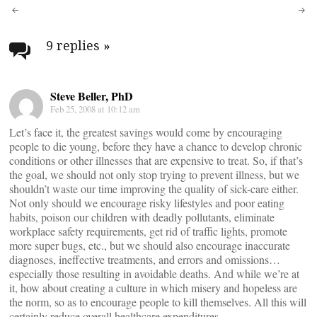
Post
navigation
9 replies
»
Steve Beller, PhD
Feb 25, 2008 at 10:12 am
Let’s face it, the greatest savings would come by encouraging
people to die young, before they have a chance to develop chronic
conditions or other illnesses that are expensive to treat. So, if that’s
the goal, we should not only stop trying to prevent illness, but we
shouldn’t waste our time improving the quality of sick-care either.
Not only should we encourage risky lifestyles and poor eating
habits, poison our children with deadly pollutants, eliminate
workplace safety requirements, get rid of traffic lights, promote
more super bugs, etc., but we should also encourage inaccurate
diagnoses, ineffective treatments, and errors and omissions…
especially those resulting in avoidable deaths. And while we’re at
it, how about creating a culture in which misery and hopeless are
the norm, so as to encourage people to kill themselves. All this will
certainly reduce overall healthcare expenditures.