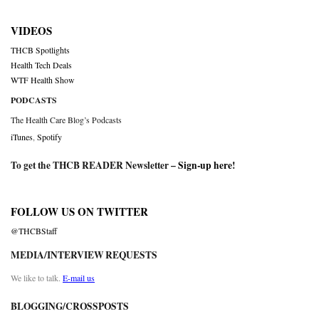
VIDEOS
THCB Spotlights
Health Tech Deals
WTF Health Show
PODCASTS
The Health Care Blog’s Podcasts
iTunes
,
Spotify
To get the THCB READER Newsletter –
Sign-up here
!
FOLLOW US ON TWITTER
@THCBStaff
MEDIA/INTERVIEW REQUESTS
We like to talk.
E-mail us
BLOGGING/CROSSPOSTS