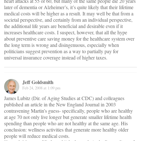
heart attacks at 55 or 60, but many of the same people die 20 years
later of dementia or Alzheimer’s, it’s quite likely that their lifetime
medical costs will be higher as a result. It may well be that from a
societal perspective, and certainly from an individual perspective,
the additional life years are beneficial and desirable even if it
increases healthcare costs. I suspect, however, that all the hype
about preventive care saving money for the healthcare system over
the long term is wrong and disingenuous, especially when
politicians suggest prevention as a way to partially pay for
universal insurance coverage instead of higher taxes.
Jeff Goldsmith
Feb 24, 2008 at 1:09 pm
James Lubitz (Dir. of Aging Studies at CDC) and colleagues
published an article in the New England Journal in 2003
contravening Martin’s guess- specifically, people who are healthy
at age 70 not only live longer but generate smaller lifetime health
spending than people who are not healthy at the same age. His
conclusion: wellness activities that generate more healthy older
people will reduce medical costs.