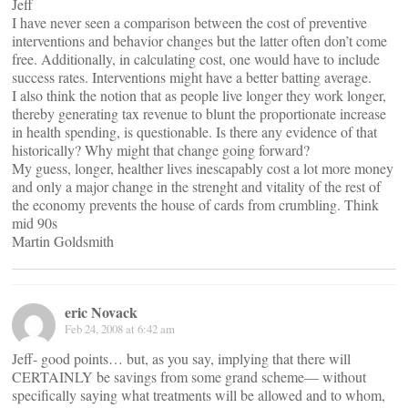
Jeff
I have never seen a comparison between the cost of preventive
interventions and behavior changes but the latter often don’t come
free. Additionally, in calculating cost, one would have to include
success rates. Interventions might have a better batting average.
I also think the notion that as people live longer they work longer,
thereby generating tax revenue to blunt the proportionate increase
in health spending, is questionable. Is there any evidence of that
historically? Why might that change going forward?
My guess, longer, healther lives inescapably cost a lot more money
and only a major change in the strenght and vitality of the rest of
the economy prevents the house of cards from crumbling. Think
mid 90s
Martin Goldsmith
eric Novack
Feb 24, 2008 at 6:42 am
Jeff- good points… but, as you say, implying that there will
CERTAINLY be savings from some grand scheme— without
specifically saying what treatments will be allowed and to whom,