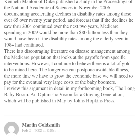
Kenneth Manton of Duke published a study in the Proceedings of
the National Academic of Sciences in November 2006
documenting accelerating declines in disability rates among those
over 65 over twenty year period, and forecast that if the declines he
saw thru 2004 continued over the next two years, Medicare
spending in 2009 would be more than $80 billion less than they
would have been if the disability rates among the elderly seen in
1984 had continued.
There is a discouraging literature on disease management among
the Medicare population that looks at the payoffs from specific
interventions. However, I continue to believe there is a lot of gold
to be mined here. The longer we can postpone avoidable illness,
the more time we have to grow the economic base we will need to
pay for the eventual very large costs of the baby boomers.
I review this argument in detail in my forthcoming book, The Long
Baby Boom: An Optimistic Vision for a Graying Generation,
which will be published in May by Johns Hopkins Press.
Martin Goldsmith
Feb 24, 2008 at 8:06 am