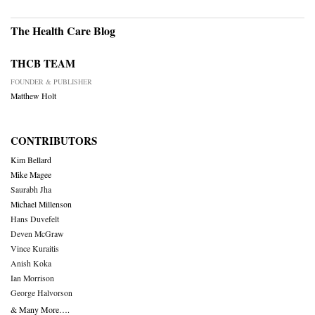
The Health Care Blog
THCB TEAM
FOUNDER & PUBLISHER
Matthew Holt
CONTRIBUTORS
Kim Bellard
Mike Magee
Saurabh Jha
Michael Millenson
Hans Duvefelt
Deven McGraw
Vince Kuraitis
Anish Koka
Ian Morrison
George Halvorson
& Many More….