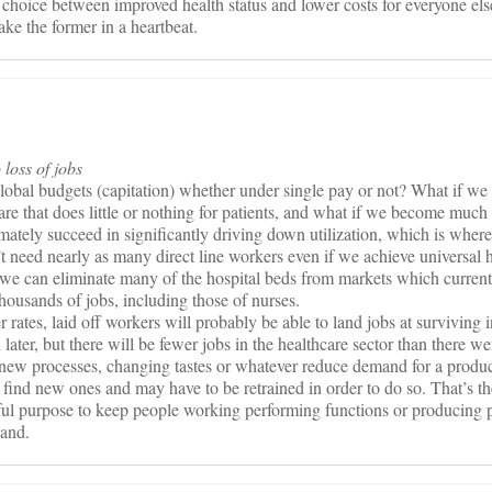
a choice between improved health status and lower costs for everyone else
take the former in a heartbeat.
 loss of jobs
global budgets (capitation) whether under single pay or not? What if w
 care that does little or nothing for patients, and what if we become much
imately succeed in significantly driving down utilization, which is where
’t need nearly as many direct line workers even if we achieve universal 
 we can eliminate many of the hospital beds from markets which current
housands of jobs, including those of nurses.
 rates, laid off workers will probably be able to land jobs at surviving i
 later, but there will be fewer jobs in the healthcare sector than there we
new processes, changing tastes or whatever reduce demand for a product
o find new ones and may have to be retrained in order to do so. That’s
ful purpose to keep people working performing functions or producing 
mand.