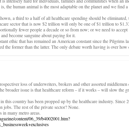
 It is intensely hard for individuals, families and communities when an in
t is, the human animal is the most adaptable on the planet and we find 
hown, a third to a half of all healthcare spending should be eliminated,
care sector that is now $2 trillion will only be one of $1 trillion to $1.33
ortionally fewer people a decade or so from now; or we need to accept 
and become sanguine about paying for it.
stant ethic that has remained an American constant since the Pilgrims l
d the former than the latter. The only debate worth having is over how 
prospectiver loss of underwriters, brokers and other assorted middlemen
the broader issue is that healthcare reform – if it works – will slow the g
 in this country has been propped up by the healthcare industry. Since 2
n jobs. The rest of the private sector? None.
rs in many metro areas.
agazine/content/06_39/b4002001.htm?
_businessweek+exclusives