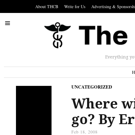
About THCB
Write for Us
Advertising & Sponsorsh
Everything yo
H
UNCATEGORIZED
Where wi
go? By E
Feb 18, 2008