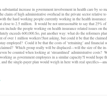
 a substantial increase in government involvement in health care by so
the claim of high administrative overhead in the private sector relative
 with the hard working people currently working in the health insurance
t close to 2.5 million. It would be not unreasonable to say that 25% of t
ven include the people working on health insurance related issues on the
utely exceeds 600,000.So, put another way: what do the reformers plan t
nt of over 1 million workers?Just asking, but could it be that the claimed
 stay employed? Could it be that the costs of ‘retraining’ and financial s
’ claimed? Which group really will be displaced—will the size of the in-o
 even be counted when looking at ‘streamlined’ administrative costs? W
working as government employees in a similar capacity?I would hope th
, and the single-payer plan would weigh in here with real specifics—an
y