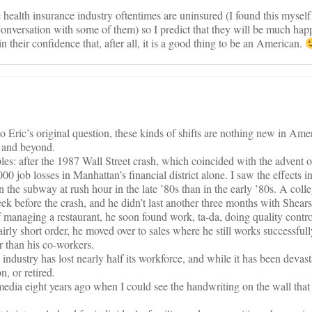
 health insurance industry oftentimes are uninsured (I found this myself 
onversation with some of them) so I predict that they will be much happ
 their confidence that, after all, it is a good thing to be an American.
to Eric’s original question, these kinds of shifts are nothing new in Ame
 and beyond.
s: after the 1987 Wall Street crash, which coincided with the advent o
0 job losses in Manhattan’s financial district alone. I saw the effects in
n the subway at rush hour in the late ’80s than in the early ’80s. A col
eek before the crash, and he didn’t last another three months with She
 managing a restaurant, he soon found work, ta-da, doing quality contro
irly short order, he moved over to sales where he still works successful
er than his co-workers.
industry has lost nearly half its workforce, and while it has been devast
, or retired.
 media eight years ago when I could see the handwriting on the wall that