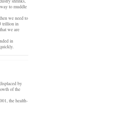
dustry shrinks,
a way to muddle
 then we need to
 trillion in
that we are
anded in
quickly.
 displaced by
rowth of the
001, the health-