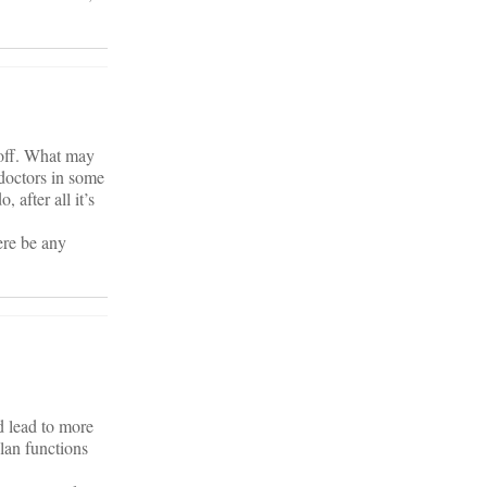
y off. What may
 doctors in some
 after all it’s
ere be any
d lead to more
plan functions