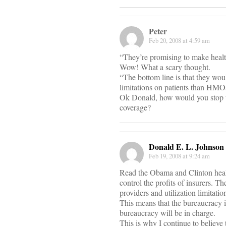
Peter
Feb 20, 2008 at 4:59 am
“They’re promising to make health 
Wow! What a scary thought.
“The bottom line is that they wou
limitations on patients than HMO
Ok Donald, how would you stop 
coverage?
Donald E. L. Johnson
Feb 19, 2008 at 9:24 am
Read the Obama and Clinton healt
control the profits of insurers. 
providers and utilization limitat
This means that the bureaucracy in
bureaucracy will be in charge.
This is why I continue to believe 