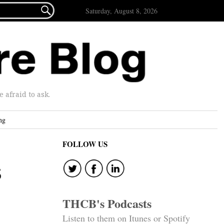

Saturday, August 8, 2026
afraid to ask.
ng
FOLLOW US
s
THCB's Podcasts
Listen to them on Itunes or Spotify