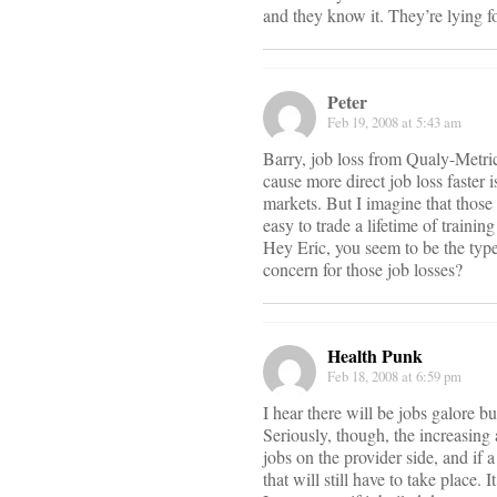
and they know it. They’re lying fo
Peter
Feb 19, 2008 at 5:43 am
Barry, job loss from Qualy-Metrics
cause more direct job loss faster 
markets. But I imagine that those d
easy to trade a lifetime of trainin
Hey Eric, you seem to be the type 
concern for those job losses?
Health Punk
Feb 18, 2008 at 6:59 pm
I hear there will be jobs galore 
Seriously, though, the increasing
jobs on the provider side, and if 
that will still have to take place. 