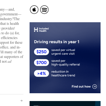
 many—and,
 to government—
 industry?The
hat is health
 provider/
o do (a) for,
 efficiencies
upport for these
ffice, and in-
ill many of the
at supporters of
d not
ad