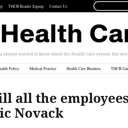
SEARCH
ip
THCB Reader Signup
Contact Us
FOR...
u always wanted to know about the Health Care system. But were 
ealth Policy
Medical Practice
Health Care Business
THCB Ga
ll all the employee
ric Novack