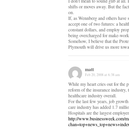
I don’t mean to sound glib at all.
shifts or moves away. But the fac
on.
If, as Wennberg and others have s
accept one of two futures: a health
constant dollars, and employ prop
being overcharged for make-work 
Somehow, I believe that the Prote
Plymouth will drive us more towar
matt
Feb 20, 2008 at 6:38 am
While my heart cries out for the 
reform of the insurance industry, 
healthcare industry overall.
For the last few years, job growth
care industry has added 1.7 millio
Hospitals are the largest employe
http://www.businessweek.com/m
chan=top+news_top+news+index