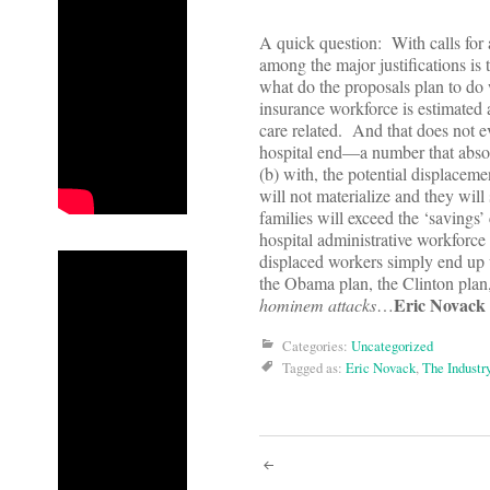
A quick question: With calls for
among the major justifications is 
what do the proposals plan to do
insurance workforce is estimated a
care related. And that does not e
hospital end—a number that absol
(b) with, the potential displaceme
will not materialize and they will
families will exceed the ‘savings
hospital administrative workforce
displaced workers simply end up 
the Obama plan, the Clinton plan
Eric Novack
hominem attacks
…
Categories:
Uncategorized
Tagged as:
Eric Novack
,
The Industr
Post