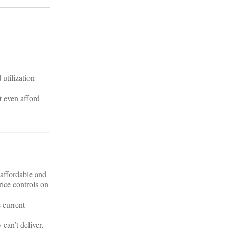
utilization
 even afford
affordable and
rice controls on
 current
can’t deliver,