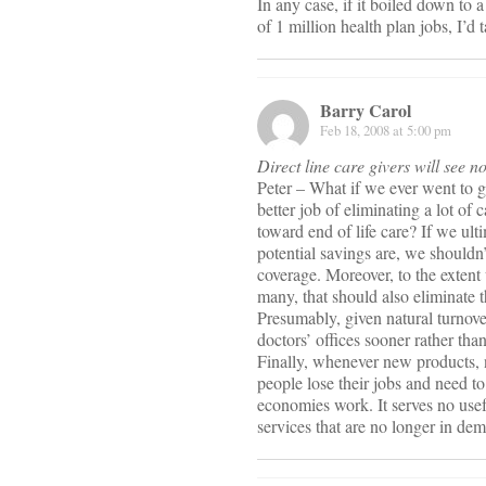
In any case, if it boiled down to 
of 1 million health plan jobs, I’d 
Barry Carol
Feb 18, 2008 at 5:00 pm
Direct line care givers will see no
Peter – What if we ever went to 
better job of eliminating a lot of
toward end of life care? If we ult
potential savings are, we shouldn
coverage. Moreover, to the extent
many, that should also eliminate t
Presumably, given natural turnover
doctors’ offices sooner rather than
Finally, whenever new products, 
people lose their jobs and need t
economies work. It serves no use
services that are no longer in de