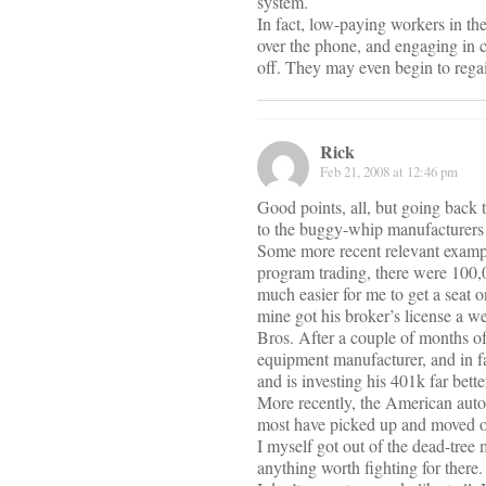
system.
In fact, low-paying workers in the
over the phone, and engaging in c
off. They may even begin to regain
Rick
Feb 21, 2008 at 12:46 pm
Good points, all, but going back 
to the buggy-whip manufacturers
Some more recent relevant example
program trading, there were 100,00
much easier for me to get a seat o
mine got his broker’s license a w
Bros. After a couple of months of
equipment manufacturer, and in fa
and is investing his 401k far bett
More recently, the American auto 
most have picked up and moved on
I myself got out of the dead-tree
anything worth fighting for there.