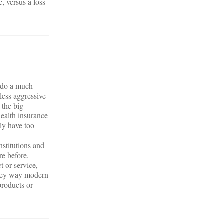
, versus a loss
e do a much
 less aggressive
 the big
health insurance
ly have too
nstitutions and
re before.
 or service,
 they way modern
products or