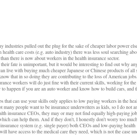
on
y industries pulled out the plug for the sake of cheaper labor power els
h health care costs (e.g. auto industry) there was less soul searching ab
 than there is now about workers in the health insurance sector.
 their fate is unimportant, but it would be interesting to find out why 
can live with buying much cheaper Japanese or Chinese products of all s
know that in so doing they are contributing to the loss of American jobs
rance workers will do just fine with their current skills, working for the
ly to happen if you are an auto worker and know how to build cars, and t
s that can use your skills only applies to low paying workers in the hea
t many people want to be insurance underwriters as kids, so I do not a
alth insurance CEOs, they may or may not find equally high-paying jobs
which can help them. And if they don’t, I honestly don’t worry too much
l insurance system (e.g. single payer) both CEOs and low-paying health
 will have access to the medical care they need, which is not the case un