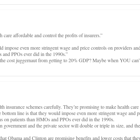
care affordable and control the profits of insurers.”
ld impose even more stringent wage and price controls on providers and 
s and PPOs ever did in the 1990s.”
the cost juggernaut from getting to 20% GDP? Maybe when YOU can’t
h insurance schemes carefully. They’re promising to make health care 
The bottom line is that they would impose even more stringent wage and p
ions on patients than HMOs and PPOs ever did in the 1990s.
 government and the private sector will double or triple in size, and the
that Obama and Clinton are promising benefits and lower costs that they 