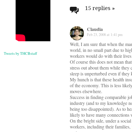
navigati
15 replies
»
Claudia
Feb 23, 2008 at 1:41 pm
Well, I am sure that when the man
world, in no small part due to hig
Tweets by THCBstaff
workers would do with their lives
Of course this does not mean that
stress out about them while they 
sleep is unperturbed even if they 
My hunch is that these health insu
of the economy. This is less like
moves elsewhere.
Success in finding comparable job
industry (and to my knowledge no
being too disappointed). As to he
likely to have many connections 
On the bright side, under a socia
workers, including their families,