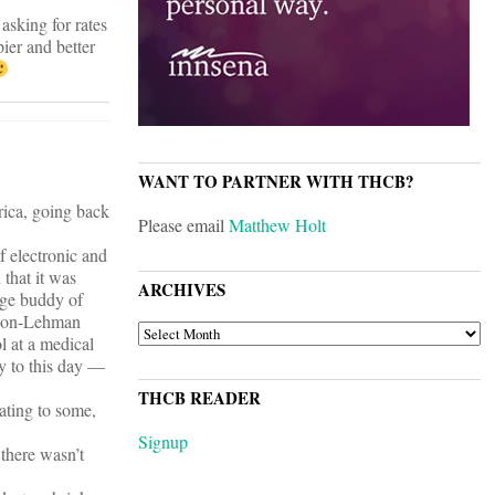
asking for rates
ier and better
WANT TO PARTNER WITH THCB?
rica, going back
Please email
Matthew Holt
f electronic and
 that it was
ARCHIVES
lege buddy of
arson-Lehman
ARCHIVES
l at a medical
ly to this day —
THCB READER
ating to some,
Signup
 there wasn’t