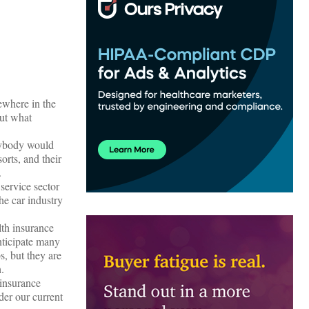
ewhere in the
out what
anybody would
orts, and their
.
 service sector
he car industry
lth insurance
nticipate many
, but they are
.
 insurance
der our current