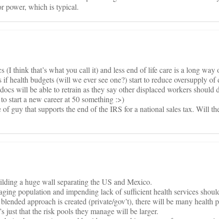
r power, which is typical.
 (I think that’s what you call it) and less end of life care is a long wa
is if health budgets (will we ever see one?) start to reduce oversupply of
ocs will be able to retrain as they say other displaced workers should do,
g to start a new career at 50 something :>)
of guy that supports the end of the IRS for a national sales tax. Will th
building a huge wall separating the US and Mexico.
 aging population and impending lack of sufficient health services shoul
a blended approach is created (private/gov’t), there will be many health 
It’s just that the risk pools they manage will be larger.