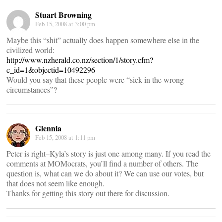
Stuart Browning
Feb 15, 2008 at 3:00 pm
Maybe this “shit” actually does happen somewhere else in the
civilized world:
http://www.nzherald.co.nz/section/1/story.cfm?
c_id=1&objectid=10492296
Would you say that these people were “sick in the wrong
circumstances”?
Glennia
Feb 15, 2008 at 1:11 pm
Peter is right–Kyla’s story is just one among many. If you read the
comments at MOMocrats, you’ll find a number of others. The
question is, what can we do about it? We can use our votes, but
that does not seem like enough.
Thanks for getting this story out there for discussion.