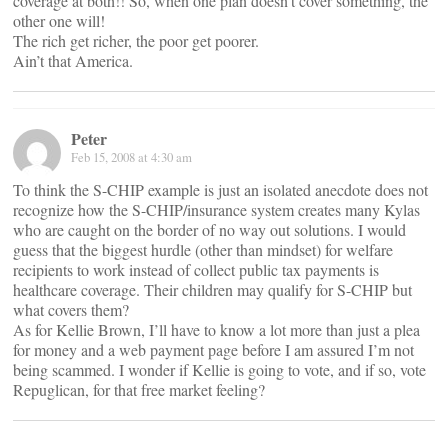
coverage at both!! So, when one plan doesn’t cover something, the
other one will!
The rich get richer, the poor get poorer.
Ain’t that America.
Peter
Feb 15, 2008 at 4:30 am
To think the S-CHIP example is just an isolated anecdote does not
recognize how the S-CHIP/insurance system creates many Kylas
who are caught on the border of no way out solutions. I would
guess that the biggest hurdle (other than mindset) for welfare
recipients to work instead of collect public tax payments is
healthcare coverage. Their children may qualify for S-CHIP but
what covers them?
As for Kellie Brown, I’ll have to know a lot more than just a plea
for money and a web payment page before I am assured I’m not
being scammed. I wonder if Kellie is going to vote, and if so, vote
Repuglican, for that free market feeling?