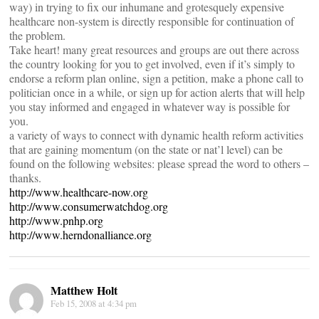
way) in trying to fix our inhumane and grotesquely expensive
healthcare non-system is directly responsible for continuation of
the problem.
Take heart! many great resources and groups are out there across
the country looking for you to get involved, even if it’s simply to
endorse a reform plan online, sign a petition, make a phone call to
politician once in a while, or sign up for action alerts that will help
you stay informed and engaged in whatever way is possible for
you.
a variety of ways to connect with dynamic health reform activities
that are gaining momentum (on the state or nat’l level) can be
found on the following websites: please spread the word to others –
thanks.
http://www.healthcare-now.org
http://www.consumerwatchdog.org
http://www.pnhp.org
http://www.herndonalliance.org
Matthew Holt
Feb 15, 2008 at 4:34 pm