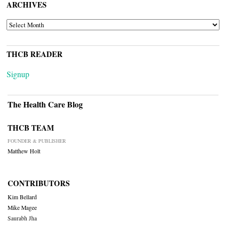
ARCHIVES
ARCHIVES
THCB READER
Signup
The Health Care Blog
THCB TEAM
FOUNDER & PUBLISHER
Matthew Holt
CONTRIBUTORS
Kim Bellard
Mike Magee
Saurabh Jha