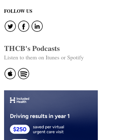
FOLLOW US
THCB's Podcasts
Listen to them on Itunes or Spotify