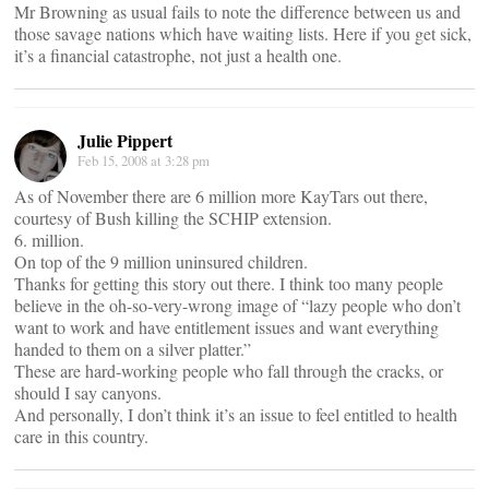
Mr Browning as usual fails to note the difference between us and
those savage nations which have waiting lists. Here if you get sick,
it’s a financial catastrophe, not just a health one.
Julie Pippert
Feb 15, 2008 at 3:28 pm
As of November there are 6 million more KayTars out there,
courtesy of Bush killing the SCHIP extension.
6. million.
On top of the 9 million uninsured children.
Thanks for getting this story out there. I think too many people
believe in the oh-so-very-wrong image of “lazy people who don’t
want to work and have entitlement issues and want everything
handed to them on a silver platter.”
These are hard-working people who fall through the cracks, or
should I say canyons.
And personally, I don’t think it’s an issue to feel entitled to health
care in this country.