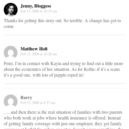
Jenny, Bloggess
Feb 15, 2008 at 10:35 am
Thanks for getting this story out. So terrible. A change has got to
come.
Matthew Holt
Feb 15, 2008 at 10:20 am
Peter, I’m in contact with Kayla and trying to find out a little more
about the economics of her situation. As for Kellie–if it’s a scam
it’s a good one, with lots of pepple roped in!
Barry
Feb 15, 2008 at 8:37 am
…. and then there is the real situation of families with two parents
who both work at jobs where health insurance is offered. Instead
of getting family coverage with just one employer, they get family