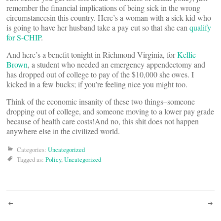
remember the financial implications of being sick in the wrong
circumstancesin this country. Here’s a woman with a sick kid who
is going to have her husband take a pay cut so that she can
qualify
for S-CHIP
.
And here’s a benefit tonight in Richmond Virginia, for
Kellie
Brown
, a student who needed an emergency appendectomy and
has dropped out of college to pay of the $10,000 she owes. I
kicked in a few bucks; if you’re feeling nice you might too.
Think of the economic insanity of these two things–someone
dropping out of college, and someone moving to a lower pay grade
because of health care costs!And no, this shit does not happen
anywhere else in the civilized world.
Categories:
Uncategorized
Tagged as:
Policy
,
Uncategorized
Post