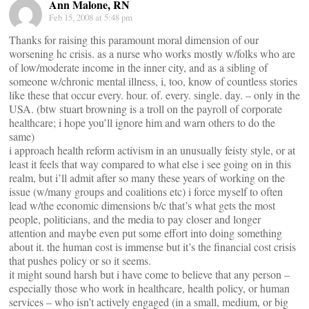
Ann Malone, RN
Feb 15, 2008 at 5:48 pm
Thanks for raising this paramount moral dimension of our
worsening hc crisis. as a nurse who works mostly w/folks who are
of low/moderate income in the inner city, and as a sibling of
someone w/chronic mental illness, i, too, know of countless stories
like these that occur every. hour. of. every. single. day. – only in the
USA. (btw stuart browning is a troll on the payroll of corporate
healthcare; i hope you’ll ignore him and warn others to do the
same)
i approach health reform activism in an unusually feisty style, or at
least it feels that way compared to what else i see going on in this
realm, but i’ll admit after so many these years of working on the
issue (w/many groups and coalitions etc) i force myself to often
lead w/the economic dimensions b/c that’s what gets the most
people, politicians, and the media to pay closer and longer
attention and maybe even put some effort into doing something
about it. the human cost is immense but it’s the financial cost crisis
that pushes policy or so it seems.
it might sound harsh but i have come to believe that any person –
especially those who work in healthcare, health policy, or human
services – who isn’t actively engaged (in a small, medium, or big