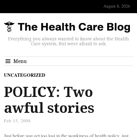
August 8, 2026
Everything you always wanted to know about the Health
Care system. But were afraid to ask.
Menu
UNCATEGORIZED
POLICY: Two
awful stories
Feb 15, 2008
Just before you get too lost in the wonkiness of health policy, just