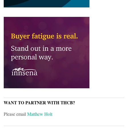
WANT TO PARTNER WITH THCB?
Please email
Matthew Holt