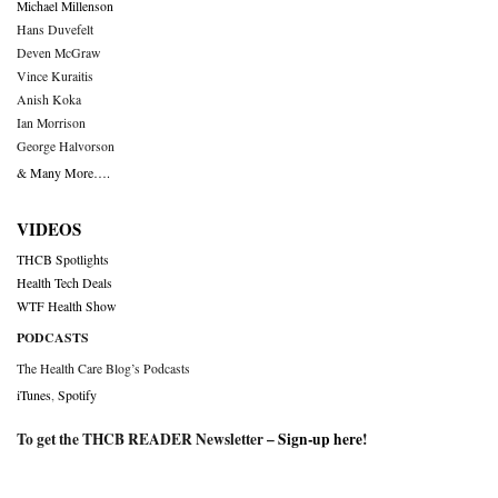
Michael Millenson
Hans Duvefelt
Deven McGraw
Vince Kuraitis
Anish Koka
Ian Morrison
George Halvorson
& Many More….
VIDEOS
THCB Spotlights
Health Tech Deals
WTF Health Show
PODCASTS
The Health Care Blog’s Podcasts
iTunes
,
Spotify
To get the THCB READER Newsletter –
Sign-up here
!