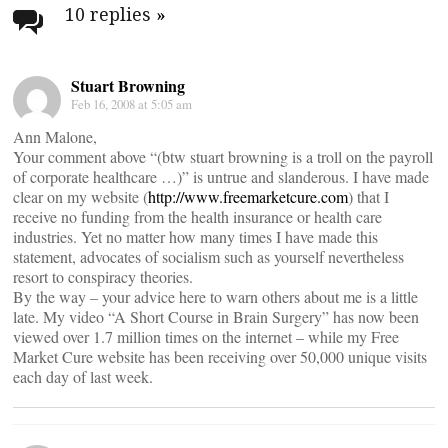
navigation
10 replies
»
Stuart Browning
Feb 16, 2008 at 5:05 am
Ann Malone,
Your comment above “(btw stuart browning is a troll on the payroll
of corporate healthcare …)” is untrue and slanderous. I have made
clear on my website (
http://www.freemarketcure.com
) that I
receive no funding from the health insurance or health care
industries. Yet no matter how many times I have made this
statement, advocates of socialism such as yourself nevertheless
resort to conspiracy theories.
By the way – your advice here to warn others about me is a little
late. My video “A Short Course in Brain Surgery” has now been
viewed over 1.7 million times on the internet – while my Free
Market Cure website has been receiving over 50,000 unique visits
each day of last week.