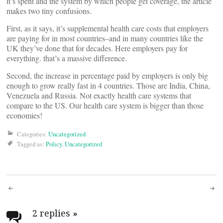
it’s spent and the system by which people get coverage, the article
makes two tiny confusions.
First, as it says, it’s supplemental health care costs that employers
are paying for in most countries–and in many countries like the
UK they’ve done that for decades. Here employers pay for
everything. that’s a massive difference.
Second, the increase in percentage paid by employers is only big
enough to grow really fast in 4 countries. Those are India, China,
Venezuela and Russia. Not exactly health care systems that
compare to the US. Our health care system is bigger than those
economies!
Categories:
Uncategorized
Tagged as:
Policy
,
Uncategorized
Post
navigation
2 replies
»