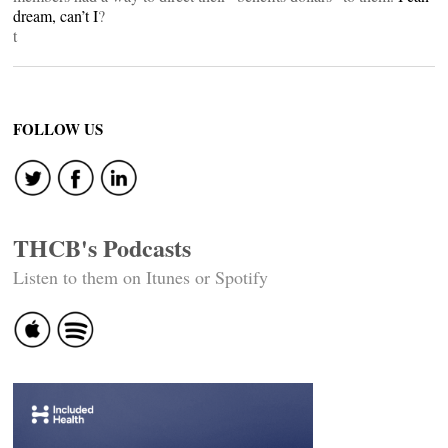
dream, can’t I
?
t
FOLLOW US
THCB's Podcasts
Listen to them on Itunes or Spotify