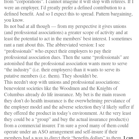
from “corporations”. I cannot imagine it will stop with retirees. If I
were an employer, I’d greatly prefer a defined contribution to a
defined benefit. And so I expect this to spread. Pattern bargaining,
you know.
Its not bad at all though — from my perspective it gives unions
(and professional associations) a greater scope of activity and at
least the potential to act in the members’ best interest. I sometimes
rant a rant about this. The abbreviated version: I see
“professionals” who expect their employers to pay their
professional association dues. Then the same “professionals” are
astonished that the professional association wants more to serve
“the industry” (i.e. their employers) than it wants to serve its
putative members (i.e. them). They shouldn’t be.
This needn’t stop with unions and professional associations:
benevolent societies like the Woodmen and the Knights of
Columbus already do life insurance. My bet is the main reason
they don’t do health insurance is the overwhelming prevalance of
the employer model and the adverse selection they’d likely suffer if
they offered the product in today’s environment. At the very least
they could be a “group” and buy the actual insurance product(s)
from a commercial insurer. I’m sure a good many of them could
operate under an ASO arrangement and self-insure if their
members had a way to direct their “benefits dollars” to them.
I can