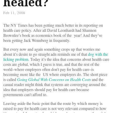
healed?
Feb 11, 2008
The NY Times has been getting much better in its reporting on
health care policy. After all David Leonhardt had Shannon
Brownlee’s book as economics book of the year! And they’ve
been getting Jack Wennberg in frequently.
But every now and again something crops up that worries me
about it’s desire to go straight adn reminds me of that
dog with the
licking problem
. Today it’s the idea that concerns about health care
costs are global, which I guess is true, and that the rest of the
world–where employers often don’t pay for health care–is
becoming more like the US where employers do. The short piece
is called
Going Global With Concerns on Health Costs
and the
casual reader might think that systems are converging around the
idea that employers should pay for health care because
governments can’t afford to.
Leaving aside the basic point that the route by which money is
raised to pay for health care is not very relevant compared to how