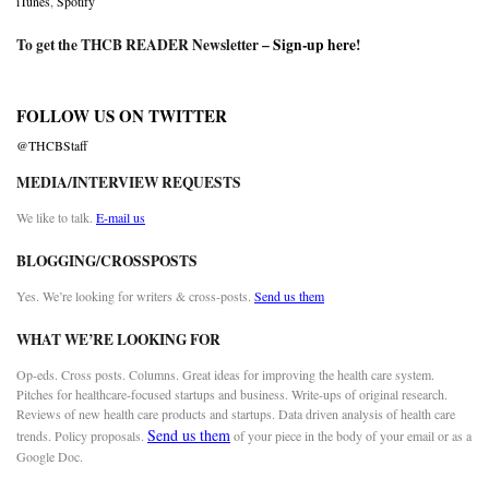
iTunes
,
Spotify
To get the THCB READER Newsletter –
Sign-up here
!
FOLLOW US ON TWITTER
@THCBStaff
MEDIA/INTERVIEW REQUESTS
We like to talk.
E-mail us
BLOGGING/CROSSPOSTS
Yes. We’re looking for writers & cross-posts.
Send us them
WHAT WE’RE LOOKING FOR
Op-eds. Cross posts. Columns. Great ideas for improving the health care system.
Pitches for healthcare-focused startups and business. Write-ups of original research.
Reviews of new health care products and startups. Data driven analysis of health care
Send us them
trends. Policy proposals.
of your piece in the body of your email or as a
Google Doc.