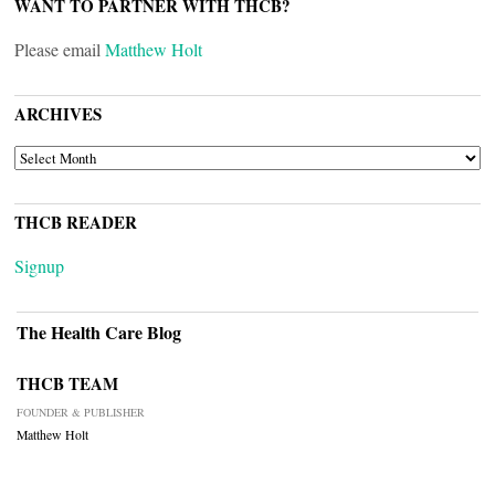
WANT TO PARTNER WITH THCB?
Please email
Matthew Holt
ARCHIVES
ARCHIVES
THCB READER
Signup
The Health Care Blog
THCB TEAM
FOUNDER & PUBLISHER
Matthew Holt