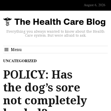
August 6, 2026
Everything you always wanted to know about the Health
Care system. But were afraid to ask.
Menu
UNCATEGORIZED
POLICY: Has
the dog’s sore
not completely