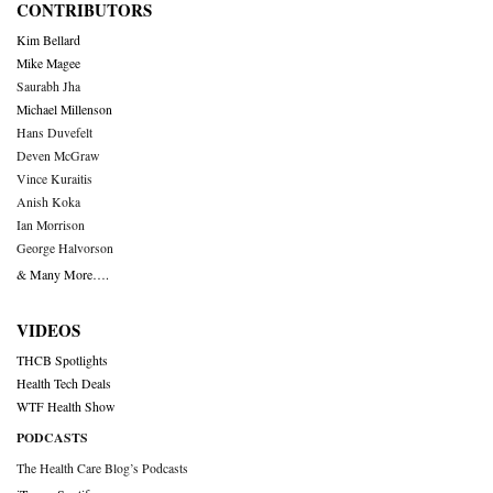
CONTRIBUTORS
Kim Bellard
Mike Magee
Saurabh Jha
Michael Millenson
Hans Duvefelt
Deven McGraw
Vince Kuraitis
Anish Koka
Ian Morrison
George Halvorson
& Many More….
VIDEOS
THCB Spotlights
Health Tech Deals
WTF Health Show
PODCASTS
The Health Care Blog’s Podcasts