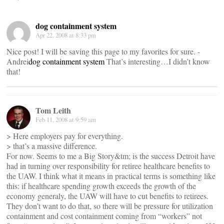
dog containment system
Apr 22, 2008 at 8:33 pm
Nice post! I will be saving this page to my favorites for sure. -
Andrei
dog containment system
That’s interesting…I didn’t know
that!
Tom Leith
Feb 11, 2008 at 9:59 am
> Here employers pay for everything.
> that’s a massive difference.
For now. Seems to me a Big Story&tm; is the success Detroit have
had in turning over responsibility for retiree healthcare benefits to
the UAW. I think what it means in practical terms is something like
this: if healthcare spending growth exceeds the growth of the
economy generaly, the UAW will have to cut benefits to retirees.
They don’t want to do that, so there will be pressure for utilization
containment and cost containment coming from “workers” not