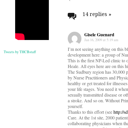
Post
navigati
14 replies
»
Gisele Guenard
Jan 16, 2009 at 5:19 am
I’m not seeing anything on this bl
Tweets by THCBstaff
development here: a group of Nurs
This is the first NP-Led clinic 
Heale. All eyes here are on this h
The Sudbury region has 30,000 pa
by Nurse Practitioners and Physici
healthy or get treated for illnes
your life stages. You need it wh
sexually transmitted disease or ot
a stroke. And so on. Without Prim
yourself.
Thanks to this effort (see
http://s
Care. At the 1st site, 2000 patien
collaborating physicians when th