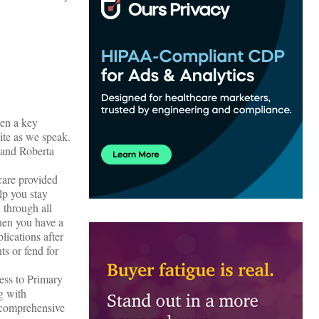
een a key
ite as we speak.
 and Roberta
care provided
lp you stay
 through all
hen you have a
lications after
s or fend for
cess to Primary
ng with
s comprehensive