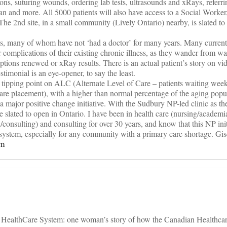
ons, suturing wounds, ordering lab tests, ultrasounds and xRays, referri
ian and more. All 5000 patients will also have access to a Social Worker
The 2nd site, in a small community (Lively Ontario) nearby, is slated to
nts, many of whom have not ‘had a doctor’ for many years. Many currently
complications of their existing chronic illness, as they wander from wal
riptions renewed or xRay results. There is an actual patient’s story on vid
timonial is an eye-opener, to say the least.
 tipping point on ALC (Alternate Level of Care – patients waiting we
 care placement), with a higher than normal percentage of the aging popu
 a major positive change initiative. With the Sudbury NP-led clinic as t
e slated to open in Ontario. I have been in health care (nursing/academi
nsulting) and consulting for over 30 years, and know that this NP init
re system, especially for any community with a primary care shortage. Gi
om
n HealthCare System: one woman’s story of how the Canadian Healthcar