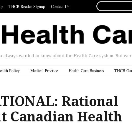
SEARCH
ip
THCB Reader Signup
Contact Us
FOR...
u always wanted to know about the Health Care system. But were 
ealth Policy
Medical Practice
Health Care Business
THCB Ga
TIONAL: Rational
ut Canadian Health