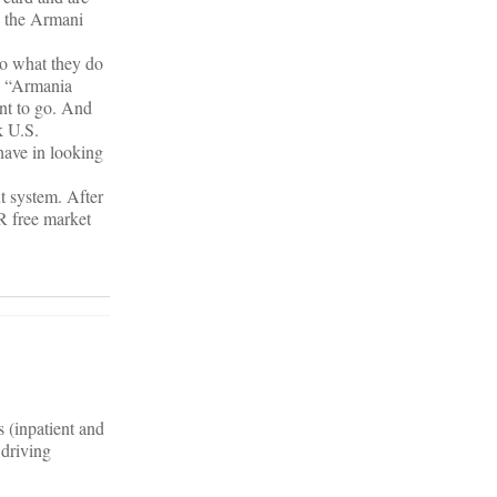
o the Armani
 do what they do
he “Armania
ent to go. And
k U.S.
have in looking
t system. After
R free market
s (inpatient and
 driving