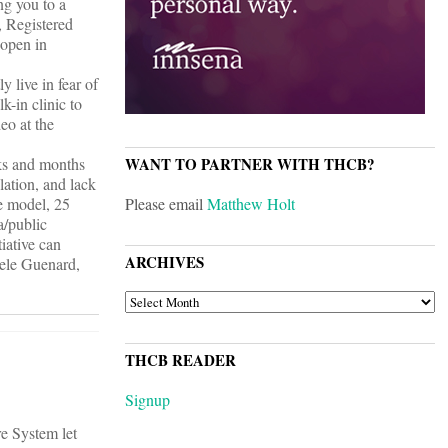
ng you to a
, Registered
 open in
 live in fear of
k-in clinic to
eo at the
eks and months
WANT TO PARTNER WITH THCB?
lation, and lack
he model, 25
Please email
Matthew Holt
a/public
iative can
ARCHIVES
sele Guenard,
ARCHIVES
THCB READER
Signup
e System let