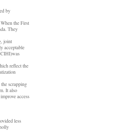
sed by
. When the First
enda. They
, joint
ly acceptable
n (CIHI)was
hich reflect the
atization
t the scrapping
. It also
o improve access
ovided less
holly