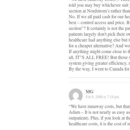
told you may buy whichever suit 
section at Nordstrom’s rather tha
No. If we all paid cash for our he
best – control access and price. 
section”? It certainly is not the 
patients largely don’t pick their 
healthcare had anything else but
for a cheaper alternative? And wo
If anything might come close to t
all, IT”S ALL FREE! But those sy
system giving greater efficiency, 
By the way, I went to Canada for 
MG
Feb 8, 2008 at 7:18 pm
“We have runaway costs, but that 
Adam – It is not nearly as easy a
outpatient). Plus, if you look at 
healthcare costs, it is the cost of