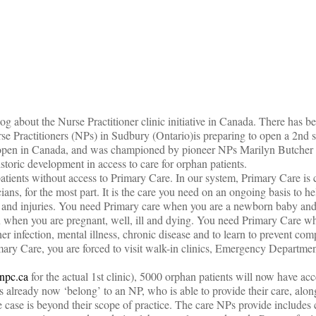
on
og about the Nurse Practitioner clinic initiative in Canada. There has b
e Practitioners (NPs) in Sudbury (Ontario)is preparing to open a 2nd s
to open in Canada, and was championed by pioneer NPs Marilyn Butcher
istoric development in access to care for orphan patients.
tients without access to Primary Care. In our system, Primary Care is 
ans, for the most part. It is the care you need on an ongoing basis to he
ses and injuries. You need Primary care when you are a newborn baby and
en when you are pregnant, well, ill and dying. You need Primary Care w
her infection, mental illness, chronic disease and to learn to prevent comp
ary Care, you are forced to visit walk-in clinics, Emergency Department
dnpc.ca
for the actual 1st clinic), 5000 orphan patients will now have ac
ts already now ‘belong’ to an NP, who is able to provide their care, alo
e case is beyond their scope of practice. The care NPs provide include