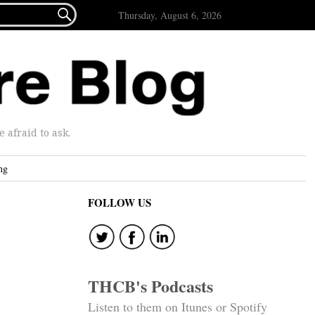

Thursday, August 6, 2026
afraid to ask.
ng
FOLLOW US
THCB's Podcasts
Listen to them on Itunes or Spotify