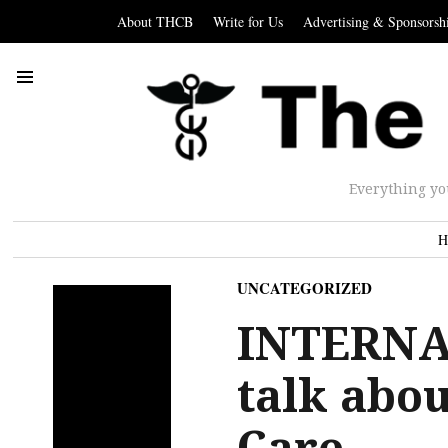
About THCB
Write for Us
Advertising & Sponsorsh
Everything yo
H
UNCATEGORIZED
INTERNA
talk abo
Care