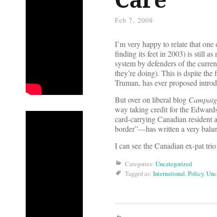
Feb 7, 2008
I’m very happy to relate that on
finding its feet in 2003) is still 
system by defenders of the current
they’re doing). This is dspite the
Truman, has ever proposed introd
But over on liberal blog
Campaign
way taking credit for the Edward
card-carrying Canadian resident 
border”—has written a very bala
I can see the Canadian ex-pat trio
Categories:
Uncategorized
Tagged as:
International
,
Policy
,
Unc