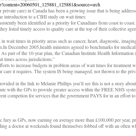
.jsp?content=20060501_125881_125881&source=srch
r private care) in Canada has been a growing issue that is being addres
he introduction to a CIHI study on wait times:
istently been identified as a priority for Canadians from coast to coast
they listed timely access to quality care at the top of their collective ag
n wait times in priority areas such as cancer, heart, diagnostic, imaging
ion.In December 2005,health ministers agreed to benchmarks for medical
s. As part of the 10-year plan, the Canadian Institute Health Informatio
t times across jurisdictions.”
forts to increase budgets in problem areas of wait times for treatment w
ar care it requires. The system IS being managed, not thrown to the priv
provided in the link to Melanie Phillips you’ll see this is not a story abou
pute with the GPs to provide greater access within the FREE NHS system
vent competion for services that the government PAYS for in an effort t
c fury as GPs, now earning on average more than £100,000 per year, pr
eeding a doctor at weekends found themselves fobbed off with an often w