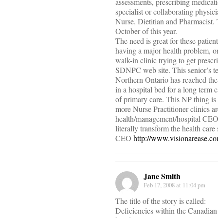
assessments, prescribing medicati
specialist or collaborating physic
Nurse, Dietitian and Pharmacist. 
October of this year.
The need is great for these patie
having a major health problem, or 
walk-in clinic trying to get presc
SDNPC web site. This senior’s tes
Northern Ontario has reached the
in a hospital bed for a long term
of primary care. This NP thing is
more Nurse Practitioner clinics ar
health/management/hospital CEO/co
literally transform the health ca
CEO
http://www.visionarease.c
Jane Smith
Feb 17, 2008 at 11:04 pm
The title of the story is called:
Deficiencies within the Canadia