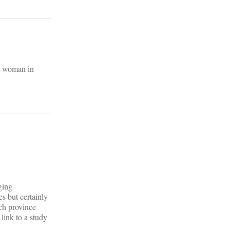
 a woman in
ging
s but certainly
ch province
link to a study