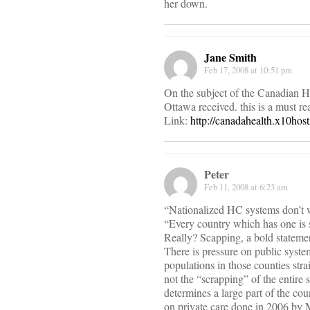
her down.
Jane Smith
Feb 17, 2008 at 10:51 pm
On the subject of the Canadian He
Ottawa received. this is a must re
Link:
http://canadahealth.x10ho
Peter
Feb 11, 2008 at 6:23 am
“Nationalized HC systems don’t 
“Every country which has one is s
Really? Scapping, a bold statemen
There is pressure on public syste
populations in those counties str
not the “scrapping” of the entir
determines a large part of the co
on private care done in 2006 by