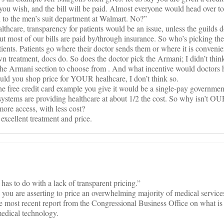
you wish, and the bill will be paid. Almost everyone would head over t
n to the men’s suit department at Walmart. No?”
althcare, transparency for patients would be an issue, unless the guilds
But most of our bills are paid by/through insurance. So who’s picking t
patients. Patients go where their doctor sends them or where it is conveni
own treatment, docs do. So does the doctor pick the Armani; I didn’t thin
 the Armani section to choose from . And what incentive would doctors 
uld you shop price for YOUR healhcare, I don’t think so.
he free credit card example you give it would be a single-pay governmen
stems are providing healthcare at about 1/2 the cost. So why isn’t OU
more access, with less cost?
excellent treatment and price.
has to do with a lack of transparent pricing.”
s you are asserting to price an overwhelming majority of medical service
the most recent report from the Congressional Business Office on what is
 medical technology.