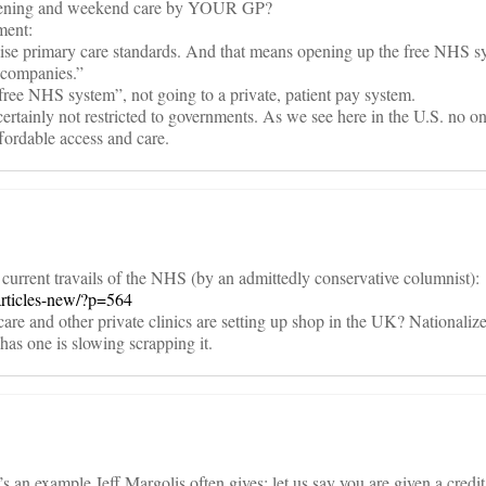
evening and weekend care by YOUR GP?
ment:
o raise primary care standards. And that means opening up the free NHS s
e companies.”
free NHS system”, not going to a private, patient pay system.
rtainly not restricted to governments. As we see here in the U.S. no on
fordable access and care.
e current travails of the NHS (by an admittedly conservative columnist):
articles-new/?p=564
are and other private clinics are setting up shop in the UK? Nationali
as one is slowing scrapping it.
n example Jeff Margolis often gives: let us say you are given a credit