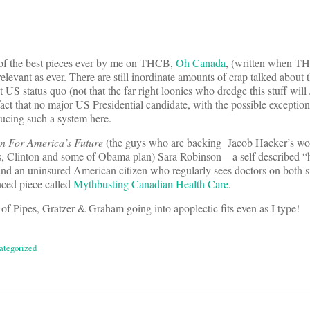
e of the best pieces ever by me on THCB,
Oh Canada
, (written when T
as relevant as ever. There are still inordinate amounts of crap talked abou
 US status quo (not that the far right loonies who dredge this stuff will
 fact that no major US Presidential candidate, with the possible exceptio
ucing such a system here.
 For America’s Future
(the guys who are backing Jacob Hacker’s wo
s, Clinton and some of Obama plan) Sara Robinson—a self described “h
and an uninsured American citizen who regularly sees doctors on both s
nced piece called
Mythbusting Canadian Health Care
.
 of Pipes, Gratzer & Graham going into apoplectic fits even as I type!
ategorized