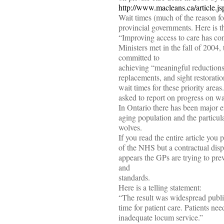
http://www.macleans.ca/article
Wait times (much of the reason fo
provincial governments. Here is t
“Improving access to care has cons
Ministers met in the fall of 2004, 
committed to
achieving “meaningful reductions i
replacements, and sight restorat
wait times for these priority area
asked to report on progress on wai
In Ontario there has been major ef
aging population and the particul
wolves.
If you read the entire article you 
of the NHS but a contractual dis
appears the GPs are trying to pre
and
standards.
Here is a telling statement:
“The result was widespread publi
time for patient care. Patients n
inadequate locum service.”