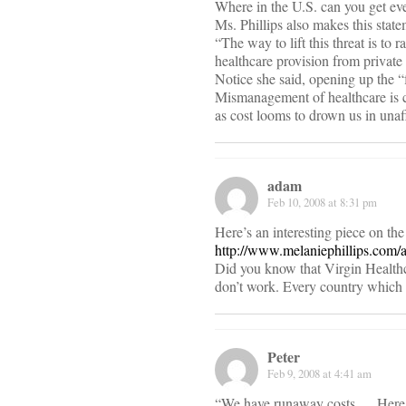
Where in the U.S. can you get 
Ms. Phillips also makes this state
“The way to lift this threat is t
healthcare provision from privat
Notice she said, opening up the “
Mismanagement of healthcare is ce
as cost looms to drown us in unaf
adam
Feb 10, 2008 at 8:31 pm
Here’s an interesting piece on th
http://www.melaniephillips.com/
Did you know that Virgin Healthc
don’t work. Every country which h
Peter
Feb 9, 2008 at 4:41 am
“We have runaway costs,… Here’s a