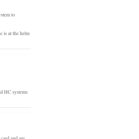
ystem to
e is at the helm
zed HC systems
 card and are