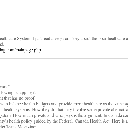
althcare System, I just read a very sad story about the poor heathcare
ad.
sting.com/mainpage.php
work”
lowing scrapping it.”
t that has no proof.
ms to balance health budgets and provide more healthcare as the same a
ain health systems. How they do that may involve some private alternative
e system. How much private and who pays is the argument. In Canada ea
unty’s health policy guided by the Federal, Canada Health Act. Here is a 
 McCleans Magazine: