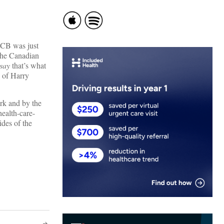
HCB was just
t the Canadian
say
that’s what
n of Harry
rk and by the
ealth-care-
ides of the