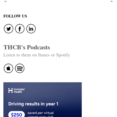
Post
navigation
FOLLOW US
THCB's Podcasts
Listen to them on Itunes or Spotify