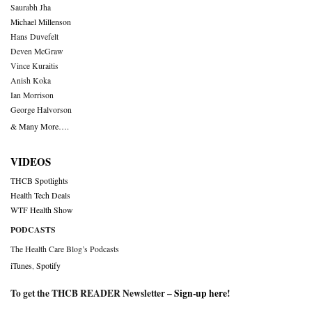
Saurabh Jha
Michael Millenson
Hans Duvefelt
Deven McGraw
Vince Kuraitis
Anish Koka
Ian Morrison
George Halvorson
& Many More….
VIDEOS
THCB Spotlights
Health Tech Deals
WTF Health Show
PODCASTS
The Health Care Blog’s Podcasts
iTunes
,
Spotify
To get the THCB READER Newsletter –
Sign-up here
!