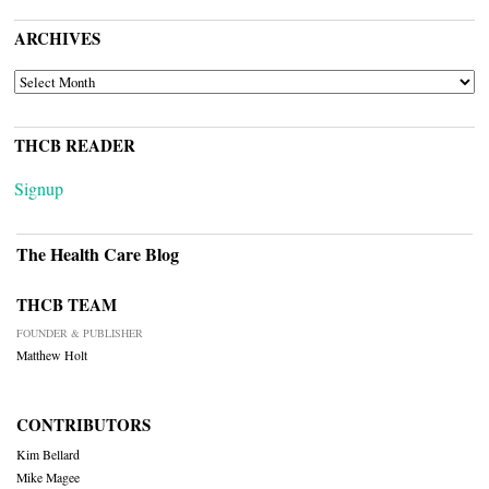
ARCHIVES
ARCHIVES
THCB READER
Signup
The Health Care Blog
THCB TEAM
FOUNDER & PUBLISHER
Matthew Holt
CONTRIBUTORS
Kim Bellard
Mike Magee