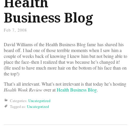
Health
Business Blog
Feb 7, 2008
David Williams of the Health Business Blog fame has shaved his
beard off. I had one of those terrible moments when I saw him a
couple of weeks back of knowing I knew him but not being able to
place the face–then I realized that was because he’s changed it!
(He used to have much more hair on the bottom of his face than on
the top!)
That’s all irrelevant. What’s not irrelevant is that today he’s hosting
Health Wonk Review
over at
Health Business Blog
.
Categories:
Uncategorized
Tagged as:
Uncategorized