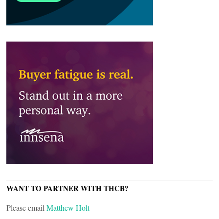
WANT TO PARTNER WITH THCB?
Please email
Matthew Holt