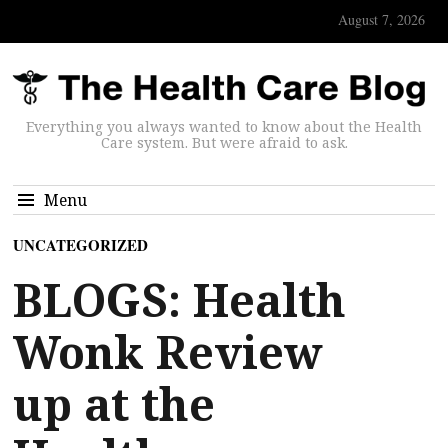
August 7, 2026
Everything you always wanted to know about the Health
Care system. But were afraid to ask.
Menu
UNCATEGORIZED
BLOGS: Health
Wonk Review
up at the