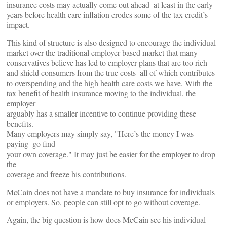
insurance costs may actually come out ahead–at least in the early
years before health care inflation erodes some of the tax credit’s
impact.
This kind of structure is also designed to encourage the individual
market over the traditional employer-based market that many
conservatives believe has led to employer plans that are too rich
and shield consumers from the true costs–all of which contributes
to overspending and the high health care costs we have. With the
tax benefit of health insurance moving to the individual, the
employer
arguably has a smaller incentive to continue providing these
benefits.
Many employers may simply say, "Here’s the money I was
paying–go find
your own coverage." It may just be easier for the employer to drop
the
coverage and freeze his contributions.
McCain does not have a mandate to buy insurance for individuals
or employers. So, people can still opt to go without coverage.
Again, the big question is how does McCain see his individual