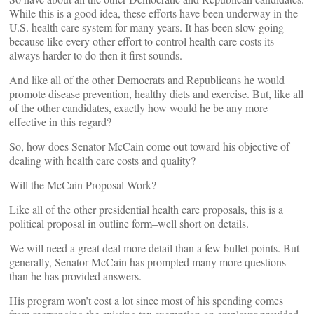
While this is a good idea, these efforts have been underway in the
U.S. health care system for many years. It has been slow going
because like every other effort to control health care costs its
always harder to do then it first sounds.
And like all of the other Democrats and Republicans he would
promote disease prevention, healthy diets and exercise. But, like all
of the other candidates, exactly how would he be any more
effective in this regard?
So, how does Senator McCain come out toward his objective of
dealing with health care costs and quality?
Will the McCain Proposal Work?
Like all of the other presidential health care proposals, this is a
political proposal in outline form–well short on details.
We will need a great deal more detail than a few bullet points. But
generally, Senator McCain has prompted many more questions
than he has provided answers.
His program won’t cost a lot since most of his spending comes