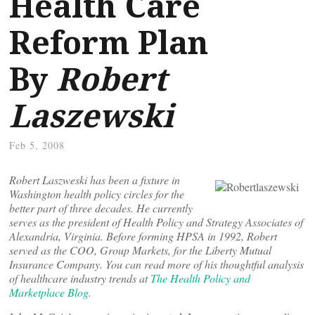
Health Care
Reform Plan
By
Robert
Laszewski
Feb 5, 2008
Robert Laszweski has been a fixture in
Washington health policy circles for the
better part of three decades. He currently
serves as the president of Health Policy and Strategy Associates of
Alexandria, Virginia. Before forming HPSA in 1992, Robert
served as the COO, Group Markets, for the Liberty Mutual
Insurance Company. You can read more of his thoughtful analysis
of healthcare industry trends at
The Health Policy and
Marketplace Blog
.