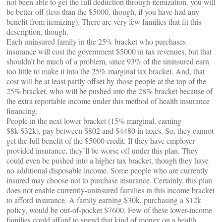
not been able to get the full deduction through itemization, you will
be better off (less than the $5000, though, if you have had any
benefit from itemizing). There are very few families that fit this
description, though.
Each uninsured family in the 25% bracket who purchases
insurance will cost the government $5000 in tax revenues, but that
shouldn’t be much of a problem, since 93% of the uninsured earn
too little to make it into the 25% marginal tax bracket. And, that
cost will be at least partly offset by those people at the top of the
25% bracket, who will be pushed into the 28% bracket because of
the extra reportable income under this method of health insurance
financing.
People in the next lower bracket (15% marginal, earning
$8k-$32k), pay between $802 and $4480 in taxes. So, they cannot
get the full benefit of the $5000 credit. If they have employer-
provided insurance, they’ll be worse off under this plan. They
could even be pushed into a higher tax bracket, though they have
no additional disposable income. Some people who are currently
insured may choose not to purchase insurance. Certainly, this plan
does not enable currently-uninsured families in this income bracket
to afford insurance. A family earning $30k, purchasing a $12k
policy, would be out-of-pocket $7600. Few of these lower-income
families could afford to spend that kind of money on a health