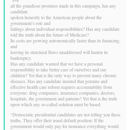
all the grandiose promises made in this campaign, has any
candidate
spoken honestly to the American people about the
government’s role and
failings about individual responsibilities? Has any candidate
told the truth about the future of Medicare?
Its costs are growing astronomically faster than its financing,
and
leaving its structural flaws unaddressed will hasten its
bankruptcy.
Has any candidate warned that we have a personal
responsibility to take better care of ourselves and our
children? Yet that is the only way to prevent many chronic
diseases. Has any candidate insisted that genuine and
effective health care reform requires accountability from
everyone: drug companies, insurance companies, doctors,
hospitals, the government and patients? Yet that is the truth
upon which any so-called solution must be based.
“Democratic presidential candidates are not telling you these
truths. They offer their usual default position: If the
government would only pay for insurance everything would