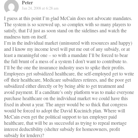
Peter
Jan 24, 2008 at 6:28 am
I guess at this point I’m glad McCain does not advocate mandates.
The system is so screwed up, so complex with so many players to
satisfy, that I’d just as soon stand on the sidelines and watch the
madness turn on itself.
I’m in the individual market (uninsured with resources and happy)
and I know my income level will put me out of any subsidy, or at
least a meaningful one – so with a mandate I’ll be forced to bear
the full brunt of a mess of a system I don’t want to contribute to.
I’ll be the one the insurance industry uses to spike their profits.
Employees get subsidized healthcare, the self-employed get to write
off their healthcare, Medicare subsidizes retirees, and the poor get
subsidized either directly or by being able to get treatment and
avoid payment. If a canditate’s only platform was to make everyone
purchase healthcare on the individual market we could have this
fixed in about a year. The anger would be so thick that congress
would be forced to adopt the David Kucinich plan. Where will
McCain even get the political support to tax employer paid
healthcare, that will be as successful as trying to repeal mortage
interest deductibility (shelter subsidy for homeowners, profit
subsidy for lenders)?