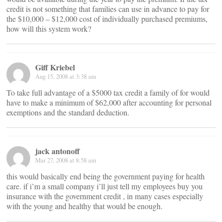
credit is not something that families can use in advance to pay for
the $10,000 – $12,000 cost of individually purchased premiums,
how will this system work?
Giff Kriebel
Aug 15, 2008 at 3:38 am
To take full advantage of a $5000 tax credit a family of for would
have to make a minimum of $62,000 after accounting for personal
exemptions and the standard deduction.
jack antonoff
Mar 27, 2008 at 8:58 am
this would basically end being the government paying for health
care. if i’m a small company i’ll just tell my employees buy you
insurance with the government credit , in many cases especially
with the young and healthy that would be enough.