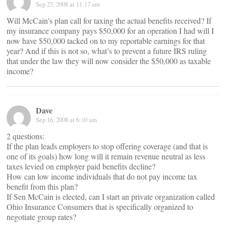
Sep 27, 2008 at 11:17 am
Will McCain’s plan call for taxing the actual benefits received? If
my insurance company pays $50,000 for an operation I had will I
now have $50,000 tacked on to my reportable earnings for that
year? And if this is not so, what’s to prevent a future IRS ruling
that under the law they will now consider the $50,000 as taxable
income?
Dave
Sep 16, 2008 at 6:10 am
2 questions:
If the plan leads employers to stop offering coverage (and that is
one of its goals) how long will it remain revenue neutral as less
taxes levied on employer paid benefits decline?
How can low income individuals that do not pay income tax
benefit from this plan?
If Sen McCain is elected, can I start an private organization called
Ohio Insurance Consumers that is specifically organized to
negotiate group rates?