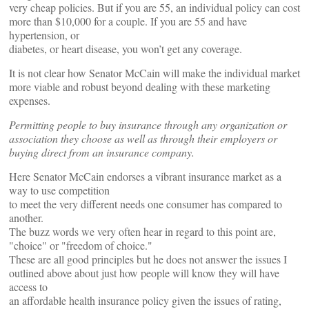
very cheap policies. But if you are 55, an individual policy can cost
more than $10,000 for a couple. If you are 55 and have
hypertension, or
diabetes, or heart disease, you won’t get any coverage.
It is not clear how Senator McCain will make the individual market
more viable and robust beyond dealing with these marketing
expenses.
Permitting people to buy insurance through any organization or
association they choose as well as through their employers or
buying direct from an insurance company.
Here Senator McCain endorses a vibrant insurance market as a
way to use competition
to meet the very different needs one consumer has compared to
another.
The buzz words we very often hear in regard to this point are,
"choice" or "freedom of choice."
These are all good principles but he does not answer the issues I
outlined above about just how people will know they will have
access to
an affordable health insurance policy given the issues of rating,