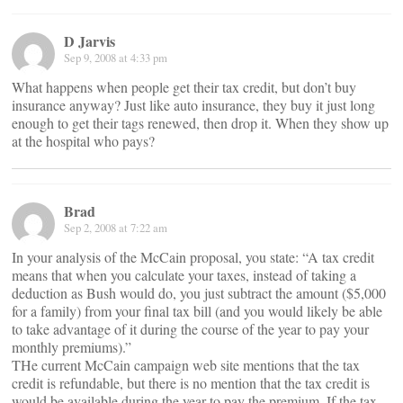
D Jarvis
Sep 9, 2008 at 4:33 pm
What happens when people get their tax credit, but don’t buy
insurance anyway? Just like auto insurance, they buy it just long
enough to get their tags renewed, then drop it. When they show up
at the hospital who pays?
Brad
Sep 2, 2008 at 7:22 am
In your analysis of the McCain proposal, you state: “A tax credit
means that when you calculate your taxes, instead of taking a
deduction as Bush would do, you just subtract the amount ($5,000
for a family) from your final tax bill (and you would likely be able
to take advantage of it during the course of the year to pay your
monthly premiums).”
THe current McCain campaign web site mentions that the tax
credit is refundable, but there is no mention that the tax credit is
would be available during the year to pay the premium. If the tax