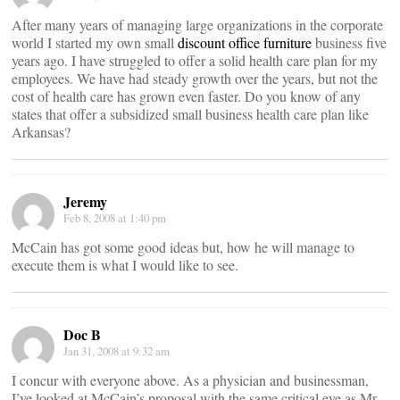
After many years of managing large organizations in the corporate
world I started my own small
discount office furniture
business five
years ago. I have struggled to offer a solid health care plan for my
employees. We have had steady growth over the years, but not the
cost of health care has grown even faster. Do you know of any
states that offer a subsidized small business health care plan like
Arkansas?
Jeremy
Feb 8, 2008 at 1:40 pm
McCain has got some good ideas but, how he will manage to
execute them is what I would like to see.
Doc B
Jan 31, 2008 at 9:32 am
I concur with everyone above. As a physician and businessman,
I’ve looked at McCain’s proposal with the same critical eye as Mr.