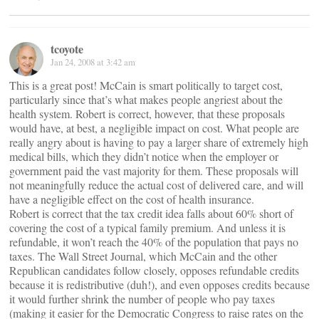
tcoyote
Jan 24, 2008 at 3:42 am
This is a great post! McCain is smart politically to target cost,
particularly since that’s what makes people angriest about the
health system. Robert is correct, however, that these proposals
would have, at best, a negligible impact on cost. What people are
really angry about is having to pay a larger share of extremely high
medical bills, which they didn’t notice when the employer or
government paid the vast majority for them. These proposals will
not meaningfully reduce the actual cost of delivered care, and will
have a negligible effect on the cost of health insurance.
Robert is correct that the tax credit idea falls about 60% short of
covering the cost of a typical family premium. And unless it is
refundable, it won’t reach the 40% of the population that pays no
taxes. The Wall Street Journal, which McCain and the other
Republican candidates follow closely, opposes refundable credits
because it is redistributive (duh!), and even opposes credits because
it would further shrink the number of people who pay taxes
(making it easier for the Democratic Congress to raise rates on the