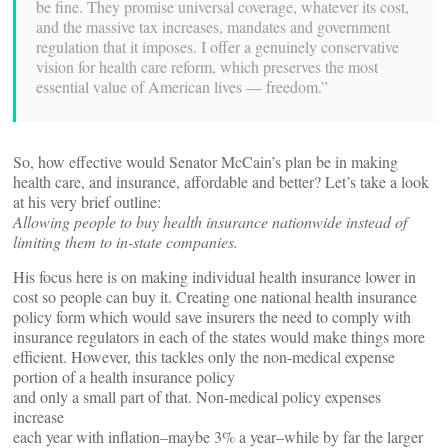
be fine. They promise universal coverage, whatever its cost,
and the massive tax increases, mandates and government
regulation that it imposes. I offer a genuinely conservative
vision for health care reform, which preserves the most
essential value of American lives — freedom.”
So, how effective would Senator McCain’s plan be in making
health care, and insurance, affordable and better? Let’s take a look
at his very brief outline:
Allowing people to buy health insurance nationwide instead of
limiting them to in-state companies.
His focus here is on making individual health insurance lower in
cost so people can buy it. Creating one national health insurance
policy form which would save insurers the need to comply with
insurance regulators in each of the states would make things more
efficient. However, this tackles only the non-medical expense
portion of a health insurance policy
and only a small part of that. Non-medical policy expenses
increase
each year with inflation–maybe 3% a year–while by far the larger