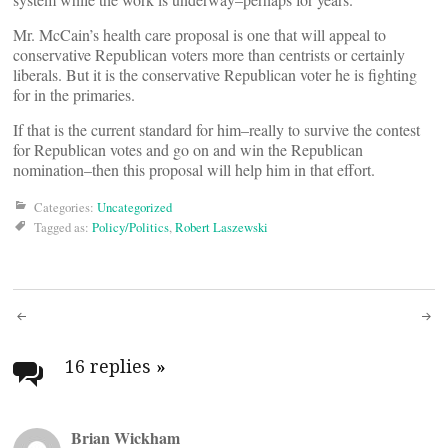
Mr. McCain’s health care proposal is one that will appeal to
conservative Republican voters more than centrists or certainly
liberals. But it is the conservative Republican voter he is fighting
for in the primaries.
If that is the current standard for him–really to survive the contest
for Republican votes and go on and win the Republican
nomination–then this proposal will help him in that effort.
Categories:
Uncategorized
Tagged as:
Policy/Politics
,
Robert Laszewski
Post
navigation
16 replies
»
Brian Wickham