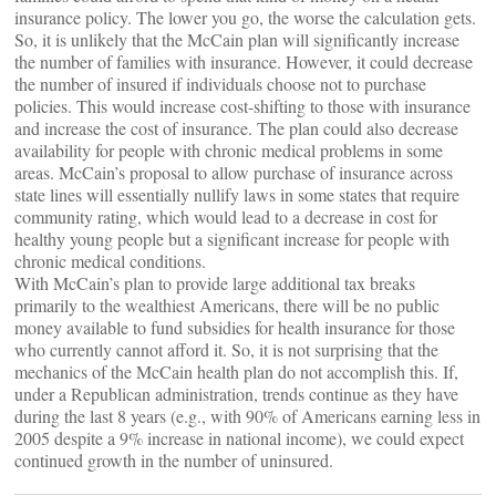
insurance policy. The lower you go, the worse the calculation gets.
So, it is unlikely that the McCain plan will significantly increase
the number of families with insurance. However, it could decrease
the number of insured if individuals choose not to purchase
policies. This would increase cost-shifting to those with insurance
and increase the cost of insurance. The plan could also decrease
availability for people with chronic medical problems in some
areas. McCain’s proposal to allow purchase of insurance across
state lines will essentially nullify laws in some states that require
community rating, which would lead to a decrease in cost for
healthy young people but a significant increase for people with
chronic medical conditions.
With McCain’s plan to provide large additional tax breaks
primarily to the wealthiest Americans, there will be no public
money available to fund subsidies for health insurance for those
who currently cannot afford it. So, it is not surprising that the
mechanics of the McCain health plan do not accomplish this. If,
under a Republican administration, trends continue as they have
during the last 8 years (e.g., with 90% of Americans earning less in
2005 despite a 9% increase in national income), we could expect
continued growth in the number of uninsured.