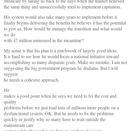
Medicare by taking us back to the days when the market believed
the same thing and unsuccessfully tried to implement capitation.
His system would also take many years to implement before it
finally begins delivering the benefits he believes it has the potential
to give us. How would he manage the transition and what would
we do
with 47 million uninsured in the meantime?
My sense is that his plan is a patchwork of largely good ideas.
It is hard to see how he would focus a national initiative toward
accomplishing so many disparate goals. Make no mistake, I am not
suggesting the big government program he disdains. But I will
suggest
he needs a cohesive approach.
He
makes a good point when he says we need to fix the cost and
quality
problems before we just load tens of millions more people on a
dysfunctional system. OK. But he needs to fix the problems
quickly or justify why so many have to wait outside the
mainstream care
system while the work is underway–perhaps for years.