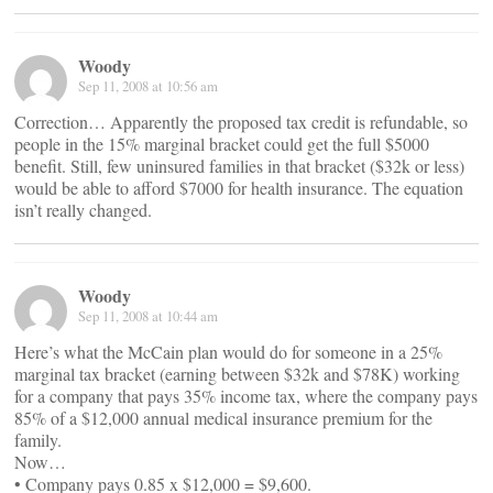
Woody
Sep 11, 2008 at 10:56 am
Correction… Apparently the proposed tax credit is refundable, so
people in the 15% marginal bracket could get the full $5000
benefit. Still, few uninsured families in that bracket ($32k or less)
would be able to afford $7000 for health insurance. The equation
isn’t really changed.
Woody
Sep 11, 2008 at 10:44 am
Here’s what the McCain plan would do for someone in a 25%
marginal tax bracket (earning between $32k and $78K) working
for a company that pays 35% income tax, where the company pays
85% of a $12,000 annual medical insurance premium for the
family.
Now…
• Company pays 0.85 x $12,000 = $9,600.