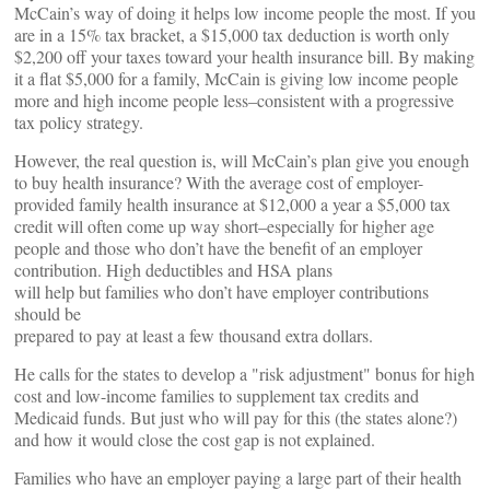
McCain’s way of doing it helps low income people the most. If you
are in a 15% tax bracket, a $15,000 tax deduction is worth only
$2,200 off your taxes toward your health insurance bill. By making
it a flat $5,000 for a family, McCain is giving low income people
more and high income people less–consistent with a progressive
tax policy strategy.
However, the real question is, will McCain’s plan give you enough
to buy health insurance? With the average cost of employer-
provided family health insurance at $12,000 a year a $5,000 tax
credit will often come up way short–especially for higher age
people and those who don’t have the benefit of an employer
contribution. High deductibles and HSA plans
will help but families who don’t have employer contributions
should be
prepared to pay at least a few thousand extra dollars.
He calls for the states to develop a "risk adjustment" bonus for high
cost and low-income families to supplement tax credits and
Medicaid funds. But just who will pay for this (the states alone?)
and how it would close the cost gap is not explained.
Families who have an employer paying a large part of their health