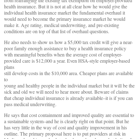
from rearranging the existing tax exemption on employer-provided
health insurance. But it is not at all clear how he would give the
individual health insurance market the fundamental overhaul it
would need to become the primary insurance market he would
make it. Age rating, medical underwriting, and pre-existing
conditions are on top of that list of overhaul questions.
He also needs to show us how a $5,000 tax credit will give a near-
poor family enough assistance to buy a health insurance policy
with meaningful benefits when the average cost of employer-
provided care is $12,000 a year. Even HSA-style employer-based
plans
still develop costs in the $10,000 area. Cheaper plans are available
to
young and healthy people in the individual market but it will be the
sick and old we will need to hear more about. Beware of claims
that cheap individual insurance is already available–it is if you can
pass medical underwriting.
He says that cost containment and improved quality are essential to
a sustainable system–and he is clearly right on that point. But he
has very little in the way of cost and quality improvement in his
outline. The primary proposal here is to put providers at risk in