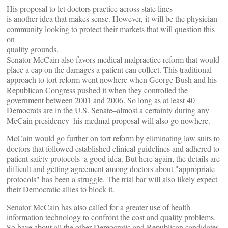
His proposal to let doctors practice across state lines
is another idea that makes sense. However, it will be the physician
community looking to protect their markets that will question this
on
quality grounds.
Senator McCain also favors medical malpractice reform that would
place a cap on the damages a patient can collect. This traditional
approach to tort reform went nowhere when George Bush and his
Republican Congress pushed it when they controlled the
government between 2001 and 2006. So long as at least 40
Democrats are in the U.S. Senate–almost a certainty during any
McCain presidency–his medmal proposal will also go nowhere.
McCain would go further on tort reform by eliminating law suits to
doctors that followed established clinical guidelines and adhered to
patient safety protocols–a good idea. But here again, the details are
difficult and getting agreement among doctors about "appropriate
protocols" has been a struggle. The trial bar will also likely expect
their Democratic allies to block it.
Senator McCain has also called for a greater use of health
information technology to confront the cost and quality problems.
So have about all the other Democratic and Republican candidates.