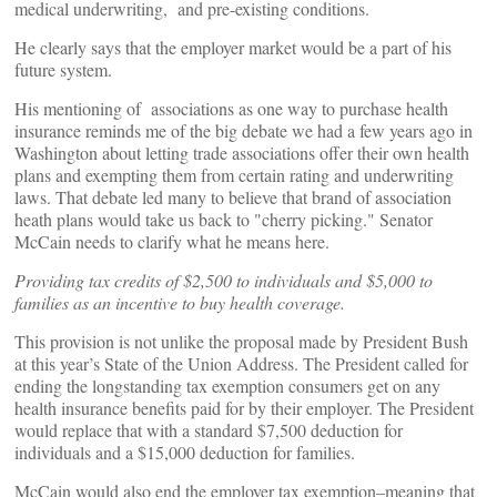
medical underwriting, and pre-existing conditions.
He clearly says that the employer market would be a part of his
future system.
His mentioning of associations as one way to purchase health
insurance reminds me of the big debate we had a few years ago in
Washington about letting trade associations offer their own health
plans and exempting them from certain rating and underwriting
laws. That debate led many to believe that brand of association
heath plans would take us back to "cherry picking." Senator
McCain needs to clarify what he means here.
Providing tax credits of $2,500 to individuals and $5,000 to
families as an incentive to buy health coverage.
This provision is not unlike the proposal made by President Bush
at this year’s State of the Union Address. The President called for
ending the longstanding tax exemption consumers get on any
health insurance benefits paid for by their employer. The President
would replace that with a standard $7,500 deduction for
individuals and a $15,000 deduction for families.
McCain would also end the employer tax exemption–meaning that