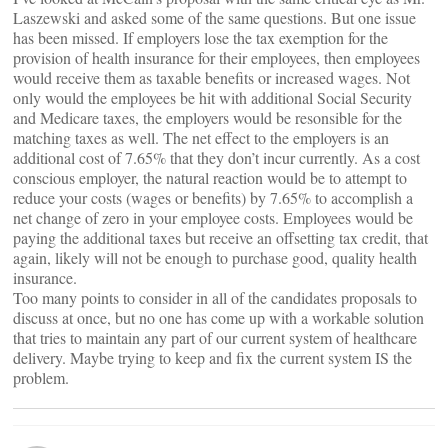
Laszewski and asked some of the same questions. But one issue
has been missed. If employers lose the tax exemption for the
provision of health insurance for their employees, then employees
would receive them as taxable benefits or increased wages. Not
only would the employees be hit with additional Social Security
and Medicare taxes, the employers would be resonsible for the
matching taxes as well. The net effect to the employers is an
additional cost of 7.65% that they don’t incur currently. As a cost
conscious employer, the natural reaction would be to attempt to
reduce your costs (wages or benefits) by 7.65% to accomplish a
net change of zero in your employee costs. Employees would be
paying the additional taxes but receive an offsetting tax credit, that
again, likely will not be enough to purchase good, quality health
insurance.
Too many points to consider in all of the candidates proposals to
discuss at once, but no one has come up with a workable solution
that tries to maintain any part of our current system of healthcare
delivery. Maybe trying to keep and fix the current system IS the
problem.