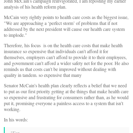
John McCain’s campaign reinvigorated, I am reposting my earlier
analysis of his health reform plan.
McCain very rightly points to health care costs as the biggest issue,
"We are approaching a ‘perfect storm’ of problems that if not
addressed by the next president will cause our health care system
to implode."
Therefore, his focus is on the health care costs that make health
insurance so expensive that individuals can’t afford it for
themselves, employers can’t afford to provide it to their employees,
and government can’t afford a wider safety net for the poor. He also
reminds us that costs can’t be improved without dealing with
quality in tandem. so expensive that many
Senator McCain’s health plan clearly reflects a belief that we need
to put as our first priority getting at the things that make health care
so expensive and frustrating for consumers rather than, as he would
put it, promising everyone a painless access to a system that isn’t
working.
In his words:
"For