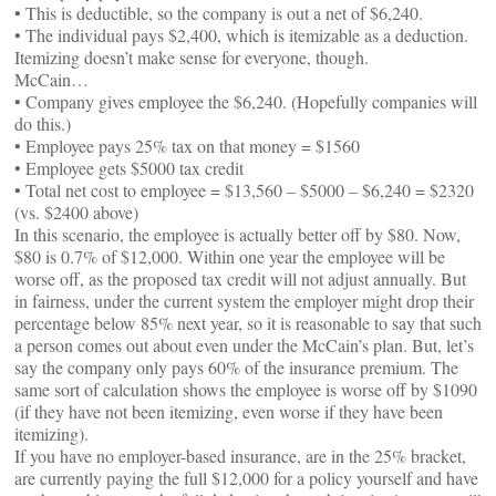
• This is deductible, so the company is out a net of $6,240.
• The individual pays $2,400, which is itemizable as a deduction.
Itemizing doesn’t make sense for everyone, though.
McCain…
• Company gives employee the $6,240. (Hopefully companies will
do this.)
• Employee pays 25% tax on that money = $1560
• Employee gets $5000 tax credit
• Total net cost to employee = $13,560 – $5000 – $6,240 = $2320
(vs. $2400 above)
In this scenario, the employee is actually better off by $80. Now,
$80 is 0.7% of $12,000. Within one year the employee will be
worse off, as the proposed tax credit will not adjust annually. But
in fairness, under the current system the employer might drop their
percentage below 85% next year, so it is reasonable to say that such
a person comes out about even under the McCain’s plan. But, let’s
say the company only pays 60% of the insurance premium. The
same sort of calculation shows the employee is worse off by $1090
(if they have not been itemizing, even worse if they have been
itemizing).
If you have no employer-based insurance, are in the 25% bracket,
are currently paying the full $12,000 for a policy yourself and have