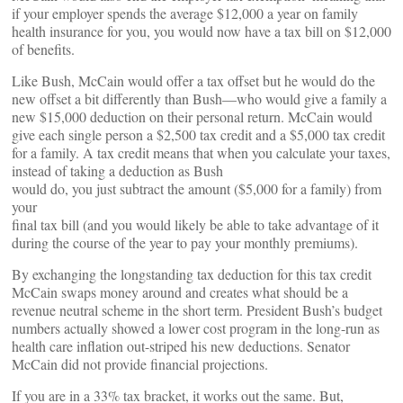
if your employer spends the average $12,000 a year on family
health insurance for you, you would now have a tax bill on $12,000
of benefits.
Like Bush, McCain would offer a tax offset but he would do the
new offset a bit differently than Bush—who would give a family a
new $15,000 deduction on their personal return. McCain would
give each single person a $2,500 tax credit and a $5,000 tax credit
for a family. A tax credit means that when you calculate your taxes,
instead of taking a deduction as Bush
would do, you just subtract the amount ($5,000 for a family) from
your
final tax bill (and you would likely be able to take advantage of it
during the course of the year to pay your monthly premiums).
By exchanging the longstanding tax deduction for this tax credit
McCain swaps money around and creates what should be a
revenue neutral scheme in the short term. President Bush’s budget
numbers actually showed a lower cost program in the long-run as
health care inflation out-striped his new deductions. Senator
McCain did not provide financial projections.
If you are in a 33% tax bracket, it works out the same. But,