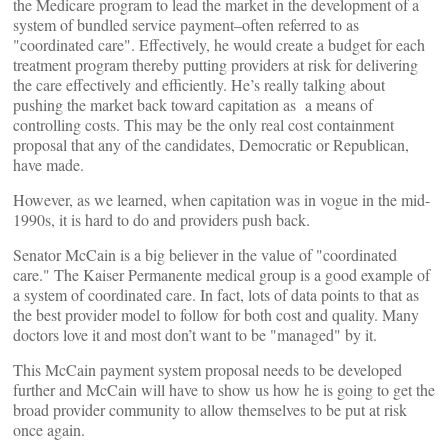
the Medicare program to lead the market in the development of a
system of bundled service payment–often referred to as
"coordinated care". Effectively, he would create a budget for each
treatment program thereby putting providers at risk for delivering
the care effectively and efficiently. He’s really talking about
pushing the market back toward capitation as a means of
controlling costs. This may be the only real cost containment
proposal that any of the candidates, Democratic or Republican,
have made.
However, as we learned, when capitation was in vogue in the mid-
1990s, it is hard to do and providers push back.
Senator McCain is a big believer in the value of "coordinated
care." The Kaiser Permanente medical group is a good example of
a system of coordinated care. In fact, lots of data points to that as
the best provider model to follow for both cost and quality. Many
doctors love it and most don’t want to be "managed" by it.
This McCain payment system proposal needs to be developed
further and McCain will have to show us how he is going to get the
broad provider community to allow themselves to be put at risk
once again.