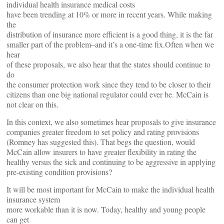
individual health insurance medical costs
have been trending at 10% or more in recent years. While making
the
distribution of insurance more efficient is a good thing, it is the far
smaller part of the problem–and it’s a one-time fix.Often when we
hear
of these proposals, we also hear that the states should continue to
do
the consumer protection work since they tend to be closer to their
citizens than one big national regulator could ever be. McCain is
not clear on this.
In this context, we also sometimes hear proposals to give insurance
companies greater freedom to set policy and rating provisions
(Romney has suggested this). That begs the question, would
McCain allow insurers to have greater flexibility in rating the
healthy versus the sick and continuing to be aggressive in applying
pre-existing condition provisions?
It will be most important for McCain to make the individual health
insurance system
more workable than it is now. Today, healthy and young people
can get