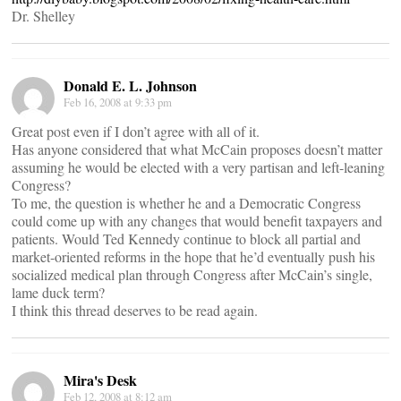
Dr. Shelley
Donald E. L. Johnson
Feb 16, 2008 at 9:33 pm
Great post even if I don’t agree with all of it.
Has anyone considered that what McCain proposes doesn’t matter
assuming he would be elected with a very partisan and left-leaning
Congress?
To me, the question is whether he and a Democratic Congress
could come up with any changes that would benefit taxpayers and
patients. Would Ted Kennedy continue to block all partial and
market-oriented reforms in the hope that he’d eventually push his
socialized medical plan through Congress after McCain’s single,
lame duck term?
I think this thread deserves to be read again.
Mira's Desk
Feb 12, 2008 at 8:12 am