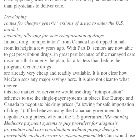
than physicians to deliver care.
Developing
routes for cheaper generic versions of drugs to enter the U.S.
market,
including allowing for save reimportation of drugs.
In fact, drug "reimportation" from Canada has dropped in half
from its height a few years ago. With Part D, seniors are now able
to get prescription drugs, in great part because of the managed care
discounts that underly the plan, for a lot less than before the
program. Generic drugs
are already very cheap and readily available. It is not clear how
McCain sees any major savings here. It is also not clear to what
degree
this free market conservative would use drug "reimportation"
schemes to use the single-payer systems in places like Europe and
Canada to negotiate his drug prices ("allowing for safe importation
of drugs"). If he believes using the Canadian government to
negotiate drug prices, why not the U.S government?
Revamping
Medicare payment systems to pay providers for diagnosis,
prevention and care coordination without paying them for
preventable medical errors or mismanagement
.McCain would use