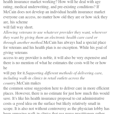
health insurance market working? How will he deal with age
rating, medical underwriting, and pre-existing conditions? If
McCain does not develop an individual health insurance market
everyone can access, no matter how old they are or how sick they
are, his scheme
will fall way short.
Allowing veterans to use whatever provider they want, wherever
they want by giving them an electronic health care card or
through another method.
McCain has always had a special place
for veterans and his health plan is no exception. While his goal of
giving veterans
access to any provider is noble, it will also be very expensive and
there is no mention of what he estimates the costs will be or how
he
will pay for it.
Supporting different methods of delivering care,
including walk-in clinics in retail outlets across the
country.
McCain makes
the common sense suggestion here to deliver care in more efficient
places. However, there is no estimate for just how much this would
save. It’s like his health insurance proposal to cut administrative
costs–a good idea on the surface but likely relatively small in
scope. It is also not without controversy as the physician lobby has
been opposing walk-in clinics that use nurse practitioners rather