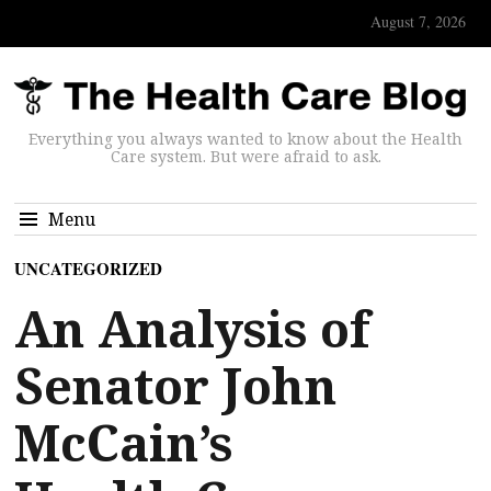
August 7, 2026
Everything you always wanted to know about the Health
Care system. But were afraid to ask.
Menu
UNCATEGORIZED
An Analysis of
Senator John
McCain’s