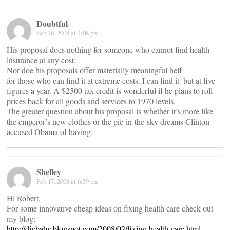
Doubtful
Feb 26, 2008 at 4:08 pm
His proposal does nothing for someone who cannot find health
insurance at any cost.
Nor doe his proposals offer materially meaningful helf
for those who can find it at extreme costs. I can find it–but at five
figures a year. A $2500 tax credit is wonderful if he plans to roll
prices back for all goods and services to 1970 levels.
The greater question about his proposal is whether it’s more like
the emperor’s new clothes or the pie-in-the-sky dreams Clinton
accused Obama of having.
Shelley
Feb 17, 2008 at 6:59 pm
Hi Robert,
For some innovative cheap ideas on fixing health care check out
my blog:
http://diybaby.blogspot.com/2008/02/fixing-health-care.html