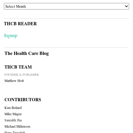
ARCHIVES
THCB READER
Signup
The Health Care Blog
THCB TEAM
FOUNDER & PUBLISHER
Matthew Holt
CONTRIBUTORS
Kim Bellard
Mike Magee
Saurabh Jha
Michael Millenson
Hans Duvefelt