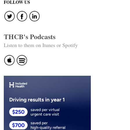
FOLLOW US
THCB's Podcasts
Listen to them on Itunes or Spotify