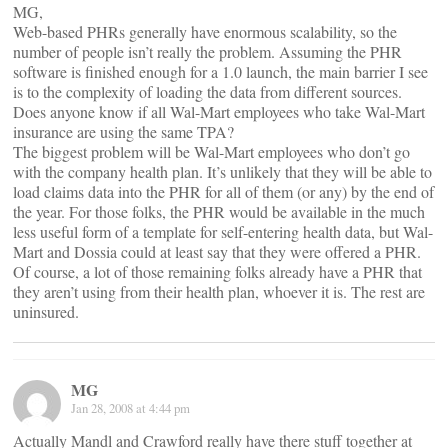
MG,
Web-based PHRs generally have enormous scalability, so the
number of people isn’t really the problem. Assuming the PHR
software is finished enough for a 1.0 launch, the main barrier I see
is to the complexity of loading the data from different sources.
Does anyone know if all Wal-Mart employees who take Wal-Mart
insurance are using the same TPA?
The biggest problem will be Wal-Mart employees who don’t go
with the company health plan. It’s unlikely that they will be able to
load claims data into the PHR for all of them (or any) by the end of
the year. For those folks, the PHR would be available in the much
less useful form of a template for self-entering health data, but Wal-
Mart and Dossia could at least say that they were offered a PHR.
Of course, a lot of those remaining folks already have a PHR that
they aren’t using from their health plan, whoever it is. The rest are
uninsured.
MG
Jan 28, 2008 at 4:44 pm
Actually Mandl and Crawford really have there stuff together at