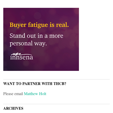
WANT TO PARTNER WITH THCB?
Please email
Matthew Holt
ARCHIVES