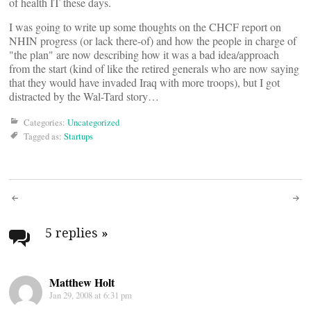
of health IT these days.
I was going to write up some thoughts on the CHCF report on
NHIN progress (or lack there-of) and how the people in charge of
"the plan" are now describing how it was a bad idea/approach
from the start (kind of like the retired generals who are now saying
that they would have invaded Iraq with more troops), but I got
distracted by the Wal-Tard story…
Categories:
Uncategorized
Tagged as:
Startups
Post
navigation
5 replies
»
Matthew Holt
Jan 29, 2008 at 6:31 pm