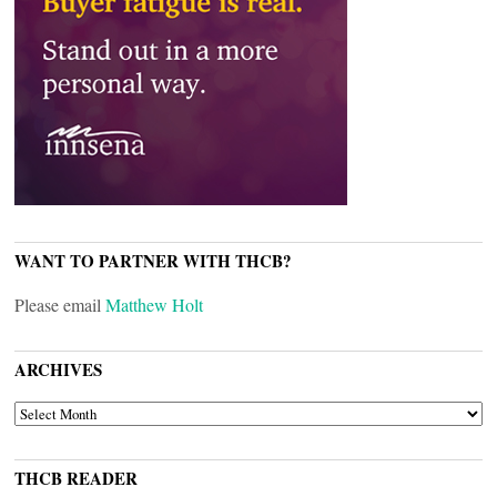
WANT TO PARTNER WITH THCB?
Please email
Matthew Holt
ARCHIVES
ARCHIVES
THCB READER