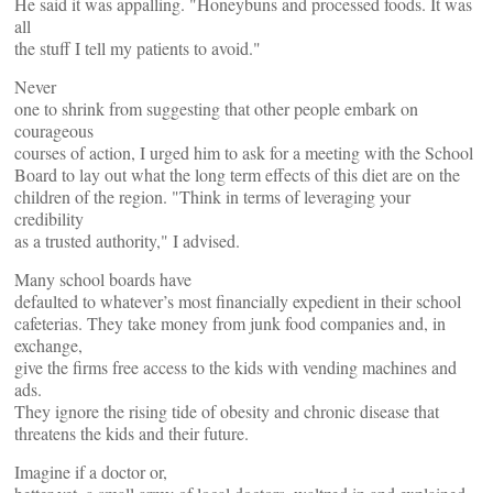
He said it was appalling. "Honeybuns and processed foods. It was
all
the stuff I tell my patients to avoid."
Never
one to shrink from suggesting that other people embark on
courageous
courses of action, I urged him to ask for a meeting with the School
Board to lay out what the long term effects of this diet are on the
children of the region. "Think in terms of leveraging your
credibility
as a trusted authority," I advised.
Many school boards have
defaulted to whatever’s most financially expedient in their school
cafeterias. They take money from junk food companies and, in
exchange,
give the firms free access to the kids with vending machines and
ads.
They ignore the rising tide of obesity and chronic disease that
threatens the kids and their future.
Imagine if a doctor or,