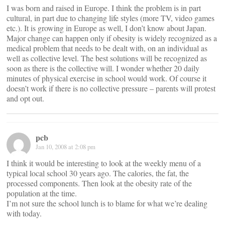
I was born and raised in Europe. I think the problem is in part
cultural, in part due to changing life styles (more TV, video games
etc.). It is growing in Europe as well, I don’t know about Japan.
Major change can happen only if obesity is widely recognized as a
medical problem that needs to be dealt with, on an individual as
well as collective level. The best solutions will be recognized as
soon as there is the collective will. I wonder whether 20 daily
minutes of physical exercise in school would work. Of course it
doesn’t work if there is no collective pressure – parents will protest
and opt out.
pcb
Jan 10, 2008 at 2:08 pm
I think it would be interesting to look at the weekly menu of a
typical local school 30 years ago. The calories, the fat, the
processed components. Then look at the obesity rate of the
population at the time.
I’m not sure the school lunch is to blame for what we’re dealing
with today.