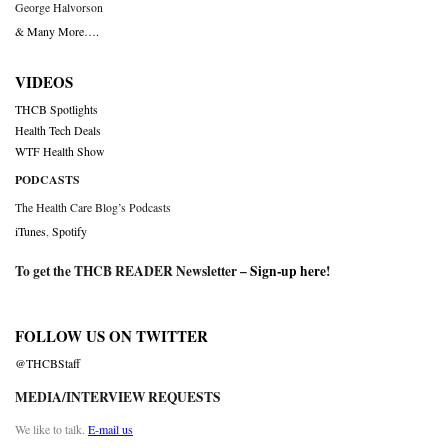
George Halvorson
& Many More….
VIDEOS
THCB Spotlights
Health Tech Deals
WTF Health Show
PODCASTS
The Health Care Blog’s Podcasts
iTunes
,
Spotify
To get the THCB READER Newsletter –
Sign-up here
!
FOLLOW US ON TWITTER
@THCBStaff
MEDIA/INTERVIEW REQUESTS
We like to talk.
E-mail us