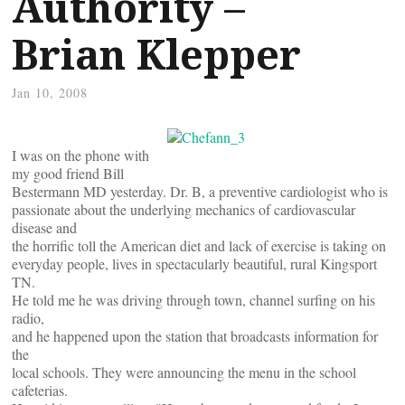
Authority –
Brian Klepper
Jan 10, 2008
I was on the phone with
my good friend Bill
Bestermann MD yesterday. Dr. B, a preventive cardiologist who is
passionate about the underlying mechanics of cardiovascular
disease and
the horrific toll the American diet and lack of exercise is taking on
everyday people, lives in spectacularly beautiful, rural Kingsport
TN.
He told me he was driving through town, channel surfing on his
radio,
and he happened upon the station that broadcasts information for
the
local schools. They were announcing the menu in the school
cafeterias.