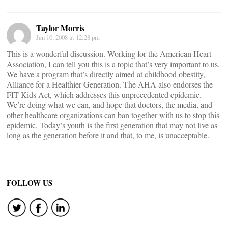
Taylor Morris
Jan 10, 2008 at 12:28 pm
This is a wonderful discussion. Working for the American Heart
Association, I can tell you this is a topic that’s very important to us.
We have a program that’s directly aimed at childhood obestity,
Alliance for a Healthier Generation. The AHA also endorses the
FIT Kids Act, which addresses this unprecedented epidemic.
We’re doing what we can, and hope that doctors, the media, and
other healthcare organizations can ban together with us to stop this
epidemic. Today’s youth is the first generation that may not live as
long as the generation before it and that, to me, is unacceptable.
FOLLOW US