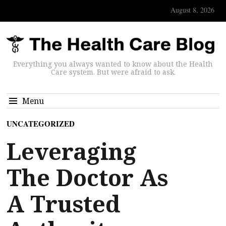
August 8, 2026
Everything you always wanted to know about the Health
Care system. But were afraid to ask.
Menu
UNCATEGORIZED
Leveraging
The Doctor As
A Trusted