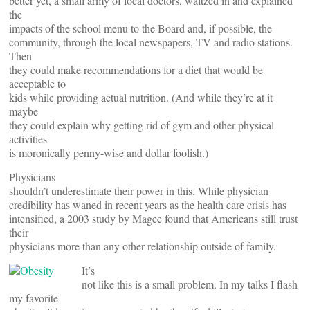
better yet, a small army of local doctors, waltzed in and explained
the
impacts of the school menu to the Board and, if possible, the
community, through the local newspapers, TV and radio stations.
Then
they could make recommendations for a diet that would be
acceptable to
kids while providing actual nutrition. (And while they’re at it
maybe
they could explain why getting rid of gym and other physical
activities
is moronically penny-wise and dollar foolish.)
Physicians
shouldn’t underestimate their power in this. While physician
credibility has waned in recent years as the health care crisis has
intensified, a 2003 study by Magee found that Americans still trust
their
physicians more than any other relationship outside of family.
It’s
not like this is a small problem. In my talks I flash
my favorite