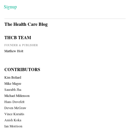
Signup
The Health Care Blog
THCB TEAM
FOUNDER & PUBLISHER
Matthew Holt
CONTRIBUTORS
Kim Bellard
Mike Magee
Saurabh Jha
Michael Millenson
Hans Duvefelt
Deven McGraw
Vince Kuraitis
Anish Koka
Ian Morrison