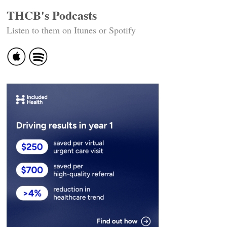
THCB's Podcasts
Listen to them on Itunes or Spotify