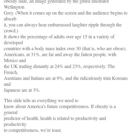
obesity slide, an image generated by the gifted illustrator
Wellington
Grey. (When it comes up on the screen and the audience begins to
absorb
it, you can always hear embarrassed laughter ripple through the
crowd.)
It shows the percentage of adults over age 15 in a variety of
developed
countries with a body mass index over 30 (that is, who are obese).
Americans, at 31%, are far and away the fattest people, with
Mexico and
the UK trailing distantly at 24% and 23%, respectively. The
French,
Austrians and Italians are at 9%, and the ridiculously trim Koreans
and
Japanese are at 3%.
This slide tells us everything we need to
know about America’s future competitiveness. If obesity is a
general
predictor of health, health is related to productivity and
productivity
to competitiveness, we’re toast.