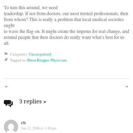
To turn this around, we need
leadership. If not from doctors, our most trusted professionals, then
from whom? This is really a problem that local medical societies
ought
to wave the flag on. It might create the impetus for real change, and
remind people that their doctors do really want what’s best for us
all.
Categories:
Uncategorized
Tagged as:
Brian Klepper
,
Physicians
Post
navigation
3 replies
»
rb
Jan 12, 2008 at 1:48 pm