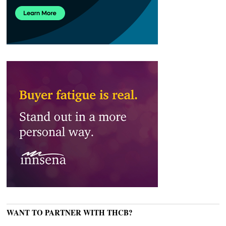
WANT TO PARTNER WITH THCB?