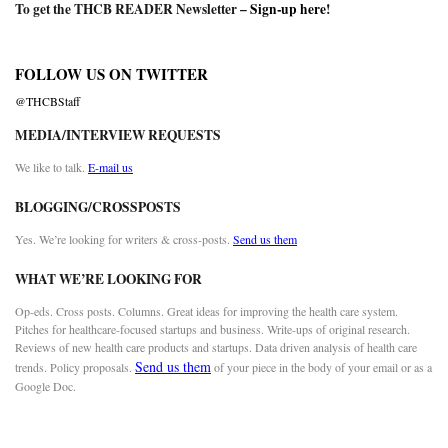
To get the THCB READER Newsletter –
Sign-up here
!
FOLLOW US ON TWITTER
@THCBStaff
MEDIA/INTERVIEW REQUESTS
We like to talk.
E-mail us
BLOGGING/CROSSPOSTS
Yes. We’re looking for writers & cross-posts.
Send us them
WHAT WE’RE LOOKING FOR
Op-eds. Cross posts. Columns. Great ideas for improving the health care system.
Pitches for healthcare-focused startups and business. Write-ups of original research.
Reviews of new health care products and startups. Data driven analysis of health care
Send us them
trends. Policy proposals.
of your piece in the body of your email or as a
Google Doc.