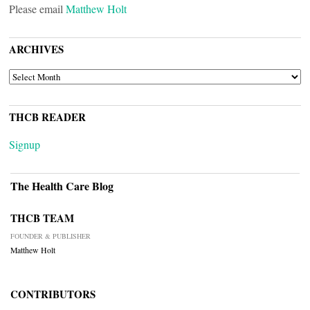
Please email
Matthew Holt
ARCHIVES
ARCHIVES
THCB READER
Signup
The Health Care Blog
THCB TEAM
FOUNDER & PUBLISHER
Matthew Holt
CONTRIBUTORS