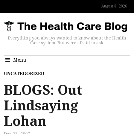
August 8, 2026
Everything you always wanted to know about the Health
Care system. But were afraid to ask.
Menu
UNCATEGORIZED
BLOGS: Out
Lindsaying
Lohan
Dec 28, 2007