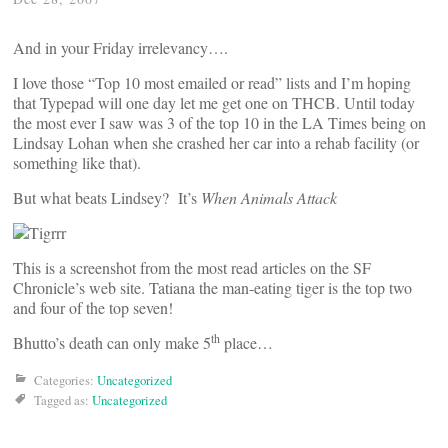
And in your Friday irrelevancy….
I love those “Top 10 most emailed or read” lists and I’m hoping
that Typepad will one day let me get one on THCB. Until today
the most ever I saw was 3 of the top 10 in the LA Times being on
Lindsay Lohan when she crashed her car into a rehab facility (or
something like that).
But what beats Lindsey? It’s
When Animals Attack
This is a screenshot from the most read articles on the SF
Chronicle’s web site. Tatiana the man-eating tiger is the top two
and four of the top seven!
th
Bhutto’s death can only make 5
place…
Categories:
Uncategorized
Tagged as:
Uncategorized