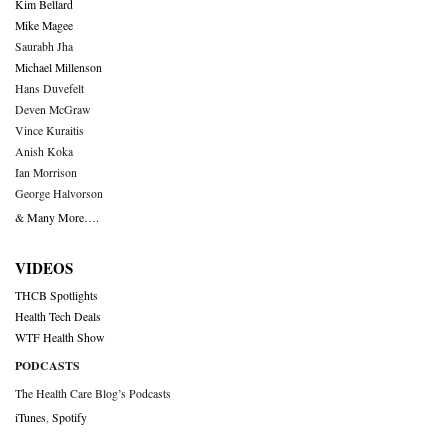
Kim Bellard
Mike Magee
Saurabh Jha
Michael Millenson
Hans Duvefelt
Deven McGraw
Vince Kuraitis
Anish Koka
Ian Morrison
George Halvorson
& Many More….
VIDEOS
THCB Spotlights
Health Tech Deals
WTF Health Show
PODCASTS
The Health Care Blog’s Podcasts
iTunes
,
Spotify