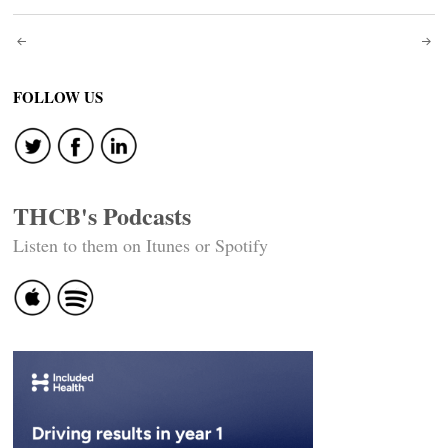
Post
navigation
FOLLOW US
THCB's Podcasts
Listen to them on Itunes or Spotify